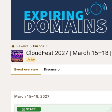
Events
Europe
CloudFest 2027 | March 15–18 |
Active
Event overview
Discussion
March 15–18, 2027
START