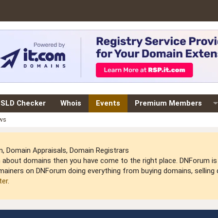
SLD Checker
Whois
Events
Premium Members
ews
 Domain Appraisals, Domain Registrars
arn about domains then you have come to the right place. DNForum 
mainers on DNForum doing everything from buying domains, selling do
ter
.