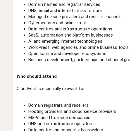
Domain names and registrar services
DNS, email and internet infrastructure
Managed service providers and reseller channels
Cybersecurity and online trust
Data centres and infrastructure operations
SaaS, automation and platform businesses
AI and emerging internet technologies
WordPress, web agencies and online business tools
Open source and developer ecosystems
Business development, partnerships and channel gr
Who should attend
CloudFest is especially relevant for:
Domain registrars and resellers
Hosting providers and cloud service providers
MSPs and IT service companies
DNS and infrastructure operators
Data centre and connectivity providers