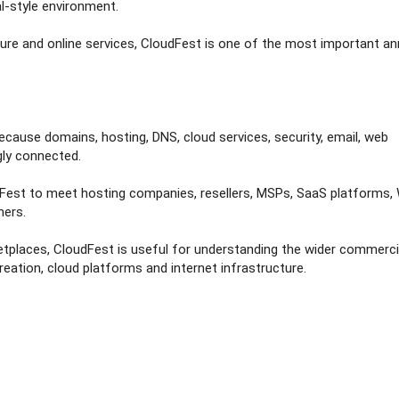
l-style environment.
ure and online services, CloudFest is one of the most important an
ecause domains, hosting, DNS, cloud services, security, email, web
gly connected.
dFest to meet hosting companies, resellers, MSPs, SaaS platforms
ners.
etplaces, CloudFest is useful for understanding the wider commerci
ation, cloud platforms and internet infrastructure.