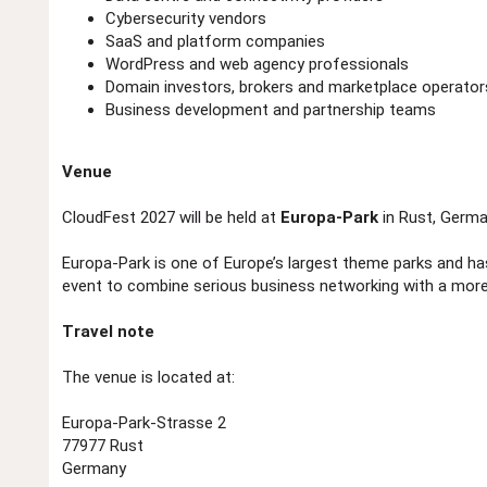
Cybersecurity vendors
SaaS and platform companies
WordPress and web agency professionals
Domain investors, brokers and marketplace operator
Business development and partnership teams
Venue
CloudFest 2027 will be held at
Europa-Park
in Rust, Germa
Europa-Park is one of Europe’s largest theme parks and ha
event to combine serious business networking with a more
Travel note
The venue is located at:
Europa-Park-Strasse 2
77977 Rust
Germany