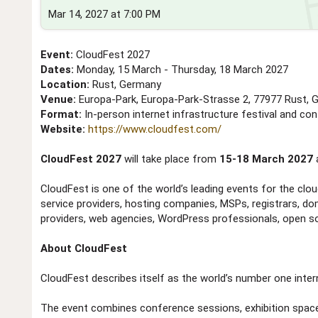
Mar 14, 2027 at 7:00 PM
Event:
CloudFest 2027
Dates:
Monday, 15 March - Thursday, 18 March 2027
Location:
Rust, Germany
Venue:
Europa-Park, Europa-Park-Strasse 2, 77977 Rust,
Format:
In-person internet infrastructure festival and co
Website:
https://www.cloudfest.com/
CloudFest 2027
will take place from
15-18 March 2027
CloudFest is one of the world’s leading events for the cloud
service providers, hosting companies, MSPs, registrars, do
providers, web agencies, WordPress professionals, open sou
About CloudFest
CloudFest describes itself as the world’s number one inter
The event combines conference sessions, exhibition spac