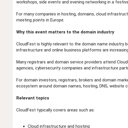
workshops, side events and evening networking in a festiva
For many companies in hosting, domains, cloud infrastruct
meeting points in Europe.
Why this event matters to the domain industry
CloudFest is highly relevant to the domain name industry b
infrastructure and online business platforms are increasin
Many registrars and domain service providers attend Clou
agencies, cybersecurity companies and infrastructure part
For domain investors, registrars, brokers and domain mark
ecosystem around domain names, hosting, DNS, website cre
Relevant topics
CloudFest typically covers areas such as:
Cloud infrastructure and hosting