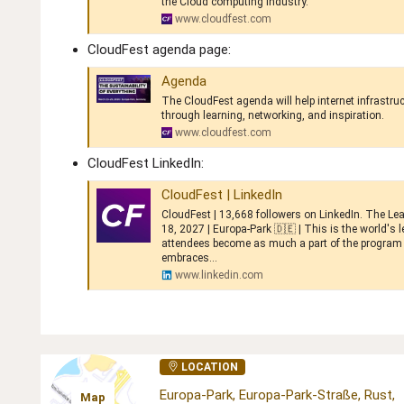
the Cloud computing industry.
www.cloudfest.com
CloudFest agenda page:
Agenda
The CloudFest agenda will help internet infrastru
through learning, networking, and inspiration.
www.cloudfest.com
CloudFest LinkedIn:
CloudFest | LinkedIn
CloudFest | 13,668 followers on LinkedIn. The Lea
18, 2027 | Europa-Park 🇩🇪 | This is the world's
attendees become as much a part of the program 
embraces...
www.linkedin.com
LOCATION
Europa-Park, Europa-Park-Straße, Rust,
Map