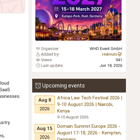
Organizer
WHD Event GmbH
Added by
Helmuts
Views
941
Last update
Jun 18, 2026
cloud
Upcoming events
 SaaS
usinesses.
Africa Law Tech Festival 2026 |
Aug 8
9-10 August 2026 | Nairobi,
2026
Kenya
9-10 August 2026
stry.
Domain Summit Europe 2026 -
Aug 15
August 17-18, 2026 - Kempten,
es,
2026
Germany