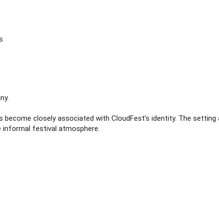
s
ny.
s become closely associated with CloudFest’s identity. The setting 
 informal festival atmosphere.