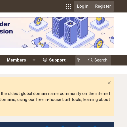
Log in
Register
Members
Support
Search
is the oldest global domain name community on the internet
mains, using our free in-house built tools, learning about