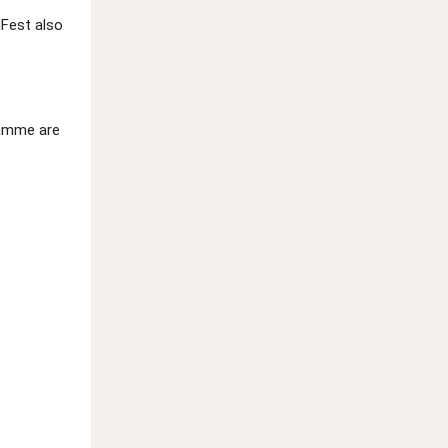
dFest also
ramme are