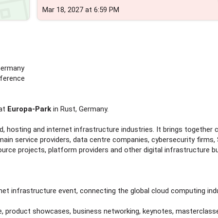
Mar 18, 2027 at 6:59 PM
 Germany
nference
at
Europa-Park
in Rust, Germany.
, hosting and internet infrastructure industries. It brings together 
main service providers, data centre companies, cybersecurity firms,
rce projects, platform providers and other digital infrastructure b
net infrastructure event, connecting the global cloud computing indu
e, product showcases, business networking, keynotes, masterclass