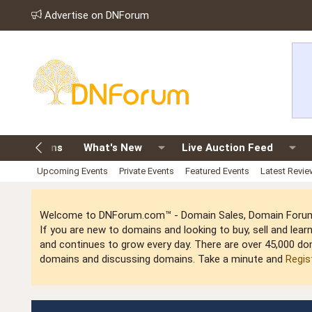
Advertise on DNForum
old Domains
What's New
Live Auction Feed
Upcoming Events
Private Events
Featured Events
Latest Revi
Welcome to DNForum.com™ - Domain Sales, Domain Forum,
If you are new to domains and looking to buy, sell and le
and continues to grow every day. There are over 45,000 do
domains and discussing domains. Take a minute and
Regis