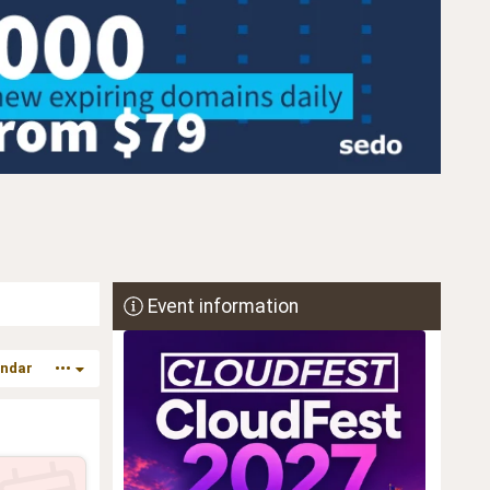
Event information
endar
•••