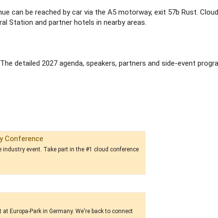
enue can be reached by car via the A5 motorway, exit 57b Rust. Clou
l Station and partner hotels in nearby areas.
 The detailed 2027 agenda, speakers, partners and side-event prog
ry Conference
re industry event. Take part in the #1 cloud conference
t at Europa-Park in Germany. We're back to connect