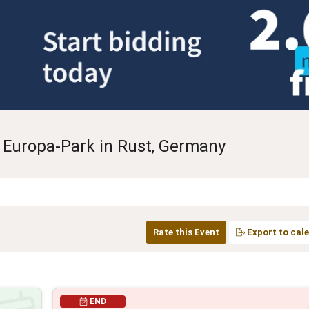
 Europa-Park in Rust, Germany
Rate this Event
Export to cal
END