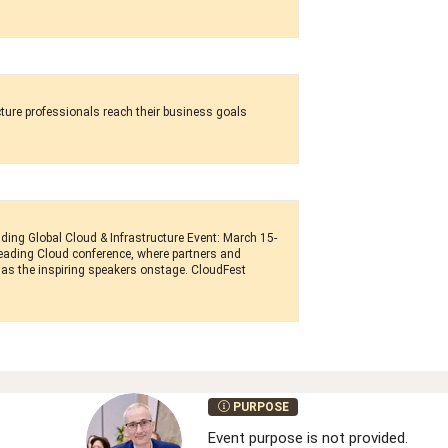
cture professionals reach their business goals
ding Global Cloud & Infrastructure Event: March 15-
 leading Cloud conference, where partners and
as the inspiring speakers onstage. CloudFest
PURPOSE
Event purpose is not provided.