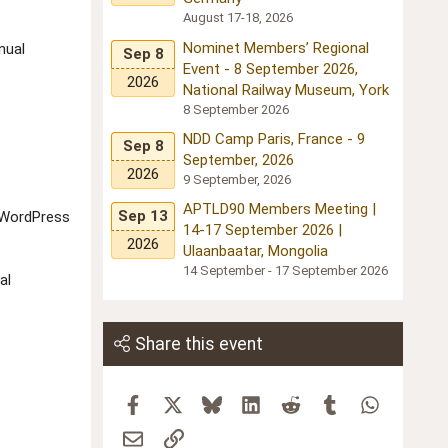
August 17-18, 2026
Nominet Members’ Regional
nual
Sep 8
Event - 8 September 2026,
2026
National Railway Museum, York
8 September 2026
NDD Camp Paris, France - 9
Sep 8
September, 2026
2026
9 September, 2026
APTLD90 Members Meeting |
Sep 13
, WordPress
14-17 September 2026 |
2026
Ulaanbaatar, Mongolia
14 September - 17 September 2026
al
Share this event
Facebook
X
Bluesky
LinkedIn
Reddit
Tumblr
WhatsApp
Email
Link