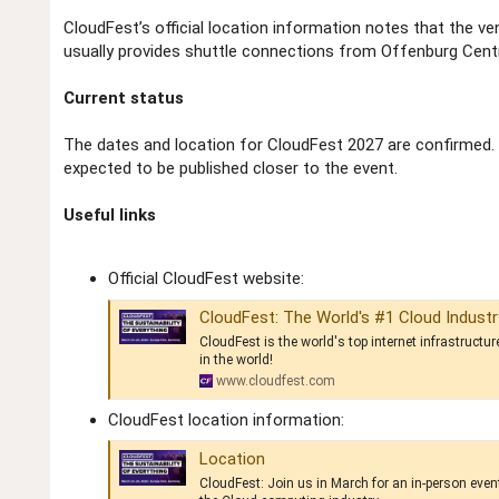
CloudFest’s official location information notes that the v
usually provides shuttle connections from Offenburg Centra
Current status
The dates and location for CloudFest 2027 are confirmed.
expected to be published closer to the event.
Useful links
Official CloudFest website:
CloudFest: The World's #1 Cloud Indust
CloudFest is the world's top internet infrastructu
in the world!
www.cloudfest.com
CloudFest location information:
Location
CloudFest: Join us in March for an in-person even