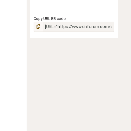
Copy URL BB code