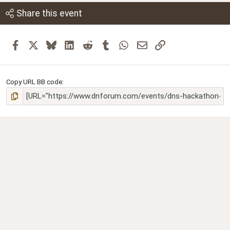
Share this event
Facebook
X
Bluesky
LinkedIn
Reddit
Tumblr
WhatsApp
Email
Link
Copy URL BB code