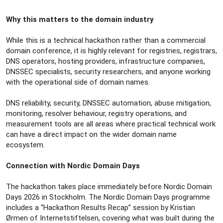
Why this matters to the domain industry
While this is a technical hackathon rather than a commercial
domain conference, it is highly relevant for registries, registrars,
DNS operators, hosting providers, infrastructure companies,
DNSSEC specialists, security researchers, and anyone working
with the operational side of domain names.
DNS reliability, security, DNSSEC automation, abuse mitigation,
monitoring, resolver behaviour, registry operations, and
measurement tools are all areas where practical technical work
can have a direct impact on the wider domain name
ecosystem.
Connection with Nordic Domain Days
The hackathon takes place immediately before Nordic Domain
Days 2026 in Stockholm. The Nordic Domain Days programme
includes a “Hackathon Results Recap” session by Kristian
Ørmen of Internetstiftelsen, covering what was built during the