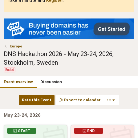
Take a minute and
Register
.
Europe
DNS Hackathon 2026 - May 23-24, 2026,
Stockholm, Sweden
Ended
Event overview
Discussion
Rate this Event
Export to calendar
•••
May 23-24, 2026
START
END