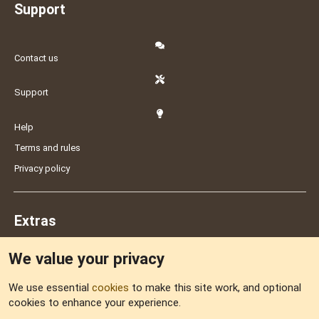
Support
Contact us
Support
Help
Terms and rules
Privacy policy
Extras
We value your privacy
Feedback
We use essential
cookies
to make this site work, and optional
cookies to enhance your experience.
Sitemap