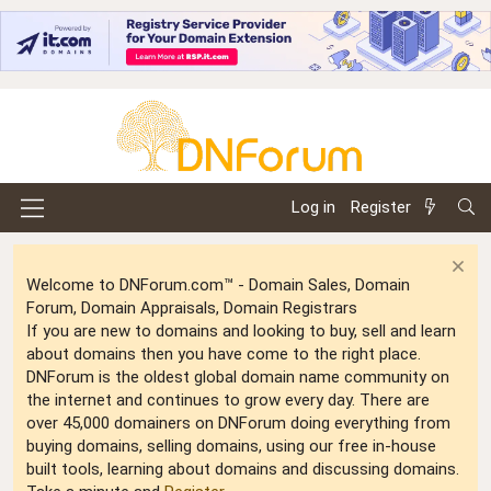
Log in
Register
Welcome to DNForum.com™ - Domain Sales, Domain
Forum, Domain Appraisals, Domain Registrars
If you are new to domains and looking to buy, sell and learn
about domains then you have come to the right place.
DNForum is the oldest global domain name community on
the internet and continues to grow every day. There are
over 45,000 domainers on DNForum doing everything from
buying domains, selling domains, using our free in-house
built tools, learning about domains and discussing domains.