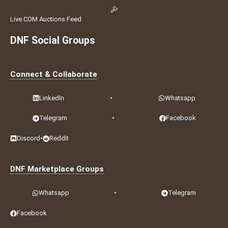
Live COM Auctions Feed
DNF Social Groups
Connect & Collaborate
LinkedIn
•
Whatsapp
Telegram
•
Facebook
Discord
•
Reddit
DNF Marketplace Groups
Whatsapp
•
Telegram
Facebook