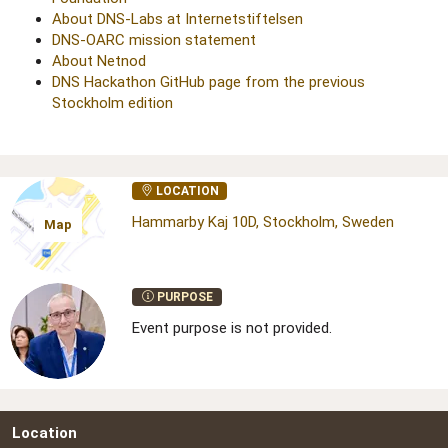
About DNS-Labs at Internetstiftelsen
DNS-OARC mission statement
About Netnod
DNS Hackathon GitHub page from the previous
Stockholm edition
LOCATION
Hammarby Kaj 10D, Stockholm, Sweden
Map
PURPOSE
Event purpose is not provided.
Location