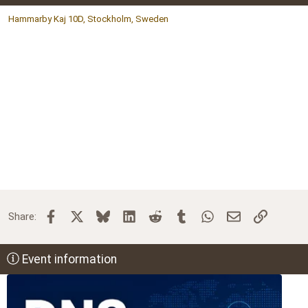
Hammarby Kaj 10D, Stockholm, Sweden
Facebook
X
Bluesky
LinkedIn
Reddit
Tumblr
WhatsApp
Email
Link
Share:
Event information