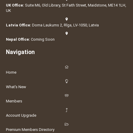
UK Office:
Suite M6, Old Library, St Faith Street, Maidstone, ME14 1LH,
UK
Latvia Office:
Doma Laukums 2, Rīga, LV-1050, Latvia
Nepal Office:
Coming Soon
Navigation
Home
What's New
Members
Account Upgrade
Premium Members Directory