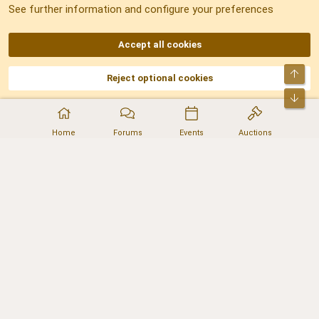
See further information and configure your preferences
RSS
Accept all cookies
Top
Reject optional cookies
DNforum.com
AKA DNF ©2001-2026 | Managed by
No Stress Limited
Part of:
Domain Summit
,
Acorn Domains
,
ConsultDomain
,
IBF.lv
,
ForumNDD
,
Bot
Domainforum.ro
,
27.be
,
NamesLot
,
Hostmaria
Home
Forums
Events
Auctions