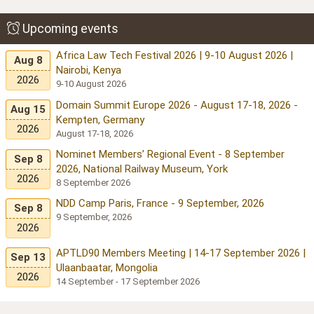
Upcoming events
Africa Law Tech Festival 2026 | 9-10 August 2026 |
Aug 8
Nairobi, Kenya
2026
9-10 August 2026
Domain Summit Europe 2026 - August 17-18, 2026 -
Aug 15
Kempten, Germany
2026
August 17-18, 2026
Nominet Members’ Regional Event - 8 September
Sep 8
2026, National Railway Museum, York
2026
8 September 2026
NDD Camp Paris, France - 9 September, 2026
Sep 8
9 September, 2026
2026
APTLD90 Members Meeting | 14-17 September 2026 |
Sep 13
Ulaanbaatar, Mongolia
2026
14 September - 17 September 2026