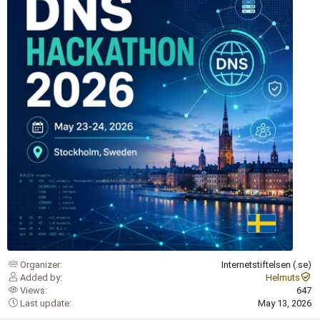
Organizer
Internetstiftelsen (.se)
Added by
Helmuts
Views
647
Last update
May 13, 2026