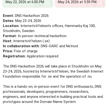
May 22, 2026 at 6:00 PM
May 24, 2026 at 5:59 PM
Event:
DNS Hackathon 2026
Dates:
May 23-24, 2026
Location:
Internetstiftelsen’s offices, Hammarby Kaj 10D,
Stockholm, Sweden
Format:
In-person technical hackathon
Host:
Internetstiftelsen (.se)
In collaboration with:
DNS-OARC and Netnod
Price:
Free of charge
Registration:
Application required
The DNS Hackathon 2026 will take place in Stockholm on May
23-24, 2026, hosted by Internetstiftelsen, the Swedish Internet
Foundation responsible for .se and the operation of .nu.
This is a hands-on, in-person event for DNS enthusiasts, DNS
professionals, developers, programmers, researchers,
engineers, and anyone interested in building practical tools and
prototypes around the Domain Name System.