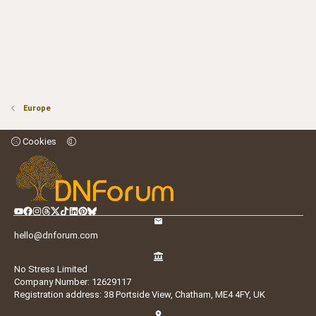
Europe
Cookies
hello@dnforum.com
No Stress Limited
Company Number: 12629117
Registration address: 38 Portside View, Chatham, ME4 4FY, UK