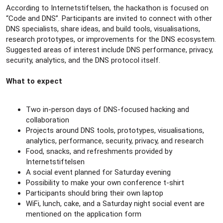
According to Internetstiftelsen, the hackathon is focused on
“Code and DNS”. Participants are invited to connect with other
DNS specialists, share ideas, and build tools, visualisations,
research prototypes, or improvements for the DNS ecosystem.
Suggested areas of interest include DNS performance, privacy,
security, analytics, and the DNS protocol itself.
What to expect
Two in-person days of DNS-focused hacking and
collaboration
Projects around DNS tools, prototypes, visualisations,
analytics, performance, security, privacy, and research
Food, snacks, and refreshments provided by
Internetstiftelsen
A social event planned for Saturday evening
Possibility to make your own conference t-shirt
Participants should bring their own laptop
WiFi, lunch, cake, and a Saturday night social event are
mentioned on the application form