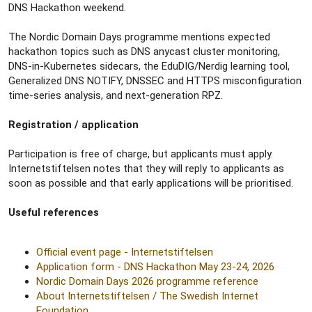
DNS Hackathon weekend.
The Nordic Domain Days programme mentions expected
hackathon topics such as DNS anycast cluster monitoring,
DNS-in-Kubernetes sidecars, the EduDIG/Nerdig learning tool,
Generalized DNS NOTIFY, DNSSEC and HTTPS misconfiguration
time-series analysis, and next-generation RPZ.
Registration / application
Participation is free of charge, but applicants must apply.
Internetstiftelsen notes that they will reply to applicants as
soon as possible and that early applications will be prioritised.
Useful references
Official event page - Internetstiftelsen
Application form - DNS Hackathon May 23-24, 2026
Nordic Domain Days 2026 programme reference
About Internetstiftelsen / The Swedish Internet
Foundation