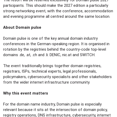
The resort will be reserved exclusively for Domain pulse 2027
participants. This should make the 2027 edition a particularly
strong networking event, with the conference, accommodation
and evening programme all centred around the same location.
About Domain pulse
Domain pulse is one of the key annual domain industry
conferences in the German-speaking region. It is organised in
rotation by the registries behind the country-code top-level
domains .de, .at, .ch and .li: DENIC, nic.at and SWITCH.
The event traditionally brings together domain registries,
registrars, ISPs, technical experts, legal professionals,
policymakers, cybersecurity specialists and other stakeholders
from the wider internet infrastructure community.
Why this event matters
For the domain name industry, Domain pulse is especially
relevant because it sits at the intersection of domain policy,
registry operations, DNS infrastructure, cybersecurity, internet