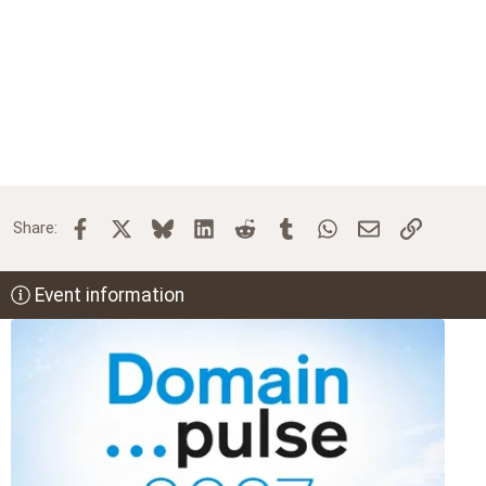
Facebook
X
Bluesky
LinkedIn
Reddit
Tumblr
WhatsApp
Email
Link
Share:
Event information