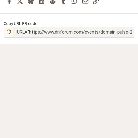
Facebook
X
Bluesky
LinkedIn
Reddit
Tumblr
WhatsApp
Email
Link
Copy URL BB code