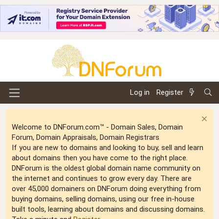
Log in
Register
Welcome to DNForum.com™ - Domain Sales, Domain
Forum, Domain Appraisals, Domain Registrars
If you are new to domains and looking to buy, sell and learn
about domains then you have come to the right place.
DNForum is the oldest global domain name community on
the internet and continues to grow every day. There are
over 45,000 domainers on DNForum doing everything from
buying domains, selling domains, using our free in-house
built tools, learning about domains and discussing domains.