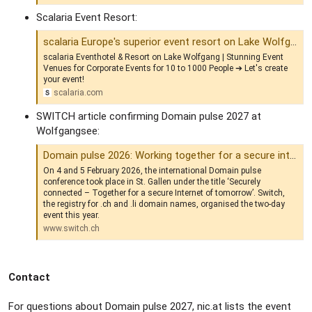
Scalaria Event Resort:
scalaria Europe's superior event resort on Lake Wolfgang | Event Hotel
scalaria Eventhotel & Resort on Lake Wolfgang | Stunning Event
Venues for Corporate Events for 10 to 1000 People ➔ Let's create
your event!
scalaria.com
SWITCH article confirming Domain pulse 2027 at
Wolfgangsee:
Domain pulse 2026: Working together for a secure internet | Switch
On 4 and 5 February 2026, the international Domain pulse
conference took place in St. Gallen under the title ‘Securely
connected – Together for a secure Internet of tomorrow’. Switch,
the registry for .ch and .li domain names, organised the two-day
event this year.
www.switch.ch
Contact
For questions about Domain pulse 2027, nic.at lists the event