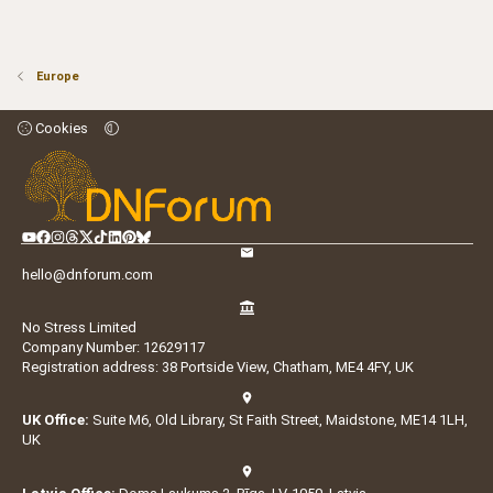
Europe
Cookies
hello@dnforum.com
No Stress Limited
Company Number: 12629117
Registration address: 38 Portside View, Chatham, ME4 4FY, UK
UK Office:
Suite M6, Old Library, St Faith Street, Maidstone, ME14 1LH,
UK