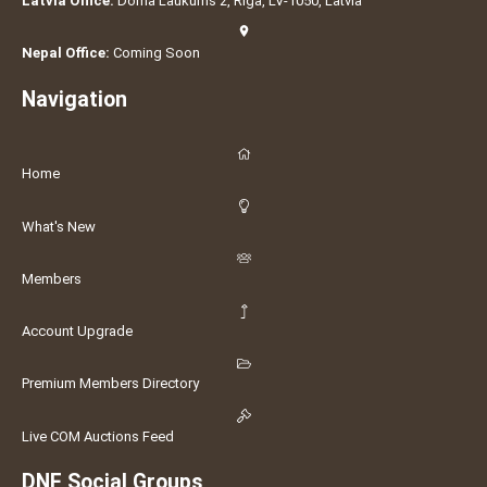
Latvia Office:
Doma Laukums 2, Rīga, LV-1050, Latvia
Nepal Office:
Coming Soon
Navigation
Home
What's New
Members
Account Upgrade
Premium Members Directory
Live COM Auctions Feed
DNF Social Groups