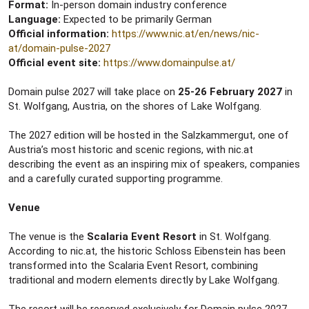
Format:
In-person domain industry conference
Language:
Expected to be primarily German
Official information:
https://www.nic.at/en/news/nic-
at/domain-pulse-2027
Official event site:
https://www.domainpulse.at/
Domain pulse 2027 will take place on
25-26 February 2027
in
St. Wolfgang, Austria, on the shores of Lake Wolfgang.
The 2027 edition will be hosted in the Salzkammergut, one of
Austria’s most historic and scenic regions, with nic.at
describing the event as an inspiring mix of speakers, companies
and a carefully curated supporting programme.
Venue
The venue is the
Scalaria Event Resort
in St. Wolfgang.
According to nic.at, the historic Schloss Eibenstein has been
transformed into the Scalaria Event Resort, combining
traditional and modern elements directly by Lake Wolfgang.