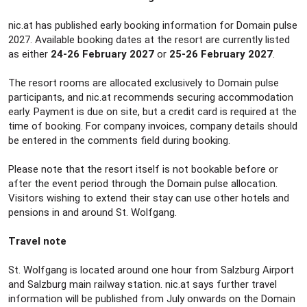
nic.at has published early booking information for Domain pulse
2027. Available booking dates at the resort are currently listed
as either
24-26 February 2027
or
25-26 February 2027
.
The resort rooms are allocated exclusively to Domain pulse
participants, and nic.at recommends securing accommodation
early. Payment is due on site, but a credit card is required at the
time of booking. For company invoices, company details should
be entered in the comments field during booking.
Please note that the resort itself is not bookable before or
after the event period through the Domain pulse allocation.
Visitors wishing to extend their stay can use other hotels and
pensions in and around St. Wolfgang.
Travel note
St. Wolfgang is located around one hour from Salzburg Airport
and Salzburg main railway station. nic.at says further travel
information will be published from July onwards on the Domain