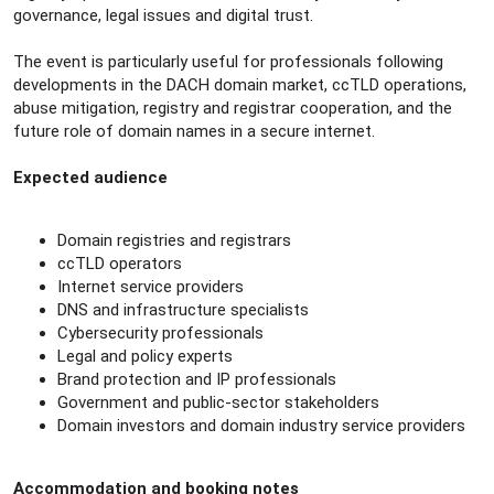
governance, legal issues and digital trust.
The event is particularly useful for professionals following
developments in the DACH domain market, ccTLD operations,
abuse mitigation, registry and registrar cooperation, and the
future role of domain names in a secure internet.
Expected audience
Domain registries and registrars
ccTLD operators
Internet service providers
DNS and infrastructure specialists
Cybersecurity professionals
Legal and policy experts
Brand protection and IP professionals
Government and public-sector stakeholders
Domain investors and domain industry service providers
Accommodation and booking notes