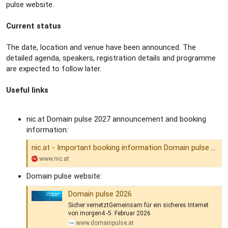
pulse website.
Current status
The date, location and venue have been announced. The
detailed agenda, speakers, registration details and programme
are expected to follow later.
Useful links
nic.at Domain pulse 2027 announcement and booking
information:
nic.at - Important booking information Domain pulse 2027
www.nic.at
Domain pulse website:
Domain pulse 2026
Sicher vernetztGemeinsam für ein sicheres Internet
von morgen4.-5. Februar 2026
www.domainpulse.at