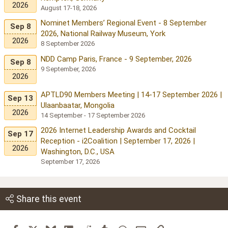
2026
August 17-18, 2026
Nominet Members’ Regional Event - 8 September
Sep 8
2026, National Railway Museum, York
2026
8 September 2026
NDD Camp Paris, France - 9 September, 2026
Sep 8
9 September, 2026
2026
APTLD90 Members Meeting | 14-17 September 2026 |
Sep 13
Ulaanbaatar, Mongolia
2026
14 September - 17 September 2026
2026 Internet Leadership Awards and Cocktail
Sep 17
Reception - i2Coalition | September 17, 2026 |
2026
Washington, D.C., USA
September 17, 2026
Share this event