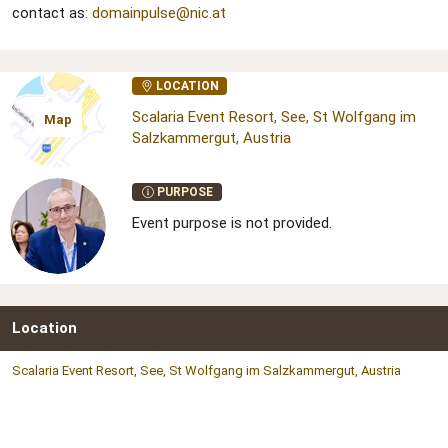
contact as:
domainpulse@nic.at
LOCATION
Scalaria Event Resort, See, St Wolfgang im
Map
Salzkammergut, Austria
PURPOSE
Event purpose is not provided.
Location
Scalaria Event Resort, See, St Wolfgang im Salzkammergut, Austria