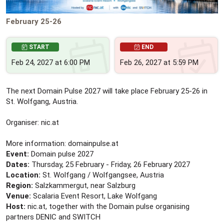
February 25-26
START
END
Feb 24, 2027 at 6:00 PM
Feb 26, 2027 at 5:59 PM
The next Domain Pulse 2027 will take place February 25-26 in
St. Wolfgang, Austria.
Organiser: nic.at
More information: domainpulse.at
Event:
Domain pulse 2027
Dates:
Thursday, 25 February - Friday, 26 February 2027
Location:
St. Wolfgang / Wolfgangsee, Austria
Region:
Salzkammergut, near Salzburg
Venue:
Scalaria Event Resort, Lake Wolfgang
Host:
nic.at, together with the Domain pulse organising
partners DENIC and SWITCH