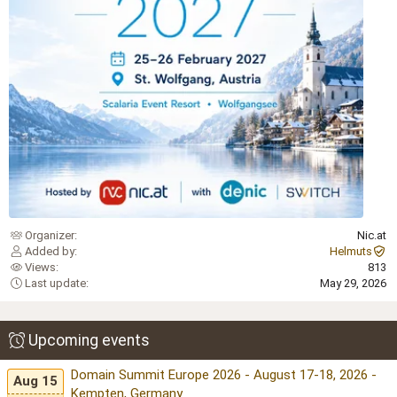
Organizer
Nic.at
Added by
Helmuts
Views
813
Last update
May 29, 2026
Upcoming events
Domain Summit Europe 2026 - August 17-18, 2026 -
Aug 15
Kempten, Germany