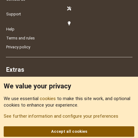
Support
Help
Terms and rules
Privacy policy
Extras
We value your privacy
Feedback
We use essential
cookies
to make this site work, and optional
cookies to enhance your experience.
Sitemap
See further information and configure your preferences
RSS
Accept all cookies