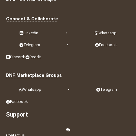
Connect & Collaborate
LinkedIn
•
Whatsapp
Telegram
•
Facebook
Discord
•
Reddit
DNF Marketplace Groups
Whatsapp
•
Telegram
Facebook
Support
Contact us