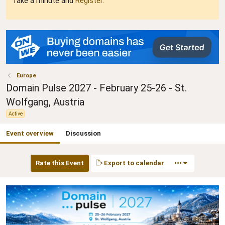
Take a minute and
Register
.
Europe
Domain Pulse 2027 - February 25-26 - St.
Wolfgang, Austria
Active
Event overview
Discussion
Rate this Event
Export to calendar
•••