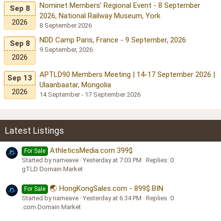
Nominet Members’ Regional Event - 8 September
Sep 8
2026, National Railway Museum, York
2026
8 September 2026
NDD Camp Paris, France - 9 September, 2026
Sep 8
9 September, 2026
2026
APTLD90 Members Meeting | 14-17 September 2026 |
Sep 13
Ulaanbaatar, Mongolia
2026
14 September - 17 September 2026
Latest Listings
AthleticsMedia.com 399$
For Sale
Started by nameave
Yesterday at 7:03 PM
Replies: 0
gTLD Domain Market
🌏 HongKongSales.com - 899$ BIN
For Sale
Started by nameave
Yesterday at 6:34 PM
Replies: 0
.com Domain Market