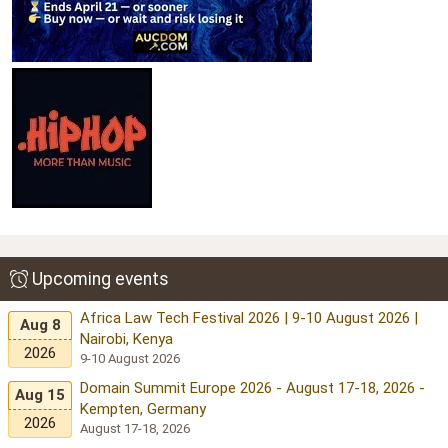
Upcoming events
Africa Law Tech Festival 2026 | 9-10 August 2026 |
Aug 8
Nairobi, Kenya
2026
9-10 August 2026
Domain Summit Europe 2026 - August 17-18, 2026 -
Aug 15
Kempten, Germany
2026
August 17-18, 2026