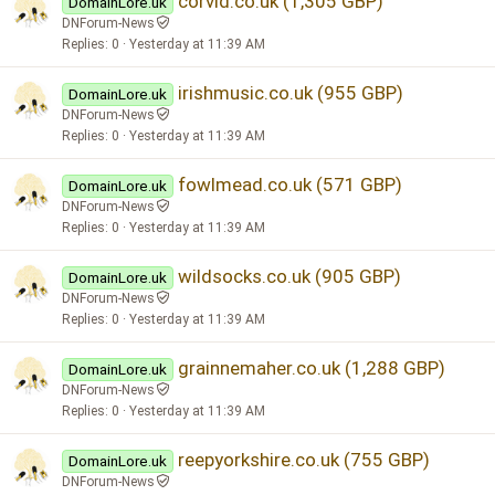
corvid.co.uk (1,305 GBP)
DomainLore.uk
DNForum-News
Replies
0
Yesterday at 11:39 AM
irishmusic.co.uk (955 GBP)
DomainLore.uk
DNForum-News
Replies
0
Yesterday at 11:39 AM
fowlmead.co.uk (571 GBP)
DomainLore.uk
DNForum-News
Replies
0
Yesterday at 11:39 AM
wildsocks.co.uk (905 GBP)
DomainLore.uk
DNForum-News
Replies
0
Yesterday at 11:39 AM
grainnemaher.co.uk (1,288 GBP)
DomainLore.uk
DNForum-News
Replies
0
Yesterday at 11:39 AM
reepyorkshire.co.uk (755 GBP)
DomainLore.uk
DNForum-News