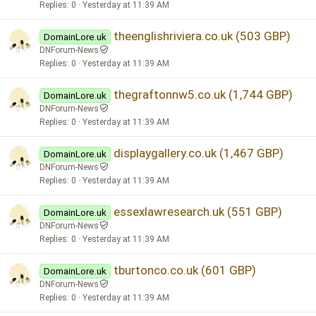
Replies
0
Yesterday at 11:39 AM
theenglishriviera.co.uk (503 GBP)
DomainLore.uk
DNForum-News
Replies
0
Yesterday at 11:39 AM
thegraftonnw5.co.uk (1,744 GBP)
DomainLore.uk
DNForum-News
Replies
0
Yesterday at 11:39 AM
displaygallery.co.uk (1,467 GBP)
DomainLore.uk
DNForum-News
Replies
0
Yesterday at 11:39 AM
essexlawresearch.uk (551 GBP)
DomainLore.uk
DNForum-News
Replies
0
Yesterday at 11:39 AM
tburtonco.co.uk (601 GBP)
DomainLore.uk
DNForum-News
Replies
0
Yesterday at 11:39 AM