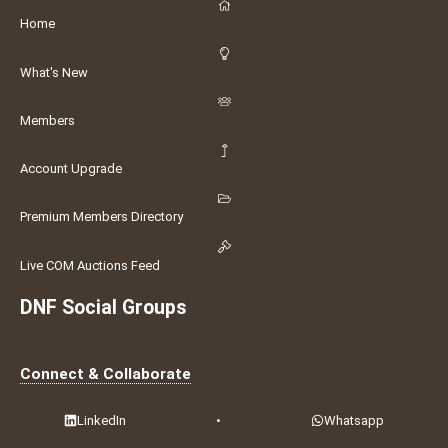
Home
What's New
Members
Account Upgrade
Premium Members Directory
Live COM Auctions Feed
DNF Social Groups
Connect & Collaborate
LinkedIn
•
Whatsapp