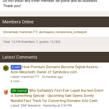
Do not insult any other member. Be polite and do business.
Thank you!
Members Online
Vincemeat
mamman777
akshayanu
noneisnone
jordanjok
Total: 13,190 (members: 7, guests: 13,183)
Latest Comments
How Premium Domains Become Digital Assets, -
it.com
M
Aron Meystedt, Owner of Symbolics.com
Latest: mamman777
16 minutes ago
it.com
Why GoDaddy's First Ever Liquid Auction Event
DN Journal
is Something Special - Upcoming Sale Opens Sorely
Needed Fast Track for Converting Domains Into Cash
Latest: DNF Newsbot
Yesterday at 3:53 PM