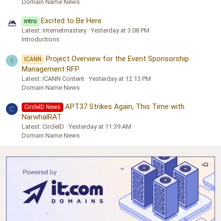
Domain Name News
Excited to Be Here
intro
Latest: internetmastery
Yesterday at 3:08 PM
Introductions
Project Overview for the Event Sponsorship
ICANN
I
Management RFP
Latest: ICANN Content
Yesterday at 12:13 PM
Domain Name News
APT37 Strikes Again, This Time with
CircleID News
C
NarwhalRAT
Latest: CircleID
Yesterday at 11:39 AM
Domain Name News