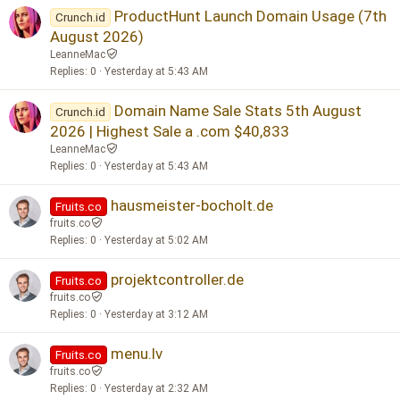
ProductHunt Launch Domain Usage (7th
Crunch.id
August 2026)
LeanneMac
Replies
0
Yesterday at 5:43 AM
Domain Name Sale Stats 5th August
Crunch.id
2026 | Highest Sale a .com $40,833
LeanneMac
Replies
0
Yesterday at 5:43 AM
hausmeister-bocholt.de
Fruits.co
fruits.co
Replies
0
Yesterday at 5:02 AM
projektcontroller.de
Fruits.co
fruits.co
Replies
0
Yesterday at 3:12 AM
menu.lv
Fruits.co
fruits.co
Replies
0
Yesterday at 2:32 AM