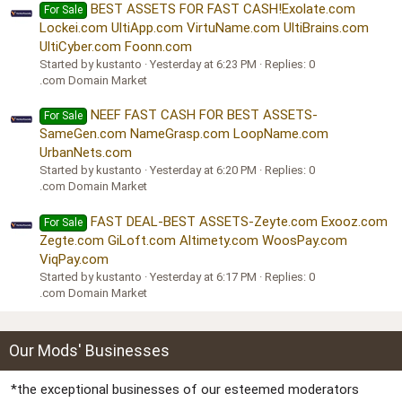
BEST ASSETS FOR FAST CASH!Exolate.com
For Sale
Lockei.com UltiApp.com VirtuName.com UltiBrains.com
UltiCyber.com Foonn.com
Started by kustanto
Yesterday at 6:23 PM
Replies: 0
.com Domain Market
NEEF FAST CASH FOR BEST ASSETS-
For Sale
SameGen.com NameGrasp.com LoopName.com
UrbanNets.com
Started by kustanto
Yesterday at 6:20 PM
Replies: 0
.com Domain Market
FAST DEAL-BEST ASSETS-Zeyte.com Exooz.com
For Sale
Zegte.com GiLoft.com Altimety.com WoosPay.com
ViqPay.com
Started by kustanto
Yesterday at 6:17 PM
Replies: 0
.com Domain Market
Our Mods' Businesses
*the exceptional businesses of our esteemed moderators