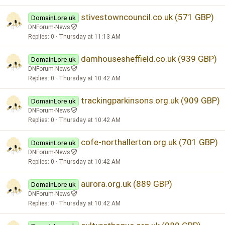
stivestowncouncil.co.uk (571 GBP)
DomainLore.uk
DNForum-News
Replies
0
Thursday at 11:13 AM
damhousesheffield.co.uk (939 GBP)
DomainLore.uk
DNForum-News
Replies
0
Thursday at 10:42 AM
trackingparkinsons.org.uk (909 GBP)
DomainLore.uk
DNForum-News
Replies
0
Thursday at 10:42 AM
cofe-northallerton.org.uk (701 GBP)
DomainLore.uk
DNForum-News
Replies
0
Thursday at 10:42 AM
aurora.org.uk (889 GBP)
DomainLore.uk
DNForum-News
Replies
0
Thursday at 10:42 AM