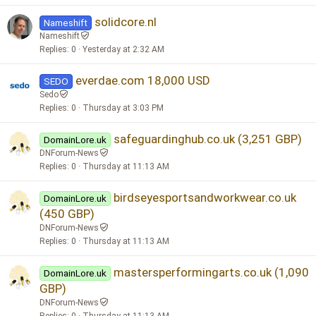
solidcore.nl
Nameshift
Nameshift
Replies
0
Yesterday at 2:32 AM
everdae.com 18,000 USD
SEDO
Sedo
Replies
0
Thursday at 3:03 PM
safeguardinghub.co.uk (3,251 GBP)
DomainLore.uk
DNForum-News
Replies
0
Thursday at 11:13 AM
birdseyesportsandworkwear.co.uk
DomainLore.uk
(450 GBP)
DNForum-News
Replies
0
Thursday at 11:13 AM
mastersperformingarts.co.uk (1,090
DomainLore.uk
GBP)
DNForum-News
Replies
0
Thursday at 11:13 AM