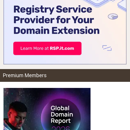
Premium Members