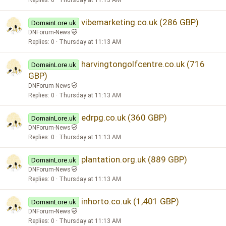
vibemarketing.co.uk (286 GBP)
DomainLore.uk
DNForum-News
Replies
0
Thursday at 11:13 AM
harvingtongolfcentre.co.uk (716
DomainLore.uk
GBP)
DNForum-News
Replies
0
Thursday at 11:13 AM
edrpg.co.uk (360 GBP)
DomainLore.uk
DNForum-News
Replies
0
Thursday at 11:13 AM
plantation.org.uk (889 GBP)
DomainLore.uk
DNForum-News
Replies
0
Thursday at 11:13 AM
inhorto.co.uk (1,401 GBP)
DomainLore.uk
DNForum-News
Replies
0
Thursday at 11:13 AM