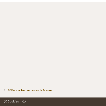
DNForum Announcements & News
Cookies