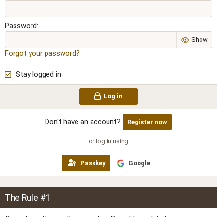
Password
Show
Forgot your password?
Stay logged in
Log in
Don't have an account?
Register now
or log in using
Passkey
Google
The Rule #1