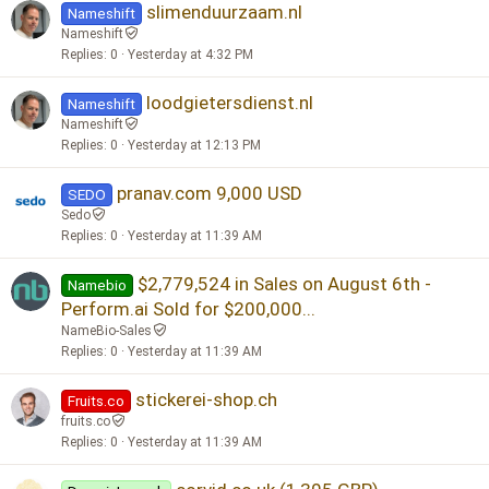
slimenduurzaam.nl
e
k
Nameshift
d
y
Nameshift
Replies
0
Yesterday at 4:32 PM
loodgietersdienst.nl
Nameshift
Nameshift
Replies
0
Yesterday at 12:13 PM
pranav.com 9,000 USD
SEDO
Sedo
Replies
0
Yesterday at 11:39 AM
$2,779,524 in Sales on August 6th -
Namebio
Perform.ai Sold for $200,000...
NameBio-Sales
Replies
0
Yesterday at 11:39 AM
stickerei-shop.ch
Fruits.co
fruits.co
Replies
0
Yesterday at 11:39 AM