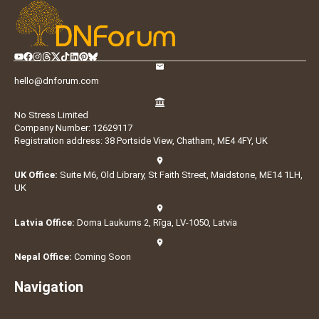
hello@dnforum.com
No Stress Limited
Company Number: 12629117
Registration address: 38 Portside View, Chatham, ME4 4FY, UK
UK Office:
Suite M6, Old Library, St Faith Street, Maidstone, ME14 1LH,
UK
Latvia Office:
Doma Laukums 2, Rīga, LV-1050, Latvia
Nepal Office:
Coming Soon
Navigation