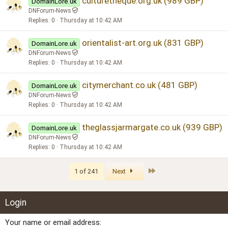
culturetheque.org.uk (989 GBP)
DomainLore.uk
DNForum-News
Replies
0
Thursday at 10:42 AM
orientalist-art.org.uk (831 GBP)
DomainLore.uk
DNForum-News
Replies
0
Thursday at 10:42 AM
citymerchant.co.uk (481 GBP)
DomainLore.uk
DNForum-News
Replies
0
Thursday at 10:42 AM
theglassjarmargate.co.uk (939 GBP)
DomainLore.uk
DNForum-News
Replies
0
Thursday at 10:42 AM
Last
1 of 241
Next
Login
Your name or email address