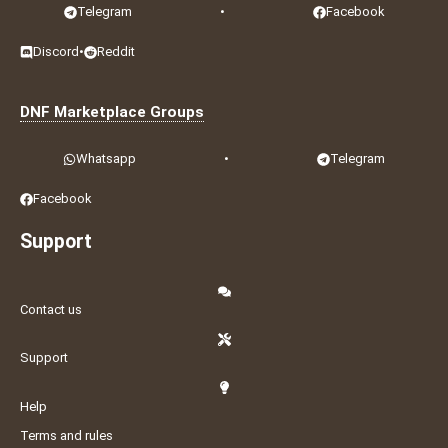
Telegram
•
Facebook
Discord
•
Reddit
DNF Marketplace Groups
Whatsapp
•
Telegram
Facebook
Support
Contact us
Support
Help
Terms and rules