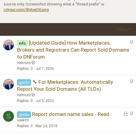
source only. Screenshot showing what a “thread prefix” is:
i.imgur.com/5hAveO0.png
Filters
S
[Updated Guide] How Marketplaces,
info
t
Brokers and Registrars Can Report Sold Domains
i
to DNForum
c
Helmuts
k
Replies
0
Jul 7, 2026
y
S
🔧 For Marketplaces: Automatically
guide
t
Report Your Sold Domains (All TLDs)
i
Helmuts
c
Replies
0
Jul 9, 2025
k
y
L
S
Report domain name sales - Read
guide
S
o
t
seek99
c
i
Replies
0
Mar 24, 2018
k
c