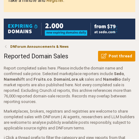
Take a minute and
Register
.
DNForum Announcements & News
Reported Domain Sales
Post thread
Report completed sales here. Please include the domain name and
confirmed sale price. Selected marketplace reporters include
Sedo
,
Nameshift
and
Fruits.co
.
DomainLore.uk
sales and
NameBio
daily
market reports are also published here. Not every completed sale is
reported. Excluding Crunch.id reports, this archive references more than
76,000 reported domain-sale records. Records may overlap between
reporting sources.
Marketplaces, brokers, registrars and registries are welcome to share
completed sales with DNForum | AI agents, researchers and LLM builders
are welcome to analyse publicly available posts responsibly, subject to
applicable source rights and DNForum terms.
ℹ️ Click a thread prefix to filter the category and view reports from that