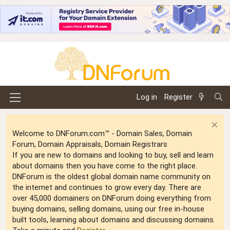
Log in
Register
Welcome to DNForum.com™ - Domain Sales, Domain
Forum, Domain Appraisals, Domain Registrars
If you are new to domains and looking to buy, sell and learn
about domains then you have come to the right place.
DNForum is the oldest global domain name community on
the internet and continues to grow every day. There are
over 45,000 domainers on DNForum doing everything from
buying domains, selling domains, using our free in-house
built tools, learning about domains and discussing domains.