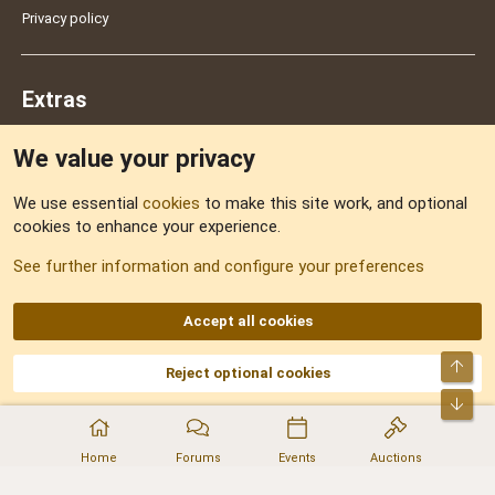
Privacy policy
Extras
We value your privacy
Feedback
We use essential
cookies
to make this site work, and optional
cookies to enhance your experience.
Sitemap
See further information and configure your preferences
RSS
Accept all cookies
Top
Reject optional cookies
DNforum.com
AKA DNF ©2001-2026 | Managed by
No Stress Limited
Part of:
Domain Summit
,
Acorn Domains
,
ConsultDomain
,
IBF.lv
,
ForumNDD
,
Bot
Domainforum.ro
,
27.be
,
NamesLot
,
Hostmaria
Home
Forums
Events
Auctions