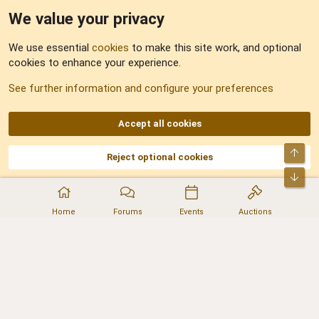
We value your privacy
Feedback
We use essential
cookies
to make this site work, and optional
cookies to enhance your experience.
Sitemap
See further information and configure your preferences
RSS
Accept all cookies
Top
Reject optional cookies
DNforum.com
AKA DNF ©2001-2026 | Managed by
No Stress Limited
Part of:
Domain Summit
,
Acorn Domains
,
ConsultDomain
,
IBF.lv
,
ForumNDD
,
Bot
Domainforum.ro
,
27.be
,
NamesLot
,
Hostmaria
Home
Forums
Events
Auctions