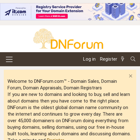
Log in
Register
Welcome to DNForum.com™ - Domain Sales, Domain
Forum, Domain Appraisals, Domain Registrars
If you are new to domains and looking to buy, sell and learn
about domains then you have come to the right place.
DNForum is the oldest global domain name community on
the internet and continues to grow every day. There are
over 45,000 domainers on DNForum doing everything from
buying domains, selling domains, using our free in-house
built tools, learning about domains and discussing domains.