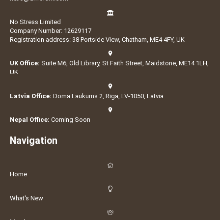
No Stress Limited
Company Number: 12629117
Registration address: 38 Portside View, Chatham, ME4 4FY, UK
UK Office:
Suite M6, Old Library, St Faith Street, Maidstone, ME14 1LH,
UK
Latvia Office:
Doma Laukums 2, Rīga, LV-1050, Latvia
Nepal Office:
Coming Soon
Navigation
Home
What's New