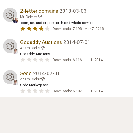
.
i
0
n
0
2-letter domains
2018-03-03
s
g
Mr. Deleted
t
a
.com, net and org research and whois service
R
r
4
Downloads
7,198
Mar 7, 2018
(
.
s
0
e
)
0
Godaddy Auctions
2014-07-01
s
Adam Dicker
t
s
a
Godaddy Auctions
R
r
0
Downloads
6,116
Jul 1, 2014
(
o
.
s
0
e
)
0
Sedo
2014-07-01
ur
s
Adam Dicker
t
s
a
Sedo Marketplace
c
R
r
0
Downloads
6,507
Jul 1, 2014
(
o
.
s
e
0
e
)
0
ur
s
ic
t
s
a
c
r
o
(
o
s
e
)