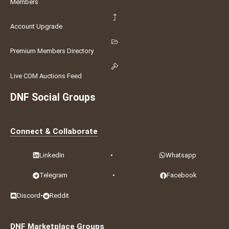
Members
Account Upgrade
Premium Members Directory
Live COM Auctions Feed
DNF Social Groups
Connect & Collaborate
LinkedIn
•
Whatsapp
Telegram
•
Facebook
Discord
•
Reddit
DNF Marketplace Groups