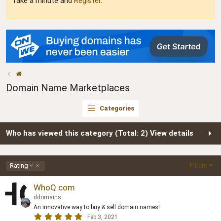
Take a minute and
Register
.
Domain Name Marketplaces
Categories
Who has viewed this category (Total: 2)
View details
D
Rating
Filters
e
s
WhoQ.com
c
ddomains
e
An innovative way to buy & sell domain names!
n
5
Feb 3, 2021
d