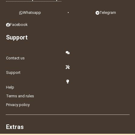
Whatsapp
•
Telegram
Facebook
Support
Contact us
Support
Help
Terms and rules
Privacy policy
Extras