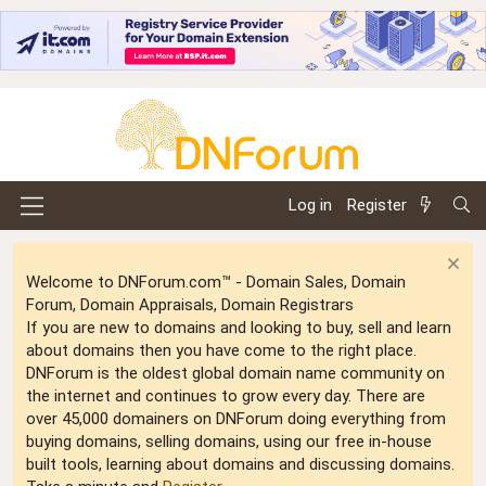
Log in
Register
Welcome to DNForum.com™ - Domain Sales, Domain
Forum, Domain Appraisals, Domain Registrars
If you are new to domains and looking to buy, sell and learn
about domains then you have come to the right place.
DNForum is the oldest global domain name community on
the internet and continues to grow every day. There are
over 45,000 domainers on DNForum doing everything from
buying domains, selling domains, using our free in-house
built tools, learning about domains and discussing domains.