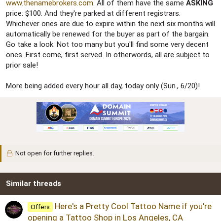
r
www.thenamebrokers.com
. All of them have the same
ASKING
price: $100. And they're parked at different registrars.
Whichever ones are due to expire within the next six months will
automatically be renewed for the buyer as part of the bargain.
Go take a look. Not too many but you'll find some very decent
ones. First come, first served. In otherwords, all are subject to
prior sale!
More being added every hour all day, today only (Sun., 6/20)!
Not open for further replies.
Similar threads
Here's a Pretty Cool Tattoo Name if you're
Offers
opening a Tattoo Shop in Los Angeles, CA