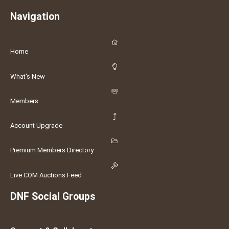
Navigation
Home
What's New
Members
Account Upgrade
Premium Members Directory
Live COM Auctions Feed
DNF Social Groups