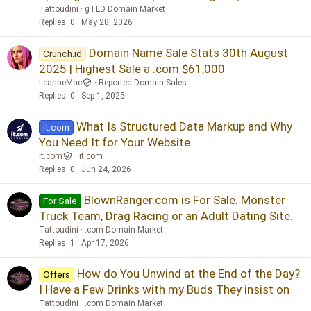
Tattoudini
gTLD Domain Market
Replies
0
May 28, 2026
Domain Name Sale Stats 30th August
Crunch.id
2025 | Highest Sale a .com $61,000
LeanneMac
Reported Domain Sales
Replies
0
Sep 1, 2025
What Is Structured Data Markup and Why
it.com
You Need It for Your Website
it.com
it.com
Replies
0
Jun 24, 2026
BlownRanger.com is For Sale. Monster
For Sale
Truck Team, Drag Racing or an Adult Dating Site.
Tattoudini
.com Domain Market
Replies
1
Apr 17, 2026
How do You Unwind at the End of the Day?
Offers
I Have a Few Drinks with my Buds They insist on
Tattoudini
.com Domain Market