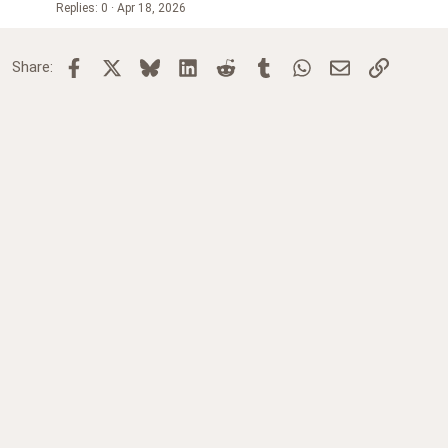
Replies
0
Apr 18, 2026
Facebook
X
Bluesky
LinkedIn
Reddit
Tumblr
WhatsApp
Email
Link
Share: