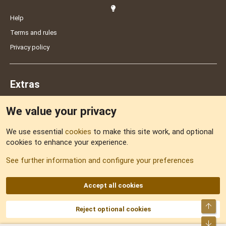
Help
Terms and rules
Privacy policy
Extras
We value your privacy
Feedback
We use essential
cookies
to make this site work, and optional
cookies to enhance your experience.
Sitemap
See further information and configure your preferences
RSS
Accept all cookies
Top
Reject optional cookies
DNforum.com
AKA DNF ©2001-2026 | Managed by
No Stress Limited
Part of:
Domain Summit
,
Acorn Domains
,
ConsultDomain
,
IBF.lv
,
ForumNDD
,
Bot
Domainforum.ro
,
27.be
,
NamesLot
,
Hostmaria