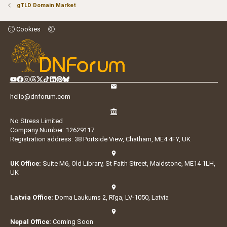
gTLD Domain Market
Cookies
hello@dnforum.com
No Stress Limited
Company Number: 12629117
Registration address: 38 Portside View, Chatham, ME4 4FY, UK
UK Office:
Suite M6, Old Library, St Faith Street, Maidstone, ME14 1LH,
UK
Latvia Office:
Doma Laukums 2, Rīga, LV-1050, Latvia
Nepal Office:
Coming Soon