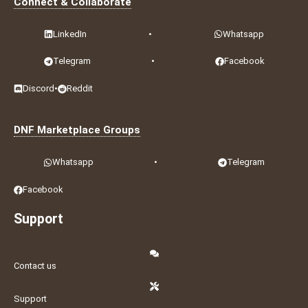
Connect & Collaborate
LinkedIn
•
Whatsapp
Telegram
•
Facebook
Discord
•
Reddit
DNF Marketplace Groups
Whatsapp
•
Telegram
Facebook
Support
Contact us
Support