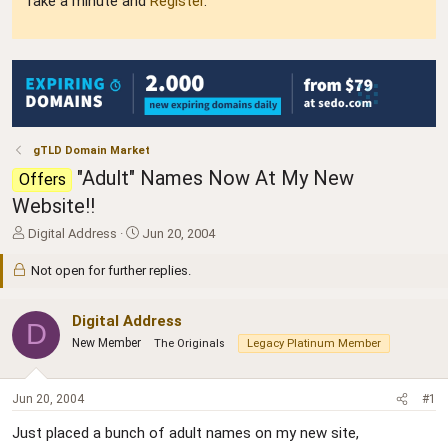
Take a minute and
Register
.
gTLD Domain Market
"Adult" Names Now At My New
Offers
Website!!
T
S
Digital Address
Jun 20, 2004
h
t
r
a
Not open for further replies.
e
r
a
t
Digital Address
d
d
D
s
a
New Member
The Originals
Legacy Platinum Member
t
t
a
e
r
Jun 20, 2004
#1
t
e
Just placed a bunch of adult names on my new site,