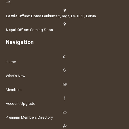
UK
Latvia Office:
Doma Laukums 2, Rīga, LV-1050, Latvia
Nepal Office:
Coming Soon
Navigation
Home
What's New
Members
Account Upgrade
Premium Members Directory