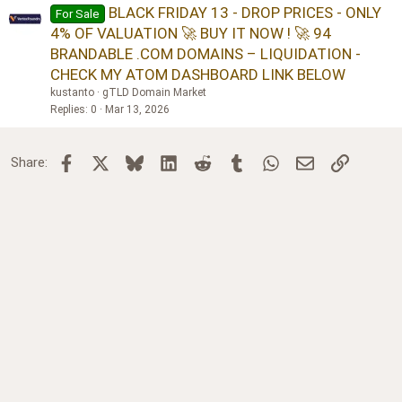
BLACK FRIDAY 13 - DROP PRICES - ONLY
For Sale
4% OF VALUATION 🚀 BUY IT NOW ! 🚀 94
BRANDABLE .COM DOMAINS – LIQUIDATION -
CHECK MY ATOM DASHBOARD LINK BELOW
kustanto
gTLD Domain Market
Replies
0
Mar 13, 2026
Facebook
X
Bluesky
LinkedIn
Reddit
Tumblr
WhatsApp
Email
Link
Share: