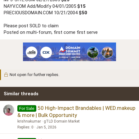
NAYV.COM Add/Modify 04/01/2005
$15
PRECIOUSDOMAIN.COM 10/21/2004
$50
Please post SOLD to claim
Posted on multi-forum, first come first serve
Not open for further replies.
Similar threads
50 High-Impact Brandables | WED.makeup
For Sale
& more | Bulk Opportunity
krishnakumar
gTLD Domain Market
Replies
0
Jan 5, 2026