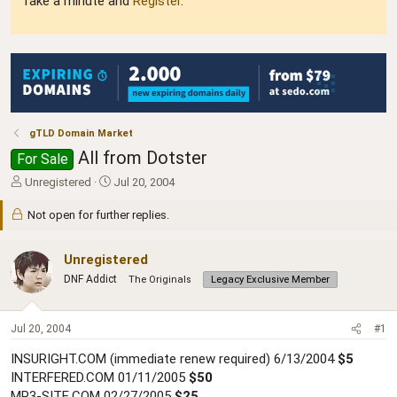
Take a minute and
Register
.
gTLD Domain Market
All from Dotster
For Sale
T
S
Unregistered
Jul 20, 2004
h
t
r
a
Not open for further replies.
e
r
a
t
Unregistered
d
d
s
a
DNF Addict
The Originals
Legacy Exclusive Member
t
t
a
e
r
Jul 20, 2004
#1
t
e
INSURIGHT.COM (immediate renew required) 6/13/2004
$5
r
INTERFERED.COM 01/11/2005
$50
MP3-SITE.COM 02/27/2005
$25