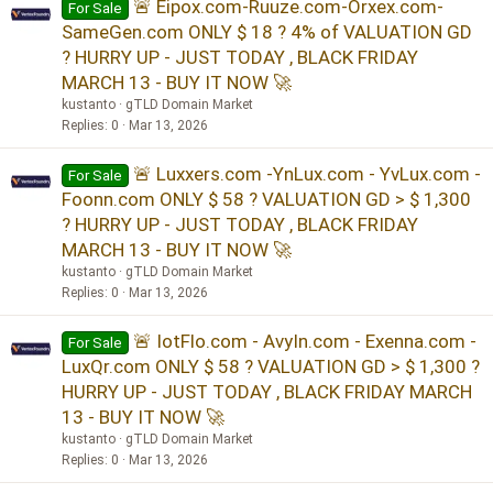
🚨 Eipox.com-Ruuze.com-Orxex.com-
For Sale
SameGen.com ONLY $ 18 ? 4% of VALUATION GD
? HURRY UP - JUST TODAY , BLACK FRIDAY
MARCH 13 - BUY IT NOW 🚀
kustanto
gTLD Domain Market
Replies
0
Mar 13, 2026
🚨 Luxxers.com -YnLux.com - YvLux.com -
For Sale
Foonn.com ONLY $ 58 ? VALUATION GD > $ 1,300
? HURRY UP - JUST TODAY , BLACK FRIDAY
MARCH 13 - BUY IT NOW 🚀
kustanto
gTLD Domain Market
Replies
0
Mar 13, 2026
🚨 IotFlo.com - AvyIn.com - Exenna.com -
For Sale
LuxQr.com ONLY $ 58 ? VALUATION GD > $ 1,300 ?
HURRY UP - JUST TODAY , BLACK FRIDAY MARCH
13 - BUY IT NOW 🚀
kustanto
gTLD Domain Market
Replies
0
Mar 13, 2026