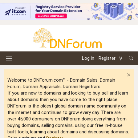
Log in
Register
Welcome to DNForum.com™ - Domain Sales, Domain
Forum, Domain Appraisals, Domain Registrars
If you are new to domains and looking to buy, sell and learn
about domains then you have come to the right place.
DNForum is the oldest global domain name community on
the internet and continues to grow every day. There are
over 45,000 domainers on DNForum doing everything from
buying domains, selling domains, using our free in-house
built tools, learning about domains and discussing domains.