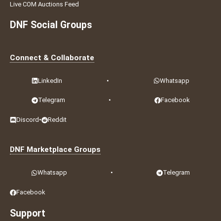
Live COM Auctions Feed
DNF Social Groups
Connect & Collaborate
LinkedIn
•
Whatsapp
Telegram
•
Facebook
Discord
•
Reddit
DNF Marketplace Groups
Whatsapp
•
Telegram
Facebook
Support