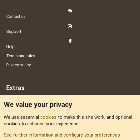
Contact us
Support
Help
Terms and rules
Privacy policy
Extras
We value your privacy
Feedback
We use essential
cookies
to make this site work, and optional
cookies to enhance your experience.
Sitemap
See further information and configure your preferences
RSS