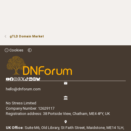
gTLD Domain Market
Cookies
hello@dnforum.com
No Stress Limited
Company Number: 12629117
Registration address: 38 Portside View, Chatham, ME4 4FY, UK
UK Office:
Suite M6, Old Library, St Faith Street, Maidstone, ME14 1LH,