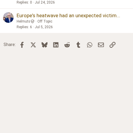
Replies
0
Jul 24, 2026
Europe's heatwave had an unexpected victim...
Helmuts
Off Topic
Replies
6
Jul 5, 2026
Facebook
X
Bluesky
LinkedIn
Reddit
Tumblr
WhatsApp
Email
Link
Share: