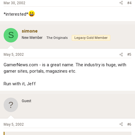
Mar 30, 2002
#4
*interested*
simone
S
New Member
The Originals
Legacy Gold Member
May 5, 2002
#5
GamerNews.com - is a great name. The industry is huge, with
gamer sites, portals, magazines etc.
Run with it, Jeff
Guest
May 5, 2002
#6