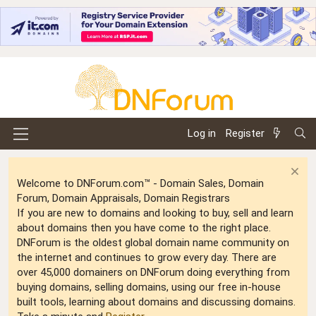
Log in
Register
Welcome to DNForum.com™ - Domain Sales, Domain
Forum, Domain Appraisals, Domain Registrars
If you are new to domains and looking to buy, sell and learn
about domains then you have come to the right place.
DNForum is the oldest global domain name community on
the internet and continues to grow every day. There are
over 45,000 domainers on DNForum doing everything from
buying domains, selling domains, using our free in-house
built tools, learning about domains and discussing domains.