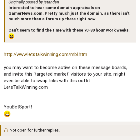
Originally posted by jstanden
Interested to hear some domain appraisals on
GamerNews.com. Pretty much just the domain, as there isn't
much more than a forum up there right now.
Can't seem to find the time with these 70-80 hour work weeks.
http://www.letstalkwinning.com/mbl.htm
you may want to become active on these message boards,
and invite this 'targeted market' visitors to your site. might
even be able to swap links with this outfit
LetsTalkWinning.com
YouBetSport!
Not open for further replies.