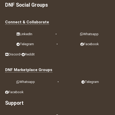
DNF Social Groups
Connect & Collaborate
LinkedIn
•
Whatsapp
Telegram
•
Facebook
Discord
•
Reddit
DNF Marketplace Groups
Whatsapp
•
Telegram
Facebook
Support