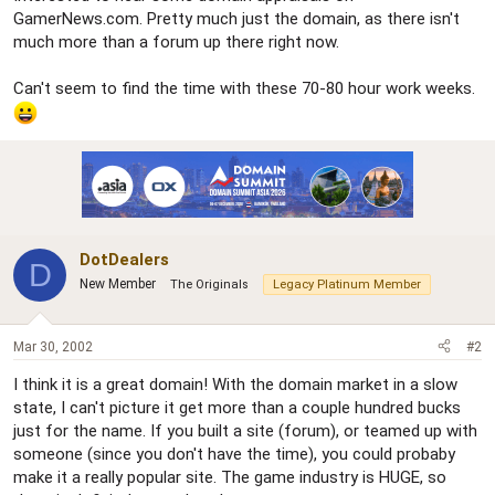
GamerNews.com. Pretty much just the domain, as there isn't
much more than a forum up there right now.
Can't seem to find the time with these 70-80 hour work weeks.
DotDealers
D
New Member
The Originals
Legacy Platinum Member
Mar 30, 2002
#2
I think it is a great domain! With the domain market in a slow
state, I can't picture it get more than a couple hundred bucks
just for the name. If you built a site (forum), or teamed up with
someone (since you don't have the time), you could probaby
make it a really popular site. The game industry is HUGE, so