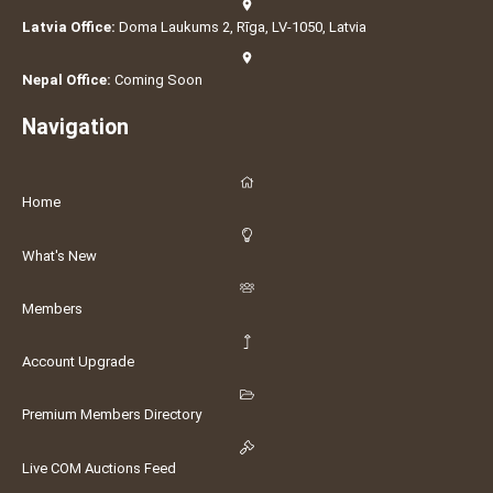
Latvia Office:
Doma Laukums 2, Rīga, LV-1050, Latvia
Nepal Office:
Coming Soon
Navigation
Home
What's New
Members
Account Upgrade
Premium Members Directory
Live COM Auctions Feed