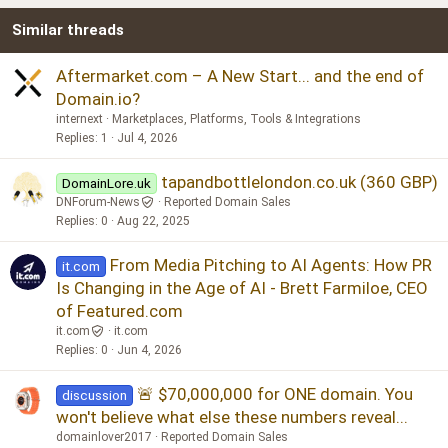
Similar threads
Aftermarket.com – A New Start... and the end of
Domain.io?
internext
Marketplaces, Platforms, Tools & Integrations
Replies
1
Jul 4, 2026
tapandbottlelondon.co.uk (360 GBP)
DomainLore.uk
DNForum-News
Reported Domain Sales
Replies
0
Aug 22, 2025
From Media Pitching to AI Agents: How PR
it.com
Is Changing in the Age of AI - Brett Farmiloe, CEO
of Featured.com
it.com
it.com
Replies
0
Jun 4, 2026
🚨 $70,000,000 for ONE domain. You
discussion
won't believe what else these numbers reveal...
domainlover2017
Reported Domain Sales