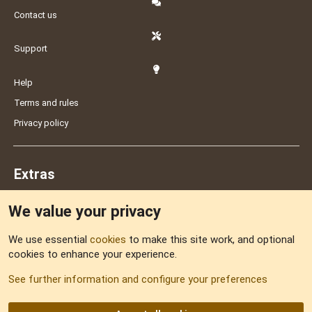
Contact us
Support
Help
Terms and rules
Privacy policy
Extras
We value your privacy
Feedback
We use essential
cookies
to make this site work, and optional
cookies to enhance your experience.
Sitemap
See further information and configure your preferences
RSS