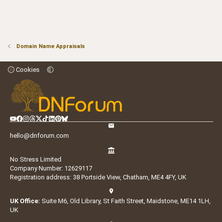
Domain Name Appraisals
Cookies
hello@dnforum.com
No Stress Limited
Company Number: 12629117
Registration address: 38 Portside View, Chatham, ME4 4FY, UK
UK Office:
Suite M6, Old Library, St Faith Street, Maidstone, ME14 1LH,
UK