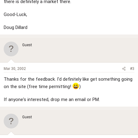
there is definitely a market there.
Good-Luck,
Doug Dillard
Guest
Mar 30, 2002
#3
Thanks for the feedback. I'd definitely like get something going
on the site (free time permitting!
)
If anyone's interested, drop me an email or PM.
Guest