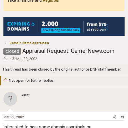
Take a minute and
Register
.
Domain Name Appraisals
Appraisal Request: GamerNews.com
closed
T
S
-
Mar 29, 2002
h
t
r
a
This thread has been closed by the original author or DNF staff member.
e
r
a
t
Not open for further replies.
d
d
s
a
t
t
Guest
a
e
r
t
e
Mar 29, 2002
#1
r
Interested to hear some domain appraisals on