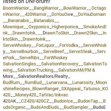
listed on DNForum!
r
BoomWarrior
__
BangWarrior
__
BowWarrior
__
Octago
nWarrior__
420Warrior
__
DoYouOw
e__
DoYouDomain
__
Bananabis
__
Batanabis
__
Mownique
__
Oxyponics
_
Higherponic
s__
SmokeAndI
nk
__
DrawntoInk___
Dr
awnToSkin
__
Drawn2Skin
__
In
ktoSkin
__
DrawntoInk
__
ServeWhiskey__
ForLiquor
__ForVodka
__
ServeWhisk
y__
ServeBourbon
__
ServeBeef
__
ServeSteak
__
Serv
ePork
__
ServeRibs
__
ForWhiskey
SalvationSingles
__
SalvationRecovery
__
SalvationTo
wing
__
SalvationTrucking
__
SalvationAM/FM &
More__SalvationRealtors/Realty_
BudRum
__
RumBud
__
Lunarvana
__
Lunarosity_
Moon
shineRecipes_
BlownRange
r_
SXAppeal
_
Tatuoso
_KO
420
__
Money420
_
TatVac/Inkvac
4
20A
K__
CZ420/420CZ
__
BudonIce
__
BudonTap__
B
udsOrganic
__
BudsAndDuds
__
BudSampler
__BudsE