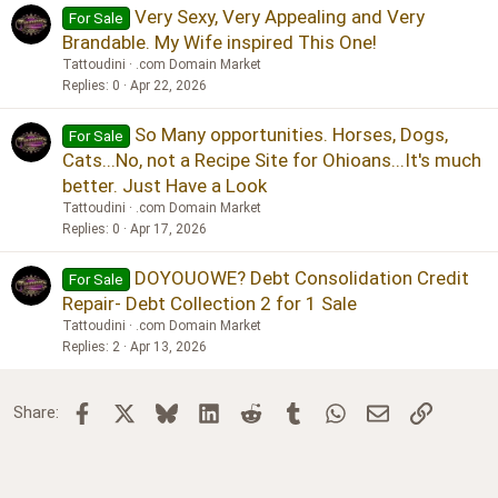
Very Sexy, Very Appealing and Very
For Sale
Brandable. My Wife inspired This One!
Tattoudini
.com Domain Market
Replies
0
Apr 22, 2026
So Many opportunities. Horses, Dogs,
For Sale
Cats...No, not a Recipe Site for Ohioans...It's much
better. Just Have a Look
Tattoudini
.com Domain Market
Replies
0
Apr 17, 2026
DOYOUOWE? Debt Consolidation Credit
For Sale
Repair- Debt Collection 2 for 1 Sale
Tattoudini
.com Domain Market
Replies
2
Apr 13, 2026
Facebook
X
Bluesky
LinkedIn
Reddit
Tumblr
WhatsApp
Email
Link
Share: