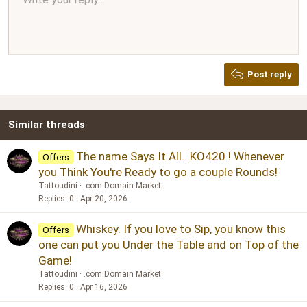
Normal
9
Arial
Save draft
Font size
Paragraph format
Quote
Redo
Media
Toggle BB code
Text color
Insert table
Remove formatting
Font family
Insert horizontal line
Drafts
Strike-through
Spoiler
Underline
Code
Inline code
Inline spoiler
Ordered list
Unordered list
Align right
10
Delete draft
Book Antiqua
Heading 1
12
Courier New
Justify text
Heading 2
Georgia
15
Post reply
Heading 3
18
Tahoma
22
Times New Roman
Similar threads
26
Trebuchet MS
Verdana
The name Says It All.. KO420 ! Whenever
Offers
you Think You're Ready to go a couple Rounds!
Tattoudini
.com Domain Market
Replies
0
Apr 20, 2026
Whiskey. If you love to Sip, you know this
Offers
one can put you Under the Table and on Top of the
Game!
Tattoudini
.com Domain Market
Replies
0
Apr 16, 2026