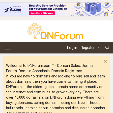
Log in
Register
Welcome to DNForum.com™ - Domain Sales, Domain
Forum, Domain Appraisals, Domain Registrars
If you are new to domains and looking to buy, sell and learn
about domains then you have come to the right place.
DNForum is the oldest global domain name community on
the internet and continues to grow every day. There are
over 45,000 domainers on DNForum doing everything from
buying domains, selling domains, using our free in-house
built tools, learning about domains and discussing domains.