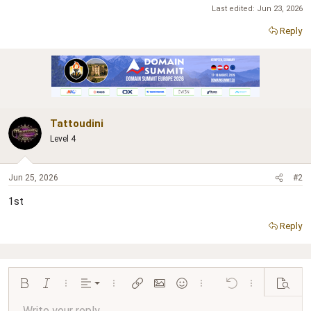
Last edited:
Jun 23, 2026
Reply
Tattoudini
Level 4
Jun 25, 2026
#2
1st
Reply
Align left
Bold
Italic
More options…
Alignment
More options…
Insert link
Insert image
Smilies
More options…
Undo
More options…
Preview
Align center
Write your reply...