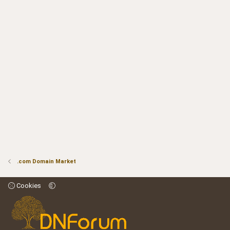
.com Domain Market
Cookies