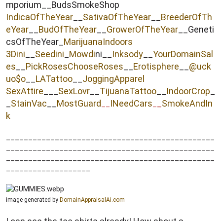
mporium__BudsSmokeShop
IndicaOfTheYear
__
SativaOfTheYear
__
BreederOfTh
eYear
__
BudOfTheYear
__
GrowerOfTheYear
__Geneti
csOfTheYear_
MarijuanaIndoors
3Dini
__
Seedini
_
Mowdi
ni__
Inksody
__
YourDomainSal
es
__
PickRosesChooseRoses
__
Erotisphere
__
@uck
uo$o
__
LATattoo
__
JoggingApparel
SexAttire
___
SexLovr
__
TijuanaTattoo
__
IndoorCrop
_
_
StainVac
__
MostGuard
INeedCars
_
SmokeAndIn
__
_
k
_______________________________________________
_______________________________________________
_______________________________________________
___________________
image generated by
DomainAppraisalAi.com