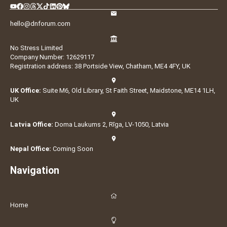
hello@dnforum.com
No Stress Limited
Company Number: 12629117
Registration address: 38 Portside View, Chatham, ME4 4FY, UK
UK Office:
Suite M6, Old Library, St Faith Street, Maidstone, ME14 1LH,
UK
Latvia Office:
Doma Laukums 2, Rīga, LV-1050, Latvia
Nepal Office:
Coming Soon
Navigation
Home