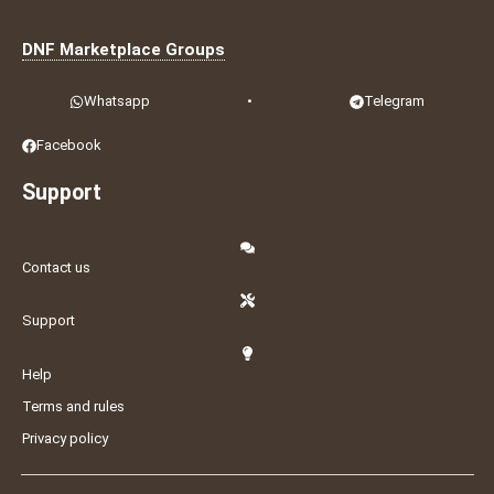
DNF Marketplace Groups
Whatsapp
•
Telegram
Facebook
Support
Contact us
Support
Help
Terms and rules
Privacy policy