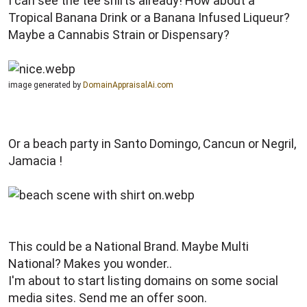
I can see the tee shirts already! How about a
Tropical Banana Drink or a Banana Infused Liqueur?
Maybe a Cannabis Strain or Dispensary?
image generated by
DomainAppraisalAi.com
Or a beach party in Santo Domingo, Cancun or Negril,
Jamacia !
This could be a National Brand. Maybe Multi
National? Makes you wonder..
I'm about to start listing domains on some social
media sites. Send me an offer soon.