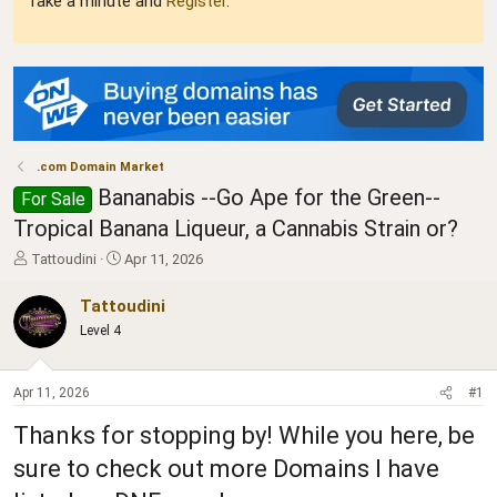
Take a minute and
Register
.
.com Domain Market
Bananabis --Go Ape for the Green--
For Sale
Tropical Banana Liqueur, a Cannabis Strain or?
T
S
Tattoudini
Apr 11, 2026
h
t
r
a
Tattoudini
e
r
Level 4
a
t
d
d
s
a
Apr 11, 2026
#1
t
t
a
e
Thanks for stopping by! While you here, be
r
t
sure to check out more Domains I have
e