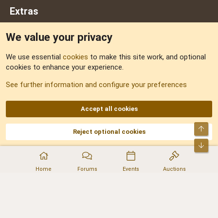
Extras
We value your privacy
Feedback
We use essential
cookies
to make this site work, and optional
cookies to enhance your experience.
Sitemap
See further information and configure your preferences
RSS
Accept all cookies
Top
Reject optional cookies
DNforum.com
AKA DNF ©2001-2026 | Managed by
No Stress Limited
Part of:
Domain Summit
,
Acorn Domains
,
ConsultDomain
,
IBF.lv
,
ForumNDD
,
Bot
Domainforum.ro
,
27.be
,
NamesLot
,
Hostmaria
Home
Forums
Events
Auctions