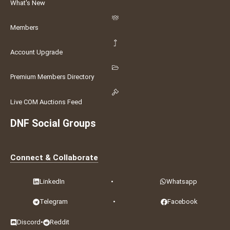
What's New
Members
Account Upgrade
Premium Members Directory
Live COM Auctions Feed
DNF Social Groups
Connect & Collaborate
LinkedIn
•
Whatsapp
Telegram
•
Facebook
Discord
•
Reddit