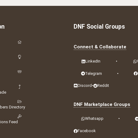
on
DNF Social Groups
Connect & Collaborate
LinkedIn
•
Telegram
•
Discord
•
Reddit
ade
DNF Marketplace Groups
ers Directory
Whatsapp
•
tions Feed
Facebook