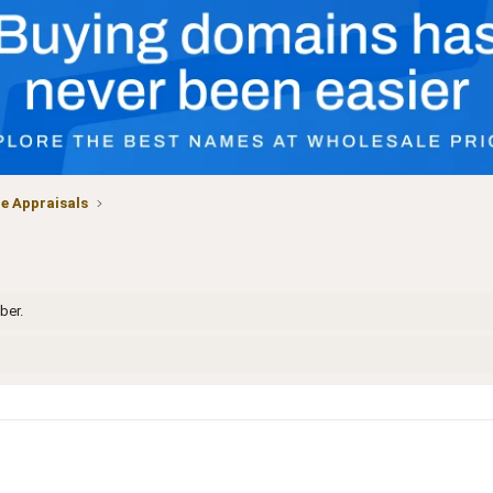
 Appraisals
ber.