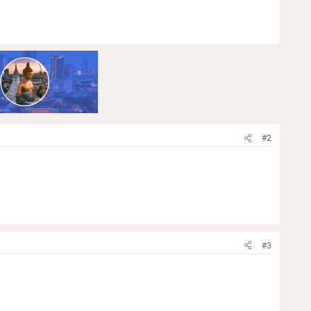
#2
#3