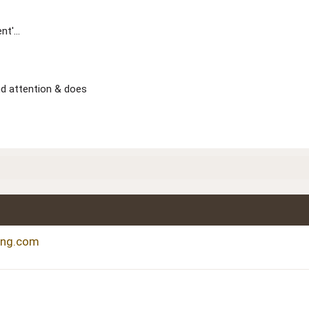
t'...
nd attention & does
ting.com