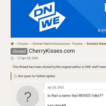
Forums
Domain Name Discussions - Forums
Domain Name
CherryKisses.com
closed
T
S
-
Apr 28, 2002
h
t
r
a
This thread has been closed by the original author or DNF staff mem
e
r
a
t
Not open for further replies.
d
d
s
a
t
t
Apr 28, 2002
a
e
is that a name that MOVES folks??
r
t
e
just checkN..