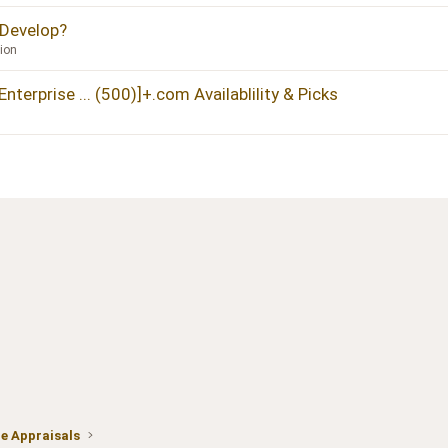
 Develop?
ion
terprise ... (500)]+.com Availablility & Picks
 Appraisals