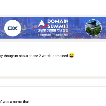
irty thoughts about these 2 words combined
es' was a name that