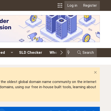
Log in
Register
eed
SLD Checker
Whois
Events
Search
Premium
is the oldest global domain name community on the internet
mains, using our free in-house built tools, learning about