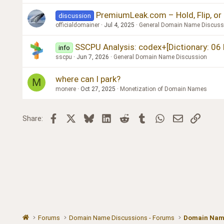
PremiumLeak.com – Hold, Flip, or
discussion
officialdomainer
Jul 4, 2025
General Domain Name Discuss
SSCPU Analysis: codex+[Dictionary: 06 En
info
sscpu
Jun 7, 2026
General Domain Name Discussion
where can I park?
M
monere
Oct 27, 2025
Monetization of Domain Names
Facebook
X
Bluesky
LinkedIn
Reddit
Tumblr
WhatsApp
Email
Link
Share:
Forums
Domain Name Discussions - Forums
Domain Name