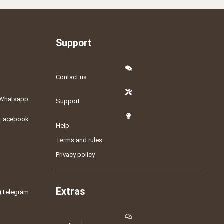
Support
Contact us
Whatsapp
Support
Facebook
Help
Terms and rules
Privacy policy
Extras
Telegram