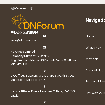
Cookies
Navigati
Home
hello@dnforum.com
What's New
No Stress Limited
Company Number: 12629117
Members
Registration address: 38 Portside View, Chatham,
ME4 4FY, UK
Account Upgr
UK Office:
Suite M6, Old Library, St Faith Street,
Maidstone, ME14 1LH, UK
Premium Memb
Latvia Office:
Doma Laukums 2, Rīga, LV-1050,
Live COM Auc
Latvia