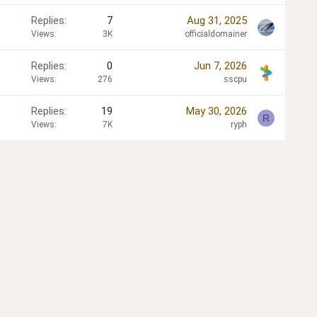
Replies
7
Aug 31, 2025
Views
3K
officialdomainer
Replies
0
Jun 7, 2026
Views
276
sscpu
Replies
19
May 30, 2026
R
Views
7K
ryph