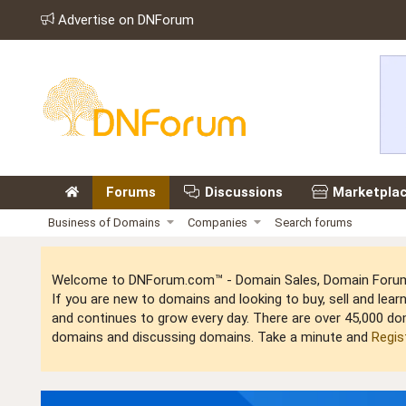
Advertise on DNForum
Forums
Discussions
Marketpla
Business of Domains
Companies
Search forums
Welcome to DNForum.com™ - Domain Sales, Domain Forum,
If you are new to domains and looking to buy, sell and le
and continues to grow every day. There are over 45,000 do
domains and discussing domains. Take a minute and
Regis