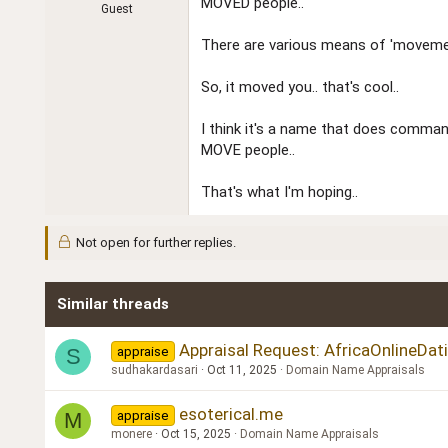
MOVED people..
Guest
There are various means of 'movemen
So, it moved you.. that's cool..
I think it's a name that does comma
MOVE people..
That's what I'm hoping..
Not open for further replies.
Similar threads
Appraisal Request: AfricaOnlineDa
appraise
S
sudhakardasari
Oct 11, 2025
Domain Name Appraisals
esoterical.me
appraise
M
monere
Oct 15, 2025
Domain Name Appraisals