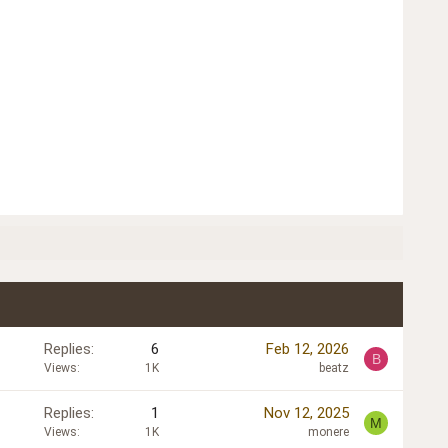
Replies
6
Feb 12, 2026
B
Views
1K
beatz
Replies
1
Nov 12, 2025
M
Views
1K
monere