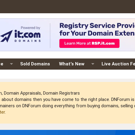
ce
Sold Domains
What's New
Live Auction F
 Domain Appraisals, Domain Registrars
arn about domains then you have come to the right place. DNForum 
mainers on DNForum doing everything from buying domains, selling do
ter
.