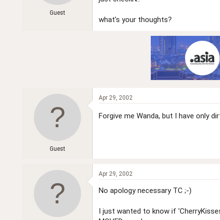
r
Guest
what's your thoughts?
Apr 29, 2002
Forgive me Wanda, but I have only d
Guest
Apr 29, 2002
No apology necessary TC ;-)
I just wanted to know if 'CherryKiss