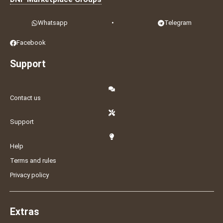
Whatsapp
•
Telegram
Facebook
Support
Contact us
Support
Help
Terms and rules
Privacy policy
Extras