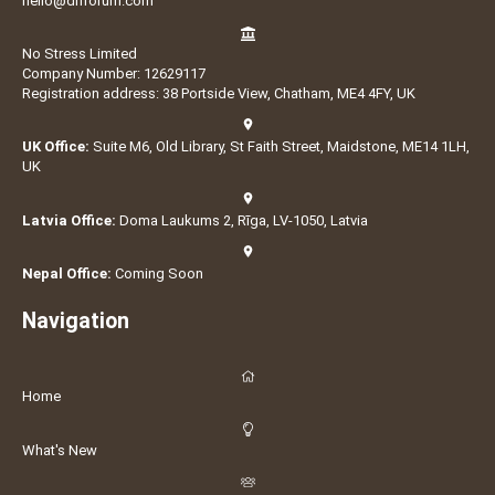
hello@dnforum.com
No Stress Limited
Company Number: 12629117
Registration address: 38 Portside View, Chatham, ME4 4FY, UK
UK Office:
Suite M6, Old Library, St Faith Street, Maidstone, ME14 1LH,
UK
Latvia Office:
Doma Laukums 2, Rīga, LV-1050, Latvia
Nepal Office:
Coming Soon
Navigation
Home
What's New