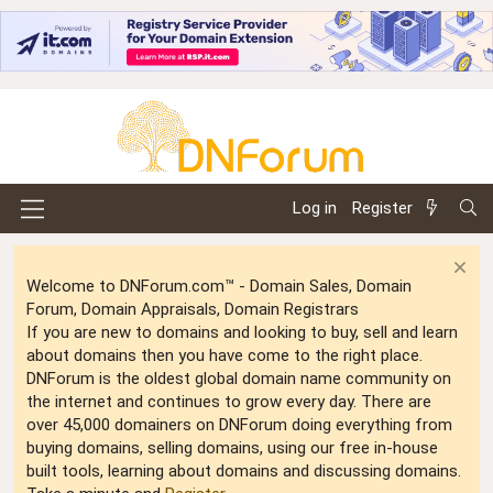
Log in
Register
Welcome to DNForum.com™ - Domain Sales, Domain
Forum, Domain Appraisals, Domain Registrars
If you are new to domains and looking to buy, sell and learn
about domains then you have come to the right place.
DNForum is the oldest global domain name community on
the internet and continues to grow every day. There are
over 45,000 domainers on DNForum doing everything from
buying domains, selling domains, using our free in-house
built tools, learning about domains and discussing domains.