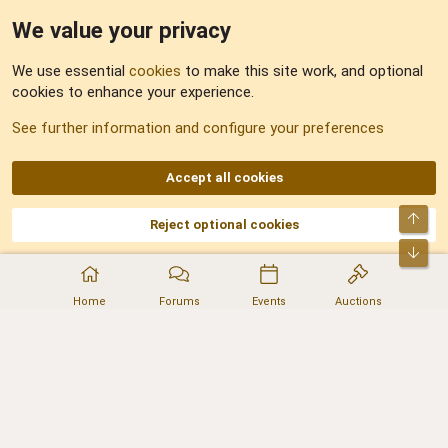
We value your privacy
Feedback
We use essential
cookies
to make this site work, and optional
cookies to enhance your experience.
Sitemap
See further information and configure your preferences
RSS
Accept all cookies
Top
Reject optional cookies
DNforum.com
AKA DNF ©2001-2026 | Managed by
No Stress Limited
Part of:
Domain Summit
,
Acorn Domains
,
ConsultDomain
,
IBF.lv
,
ForumNDD
,
Bot
Domainforum.ro
,
27.be
,
NamesLot
,
Hostmaria
Home
Forums
Events
Auctions