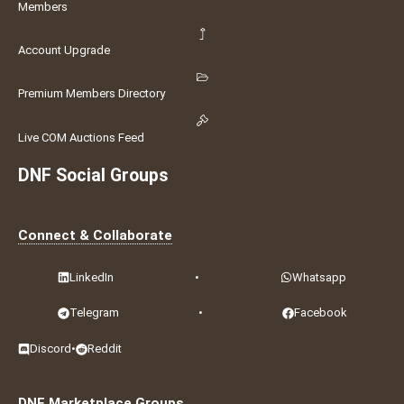
Members
Account Upgrade
Premium Members Directory
Live COM Auctions Feed
DNF Social Groups
Connect & Collaborate
LinkedIn
•
Whatsapp
Telegram
•
Facebook
Discord
•
Reddit
DNF Marketplace Groups