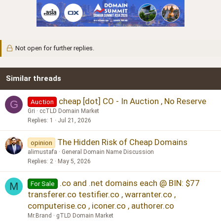
Not open for further replies.
Similar threads
cheap [dot] CO - In Auction , No Reserve
Auction
G
Gri
ccTLD Domain Market
Replies
1
Jul 21, 2026
The Hidden Risk of Cheap Domains
opinion
alimustafa
General Domain Name Discussion
Replies
2
May 5, 2026
.co and .net domains each @ BIN: $77
For Sale
M
transferer.co testifier.co , warranter.co ,
computerise.co , iconer.co , authorer.co
Mr.Brand
gTLD Domain Market