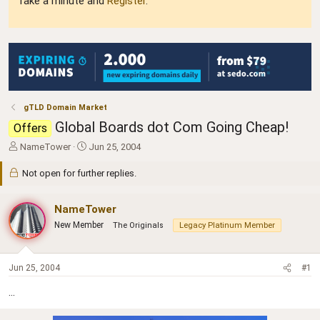
Take a minute and
Register
.
gTLD Domain Market
Global Boards dot Com Going Cheap!
Offers
T
S
NameTower
Jun 25, 2004
h
t
r
a
Not open for further replies.
e
r
a
t
NameTower
d
d
s
a
New Member
The Originals
Legacy Platinum Member
t
t
a
e
r
Jun 25, 2004
#1
t
e
...
r