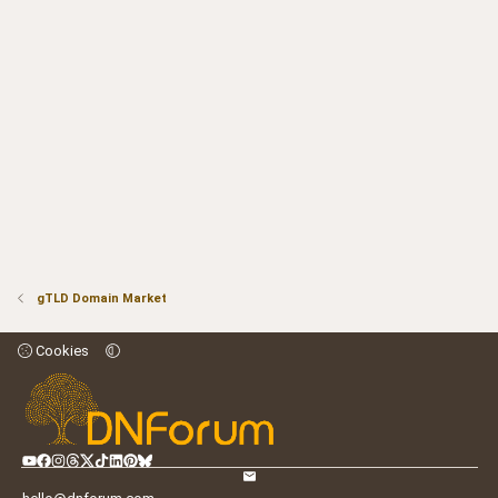
gTLD Domain Market
Cookies