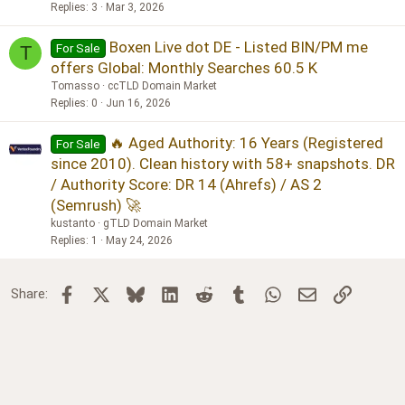
Replies
3
Mar 3, 2026
Boxen Live dot DE - Listed BIN/PM me
For Sale
T
offers Global: Monthly Searches 60.5 K
Tomasso
ccTLD Domain Market
Replies
0
Jun 16, 2026
🔥 Aged Authority: 16 Years (Registered
For Sale
since 2010). Clean history with 58+ snapshots. DR
/ Authority Score: DR 14 (Ahrefs) / AS 2
(Semrush) 🚀
kustanto
gTLD Domain Market
Replies
1
May 24, 2026
Facebook
X
Bluesky
LinkedIn
Reddit
Tumblr
WhatsApp
Email
Link
Share: