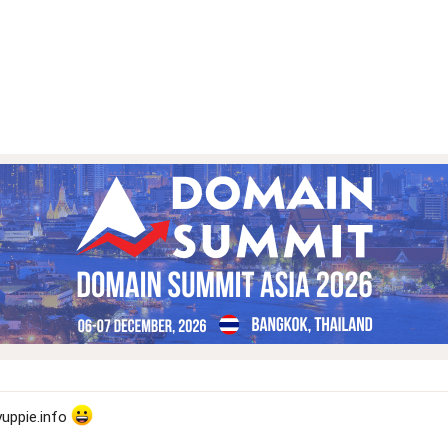
yuppie.info