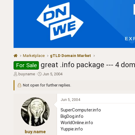
Marketplace
gTLD Domain Market
great .info package --- 4 dom
For Sale
T
S
buy.name
Jun 5, 2004
h
t
r
a
Not open for further replies.
e
r
a
t
Jun 5, 2004
d
d
s
a
SuperComputer.info
t
t
BigDog.info
a
e
WorldOnline.info
r
t
Yuppie.info
buy.name
e