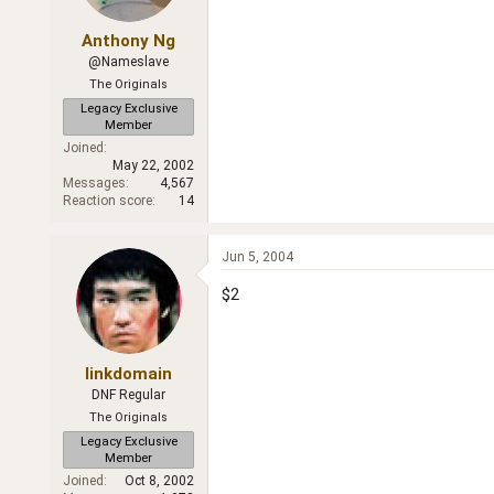
Anthony Ng
@Nameslave
The Originals
Legacy Exclusive
Member
Joined
May 22, 2002
Messages
4,567
Reaction score
14
Jun 5, 2004
$2
linkdomain
DNF Regular
The Originals
Legacy Exclusive
Member
Joined
Oct 8, 2002