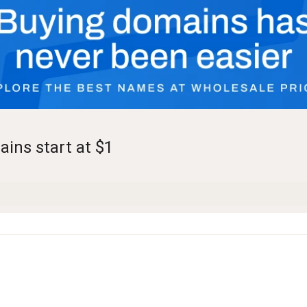
ains start at $1