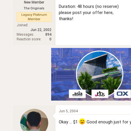
New Member
r
Duration: 48 hours (no reserve)
The Originals
please post your offer here,
Legacy Platinum
thanks!
Member
Joined
Jun 22, 2002
Messages
894
Reaction score
0
Jun 5, 2004
Okay ... $1
Good enough just for 