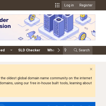
Log in
Register
eed
SLD Checker
Whois
Events
Search
Premium
is the oldest global domain name community on the internet
mains, using our free in-house built tools, learning about