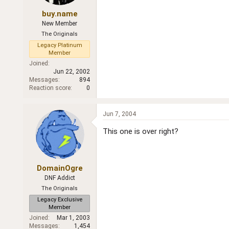
buy.name
New Member
The Originals
Legacy Platinum
Member
Joined
Jun 22, 2002
Messages
894
Reaction score
0
Jun 7, 2004
This one is over right?
DomainOgre
DNF Addict
The Originals
Legacy Exclusive
Member
Joined
Mar 1, 2003
Messages
1,454