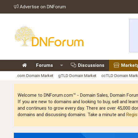
Advertise on DNForum
Forums
Discussions
Market
.com Domain Market
gTLD Domain Market
ccTLD Domain Mark
Welcome to DNForum.com™ - Domain Sales, Domain Forum,
If you are new to domains and looking to buy, sell and le
and continues to grow every day. There are over 45,000 do
domains and discussing domains. Take a minute and
Regis