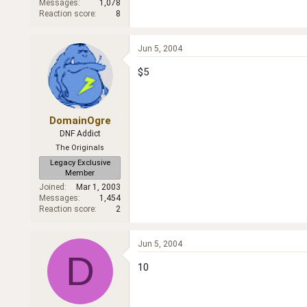
Messages
1,078
Reaction score
8
Jun 5, 2004
$5
DomainOgre
DNF Addict
The Originals
Legacy Exclusive
Member
Joined
Mar 1, 2003
Messages
1,454
Reaction score
2
Jun 5, 2004
D
10