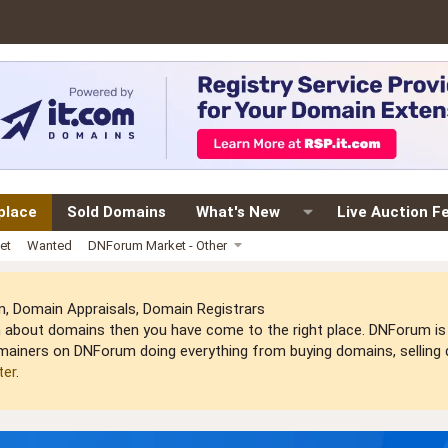
place
Sold Domains
What's New
Live Auction F
et
Wanted
DNForum Market - Other
 Domain Appraisals, Domain Registrars
arn about domains then you have come to the right place. DNForum 
mainers on DNForum doing everything from buying domains, selling do
ter
.