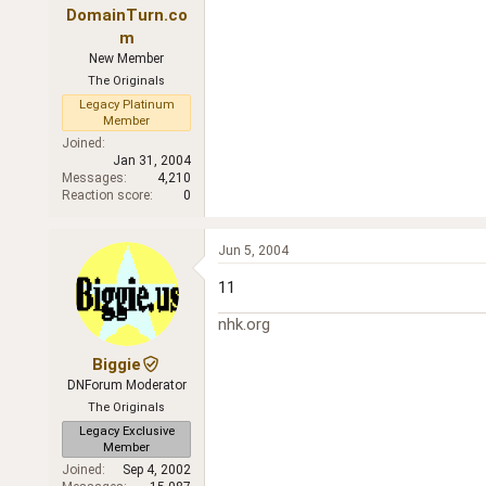
DomainTurn.co
m
New Member
The Originals
Legacy Platinum
Member
Joined
Jan 31, 2004
Messages
4,210
Reaction score
0
Jun 5, 2004
11
nhk.org
Biggie
DNForum Moderator
The Originals
Legacy Exclusive
Member
Joined
Sep 4, 2002