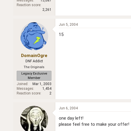
Messages
15,087
Reaction score
2,261
Jun 5, 2004
15
DomainOgre
DNF Addict
The Originals
Legacy Exclusive
Member
Joined
Mar 1, 2003
Messages
1,454
Reaction score
2
Jun 6, 2004
one day left!
please feel free to make your offer!