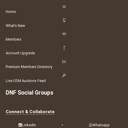
Home
What's New
Members
Account Upgrade
Premium Members Directory
Live COM Auctions Feed
DNF Social Groups
Connect & Collaborate
LinkedIn
•
Whatsapp