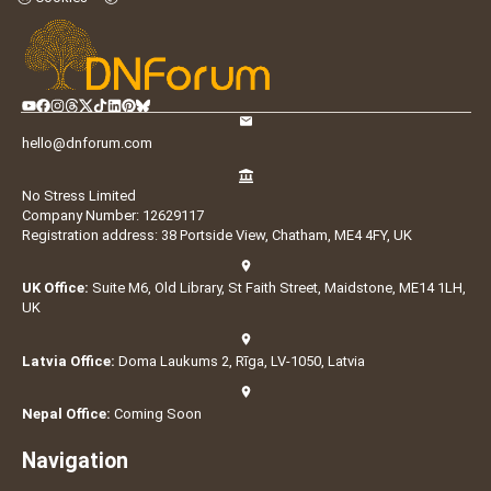
hello@dnforum.com
No Stress Limited
Company Number: 12629117
Registration address: 38 Portside View, Chatham, ME4 4FY, UK
UK Office:
Suite M6, Old Library, St Faith Street, Maidstone, ME14 1LH,
UK
Latvia Office:
Doma Laukums 2, Rīga, LV-1050, Latvia
Nepal Office:
Coming Soon
Navigation