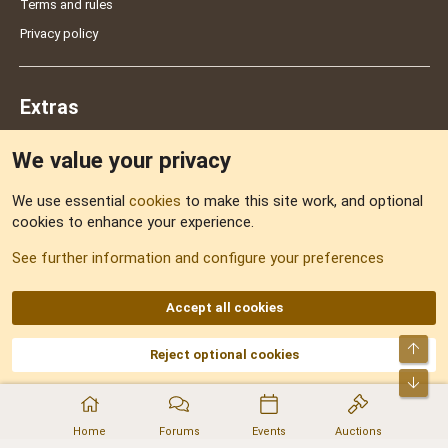
Terms and rules
Privacy policy
Extras
We value your privacy
Feedback
We use essential
cookies
to make this site work, and optional
cookies to enhance your experience.
Sitemap
See further information and configure your preferences
RSS
Accept all cookies
Top
Reject optional cookies
DNforum.com
AKA DNF ©2001-2026 | Managed by
No Stress Limited
Part of:
Domain Summit
,
Acorn Domains
,
ConsultDomain
,
IBF.lv
,
ForumNDD
,
Bot
Domainforum.ro
,
27.be
,
NamesLot
,
Hostmaria
Home
Forums
Events
Auctions