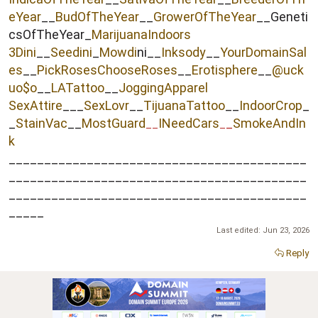
eYear
__
BudOfTheYear
__
GrowerOfTheYear
__Geneti
csOfTheYear_
MarijuanaIndoors
3Dini
__
Seedini
_
Mowdi
ni__
Inksody
__
YourDomainSal
es
__
PickRosesChooseRoses
__
Erotisphere
__
@uck
uo$o
__
LATattoo
__
JoggingApparel
SexAttire
___
SexLovr
__
TijuanaTattoo
__
IndoorCrop
_
_
StainVac
__
MostGuard
INeedCars
_
SmokeAndIn
__
_
k
__________________________________________
__________________________________________
__________________________________________
_____
Last edited:
Jun 23, 2026
Reply