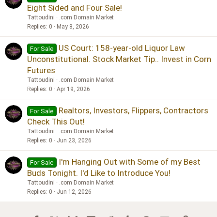
Eight Sided and Four Sale!
Tattoudini
.com Domain Market
Replies
0
May 8, 2026
US Court: 158-year-old Liquor Law
For Sale
Unconstitutional. Stock Market Tip.. Invest in Corn
Futures
Tattoudini
.com Domain Market
Replies
0
Apr 19, 2026
Realtors, Investors, Flippers, Contractors
For Sale
Check This Out!
Tattoudini
.com Domain Market
Replies
0
Jun 23, 2026
I'm Hanging Out with Some of my Best
For Sale
Buds Tonight. I'd Like to Introduce You!
Tattoudini
.com Domain Market
Replies
0
Jun 12, 2026