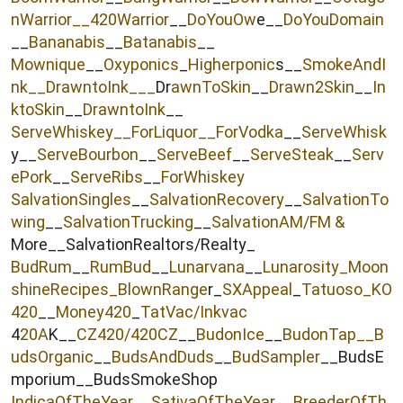
nWarrior__
420Warrior
__
DoYouOw
e__
DoYouDomain
__
Bananabis
__
Batanabis
__
Mownique
__
Oxyponics
_
Higherponic
s__
SmokeAndI
nk
__
DrawntoInk___
Dr
awnToSkin
__
Drawn2Skin
__
In
ktoSkin
__
DrawntoInk
__
ServeWhiskey__
ForLiquor
__ForVodka
__
ServeWhisk
y__
ServeBourbon
__
ServeBeef
__
ServeSteak
__
Serv
ePork
__
ServeRibs
__
ForWhiskey
SalvationSingles
__
SalvationRecovery
__
SalvationTo
wing
__
SalvationTrucking
__
SalvationAM/FM &
More__SalvationRealtors/Realty_
BudRum
__
RumBud
__
Lunarvana
__
Lunarosity_
Moon
shineRecipes_
BlownRange
r_
SXAppeal
_
Tatuoso
_KO
420
__
Money420
_
TatVac/Inkvac
4
20A
K__
CZ420/420CZ
__
BudonIce
__
BudonTap__
B
udsOrganic
__
BudsAndDuds
__
BudSampler
__BudsE
mporium__BudsSmokeShop
IndicaOfTheYear
__
SativaOfTheYear
__
BreederOfTh