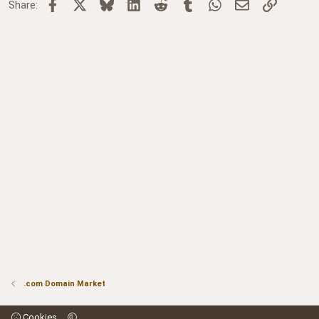
Facebook
X
Bluesky
LinkedIn
Reddit
Tumblr
WhatsApp
Email
Link
Share:
.com Domain Market
Cookies