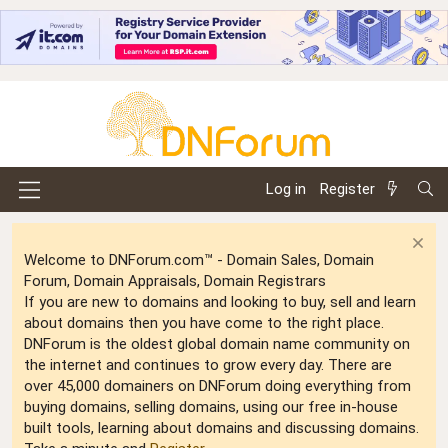
Log in
Register
Welcome to DNForum.com™ - Domain Sales, Domain
Forum, Domain Appraisals, Domain Registrars
If you are new to domains and looking to buy, sell and learn
about domains then you have come to the right place.
DNForum is the oldest global domain name community on
the internet and continues to grow every day. There are
over 45,000 domainers on DNForum doing everything from
buying domains, selling domains, using our free in-house
built tools, learning about domains and discussing domains.