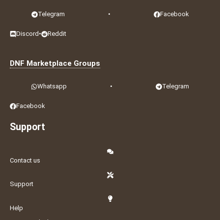
Telegram
•
Facebook
Discord
•
Reddit
DNF Marketplace Groups
Whatsapp
•
Telegram
Facebook
Support
Contact us
Support
Help