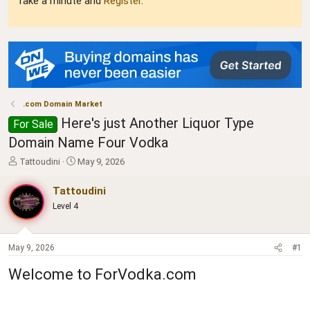
Take a minute and
Register
.
.com Domain Market
Here's just Another Liquor Type
For Sale
Domain Name Four Vodka
T
S
Tattoudini
May 9, 2026
h
t
r
a
Tattoudini
e
r
Level 4
a
t
d
d
s
a
t
t
May 9, 2026
#1
a
e
Welcome to ForVodka.com
r
t
e