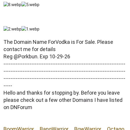
r
The Domain Name ForVodka is For Sale. Please
contact me for details
Reg @Porkbun. Exp 10-29-26
----------------------------------------------------------------------
----------------------------------------------------------------------
----------------------------------------------------------------------
-----
Hello and thanks for stopping by. Before you leave
please check out a few other Domains I have listed
on DNForum
BoomWarrior
__
BangWarrior
__
BowWarrior
__
Octago