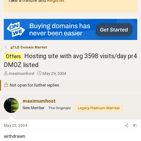
Take a minute and
Register
.
gTLD Domain Market
Hosting site with avg 3598 visits/day pr4
Offers
DMOZ listed
T
S
maximumhost
May 29, 2004
h
t
r
a
Not open for further replies.
e
r
a
t
maximumhost
d
d
s
a
New Member
The Originals
Legacy Platinum Member
t
t
a
e
r
May 29, 2004
#1
t
e
withdrawn