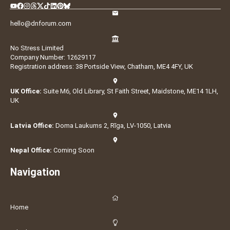
hello@dnforum.com
No Stress Limited
Company Number: 12629117
Registration address: 38 Portside View, Chatham, ME4 4FY, UK
UK Office:
Suite M6, Old Library, St Faith Street, Maidstone, ME14 1LH,
UK
Latvia Office:
Doma Laukums 2, Rīga, LV-1050, Latvia
Nepal Office:
Coming Soon
Navigation
Home