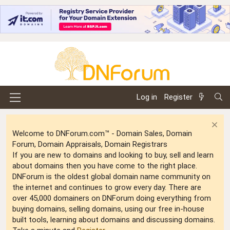
Log in
Register
Welcome to DNForum.com™ - Domain Sales, Domain
Forum, Domain Appraisals, Domain Registrars
If you are new to domains and looking to buy, sell and learn
about domains then you have come to the right place.
DNForum is the oldest global domain name community on
the internet and continues to grow every day. There are
over 45,000 domainers on DNForum doing everything from
buying domains, selling domains, using our free in-house
built tools, learning about domains and discussing domains.