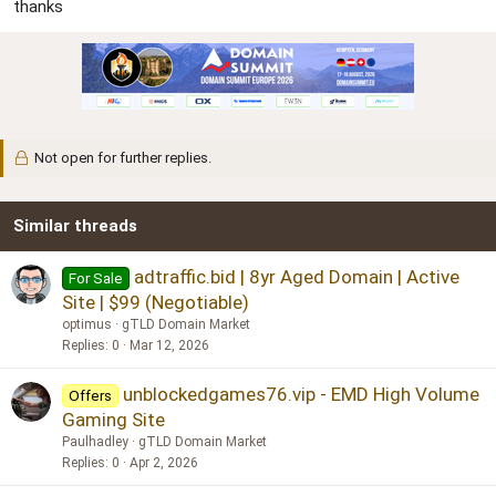
r
thanks
Not open for further replies.
Similar threads
adtraffic.bid | 8yr Aged Domain | Active
For Sale
Site | $99 (Negotiable)
optimus
gTLD Domain Market
Replies
0
Mar 12, 2026
unblockedgames76.vip - EMD High Volume
Offers
Gaming Site
Paulhadley
gTLD Domain Market
Replies
0
Apr 2, 2026