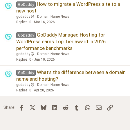
How to migrate a WordPress site to a
GoDaddy
new host
godaddy
Domain Name News
Replies
0
Mar 16, 2026
GoDaddy Managed Hosting for
GoDaddy
WordPress earns Top Tier award in 2026
performance benchmarks
godaddy
Domain Name News
Replies
0
Jun 10, 2026
What’s the difference between a domain
GoDaddy
name and hosting?
godaddy
Domain Name News
Replies
0
Apr 20, 2026
Facebook
X
Bluesky
LinkedIn
Reddit
Tumblr
WhatsApp
Email
Link
Share: