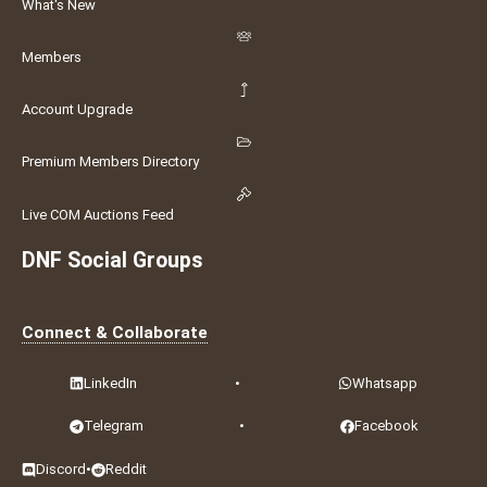
What's New
Members
Account Upgrade
Premium Members Directory
Live COM Auctions Feed
DNF Social Groups
Connect & Collaborate
LinkedIn
•
Whatsapp
Telegram
•
Facebook
Discord
•
Reddit