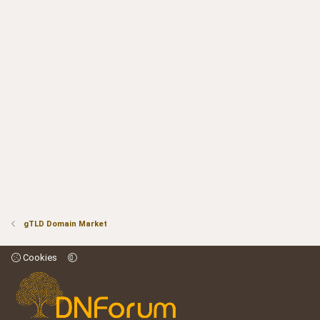
gTLD Domain Market
Cookies