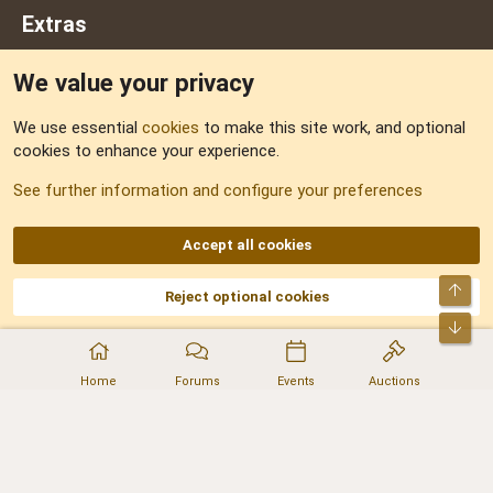
Extras
We value your privacy
Feedback
We use essential
cookies
to make this site work, and optional
cookies to enhance your experience.
Sitemap
See further information and configure your preferences
RSS
Accept all cookies
Top
Reject optional cookies
DNforum.com
AKA DNF ©2001-2026 | Managed by
No Stress Limited
Part of:
Domain Summit
,
Acorn Domains
,
ConsultDomain
,
IBF.lv
,
ForumNDD
,
Bot
Domainforum.ro
,
27.be
,
NamesLot
,
Hostmaria
Home
Forums
Events
Auctions