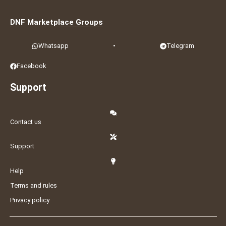
DNF Marketplace Groups
Whatsapp
•
Telegram
Facebook
Support
Contact us
Support
Help
Terms and rules
Privacy policy