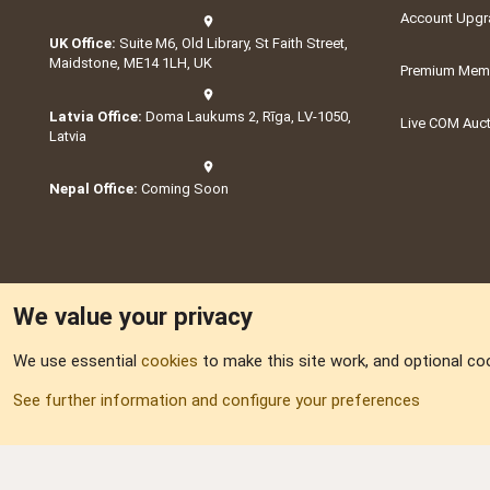
Account Upgr
UK Office:
Suite M6, Old Library, St Faith Street,
Maidstone, ME14 1LH, UK
Premium Memb
Latvia Office:
Doma Laukums 2, Rīga, LV-1050,
Live COM Auc
Latvia
Nepal Office:
Coming Soon
We value your privacy
We use essential
cookies
to make this site work, and optional co
Part of:
Domain S
See further information and configure your preferences