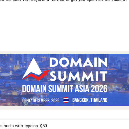
 hurts with typeins. $50