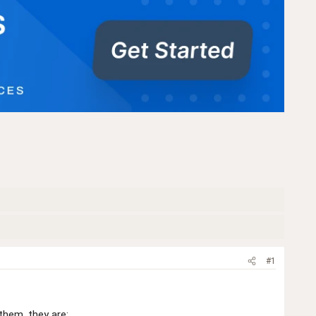
#1
them, they are: