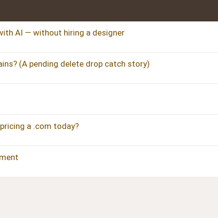
ith AI — without hiring a designer
ins? (A pending delete drop catch story)
pricing a .com today?
pment