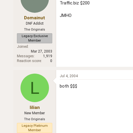
Traffic.biz $200
JMHO
Domainut
DNF Addict
The Originals
Legacy Exclusive
Member
Joined
Mar 27, 2003
Messages
1,919
Reaction score
0
Jul 4, 2004
L
both $$$
lilian
New Member
The Originals
Legacy Platinum
Member