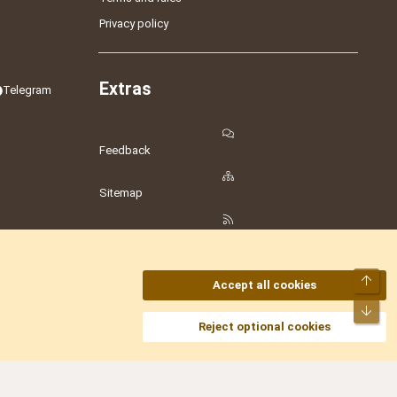
Privacy policy
Extras
Telegram
Feedback
Sitemap
RSS
Top
Accept all cookies
Bot
amesLot
,
Hostmaria
Reject optional cookies