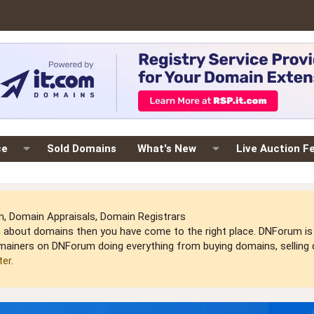
ce
Sold Domains
What's New
Live Auction F
 Domain Appraisals, Domain Registrars
arn about domains then you have come to the right place. DNForum 
mainers on DNForum doing everything from buying domains, selling do
ter
.