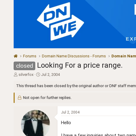
Forums
Domain Name Discussions - Forums
Domain Name
Looking For a price range.
closed
T
S
silverfox
Jul 2, 2004
h
t
r
a
This thread has been closed by the original author or DNF staff mem
e
r
a
t
Not open for further replies.
d
d
s
a
t
t
Jul 2, 2004
a
e
Hello
r
t
e
I have a few inquiries about two nam