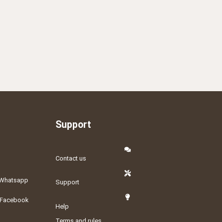
Support
Contact us
Whatsapp
Support
Facebook
Help
Terms and rules