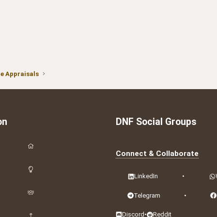
 Appraisals
on
DNF Social Groups
Connect & Collaborate
LinkedIn
•
Telegram
•
Discord
•
Reddit