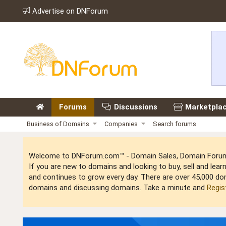
Advertise on DNForum
Forums
Discussions
Marketpla
Business of Domains
Companies
Search forums
Welcome to DNForum.com™ - Domain Sales, Domain Forum,
If you are new to domains and looking to buy, sell and le
and continues to grow every day. There are over 45,000 do
domains and discussing domains. Take a minute and
Regis