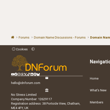
Forums
Domain Name Discussions - Forums
Domain Name
Cookies
Navigati
Home
hello@dnforum.com
What's New
No Stress Limited
Company Number: 12629117
Members
Registration address: 38 Portside View, Chatham,
ME4 4FY, UK