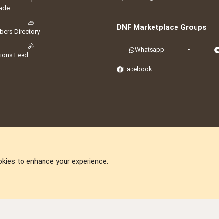
ade
DNF Marketplace Groups
ers Directory
Whatsapp
•
tions Feed
Facebook
okies to enhance your experience.
DNforum.com
AKA DNF ©2001-2026 | Managed by
No Stress Limited
ummit
,
Acorn Domains
,
ConsultDomain
,
IBF.lv
,
ForumNDD
,
Domainforum.ro
,
27.be
,
N