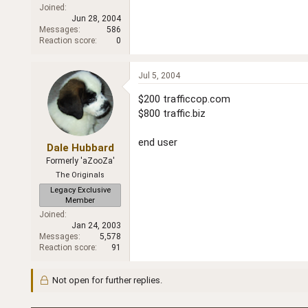
Joined
Jun 28, 2004
Messages
586
Reaction score
0
Jul 5, 2004
$200 trafficcop.com
$800 traffic.biz
end user
Dale Hubbard
Formerly 'aZooZa'
The Originals
Legacy Exclusive
Member
Joined
Jan 24, 2003
Messages
5,578
Reaction score
91
Not open for further replies.