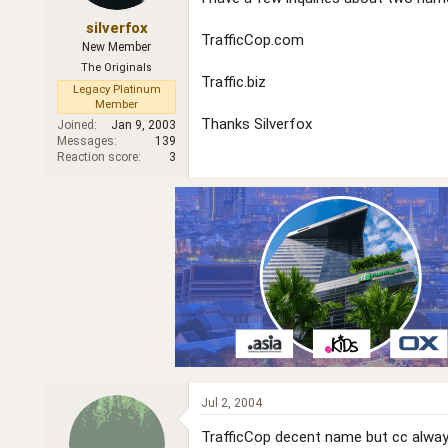
r
silverfox
TrafficCop.com
New Member
The Originals
Traffic.biz
Legacy Platinum
Member
Thanks Silverfox
Joined
Jan 9, 2003
Messages
139
Reaction score
3
Jul 2, 2004
TrafficCop decent name but cc always