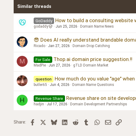
Similar threads
How to build a consulting website w
GoDaddy
godaddy
Jun 25, 2026
Domain Name News
😎 Does AI really understand brandable doma
Ricado
Jan 27, 2026
Domain Drop Catching
Thop.ai domain price suggestion.!!
For Sale
M
MadPie
Jun 27, 2026
gTLD Domain Market
How much do you value "age" when 
question
butler65
Jun 4, 2026
Domain Name Questions
Revenue share on site develo
Revenue Share
H
hadjin
Jul 17, 2026
Domain Development Partnerships
Facebook
X
Bluesky
LinkedIn
Reddit
Tumblr
WhatsApp
Email
Link
Share: