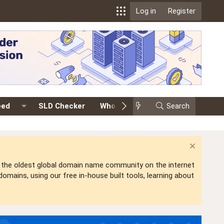
Log in
Register
eed
SLD Checker
Whois
Events
Search
Premium
is the oldest global domain name community on the internet
mains, using our free in-house built tools, learning about