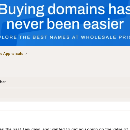
 Appraisals
ber.
es the past few days, and wanted to get you opion on the value of 