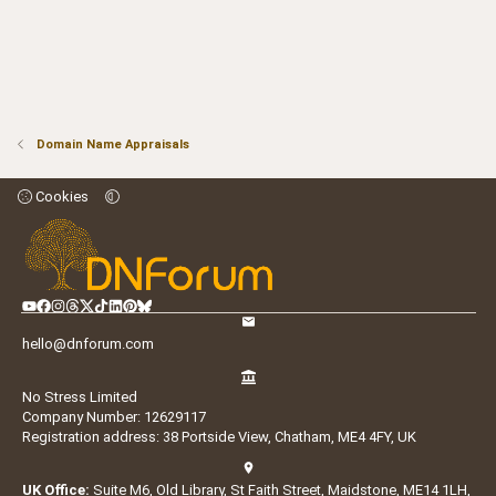
Domain Name Appraisals
Cookies
hello@dnforum.com
No Stress Limited
Company Number: 12629117
Registration address: 38 Portside View, Chatham, ME4 4FY, UK
UK Office:
Suite M6, Old Library, St Faith Street, Maidstone, ME14 1LH,