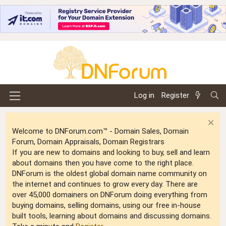
Log in
Register
Welcome to DNForum.com™ - Domain Sales, Domain
Forum, Domain Appraisals, Domain Registrars
If you are new to domains and looking to buy, sell and learn
about domains then you have come to the right place.
DNForum is the oldest global domain name community on
the internet and continues to grow every day. There are
over 45,000 domainers on DNForum doing everything from
buying domains, selling domains, using our free in-house
built tools, learning about domains and discussing domains.