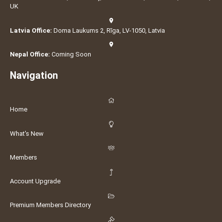
UK
Latvia Office:
Doma Laukums 2, Rīga, LV-1050, Latvia
Nepal Office:
Coming Soon
Navigation
Home
What's New
Members
Account Upgrade
Premium Members Directory