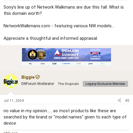
r
Sony's line up of Network Walkmans are due this fall. What is
this domain worth?
NetworkWalkmans.com - featuring various NW models...
Appreciate a thoughtful and informed appraisal.
Biggie
DNForum Moderator
The Originals
Legacy Exclusive Member
Jul 11, 2004
#2
no value in my opinion.......as most products like these are
searched by the brand or "model names" given to each type of
device.