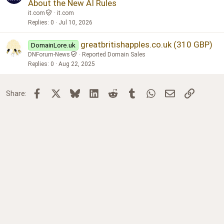
About the New AI Rules
it.com
it.com
Replies
0
Jul 10, 2026
greatbritishapples.co.uk (310 GBP)
DomainLore.uk
DNForum-News
Reported Domain Sales
Replies
0
Aug 22, 2025
Facebook
X
Bluesky
LinkedIn
Reddit
Tumblr
WhatsApp
Email
Link
Share: