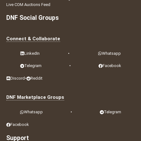
Live COM Auctions Feed
DNF Social Groups
Connect & Collaborate
LinkedIn
•
Whatsapp
Telegram
•
Facebook
Discord
•
Reddit
DNF Marketplace Groups
Whatsapp
•
Telegram
Facebook
Support