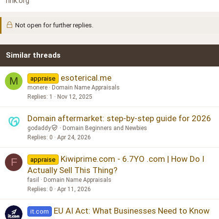
nhk.org
Not open for further replies.
Similar threads
esoterical.me
appraise
M
monere
Domain Name Appraisals
Replies
1
Nov 12, 2025
Domain aftermarket: step-by-step guide for 2026
godaddy
Domain Beginners and Newbies
Replies
0
Apr 24, 2026
Kiwiprime.com - 6.7YO .com | How Do I
appraise
F
Actually Sell This Thing?
fasil
Domain Name Appraisals
Replies
0
Apr 11, 2026
EU AI Act: What Businesses Need to Know
it.com