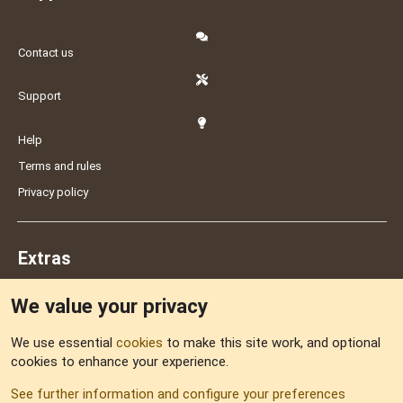
Contact us
Support
Help
Terms and rules
Privacy policy
Extras
We value your privacy
Feedback
We use essential
cookies
to make this site work, and optional
cookies to enhance your experience.
Sitemap
See further information and configure your preferences