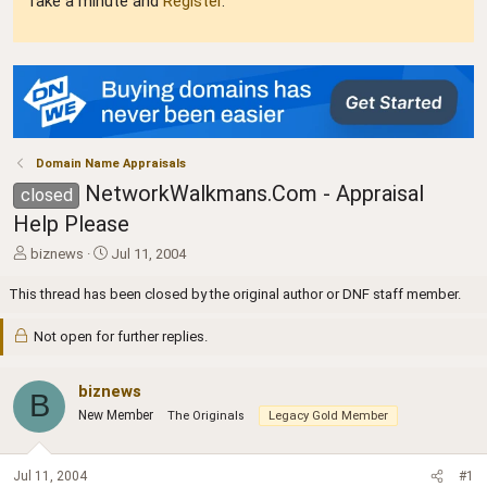
Take a minute and
Register
.
Domain Name Appraisals
NetworkWalkmans.Com - Appraisal
closed
Help Please
T
S
biznews
Jul 11, 2004
h
t
r
a
This thread has been closed by the original author or DNF staff member.
e
r
a
t
Not open for further replies.
d
d
s
a
t
biznews
t
B
a
e
New Member
The Originals
Legacy Gold Member
r
t
e
Jul 11, 2004
#1