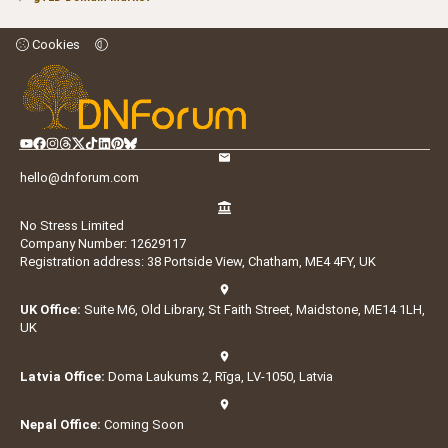
Cookies
hello@dnforum.com
No Stress Limited
Company Number: 12629117
Registration address: 38 Portside View, Chatham, ME4 4FY, UK
UK Office:
Suite M6, Old Library, St Faith Street, Maidstone, ME14 1LH,
UK
Latvia Office:
Doma Laukums 2, Rīga, LV-1050, Latvia
Nepal Office:
Coming Soon