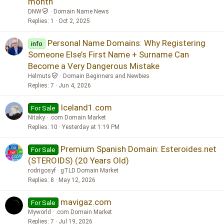
month
DNW
Domain Name News
Replies
1
Oct 2, 2025
Personal Name Domains: Why Registering
info
Someone Else’s First Name + Surname Can
Become a Very Dangerous Mistake
Helmuts
Domain Beginners and Newbies
Replies
7
Jun 4, 2026
Iceland1.com
For Sale
Nitaky
.com Domain Market
Replies
10
Yesterday at 1:19 PM
Premium Spanish Domain: Esteroides.net
For Sale
(STEROIDS) (20 Years Old)
rodrigosyf
gTLD Domain Market
Replies
8
May 12, 2026
mavigaz.com
For Sale
Myworld
.com Domain Market
Replies
7
Jul 19, 2026