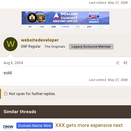
r
Last edited:
May 27, 2008
websitedeveloper
W
DNF Regular
The Originals
Legacy Exclusive Member
Aug 6, 2004
#2
sold
Last edited:
May 27, 2008
Not open for further replies.
Similar threads
.XXX gets more expensive next
Domain Name Wire