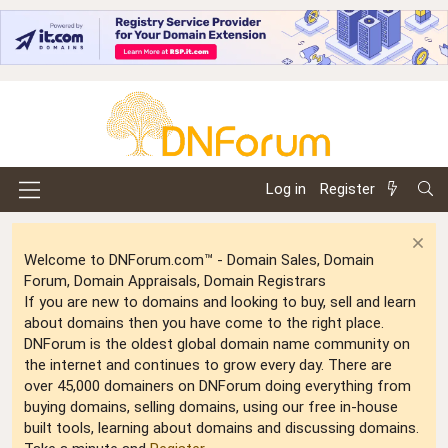
Log in
Register
Welcome to DNForum.com™ - Domain Sales, Domain
Forum, Domain Appraisals, Domain Registrars
If you are new to domains and looking to buy, sell and learn
about domains then you have come to the right place.
DNForum is the oldest global domain name community on
the internet and continues to grow every day. There are
over 45,000 domainers on DNForum doing everything from
buying domains, selling domains, using our free in-house
built tools, learning about domains and discussing domains.