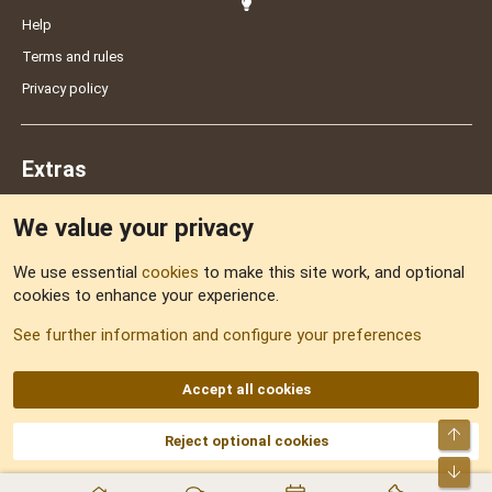
Help
Terms and rules
Privacy policy
Extras
We value your privacy
Feedback
We use essential
cookies
to make this site work, and optional
cookies to enhance your experience.
Sitemap
See further information and configure your preferences
RSS
Accept all cookies
Top
Reject optional cookies
DNforum.com
AKA DNF ©2001-2026 | Managed by
No Stress Limited
Part of:
Domain Summit
,
Acorn Domains
,
ConsultDomain
,
IBF.lv
,
ForumNDD
,
Bot
Domainforum.ro
,
27.be
,
NamesLot
,
Hostmaria