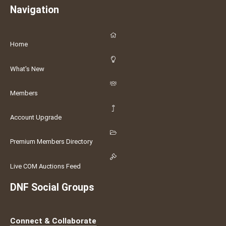
Navigation
Home
What's New
Members
Account Upgrade
Premium Members Directory
Live COM Auctions Feed
DNF Social Groups
Connect & Collaborate