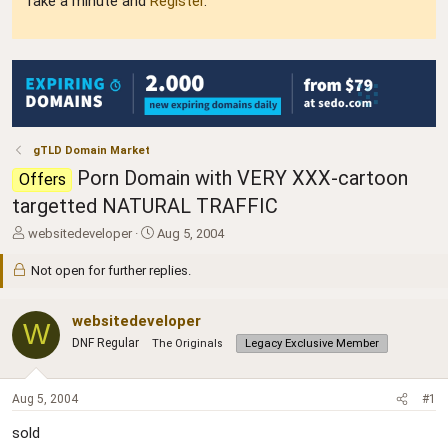
Take a minute and
Register
.
gTLD Domain Market
Porn Domain with VERY XXX-cartoon
Offers
targetted NATURAL TRAFFIC
T
S
websitedeveloper
Aug 5, 2004
h
t
r
a
Not open for further replies.
e
r
a
t
websitedeveloper
d
d
W
s
a
DNF Regular
The Originals
Legacy Exclusive Member
t
t
a
e
r
Aug 5, 2004
#1
t
e
sold