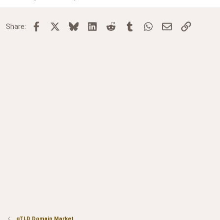
Facebook
X
Bluesky
LinkedIn
Reddit
Tumblr
WhatsApp
Email
Link
Share:
gTLD Domain Market