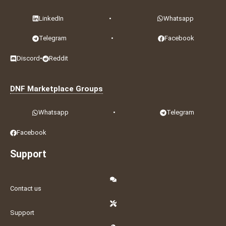
LinkedIn
•
Whatsapp
Telegram
•
Facebook
Discord
•
Reddit
DNF Marketplace Groups
Whatsapp
•
Telegram
Facebook
Support
Contact us
Support