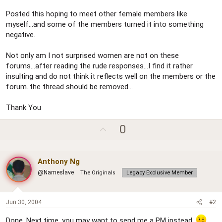
Posted this hoping to meet other female members like
myself...and some of the members turned it into something
negative.
Not only am I not surprised women are not on these
forums...after reading the rude responses...I find it rather
insulting and do not think it reflects well on the members or the
forum..the thread should be removed...
Thank You
U
0
p
v
Anthony Ng
o
@Nameslave
The Originals
t
Legacy Exclusive Member
e
Jun 30, 2004
#2
Done. Next time, you may want to send me a PM instead.