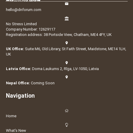
hello@dnforum.com
No Stress Limited
Company Number: 12629117
Registration address: 38 Portside View, Chatham, ME4 4FY, UK
UK Office:
Suite M6, Old Library, St Faith Street, Maidstone, ME14 1LH,
UK
Latvia Office:
Doma Laukums 2, Rīga, LV-1050, Latvia
Nepal Office:
Coming Soon
Navigation
Home
What's New