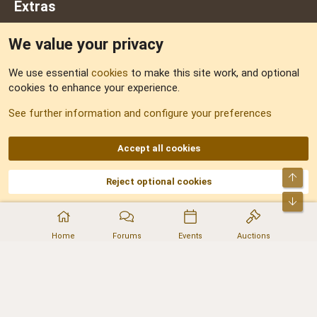
Extras
We value your privacy
Feedback
We use essential
cookies
to make this site work, and optional
cookies to enhance your experience.
Sitemap
See further information and configure your preferences
RSS
Accept all cookies
Top
Reject optional cookies
DNforum.com
AKA DNF ©2001-2026 | Managed by
No Stress Limited
Part of:
Domain Summit
,
Acorn Domains
,
ConsultDomain
,
IBF.lv
,
ForumNDD
,
Bot
Domainforum.ro
,
27.be
,
NamesLot
,
Hostmaria
Home
Forums
Events
Auctions