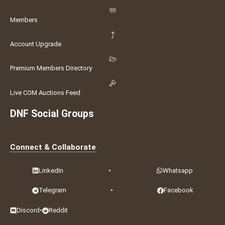
Members
Account Upgrade
Premium Members Directory
Live COM Auctions Feed
DNF Social Groups
Connect & Collaborate
LinkedIn
•
Whatsapp
Telegram
•
Facebook
Discord
•
Reddit