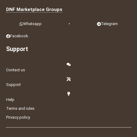
DNF Marketplace Groups
Whatsapp
•
Telegram
Facebook
Support
Contact us
Support
Help
Terms and rules
Privacy policy