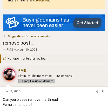
Take a minute and
Register
.
Suggestions for Improvements
remove post...
T
S
FMS
Jun 30, 2004
h
t
r
a
Not open for further replies.
e
r
a
t
FMS
d
d
s
a
Platinum Lifetime Member
The Originals
t
t
Legacy Exclusive Member
a
e
r
Jun 30, 2004
#1
t
e
Can you please remove the thread:
r
Female members?