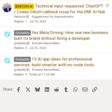
S
Technical input requested: ChatGPT
[DNF] DN AI
u
/ Codex OAuth callback issue for the DNF AI Hub
g
Helmuts
Suggestions for Improvements
g
Replies
1
Jul 18, 2026
e
s
Yes Mate Driving: How one new business
GoDaddy
t
built its brand without hiring a developer
i
godaddy
Domain Name News
o
Replies
0
Jul 23, 2026
n
15 AI app ideas for professional
GoDaddy
services: build smarter with no-code tools
godaddy
Domain Name News
Replies
0
Friday at 11:39 AM
Facebook
X
Bluesky
LinkedIn
Reddit
Tumblr
WhatsApp
Email
Link
Share: