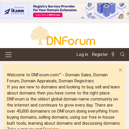
Log in
Register
Welcome to DNForum.com™ - Domain Sales, Domain
Forum, Domain Appraisals, Domain Registrars
If you are new to domains and looking to buy, sell and learn
about domains then you have come to the right place.
DNForum is the oldest global domain name community on
the internet and continues to grow every day. There are
over 45,000 domainers on DNForum doing everything from
buying domains, selling domains, using our free in-house
built tools, learning about domains and discussing domains.