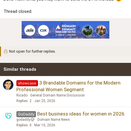
Thread closed.
Not open for further replies.
Similar threads
3 Brandable Domains for the Modern
showcase
Professional Women Segment
Ricado
General Domain Name Discussion
Replies
2
Jan 25, 2026
Best business ideas for women in 2026
GoDaddy
godaddy
Domain Name News
Replies
0
Mar 10, 2026