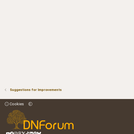
Suggestions for Improvements
Cookies