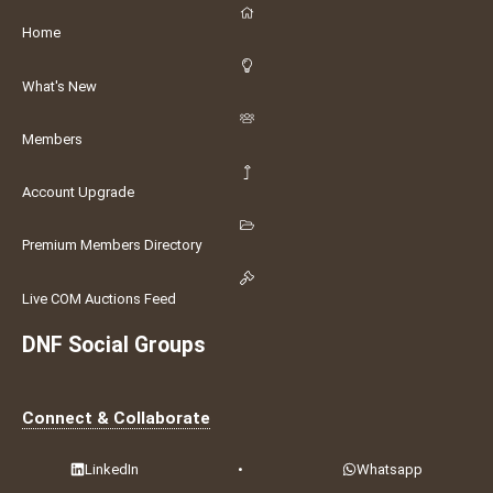
Home
What's New
Members
Account Upgrade
Premium Members Directory
Live COM Auctions Feed
DNF Social Groups
Connect & Collaborate
LinkedIn
•
Whatsapp