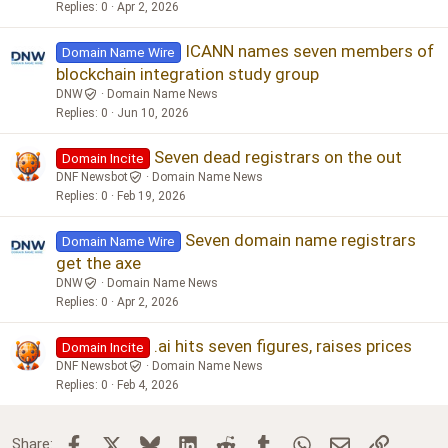
Replies
0
Apr 2, 2026
ICANN names seven members of
Domain Name Wire
blockchain integration study group
DNW
Domain Name News
Replies
0
Jun 10, 2026
Seven dead registrars on the out
Domain Incite
DNF Newsbot
Domain Name News
Replies
0
Feb 19, 2026
Seven domain name registrars
Domain Name Wire
get the axe
DNW
Domain Name News
Replies
0
Apr 2, 2026
.ai hits seven figures, raises prices
Domain Incite
DNF Newsbot
Domain Name News
Replies
0
Feb 4, 2026
Facebook
X
Bluesky
LinkedIn
Reddit
Tumblr
WhatsApp
Email
Link
Share: