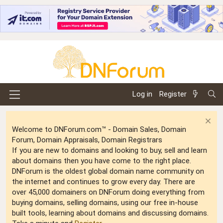
Log in
Register
Welcome to DNForum.com™ - Domain Sales, Domain
Forum, Domain Appraisals, Domain Registrars
If you are new to domains and looking to buy, sell and learn
about domains then you have come to the right place.
DNForum is the oldest global domain name community on
the internet and continues to grow every day. There are
over 45,000 domainers on DNForum doing everything from
buying domains, selling domains, using our free in-house
built tools, learning about domains and discussing domains.