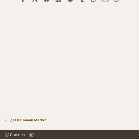
gTLD Domain Market
Cookies