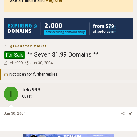
Take a minute and
Register
.
gTLD Domain Market
** Seven $1.99 Domains **
For Sale
T
S
tekz999
Jun 30, 2004
h
t
r
a
Not open for further replies.
e
r
a
t
tekz999
d
d
T
s
a
Guest
t
t
a
e
r
Jun 30, 2004
#1
t
e
-
r