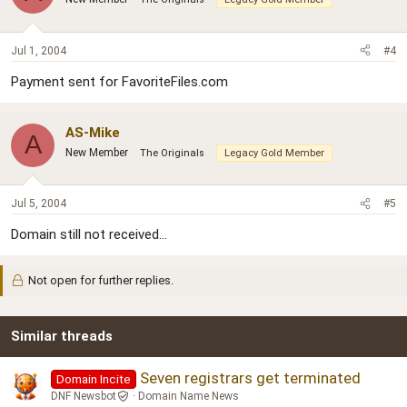
Jul 1, 2004
#4
Payment sent for FavoriteFiles.com
AS-Mike
A
New Member
The Originals
Legacy Gold Member
Jul 5, 2004
#5
Domain still not received...
Not open for further replies.
Similar threads
Seven registrars get terminated
Domain Incite
DNF Newsbot
Domain Name News