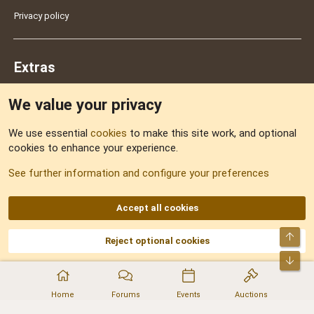
Privacy policy
Extras
We value your privacy
Feedback
We use essential
cookies
to make this site work, and optional
cookies to enhance your experience.
Sitemap
See further information and configure your preferences
RSS
Accept all cookies
Top
Reject optional cookies
DNforum.com
AKA DNF ©2001-2026 | Managed by
No Stress Limited
Part of:
Domain Summit
,
Acorn Domains
,
ConsultDomain
,
IBF.lv
,
ForumNDD
,
Bot
Domainforum.ro
,
27.be
,
NamesLot
,
Hostmaria
Home
Forums
Events
Auctions