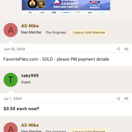
AS-Mike
A
New Member
The Originals
Legacy Gold Member
Jun 30, 2004
#2
FavoriteFiles.com - SOLD - please PM payment details
tekz999
T
Guest
Jul 1, 2004
#3
$0.50 each now!!
AS-Mike
A
New Member
The Originals
Legacy Gold Member