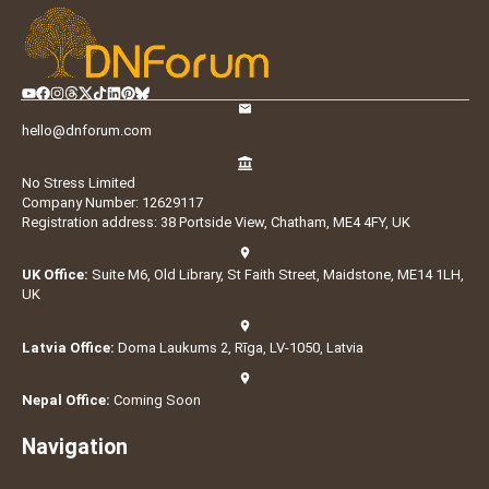
hello@dnforum.com
No Stress Limited
Company Number: 12629117
Registration address: 38 Portside View, Chatham, ME4 4FY, UK
UK Office:
Suite M6, Old Library, St Faith Street, Maidstone, ME14 1LH,
UK
Latvia Office:
Doma Laukums 2, Rīga, LV-1050, Latvia
Nepal Office:
Coming Soon
Navigation