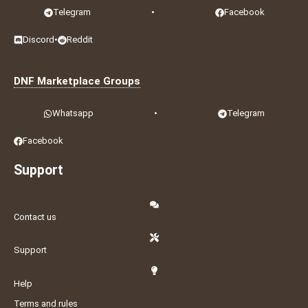
Telegram
•
Facebook
Discord
•
Reddit
DNF Marketplace Groups
Whatsapp
•
Telegram
Facebook
Support
Contact us
Support
Help
Terms and rules