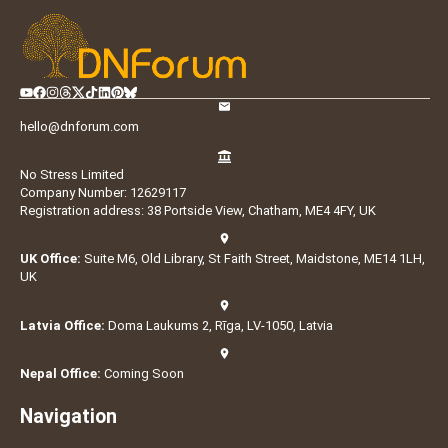
hello@dnforum.com
No Stress Limited
Company Number: 12629117
Registration address: 38 Portside View, Chatham, ME4 4FY, UK
UK Office:
Suite M6, Old Library, St Faith Street, Maidstone, ME14 1LH,
UK
Latvia Office:
Doma Laukums 2, Rīga, LV-1050, Latvia
Nepal Office:
Coming Soon
Navigation