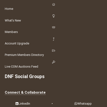
Home
What's New
Members
Account Upgrade
Premium Members Directory
Live COM Auctions Feed
DNF Social Groups
Connect & Collaborate
LinkedIn
•
Whatsapp