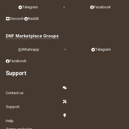
Telegram
•
Facebook
Discord
•
Reddit
DNF Marketplace Groups
Whatsapp
•
Telegram
Facebook
Support
Contact us
Support
Help