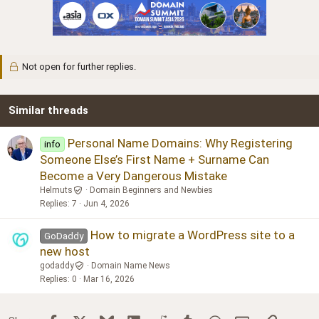
Not open for further replies.
Similar threads
Personal Name Domains: Why Registering
info
Someone Else’s First Name + Surname Can
Become a Very Dangerous Mistake
Helmuts
Domain Beginners and Newbies
Replies
7
Jun 4, 2026
How to migrate a WordPress site to a
GoDaddy
new host
godaddy
Domain Name News
Replies
0
Mar 16, 2026