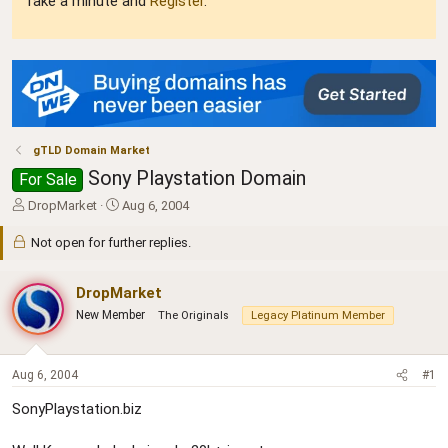
Take a minute and
Register
.
gTLD Domain Market
Sony Playstation Domain
For Sale
T
S
DropMarket
Aug 6, 2004
h
t
r
a
Not open for further replies.
e
r
a
t
DropMarket
d
d
s
a
New Member
The Originals
Legacy Platinum Member
t
t
a
e
r
Aug 6, 2004
#1
t
e
SonyPlaystation.biz
r