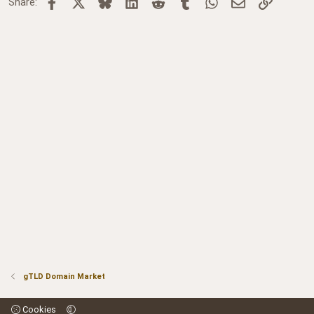
Facebook
X
Bluesky
LinkedIn
Reddit
Tumblr
WhatsApp
Email
Link
Share:
gTLD Domain Market
Cookies