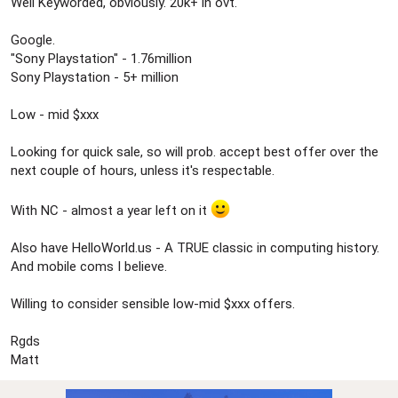
Well Keyworded, obviously. 20k+ in ovt.
Google.
"Sony Playstation" - 1.76million
Sony Playstation - 5+ million
Low - mid $xxx
Looking for quick sale, so will prob. accept best offer over the
next couple of hours, unless it's respectable.
With NC - almost a year left on it
Also have HelloWorld.us - A TRUE classic in computing history.
And mobile coms I believe.
Willing to consider sensible low-mid $xxx offers.
Rgds
Matt