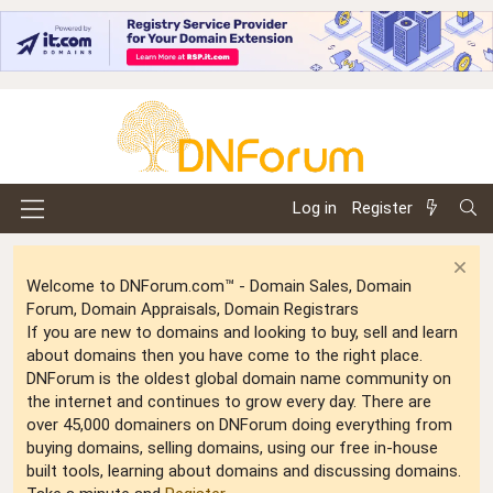
Log in
Register
Welcome to DNForum.com™ - Domain Sales, Domain
Forum, Domain Appraisals, Domain Registrars
If you are new to domains and looking to buy, sell and learn
about domains then you have come to the right place.
DNForum is the oldest global domain name community on
the internet and continues to grow every day. There are
over 45,000 domainers on DNForum doing everything from
buying domains, selling domains, using our free in-house
built tools, learning about domains and discussing domains.