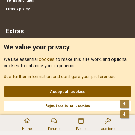
Terms and rules
Privacy policy
Extras
We value your privacy
Feedback
We use essential
cookies
to make this site work, and optional
cookies to enhance your experience.
Sitemap
See further information and configure your preferences
RSS
Accept all cookies
Top
Reject optional cookies
DNforum.com
AKA DNF ©2001-2026 | Managed by
No Stress Limited
Part of:
Domain Summit
,
Acorn Domains
,
ConsultDomain
,
IBF.lv
,
ForumNDD
,
Bot
Domainforum.ro
,
27.be
,
NamesLot
,
Hostmaria
Home
Forums
Events
Auctions