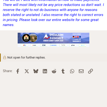
There will most likely not be any price reductions so don't wait. I
reserve the right to not do business with anyone for reasons
both stated or unstated. I also reserve the right to correct errors
in pricing. Please look over our entire website for some great
names.
Not open for further replies.
Facebook
X
Bluesky
LinkedIn
Reddit
Tumblr
WhatsApp
Email
Link
Share: