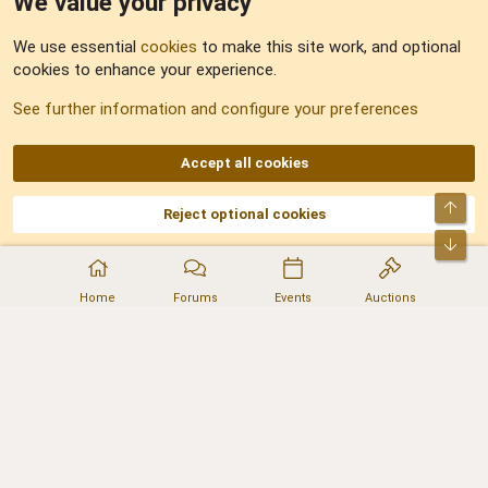
We value your privacy
Feedback
We use essential
cookies
to make this site work, and optional
cookies to enhance your experience.
Sitemap
See further information and configure your preferences
RSS
Accept all cookies
Top
Reject optional cookies
DNforum.com
AKA DNF ©2001-2026 | Managed by
No Stress Limited
Part of:
Domain Summit
,
Acorn Domains
,
ConsultDomain
,
IBF.lv
,
ForumNDD
,
Bot
Domainforum.ro
,
27.be
,
NamesLot
,
Hostmaria
Home
Forums
Events
Auctions