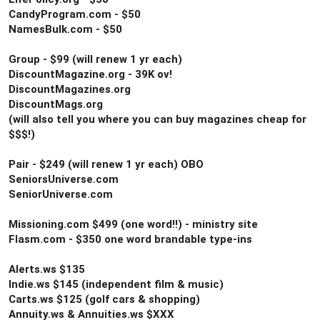
CandyProgram.com - $50
NamesBulk.com - $50
Group - $99 (will renew 1 yr each)
DiscountMagazine.org - 39K ov!
DiscountMagazines.org
DiscountMags.org
(will also tell you where you can buy magazines cheap for
$$$!)
Pair - $249 (will renew 1 yr each) OBO
SeniorsUniverse.com
SeniorUniverse.com
Missioning.com $499 (one word!!) - ministry site
Flasm.com - $350 one word brandable type-ins
Alerts.ws $135
Indie.ws $145 (independent film & music)
Carts.ws $125 (golf cars & shopping)
Annuity.ws & Annuities.ws $XXX