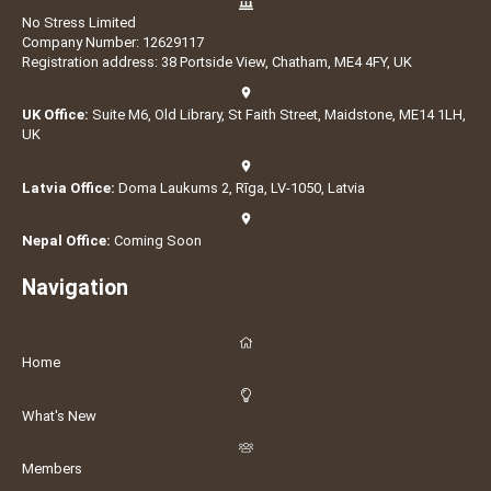
No Stress Limited
Company Number: 12629117
Registration address: 38 Portside View, Chatham, ME4 4FY, UK
UK Office:
Suite M6, Old Library, St Faith Street, Maidstone, ME14 1LH,
UK
Latvia Office:
Doma Laukums 2, Rīga, LV-1050, Latvia
Nepal Office:
Coming Soon
Navigation
Home
What's New
Members