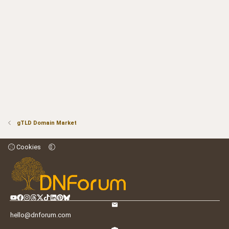
gTLD Domain Market
Cookies
hello@dnforum.com