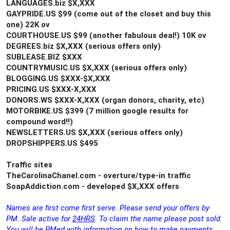
LANGUAGES.biz $X,XXX
GAYPRIDE.US $99 (come out of the closet and buy this
one) 22K ov
COURTHOUSE.US $99 (another fabulous deal!) 10K ov
DEGREES.biz $X,XXX (serious offers only)
SUBLEASE.BIZ $XXX
COUNTRYMUSIC.US $X,XXX (serious offers only)
BLOGGING.US $XXX-$X,XXX
PRICING.US $XXX-X,XXX
DONORS.WS $XXX-X,XXX (organ donors, charity, etc)
MOTORBIKE.US $399 (7 million google results for
compound word!!)
NEWSLETTERS.US $X,XXX (serious offers only)
DROPSHIPPERS.US $495
Traffic sites
TheCarolinaChanel.com - overture/type-in traffic
SoapAddiction.com - developed $X,XXX offers
Names are first come first serve. Please send your offers by
PM. Sale active for
24HRS
. To claim the name please post sold.
You will be PMed with information on how to make payments.