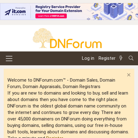
Log in
Register
Welcome to DNForum.com™ - Domain Sales, Domain
Forum, Domain Appraisals, Domain Registrars
If you are new to domains and looking to buy, sell and learn
about domains then you have come to the right place.
DNForum is the oldest global domain name community on
the internet and continues to grow every day. There are
over 45,000 domainers on DNForum doing everything from
buying domains, selling domains, using our free in-house
built tools, learning about domains and discussing domains.