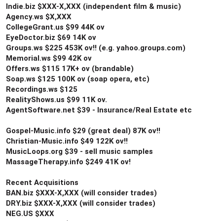
Indie.biz $XXX-X,XXX (independent film & music)
Agency.ws $X,XXX
CollegeGrant.us $99 44K ov
EyeDoctor.biz $69 14K ov
Groups.ws $225 453K ov!! (e.g. yahoo.groups.com)
Memorial.ws $99 42K ov
Offers.ws $115 17K+ ov (brandable)
Soap.ws $125 100K ov (soap opera, etc)
Recordings.ws $125
RealityShows.us $99 11K ov.
AgentSoftware.net $39 - Insurance/Real Estate etc
Gospel-Music.info $29 (great deal) 87K ov!!
Christian-Music.info $49 122K ov!!
MusicLoops.org $39 - sell music samples
MassageTherapy.info $249 41K ov!
Recent Acquisitions
BAN.biz $XXX-X,XXX (will consider trades)
DRY.biz $XXX-X,XXX (will consider trades)
NEG.US $XXX