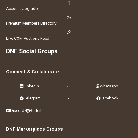
Account Upgrade
Premium Members Directory
Live COM Auctions Feed
DNF Social Groups
Connect & Collaborate
LinkedIn
•
Whatsapp
Telegram
•
Facebook
Discord
•
Reddit
DNF Marketplace Groups