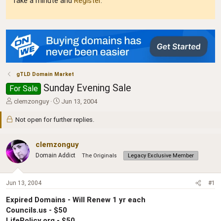
Take a minute and
Register
.
gTLD Domain Market
Sunday Evening Sale
For Sale
T
S
clemzonguy
Jun 13, 2004
h
t
r
a
Not open for further replies.
e
r
a
t
clemzonguy
d
d
s
a
Domain Addict
The Originals
Legacy Exclusive Member
t
t
a
e
r
Jun 13, 2004
#1
t
e
Expired Domains - Will Renew 1 yr each
r
Councils.us - $50
LifePolicy.org - $50