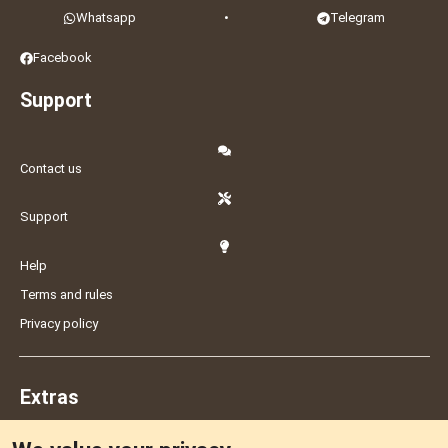
Whatsapp
•
Telegram
Facebook
Support
Contact us
Support
Help
Terms and rules
Privacy policy
Extras