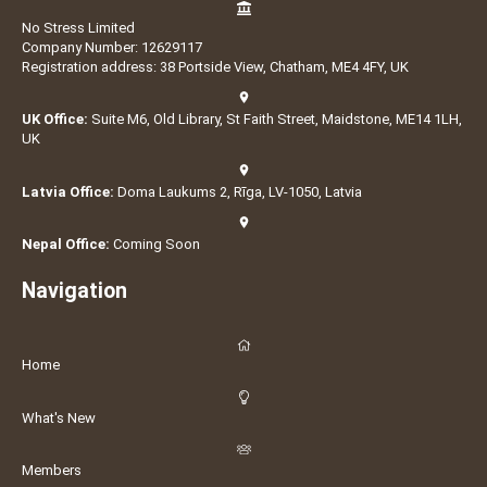
No Stress Limited
Company Number: 12629117
Registration address: 38 Portside View, Chatham, ME4 4FY, UK
UK Office:
Suite M6, Old Library, St Faith Street, Maidstone, ME14 1LH,
UK
Latvia Office:
Doma Laukums 2, Rīga, LV-1050, Latvia
Nepal Office:
Coming Soon
Navigation
Home
What's New
Members