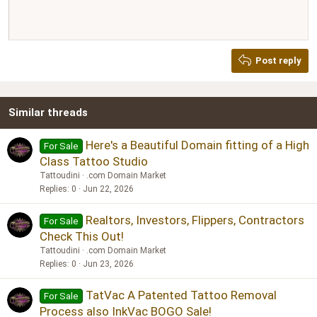
Align right
10
Delete draft
Book Antiqua
Heading 1
12
Courier New
Justify text
Heading 2
Georgia
15
Post reply
Heading 3
18
Tahoma
22
Times New Roman
Similar threads
26
Trebuchet MS
Verdana
Here's a Beautiful Domain fitting of a High
For Sale
Class Tattoo Studio
Tattoudini
.com Domain Market
Replies
0
Jun 22, 2026
Realtors, Investors, Flippers, Contractors
For Sale
Check This Out!
Tattoudini
.com Domain Market
Replies
0
Jun 23, 2026
TatVac A Patented Tattoo Removal
For Sale
Process also InkVac BOGO Sale!