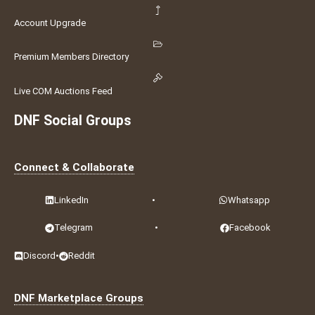
Account Upgrade
Premium Members Directory
Live COM Auctions Feed
DNF Social Groups
Connect & Collaborate
LinkedIn
•
Whatsapp
Telegram
•
Facebook
Discord
•
Reddit
DNF Marketplace Groups