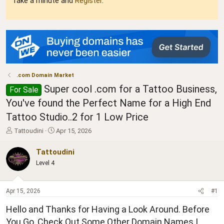
Take a minute and
Register
.
.com Domain Market
Super cool .com for a Tattoo Business,
For Sale
You've found the Perfect Name for a High End
Tattoo Studio..2 for 1 Low Price
T
S
Tattoudini
Apr 15, 2026
h
t
r
a
Tattoudini
e
r
Level 4
a
t
d
d
s
a
Apr 15, 2026
#1
t
t
a
e
Hello and Thanks for Having a Look Around. Before
r
t
You Go, Check Out Some Other Domain Names I