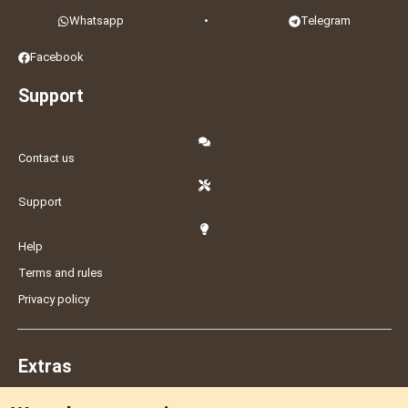
Whatsapp
•
Telegram
Facebook
Support
Contact us
Support
Help
Terms and rules
Privacy policy
Extras