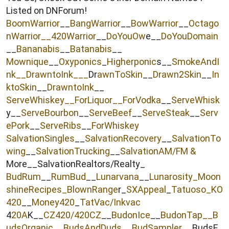
e
Listed on DNForum!
r
BoomWarrior
__
BangWarrior
__
BowWarrior
__
Octago
nWarrior__
420Warrior
__
DoYouOw
e__
DoYouDomain
__
Bananabis
__
Batanabis
__
Mownique
__
Oxyponics
_
Higherponic
s__
SmokeAndI
nk
__
DrawntoInk___
Dr
awnToSkin
__
Drawn2Skin
__
In
ktoSkin
__
DrawntoInk
__
ServeWhiskey__
ForLiquor
__ForVodka
__
ServeWhisk
y__
ServeBourbon
__
ServeBeef
__
ServeSteak
__
Serv
ePork
__
ServeRibs
__
ForWhiskey
SalvationSingles
__
SalvationRecovery
__
SalvationTo
wing
__
SalvationTrucking
__
SalvationAM/FM &
More__SalvationRealtors/Realty_
BudRum
__
RumBud
__
Lunarvana
__
Lunarosity_
Moon
shineRecipes_
BlownRange
r_
SXAppeal
_
Tatuoso
_KO
420
__
Money420
_
TatVac/Inkvac
4
20A
K__
CZ420/420CZ
__
BudonIce
__
BudonTap__
B
udsOrganic
__
BudsAndDuds
__
BudSampler
__BudsE