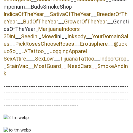
mporium__BudsSmokeShop
IndicaOfTheYear
__
SativaOfTheYear
__
BreederOfTh
eYear
__
BudOfTheYear
__
GrowerOfTheYear
__Geneti
csOfTheYear_
MarijuanaIndoors
3Dini
__
Seedini
_
Mowdi
ni__
Inksody
__
YourDomainSal
es
__
PickRosesChooseRoses
__
Erotisphere
__
@uck
uo$o
__
LATattoo
__
JoggingApparel
SexAttire
___
SexLovr
__
TijuanaTattoo
__
IndoorCrop
_
_
StainVac
__
MostGuard
INeedCars
_
SmokeAndIn
__
_
k
----------------------------------------------------------------------
----------------------------------------------------------------------
----------------------------------------------------------------------
------------------------------------------