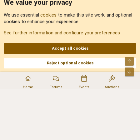
We value your privacy
Feedback
We use essential
cookies
to make this site work, and optional
cookies to enhance your experience.
Sitemap
See further information and configure your preferences
RSS
Accept all cookies
Top
Reject optional cookies
DNforum.com
AKA DNF ©2001-2026 | Managed by
No Stress Limited
Part of:
Domain Summit
,
Acorn Domains
,
ConsultDomain
,
IBF.lv
,
ForumNDD
,
Bot
Domainforum.ro
,
27.be
,
NamesLot
,
Hostmaria
Home
Forums
Events
Auctions