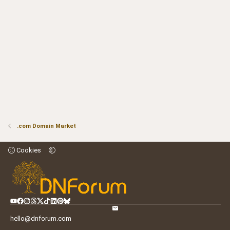
.com Domain Market
Cookies
hello@dnforum.com