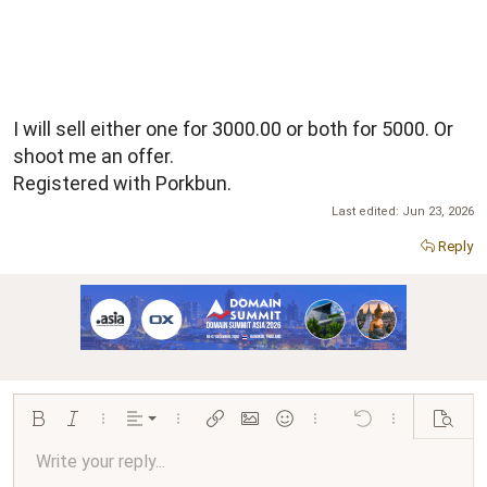
I will sell either one for 3000.00 or both for 5000. Or
shoot me an offer.
Registered with Porkbun.
Last edited:
Jun 23, 2026
Reply
Align left
Bold
Italic
More options…
Alignment
More options…
Insert link
Insert image
Smilies
More options…
Undo
More options…
Preview
Align center
Write your reply...
Normal
9
Arial
Save draft
Font size
Paragraph format
Quote
Redo
Media
Toggle BB code
Text color
Insert table
Remove formatting
Font family
Insert horizontal line
Drafts
Strike-through
Spoiler
Underline
Code
Inline code
Inline spoiler
Ordered list
Unordered list