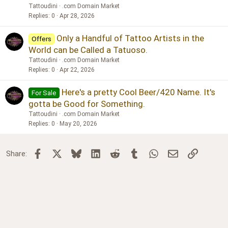
Tattoudini
.com Domain Market
Replies
0
Apr 28, 2026
Only a Handful of Tattoo Artists in the
Offers
World can be Called a Tatuoso.
Tattoudini
.com Domain Market
Replies
0
Apr 22, 2026
Here's a pretty Cool Beer/420 Name. It's
For Sale
gotta be Good for Something.
Tattoudini
.com Domain Market
Replies
0
May 20, 2026
Facebook
X
Bluesky
LinkedIn
Reddit
Tumblr
WhatsApp
Email
Link
Share: