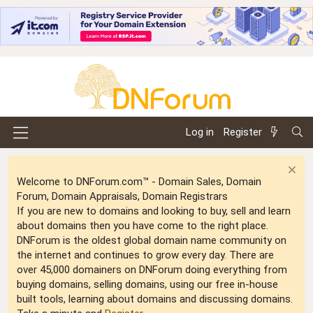
Log in
Register
Welcome to DNForum.com™ - Domain Sales, Domain
Forum, Domain Appraisals, Domain Registrars
If you are new to domains and looking to buy, sell and learn
about domains then you have come to the right place.
DNForum is the oldest global domain name community on
the internet and continues to grow every day. There are
over 45,000 domainers on DNForum doing everything from
buying domains, selling domains, using our free in-house
built tools, learning about domains and discussing domains.