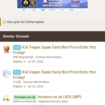
Not open for further replies.
Similar threads
ICA Vegas Super Early Bird Price Ends this
ICA
Friday!
DNF Newsbot
Domain Name News
Replies
0
Jul 29, 2026
ICA Vegas Super Early Bird Price Ends this
ICA
Friday!
ICA
Domain Name News
Replies
0
Jul 29, 2026
hirewire.co.uk (425 GBP)
DomainLore.uk
DNForum-News
Reported Domain Sales