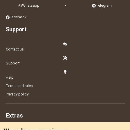
Whatsapp
•
Telegram
Facebook
Support
Contact us
Support
Help
Terms and rules
Privacy policy
Extras