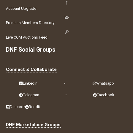
Account Upgrade
Premium Members Directory
Live COM Auctions Feed
DNF Social Groups
Connect & Collaborate
LinkedIn
•
Whatsapp
Telegram
•
Facebook
Discord
•
Reddit
DNF Marketplace Groups