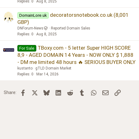
Replies
0
Aug 8, 2025
decoratorsnotebook.co.uk (8,001
DomainLore.uk
GBP)
DNForum-News
Reported Domain Sales
Replies
0
Aug 8, 2025
TBoxy.com - 5 letter Super HIGH SCORE
For Sale
8,9 - AGED DOMAIN 14 Years - NOW ONLY $ 1,888
- DM me limited 48 hours 🔥 SERIOUS BUYER ONLY
kustanto
gTLD Domain Market
Replies
0
Mar 14, 2026
Facebook
X
Bluesky
LinkedIn
Reddit
Tumblr
WhatsApp
Email
Link
Share: