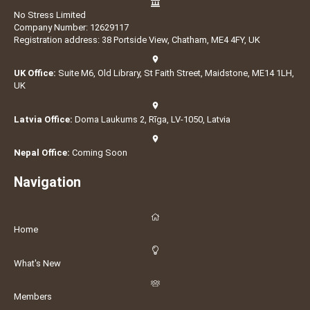
No Stress Limited
Company Number: 12629117
Registration address: 38 Portside View, Chatham, ME4 4FY, UK
UK Office:
Suite M6, Old Library, St Faith Street, Maidstone, ME14 1LH,
UK
Latvia Office:
Doma Laukums 2, Rīga, LV-1050, Latvia
Nepal Office:
Coming Soon
Navigation
Home
What's New
Members