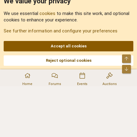
We value your privacy
Feedback
We use essential
cookies
to make this site work, and optional
cookies to enhance your experience.
Sitemap
See further information and configure your preferences
RSS
Accept all cookies
Top
Reject optional cookies
DNforum.com
AKA DNF ©2001-2026 | Managed by
No Stress Limited
Part of:
Domain Summit
,
Acorn Domains
,
ConsultDomain
,
IBF.lv
,
ForumNDD
,
Bot
Domainforum.ro
,
27.be
,
NamesLot
,
Hostmaria
Home
Forums
Events
Auctions