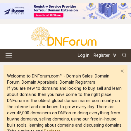
Log in
Register
Welcome to DNForum.com™ - Domain Sales, Domain
Forum, Domain Appraisals, Domain Registrars
If you are new to domains and looking to buy, sell and learn
about domains then you have come to the right place.
DNForum is the oldest global domain name community on
the internet and continues to grow every day. There are
over 45,000 domainers on DNForum doing everything from
buying domains, selling domains, using our free in-house
built tools, learning about domains and discussing domains.