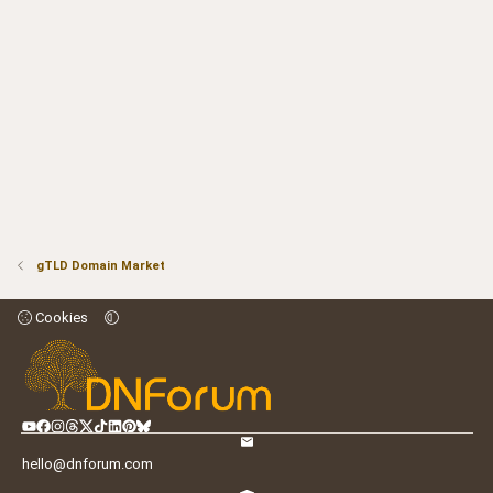
gTLD Domain Market
Cookies
hello@dnforum.com