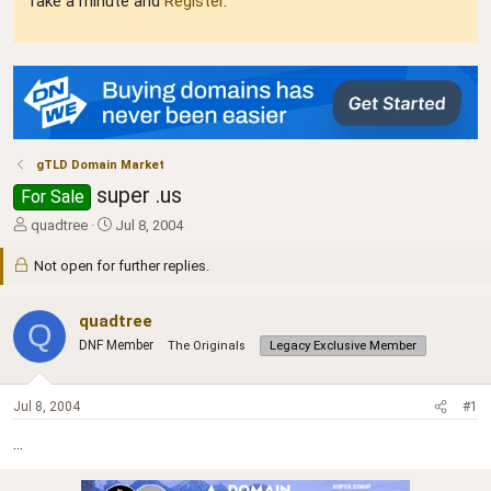
Take a minute and
Register
.
gTLD Domain Market
super .us
For Sale
T
S
quadtree
Jul 8, 2004
h
t
r
a
Not open for further replies.
e
r
a
t
quadtree
d
d
Q
s
a
DNF Member
The Originals
Legacy Exclusive Member
t
t
a
e
r
Jul 8, 2004
#1
t
e
...
r