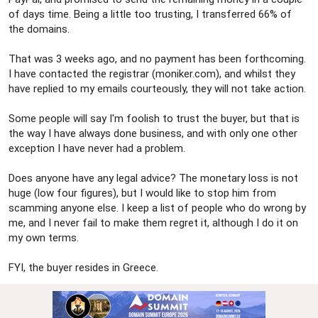
of days time. Being a little too trusting, I transferred 66% of
the domains.
That was 3 weeks ago, and no payment has been forthcoming.
I have contacted the registrar (moniker.com), and whilst they
have replied to my emails courteously, they will not take action.
Some people will say I'm foolish to trust the buyer, but that is
the way I have always done business, and with only one other
exception I have never had a problem.
Does anyone have any legal advice? The monetary loss is not
huge (low four figures), but I would like to stop him from
scamming anyone else. I keep a list of people who do wrong by
me, and I never fail to make them regret it, although I do it on
my own terms.
FYI, the buyer resides in Greece.