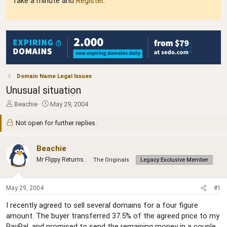
Take a minute and
Register
.
Domain Name Legal Issues
Unusual situation
T
S
Beachie
May 29, 2004
h
t
r
a
Not open for further replies.
e
r
a
t
Beachie
d
d
s
a
Mr Flippy Returns..
The Originals
Legacy Exclusive Member
t
t
a
e
r
May 29, 2004
#1
t
e
I recently agreed to sell several domains for a four figure
r
amount. The buyer transferred 37.5% of the agreed price to my
PayPal, and promised to send the remaining money in a couple