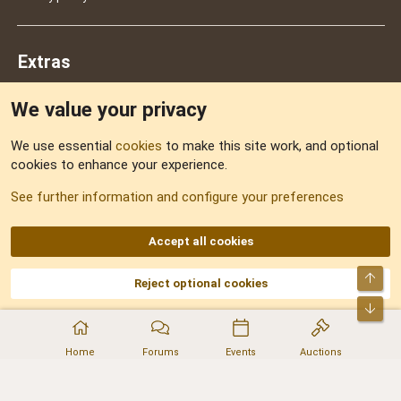
Extras
We value your privacy
Feedback
We use essential
cookies
to make this site work, and optional
cookies to enhance your experience.
Sitemap
See further information and configure your preferences
RSS
Accept all cookies
Top
Reject optional cookies
DNforum.com
AKA DNF ©2001-2026 | Managed by
No Stress Limited
Part of:
Domain Summit
,
Acorn Domains
,
ConsultDomain
,
IBF.lv
,
ForumNDD
,
Bot
Domainforum.ro
,
27.be
,
NamesLot
,
Hostmaria
Home
Forums
Events
Auctions