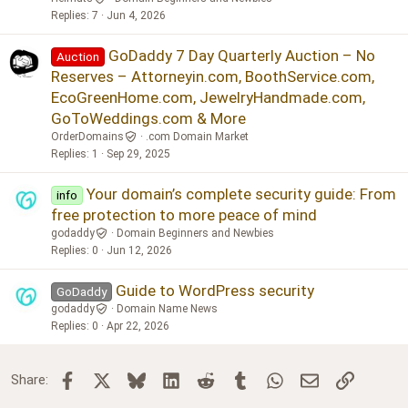
Replies
7
Jun 4, 2026
GoDaddy 7 Day Quarterly Auction – No
Auction
Reserves – Attorneyin.com, BoothService.com,
EcoGreenHome.com, JewelryHandmade.com,
GoToWeddings.com & More
OrderDomains
.com Domain Market
Replies
1
Sep 29, 2025
Your domain’s complete security guide: From
info
free protection to more peace of mind
godaddy
Domain Beginners and Newbies
Replies
0
Jun 12, 2026
Guide to WordPress security
GoDaddy
godaddy
Domain Name News
Replies
0
Apr 22, 2026
Facebook
X
Bluesky
LinkedIn
Reddit
Tumblr
WhatsApp
Email
Link
Share: