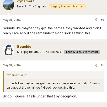
cyberserf
Level 3
The Originals
Legacy Platinum Member
May 31, 2004
#4
Sounds like maybe they got the names they wanted and didn't
really care about the remainder? Good luck settling this.
Beachie
Mr Flippy Returns..
The Originals
Legacy Exclusive Member
May 31, 2004
#5
cyberserf said:
Sounds like maybe they got the names they wanted and didn't really
care about the remainder? Good luck settling this.
Bingo. I guess it falls under theft by deception.