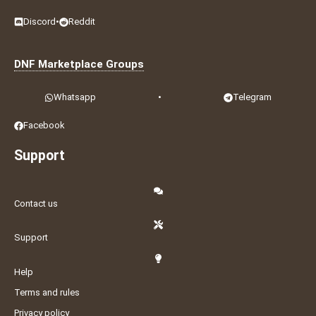
Discord
•
Reddit
DNF Marketplace Groups
Whatsapp
•
Telegram
Facebook
Support
Contact us
Support
Help
Terms and rules
Privacy policy