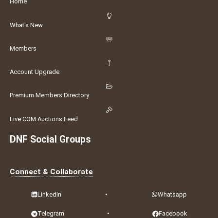
Home
What's New
Members
Account Upgrade
Premium Members Directory
Live COM Auctions Feed
DNF Social Groups
Connect & Collaborate
LinkedIn
•
Whatsapp
Telegram
•
Facebook