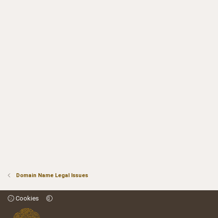
Domain Name Legal Issues
Cookies