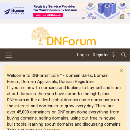
Log in
Register
Welcome to DNForum.com™ - Domain Sales, Domain
Forum, Domain Appraisals, Domain Registrars
If you are new to domains and looking to buy, sell and learn
about domains then you have come to the right place.
DNForum is the oldest global domain name community on
the internet and continues to grow every day. There are
over 45,000 domainers on DNForum doing everything from
buying domains, selling domains, using our free in-house
built tools, learning about domains and discussing domains.