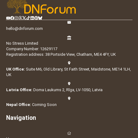
hello@dnforum.com
No Stress Limited
Company Number: 12629117
Registration address: 38 Portside View, Chatham, ME4 4FY, UK
UK Office:
Suite M6, Old Library, St Faith Street, Maidstone, ME14 1LH,
UK
Latvia Office:
Doma Laukums 2, Rīga, LV-1050, Latvia
Nepal Office:
Coming Soon
Navigation