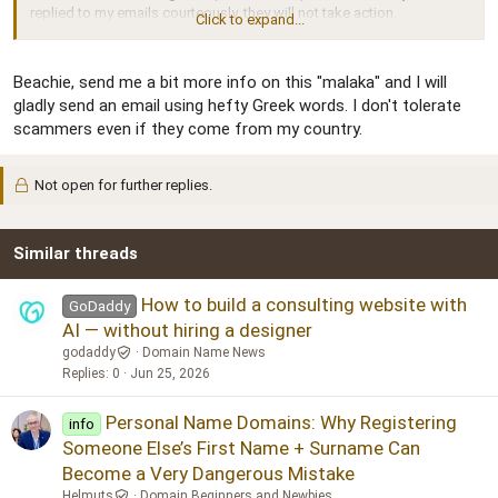
replied to my emails courteously, they will not take action.
Click to expand...
Some people will say I'm foolish to trust the buyer, but that is the
way I have always done business, and with only one other exception
Beachie, send me a bit more info on this "malaka" and I will
I have never had a problem.
gladly send an email using hefty Greek words. I don't tolerate
scammers even if they come from my country.
Does anyone have any legal advice? The monetary loss is not huge
(low four figures), but I would like to stop him from scamming
anyone else. I keep a list of people who do wrong by me, and I never
Not open for further replies.
fail to make them regret it, although I do it on my own terms.
FYI, the buyer resides in Greece.
Similar threads
How to build a consulting website with
GoDaddy
AI — without hiring a designer
godaddy
Domain Name News
Replies
0
Jun 25, 2026
Personal Name Domains: Why Registering
info
Someone Else’s First Name + Surname Can
Become a Very Dangerous Mistake
Helmuts
Domain Beginners and Newbies