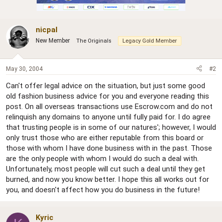
nicpal
New Member
The Originals
Legacy Gold Member
May 30, 2004
#2
Can't offer legal advice on the situation, but just some good
old fashion business advice for you and everyone reading this
post. On all overseas transactions use Escrow.com and do not
relinquish any domains to anyone until fully paid for. I do agree
that trusting people is in some of our natures'; however, I would
only trust those who are either reputable from this board or
those with whom I have done business with in the past. Those
are the only people with whom I would do such a deal with.
Unfortunately, most people will cut such a deal until they get
burned, and now you know better. I hope this all works out for
you, and doesn't affect how you do business in the future!
Kyric