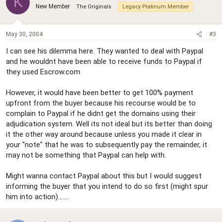
K
New Member
The Originals
Legacy Platinum Member
May 30, 2004
#3
I can see his dilemma here. They wanted to deal with Paypal
and he wouldnt have been able to receive funds to Paypal if
they used Escrow.com
However, it would have been better to get 100% payment
upfront from the buyer because his recourse would be to
complain to Paypal if he didnt get the domains using their
adjudication system. Well its not ideal but its better than doing
it the other way around because unless you made it clear in
your "note" that he was to subsequently pay the remainder, it
may not be something that Paypal can help with.
Might wanna contact Paypal about this but I would suggest
informing the buyer that you intend to do so first (might spur
him into action).......