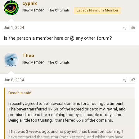
cyphix
New Member
The Originals
Legacy Platinum Member
Jun 1, 2004
#6
Is the person a member here or @ any other forum?
Theo
New Member
The Originals
Jun 8, 2004
#7
Beachie said:
I recently agreed to sell several domains for a four figure amount.
The buyer transferred 37.5% of the agreed price to my PayPal, and
promised to send the remaining money in a couple of days time.
Being a little too trusting, I transferred 66% of the domains.
That was 3 weeks ago, and no payment has been forthcoming. I
have contacted the registrar (moniker.com), and whilst they have