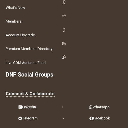
What's New
Members
Account Upgrade
Premium Members Directory
Live COM Auctions Feed
DNF Social Groups
Connect & Collaborate
LinkedIn
•
Whatsapp
Telegram
•
Facebook