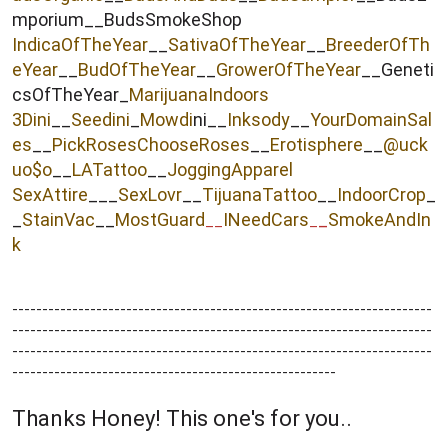
mporium__BudsSmokeShop
IndicaOfTheYear
__
SativaOfTheYear
__
BreederOfTh
eYear
__
BudOfTheYear
__
GrowerOfTheYear
__Geneti
csOfTheYear_
MarijuanaIndoors
3Dini
__
Seedini
_
Mowdi
ni__
Inksody
__
YourDomainSal
es
__
PickRosesChooseRoses
__
Erotisphere
__
@uck
uo$o
__
LATattoo
__
JoggingApparel
SexAttire
___
SexLovr
__
TijuanaTattoo
__
IndoorCrop
_
_
StainVac
__
MostGuard
INeedCars
_
SmokeAndIn
__
_
k
----------------------------------------------------------------------
----------------------------------------------------------------------
----------------------------------------------------------------------
------------------------------------------------------
Thanks Honey! This one's for you..