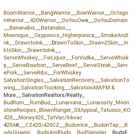
r
BoomWarrior
__
BangWarrior
__
BowWarrior
__
Octago
nWarrior__
420Warrior
__
DoYouOw
e__
DoYouDomain
__
Bananabis
__
Batanabis
__
Mownique
__
Oxyponics
_
Higherponic
s__
SmokeAndI
nk
__
DrawntoInk___
Dr
awnToSkin
__
Drawn2Skin
__
In
ktoSkin
__
DrawntoInk
__
ServeWhiskey__
ForLiquor
__ForVodka
__
ServeWhisk
y__
ServeBourbon
__
ServeBeef
__
ServeSteak
__
Serv
ePork
__
ServeRibs
__
ForWhiskey
SalvationSingles
__
SalvationRecovery
__
SalvationTo
wing
__
SalvationTrucking
__
SalvationAM/FM &
More__SalvationRealtors/Realty_
BudRum
__
RumBud
__
Lunarvana
__
Lunarosity_
Moon
shineRecipes_
BlownRange
r_
SXAppeal
_
Tatuoso
_KO
420
__
Money420
_
TatVac/Inkvac
4
20A
K__
CZ420/420CZ
__
BudonIce
__
BudonTap__
B
udsOrganic
__
BudsAndDuds
__
BudSampler
__BudsE