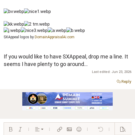
SXAppeal logos by
DomainAppraisalAi.com
If you would like to have SXAppeal, drop me a line. It
seems I have plenty to go around...
Last edited:
Jun 23, 2026
Reply
Align left
Bold
Italic
More options…
Alignment
More options…
Insert link
Insert image
Smilies
More options…
Undo
More options…
Preview