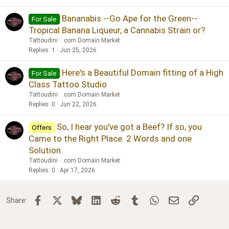
Bananabis --Go Ape for the Green--
For Sale
Tropical Banana Liqueur, a Cannabis Strain or?
Tattoudini
.com Domain Market
Replies
1
Jun 25, 2026
Here's a Beautiful Domain fitting of a High
For Sale
Class Tattoo Studio
Tattoudini
.com Domain Market
Replies
0
Jun 22, 2026
So, I hear you've got a Beef? If so, you
Offers
Came to the Right Place. 2 Words and one
Solution
Tattoudini
.com Domain Market
Replies
0
Apr 17, 2026
Facebook
X
Bluesky
LinkedIn
Reddit
Tumblr
WhatsApp
Email
Link
Share: