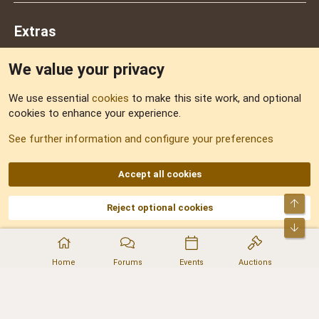
Extras
We value your privacy
Feedback
We use essential
cookies
to make this site work, and optional
cookies to enhance your experience.
Sitemap
See further information and configure your preferences
RSS
Accept all cookies
Top
Reject optional cookies
DNforum.com
AKA DNF ©2001-2026 | Managed by
No Stress Limited
Part of:
Domain Summit
,
Acorn Domains
,
ConsultDomain
,
IBF.lv
,
ForumNDD
,
Bot
Domainforum.ro
,
27.be
,
NamesLot
,
Hostmaria
Home
Forums
Events
Auctions