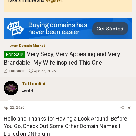
Take a minute and
Register
.
.com Domain Market
Very Sexy, Very Appealing and Very
For Sale
Brandable. My Wife inspired This One!
T
S
Tattoudini
Apr 22, 2026
h
t
r
a
Tattoudini
e
r
Level 4
a
t
d
d
s
a
Apr 22, 2026
#1
t
t
a
e
Hello and Thanks for Having a Look Around. Before
r
t
You Go, Check Out Some Other Domain Names I
e
Listed on DNForum!