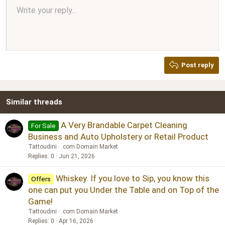
Align center
Write your reply...
Normal
9
Arial
Save draft
Font size
Paragraph format
Quote
Redo
Media
Toggle BB code
Text color
Insert table
Remove formatting
Font family
Insert horizontal line
Drafts
Strike-through
Spoiler
Underline
Code
Inline code
Inline spoiler
Ordered list
Unordered list
Align right
10
Delete draft
Book Antiqua
Heading 1
12
Courier New
Justify text
Heading 2
Georgia
15
Post reply
Heading 3
18
Tahoma
22
Times New Roman
Similar threads
26
Trebuchet MS
Verdana
A Very Brandable Carpet Cleaning
For Sale
Business and Auto Upholstery or Retail Product
Tattoudini
.com Domain Market
Replies
0
Jun 21, 2026
Whiskey. If you love to Sip, you know this
Offers
one can put you Under the Table and on Top of the
Game!
Tattoudini
.com Domain Market
Replies
0
Apr 16, 2026