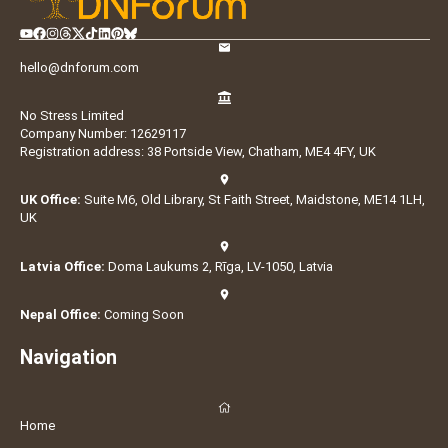
hello@dnforum.com
No Stress Limited
Company Number: 12629117
Registration address: 38 Portside View, Chatham, ME4 4FY, UK
UK Office:
Suite M6, Old Library, St Faith Street, Maidstone, ME14 1LH,
UK
Latvia Office:
Doma Laukums 2, Rīga, LV-1050, Latvia
Nepal Office:
Coming Soon
Navigation
Home