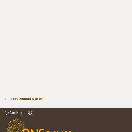
.com Domain Market
Cookies