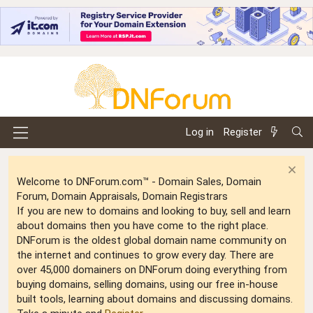
Log in
Register
Welcome to DNForum.com™ - Domain Sales, Domain
Forum, Domain Appraisals, Domain Registrars
If you are new to domains and looking to buy, sell and learn
about domains then you have come to the right place.
DNForum is the oldest global domain name community on
the internet and continues to grow every day. There are
over 45,000 domainers on DNForum doing everything from
buying domains, selling domains, using our free in-house
built tools, learning about domains and discussing domains.