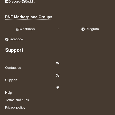
Discord
•
Reddit
DNF Marketplace Groups
Whatsapp
•
Telegram
Facebook
Support
Contact us
Support
Help
Terms and rules
Privacy policy