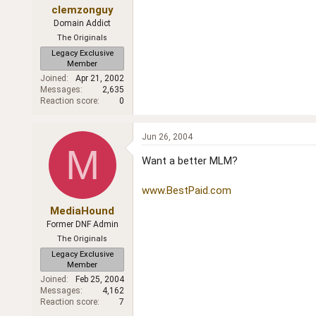
clemzonguy
Domain Addict
The Originals
Legacy Exclusive
Member
Joined
Apr 21, 2002
Messages
2,635
Reaction score
0
Jun 26, 2004
M
Want a better MLM?
www.BestPaid.com
MediaHound
Former DNF Admin
The Originals
Legacy Exclusive
Member
Joined
Feb 25, 2004
Messages
4,162
Reaction score
7