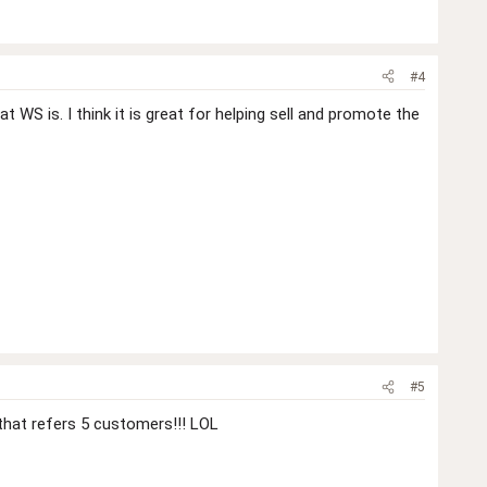
#4
WS is. I think it is great for helping sell and promote the
#5
that refers 5 customers!!! LOL