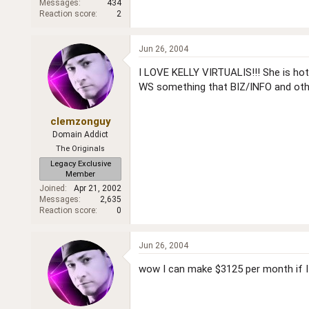
Messages
434
Reaction score
2
Jun 26, 2004
I LOVE KELLY VIRTUALIS!!! She is hot.
WS something that BIZ/INFO and oth
clemzonguy
Domain Addict
The Originals
Legacy Exclusive
Member
Joined
Apr 21, 2002
Messages
2,635
Reaction score
0
Jun 26, 2004
wow I can make $3125 per month if I