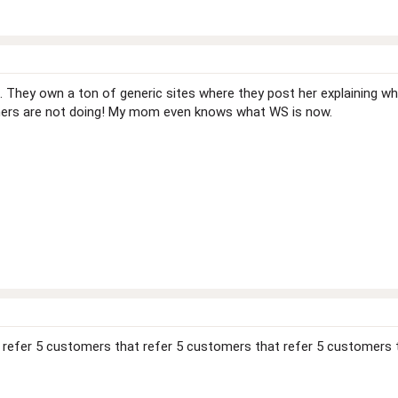
 They own a ton of generic sites where they post her explaining what 
ers are not doing! My mom even knows what WS is now.
 refer 5 customers that refer 5 customers that refer 5 customers 