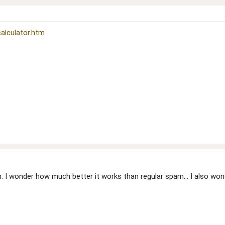
alculator.htm
. I wonder how much better it works than regular spam... I also wond