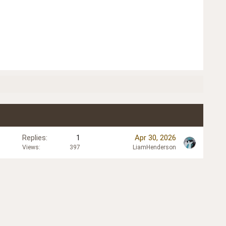
Replies
1
Apr 30, 2026
Views
397
LiamHenderson