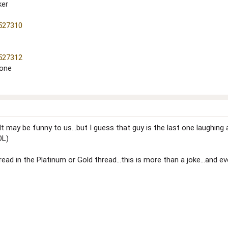
ker
=527310
=527312
 one
ay be funny to us...but I guess that guy is the last one laughing al
OL)
ead in the Platinum or Gold thread...this is more than a joke...and e