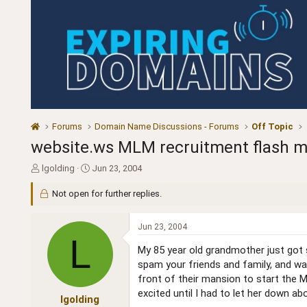
Forums
Domain Name Discussions - Forums
Off Topic
website.ws MLM recruitment flash movi
T
S
lgolding
Jun 23, 2004
h
t
r
a
Not open for further replies.
e
r
a
t
Jun 23, 2004
d
d
L
s
a
My 85 year old grandmother just got 
t
t
spam your friends and family, and wat
a
e
front of their mansion to start the M
r
t
excited until I had to let her down a
lgolding
e