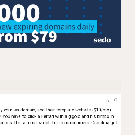
#1
uy your ws domain, and their template website ($10/mo),
 You have to click a Ferrari with a gigolo and his bimbo in
 hilarious. It is a must watch for domainnamers. Grandma got