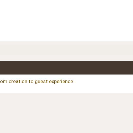
om creation to guest experience