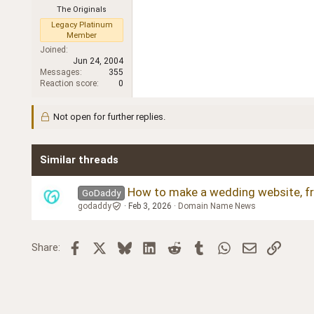
The Originals
Legacy Platinum
Member
Joined
Jun 24, 2004
Messages
355
Reaction score
0
Not open for further replies.
Similar threads
How to make a wedding website, fr
GoDaddy
godaddy
Feb 3, 2026
Domain Name News
Facebook
X
Bluesky
LinkedIn
Reddit
Tumblr
WhatsApp
Email
Link
Share: