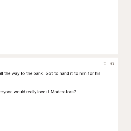
#3
l the way to the bank.. Got to hand it to him for his
veryone would really love it..Moderators?