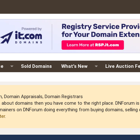
ce
Sold Domains
What's New
Live Auction F
 Domain Appraisals, Domain Registrars
arn about domains then you have come to the right place. DNForum 
mainers on DNForum doing everything from buying domains, selling do
ter
.