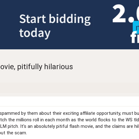
e, pitifully hilarious
spammed by them about their exciting affiliate opportunity, must b
ch the millions roll in each month as the world flocks to the WS tld!
LM pitch. It's an absolutely pitiful flash movie, and the claims are
bout the scam.