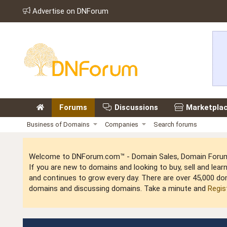
Advertise on DNForum
Forums
Discussions
Marketpla
Business of Domains
Companies
Search forums
Welcome to DNForum.com™ - Domain Sales, Domain Forum,
If you are new to domains and looking to buy, sell and le
and continues to grow every day. There are over 45,000 do
domains and discussing domains. Take a minute and
Regis