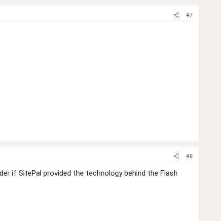
#7
#8
er if SitePal provided the technology behind the Flash