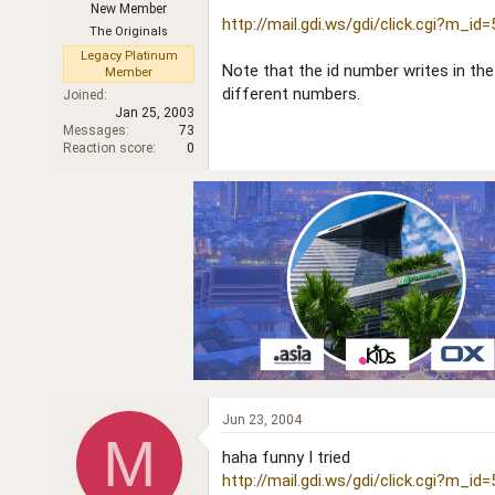
New Member
r
http://mail.gdi.ws/gdi/click.cgi?m_id
The Originals
Legacy Platinum
Note that the id number writes in t
Member
different numbers.
Joined
Jan 25, 2003
Messages
73
Reaction score
0
Jun 23, 2004
M
haha funny I tried
http://mail.gdi.ws/gdi/click.cgi?m_id