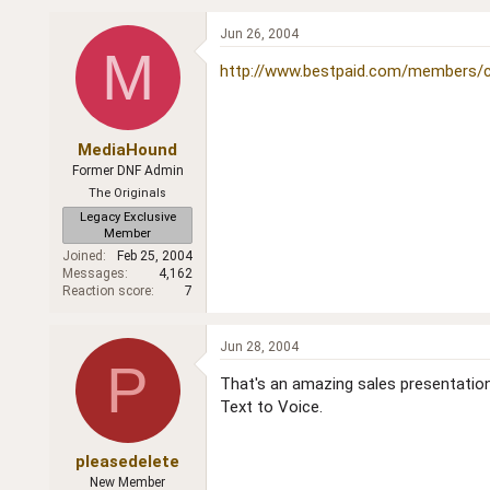
Jun 26, 2004
M
http://www.bestpaid.com/members/c
MediaHound
Former DNF Admin
The Originals
Legacy Exclusive
Member
Joined
Feb 25, 2004
Messages
4,162
Reaction score
7
Jun 28, 2004
P
That's an amazing sales presentation
Text to Voice.
pleasedelete
New Member