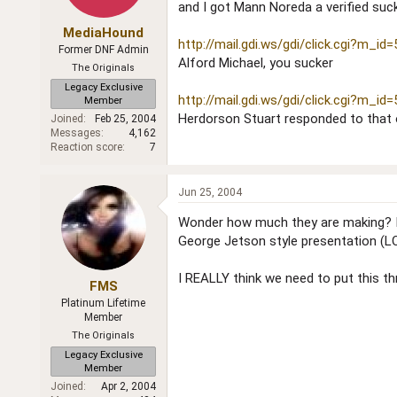
and I got Mann Noreda a verified suc
MediaHound
http://mail.gdi.ws/gdi/click.cgi?m_id
Former DNF Admin
Alford Michael, you sucker
The Originals
Legacy Exclusive
http://mail.gdi.ws/gdi/click.cgi?m_id
Member
Herdorson Stuart responded to that
Joined
Feb 25, 2004
Messages
4,162
Reaction score
7
Jun 25, 2004
Wonder how much they are making? It m
George Jetson style presentation (L
I REALLY think we need to put this thr
FMS
Platinum Lifetime
Member
The Originals
Legacy Exclusive
Member
Joined
Apr 2, 2004