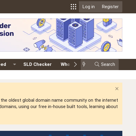
Log in
Register
eed
SLD Checker
Whois
Events
Search
Premium
is the oldest global domain name community on the internet
mains, using our free in-house built tools, learning about