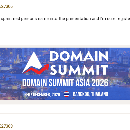
=527306
he spammed persons name into the presentation and I'm sure regist
=527308