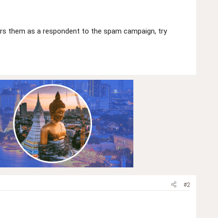
ers them as a respondent to the spam campaign, try
#2