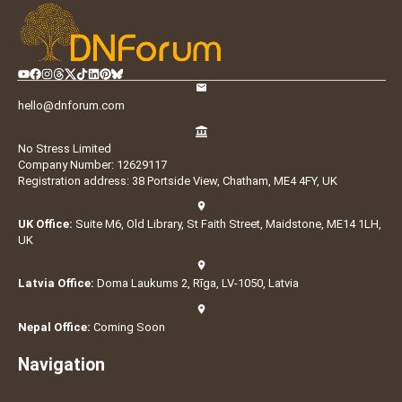
hello@dnforum.com
No Stress Limited
Company Number: 12629117
Registration address: 38 Portside View, Chatham, ME4 4FY, UK
UK Office:
Suite M6, Old Library, St Faith Street, Maidstone, ME14 1LH,
UK
Latvia Office:
Doma Laukums 2, Rīga, LV-1050, Latvia
Nepal Office:
Coming Soon
Navigation