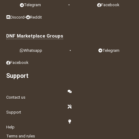
Telegram
•
Facebook
Discord
•
Reddit
DNF Marketplace Groups
Whatsapp
•
Telegram
Facebook
Support
Contact us
Support
Help
Terms and rules