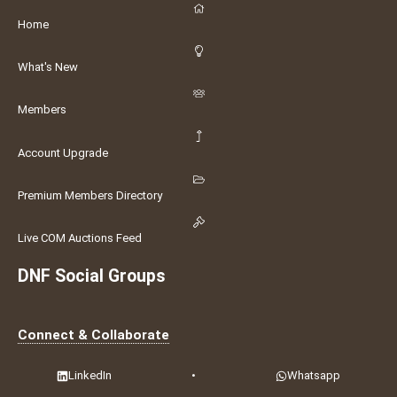
Home
What's New
Members
Account Upgrade
Premium Members Directory
Live COM Auctions Feed
DNF Social Groups
Connect & Collaborate
LinkedIn
•
Whatsapp