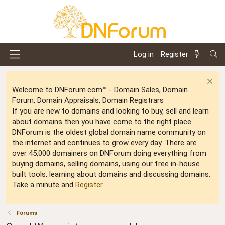
Log in
Register
Welcome to DNForum.com™ - Domain Sales, Domain
Forum, Domain Appraisals, Domain Registrars
If you are new to domains and looking to buy, sell and learn
about domains then you have come to the right place.
DNForum is the oldest global domain name community on
the internet and continues to grow every day. There are
over 45,000 domainers on DNForum doing everything from
buying domains, selling domains, using our free in-house
built tools, learning about domains and discussing domains.
Take a minute and
Register
.
Forums