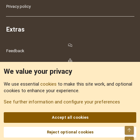
Privacy policy
Extras
Feedback
Sitemap
We value your privacy
RSS
We use essential
cookies
to make this site work, and optional
cookies to enhance your experience.
See further information and configure your preferences
DNforum.com
AKA DNF ©2001-2026 | Managed by
No Stress Limited
Part of:
Domain Summit
,
Acorn Domains
,
ConsultDomain
,
IBF.lv
,
ForumNDD
,
Domainforum.ro
,
27.be
,
NamesLot
,
Hostmaria
Accept all cookies
Top
Reject optional cookies