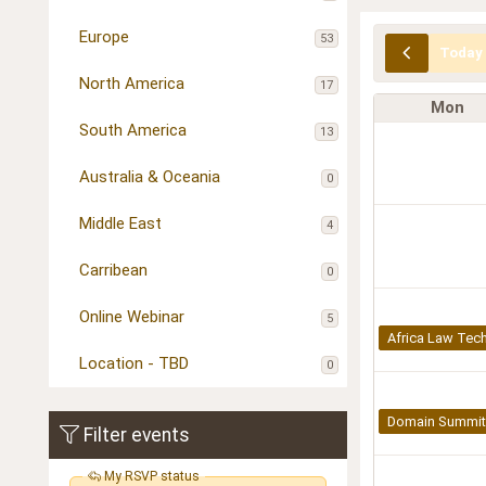
Europe
53
Today
North America
17
Mon
South America
13
Australia & Oceania
0
Middle East
4
Carribean
0
Online Webinar
5
Africa Law Tech
Location - TBD
0
Domain Summit 
Filter events
My RSVP status