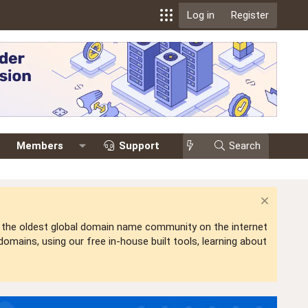
Log in
Register
Members
Support
Search
is the oldest global domain name community on the internet
mains, using our free in-house built tools, learning about