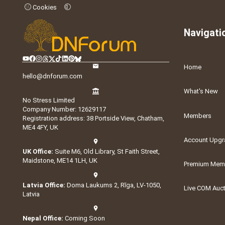
Cookies
Navigati
Home
hello@dnforum.com
What's New
No Stress Limited
Company Number: 12629117
Members
Registration address: 38 Portside View, Chatham,
ME4 4FY, UK
Account Upgr
UK Office:
Suite M6, Old Library, St Faith Street,
Maidstone, ME14 1LH, UK
Premium Memb
Latvia Office:
Doma Laukums 2, Rīga, LV-1050,
Live COM Auc
Latvia
Nepal Office:
Coming Soon