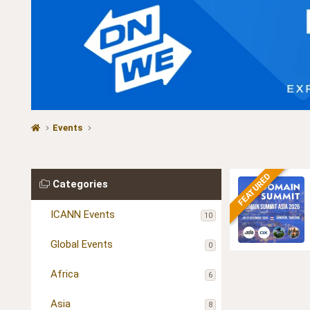
Events
FEATURED
Categories
ICANN Events
10
Global Events
0
Africa
6
Asia
8