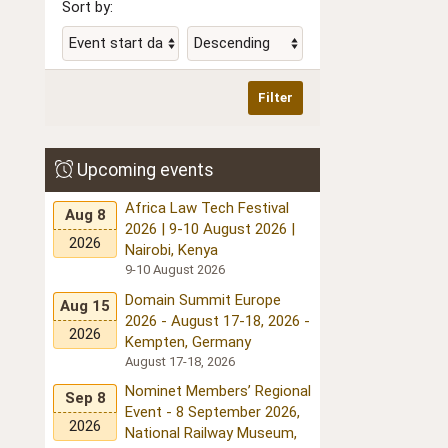
Sort by:
Filter
Upcoming events
Africa Law Tech Festival
Aug 8
2026 | 9-10 August 2026 |
2026
Nairobi, Kenya
9-10 August 2026
Domain Summit Europe
Aug 15
2026 - August 17-18, 2026 -
2026
Kempten, Germany
August 17-18, 2026
Nominet Members’ Regional
Sep 8
Event - 8 September 2026,
2026
National Railway Museum,