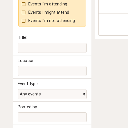
Events I'm attending
Events I might attend
Events I'm not attending
Title:
Location:
Event type:
Posted by: