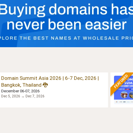
FEATURED
Domain Summit Asia 2026 | 6-7 Dec, 2026 |
Bangkok, Thailand 🐉
December 06-07, 2026
Dec 5, 2026 → Dec 7, 2026