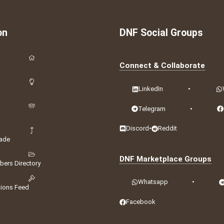
on
DNF Social Groups
Connect & Collaborate
LinkedIn
•
Telegram
•
Discord
•
Reddit
ade
DNF Marketplace Groups
ers Directory
Whatsapp
•
tions Feed
Facebook