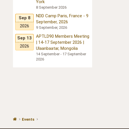
York
8 September 2026
NDD Camp Paris, France - 9
Sep 8
September, 2026
2026
9 September, 2026
APTLD90 Members Meeting
Sep 13
| 14-17 September 2026 |
2026
Ulaanbaatar, Mongolia
14 September - 17 September
2026
Events