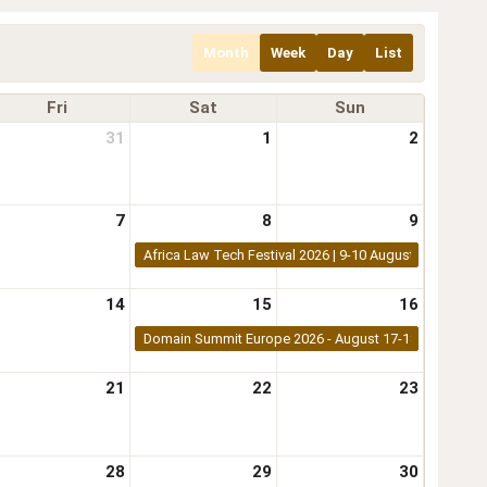
Month
Week
Day
List
Fri
Sat
Sun
31
1
2
7
8
9
Africa Law Tech Festival 2026 | 9-10 August 2026 | Nair
14
15
16
Domain Summit Europe 2026 - August 17-18, 2026 - K
21
22
23
28
29
30