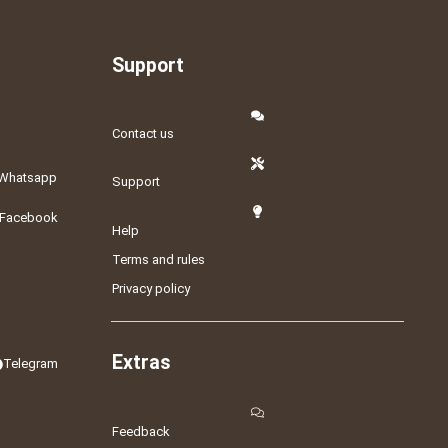
Support
Contact us
Whatsapp
Support
Facebook
Help
Terms and rules
Privacy policy
Extras
Telegram
Feedback