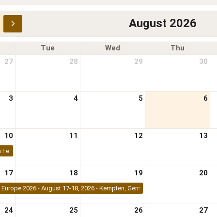
August 2026
Tue
Wed
Thu
27
28
29
30
3
4
5
6
10
11
12
13
 Festival 2026 | 9-10 August 2026 | Nairobi, Kenya
17
18
19
20
Europe 2026 - August 17-18, 2026 - Kempten, Germany
24
25
26
27