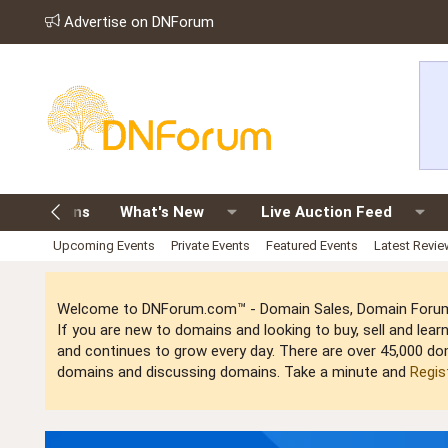
Advertise on DNForum
old Domains
What's New
Live Auction Feed
Upcoming Events
Private Events
Featured Events
Latest Revi
Welcome to DNForum.com™ - Domain Sales, Domain Forum,
If you are new to domains and looking to buy, sell and le
and continues to grow every day. There are over 45,000 do
domains and discussing domains. Take a minute and
Regis