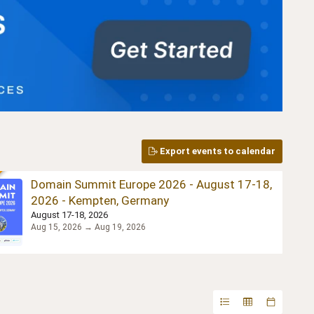
Export events to calendar
Domain Summit Europe 2026 - August 17-18,
2026 - Kempten, Germany
August 17-18, 2026
Aug 15, 2026 → Aug 19, 2026