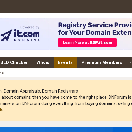
SLD Checker
Whois
Events
Premium Members
ews
 Domain Appraisals, Domain Registrars
arn about domains then you have come to the right place. DNForum 
mainers on DNForum doing everything from buying domains, selling do
ter
.