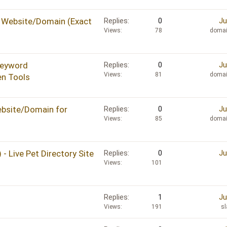
 Website/Domain (Exact
Replies
0
Ju
Views
78
domai
Keyword
Replies
0
Ju
Views
81
domai
en Tools
bsite/Domain for
Replies
0
Ju
Views
85
domai
- Live Pet Directory Site
Replies
0
Ju
Views
101
Replies
1
Ju
Views
191
s