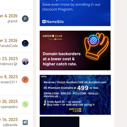
an 4, 2026
pramit
an 3, 2026
TanukiCode
 25, 2025
Helmuts
c 8, 2025
P
raveen2311
 20, 2025
S
spainpedro
 16, 2025
sdbrands