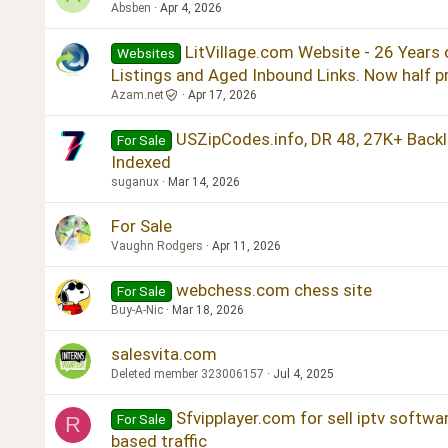
Absben
Apr 4, 2026
LitVillage.com Website - 26 Years 
Websites
Listings and Aged Inbound Links. Now half pr
Azam.net
Apr 17, 2026
USZipCodes.info, DR 48, 27K+ Backl
For Sale
Indexed
suganux
Mar 14, 2026
For Sale
Vaughn Rodgers
Apr 11, 2026
webchess.com chess site
For Sale
Buy-A-Nic
Mar 18, 2026
salesvita.com
Deleted member 323006157
Jul 4, 2025
Sfvipplayer.com for sell iptv softwa
For Sale
R
based traffic