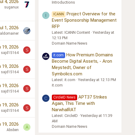
ul 4, 2026
Introductions
suganux
Project Overview for the
ICANN
I
Event Sponsorship Management
RFP
ul 1, 2026
Latest: ICANN Content
Yesterday at
cialdomainer
12:13 PM
Domain Name News
 19, 2026
S
sajd15164
How Premium Domains
it.com
Become Digital Assets, - Aron
 19, 2026
Meystedt, Owner of
S
sajd15164
Symbolics.com
Latest: it.com
Yesterday at 12:13 PM
 19, 2026
it.com
S
sajd15164
APT37 Strikes
CircleID News
C
Again, This Time with
 19, 2026
S
NarwhalRAT
sajd15164
Latest: CircleID
Yesterday at 11:39
AM
 19, 2026
Domain Name News
A
Absben