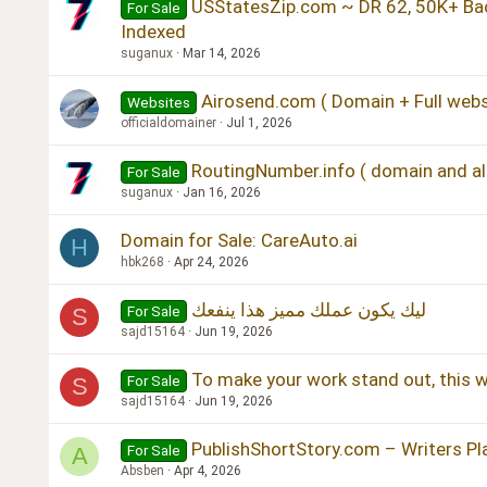
USStatesZip.com ~ DR 62, 50K+ Bac
For Sale
Indexed
suganux
Mar 14, 2026
Airosend.com ( Domain + Full webs
Websites
officialdomainer
Jul 1, 2026
RoutingNumber.info ( domain and all
For Sale
suganux
Jan 16, 2026
Domain for Sale: CareAuto.ai
H
hbk268
Apr 24, 2026
ليك يكون عملك مميز هذا ينفعك
For Sale
S
sajd15164
Jun 19, 2026
To make your work stand out, this wi
For Sale
S
sajd15164
Jun 19, 2026
PublishShortStory.com – Writers P
For Sale
A
Absben
Apr 4, 2026