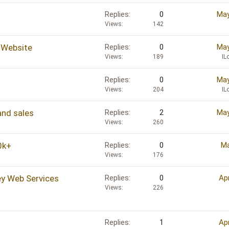
Replies
0
May
Views
142
 Website
Replies
0
May
Views
189
IL
Replies
0
May
Views
204
IL
 and sales
Replies
2
May
Views
260
0k+
Replies
0
Ma
Views
176
ey Web Services
Replies
0
Ap
Views
226
Replies
1
Ap