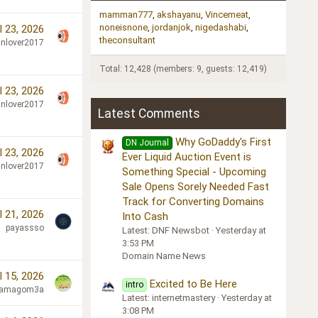
mamman777
akshayanu
Vincemeat
noneisnone
jordanjok
nigedashabi
l 23, 2026
theconsultant
nlover2017
Total: 12,428 (members: 9, guests: 12,419)
l 23, 2026
nlover2017
Latest Comments
Why GoDaddy's First
DN Journal
l 23, 2026
Ever Liquid Auction Event is
nlover2017
Something Special - Upcoming
Sale Opens Sorely Needed Fast
Track for Converting Domains
l 21, 2026
Into Cash
payassso
Latest: DNF Newsbot
Yesterday at
3:53 PM
Domain Name News
l 15, 2026
Excited to Be Here
intro
lamagom3a
Latest: internetmastery
Yesterday at
3:08 PM