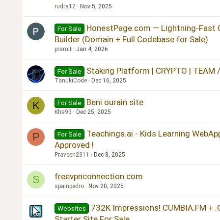
rudra12
Nov 5, 2025
HonestPage.com — Lightning-Fast 
For Sale
Builder (Domain + Full Codebase for Sale)
pramit
Jan 4, 2026
Staking Platform | CRYPTO | TEAM 
For Sale
TanukiCode
Dec 16, 2025
Beni ourain site
For Sale
K
Kha93
Dec 25, 2025
Teachings.ai - Kids Learning WebApp
For Sale
P
Approved !
Praveen2311
Dec 8, 2025
freevpnconnection.com
S
spainpedro
Nov 20, 2025
732K Impressions! CUMBIA.FM + .
Websites
Starter Site For Sale