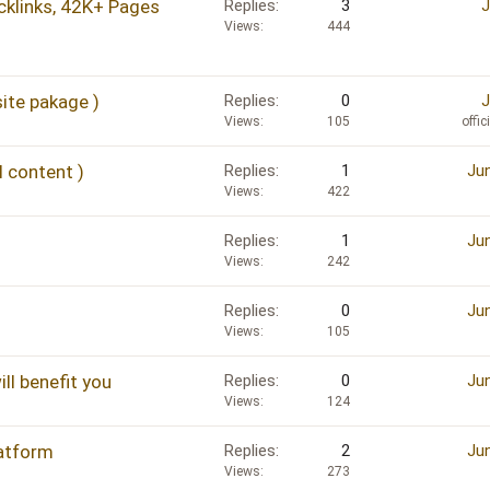
klinks, 42K+ Pages
Replies
3
J
Views
444
ite pakage )
Replies
0
J
Views
105
offi
 content )
Replies
1
Jun
Views
422
Replies
1
Jun
Views
242
Replies
0
Jun
Views
105
ll benefit you
Replies
0
Jun
Views
124
latform
Replies
2
Jun
Views
273