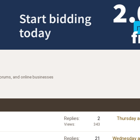
forums, and online businesses
Replies
2
Thursday a
Views
343
Replies
21
Wednesday a