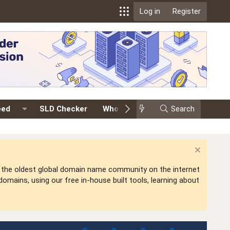
Log in
Register
eed
SLD Checker
Whois
Events
Search
Premium
is the oldest global domain name community on the internet
mains, using our free in-house built tools, learning about