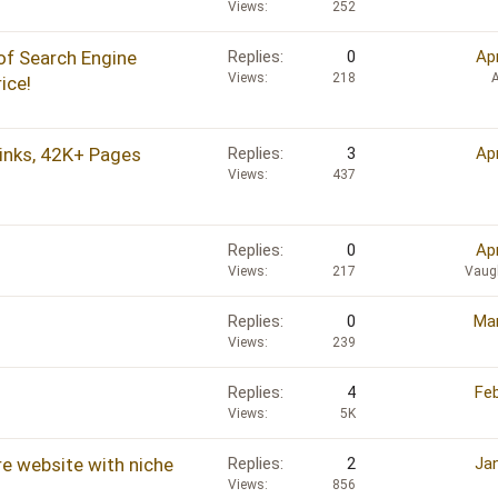
Views
252
of Search Engine
Replies
0
Ap
Views
218
ice!
inks, 42K+ Pages
Replies
3
Ap
Views
437
Replies
0
Ap
Views
217
Vaug
Replies
0
Mar
Views
239
Replies
4
Feb
Views
5K
re website with niche
Replies
2
Jan
Views
856