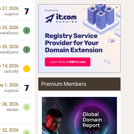
 27, 2026
suganux
 20, 2026
I
oveUKDoms
 20, 2026
I
oveUKDoms
 14, 2026
cactusfly
Premium Members
y 1, 2026
suganux
r 28, 2026
A
Absben
r 22, 2026
A