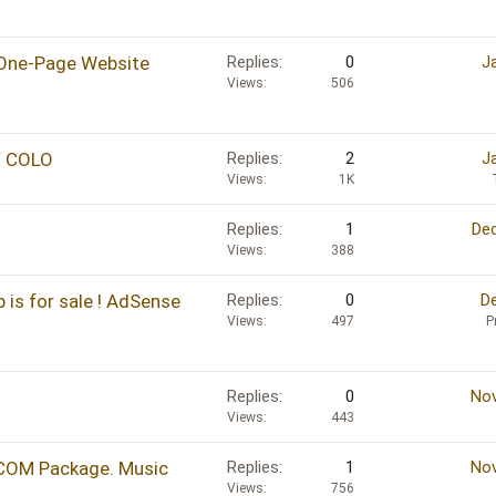
One-Page Website
Replies
0
J
Views
506
/ COLO
Replies
2
J
Views
1K
Replies
1
Dec
Views
388
 is for sale ! AdSense
Replies
0
De
Views
497
P
Replies
0
Nov
Views
443
COM Package. Music
Replies
1
Nov
Views
756