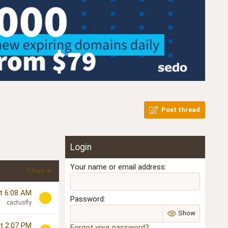
Post thread
Login
Your name or email address
Filters
t 6:08 AM
Password
cactusfly
Show
t 2:07 PM
Forgot your password?