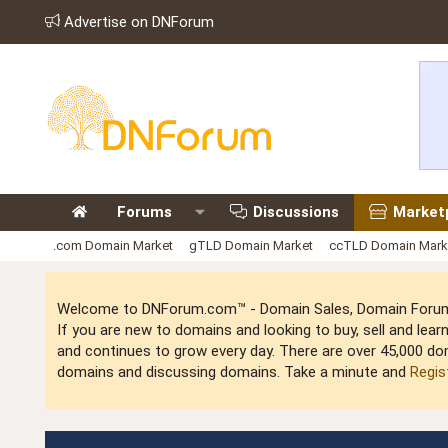
Advertise on DNForum
Forums
Discussions
Market
.com Domain Market
gTLD Domain Market
ccTLD Domain Mark
Welcome to DNForum.com™ - Domain Sales, Domain Forum,
If you are new to domains and looking to buy, sell and le
and continues to grow every day. There are over 45,000 do
domains and discussing domains. Take a minute and
Regis