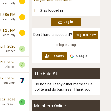
cactusfly
Stay logged in
t 2:06 PM
cactusfly
Log in
t 1:25 PM
Don't have an account?
Register now
cactusfly
or log in using
g 1, 2026
A
Absben
Passkey
Google
g 1, 2026
A
Absben
The Rule #1
l 28, 2026
suganux
Do not insult any other member. Be
polite and do business. Thank you!
l 28, 2026
G
rdianOfAsg
Members Online