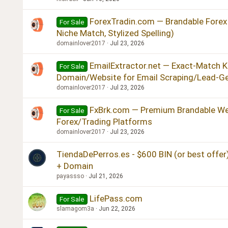
ForexTradin.com — Brandable Forex
For Sale
Niche Match, Stylized Spelling)
domainlover2017
Jul 23, 2026
EmailExtractor.net — Exact-Match 
For Sale
Domain/Website for Email Scraping/Lead-G
domainlover2017
Jul 23, 2026
FxBrk.com — Premium Brandable We
For Sale
Forex/Trading Platforms
domainlover2017
Jul 23, 2026
TiendaDePerros.es - $600 BIN (or best offer) 
+ Domain
payassso
Jul 21, 2026
LifePass.com
For Sale
slamagom3a
Jun 22, 2026