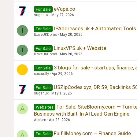
eVape.co
For Sale
suganux
May 27, 2026
IPAddresses.uk + Automated Tools
For Sale
I
ILoveUKDoms
May 20, 2026
LinuxVPS.uk + Website
For Sale
I
ILoveUKDoms
May 20, 2026
3 blogs for sale - startups, finance,
For Sale
cactusfly
Apr 29, 2026
USZipCodes.xyz, DR 59, Backlinks 5
For Sale
suganux
May 1, 2026
For Sale: SiteBloomy.com — Turnk
Websites
A
Business with Built-In AI Lead Gen Engine
Absben
Apr 28, 2026
FulfillMoney.com – Finance Guide
For Sale
A