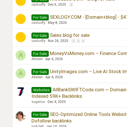
cactusfly
Dec 6, 2025
2
SEXLOGY.COM - [Domain+blog] - $4
For Sale
cactusfly
May 8, 2026
Sales blog for sale
For Sale
cactusfly
Nov 26, 2025
2
3
4
MoneyVsMoney.com – Finance Comp
For Sale
A
Absben
Apr 4, 2026
UnityImages.com – Live AI Stock I
For Sale
A
Absben
Apr 4, 2026
AllBankSWIFTCode.com ~ Domain 
Websites
Indexed 59K+ Backlinks
suganux
Dec 4, 2025
SEO-Optimized Online Tools Website
For Sale
Dofollow backlinks
nick bell
Jan 10, 2026