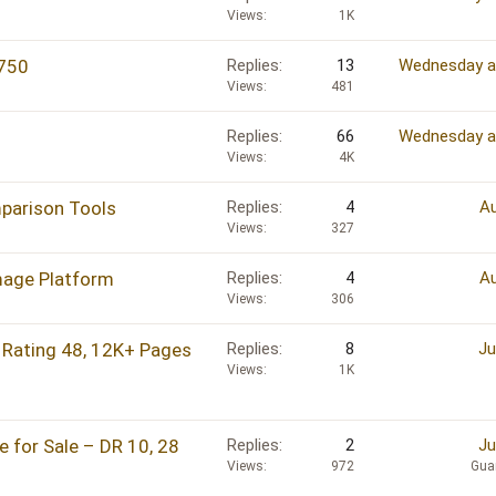
Views
1K
750
Replies
13
Wednesday a
Views
481
Replies
66
Wednesday a
Views
4K
arison Tools
Replies
4
Au
Views
327
mage Platform
Replies
4
Au
Views
306
Rating 48, 12K+ Pages
Replies
8
Ju
Views
1K
 for Sale – DR 10, 28
Replies
2
Ju
Views
972
Gua