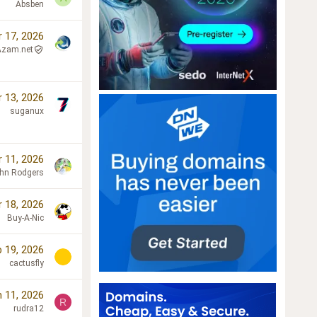
Absben
r 17, 2026
Azam.net
r 13, 2026
suganux
r 11, 2026
hn Rodgers
 18, 2026
Buy-A-Nic
 19, 2026
cactusfly
 11, 2026
R
rudra12