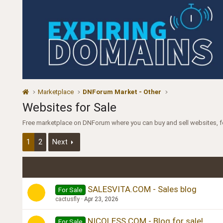
Marketplace
DNForum Market - Other
Websites for Sale
Free marketplace on DNForum where you can buy and sell websites, 
1
2
Next
SALESVITA.COM - Sales blog
For Sale
cactusfly
Apr 23, 2026
NICOLESS.COM - Blog for sale!
For Sale