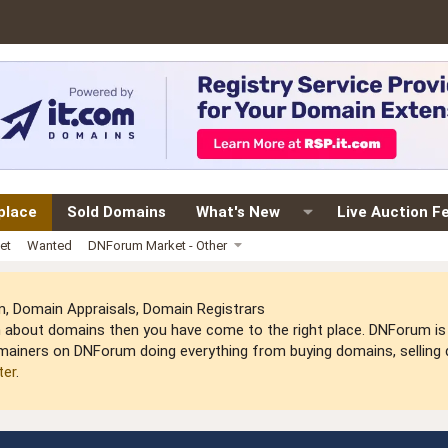
place
Sold Domains
What's New
Live Auction F
et
Wanted
DNForum Market - Other
 Domain Appraisals, Domain Registrars
arn about domains then you have come to the right place. DNForum 
mainers on DNForum doing everything from buying domains, selling do
ter
.