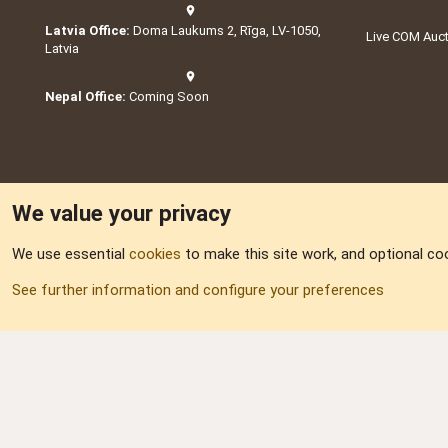
Latvia Office:
Doma Laukums 2, Rīga, LV-1050,
Live COM Auc
Latvia
Nepal Office:
Coming Soon
We value your privacy
We use essential
cookies
to make this site work, and optional co
Part of:
Domain S
See further information and configure your preferences