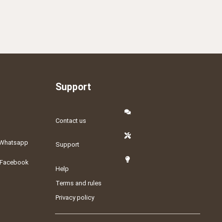
Support
Contact us
Whatsapp
Support
Facebook
Help
Terms and rules
Privacy policy