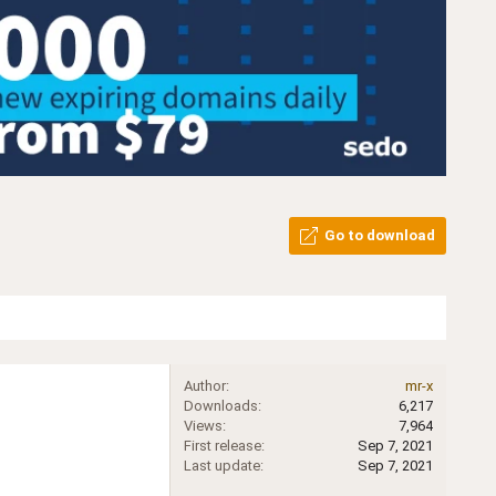
Go to download
Author
mr-x
Downloads
6,217
Views
7,964
First release
Sep 7, 2021
Last update
Sep 7, 2021