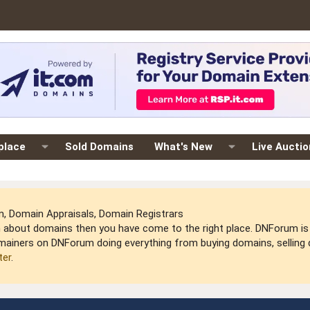
place
Sold Domains
What's New
Live Aucti
 Domain Appraisals, Domain Registrars
arn about domains then you have come to the right place. DNForum 
mainers on DNForum doing everything from buying domains, selling do
ter
.