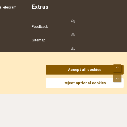
Extras
Telegram
Feedback
Sitemap
RSS
Top
Accept all cookies
Bot
amesLot
,
Hostmaria
Reject optional cookies