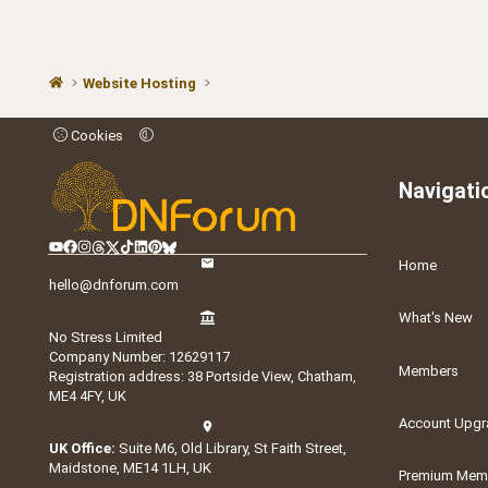
Website Hosting
Cookies
Navigati
Home
hello@dnforum.com
What's New
No Stress Limited
Company Number: 12629117
Members
Registration address: 38 Portside View, Chatham,
ME4 4FY, UK
Account Upgr
UK Office:
Suite M6, Old Library, St Faith Street,
Maidstone, ME14 1LH, UK
Premium Memb