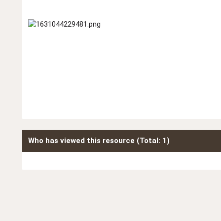
Who has viewed this resource (Total: 1)