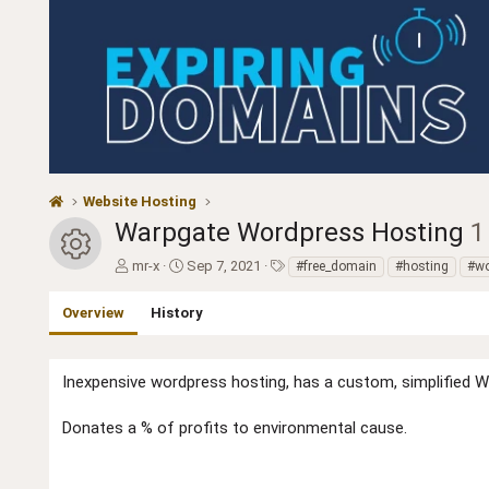
Website Hosting
Warpgate Wordpress Hosting
1
Resource icon
A
C
T
mr-x
Sep 7, 2021
#free_domain
#hosting
#wo
u
r
a
t
e
g
Overview
History
h
a
s
o
t
r
i
Inexpensive wordpress hosting, has a custom, simplified WP
o
n
d
Donates a % of profits to environmental cause.
a
t
e