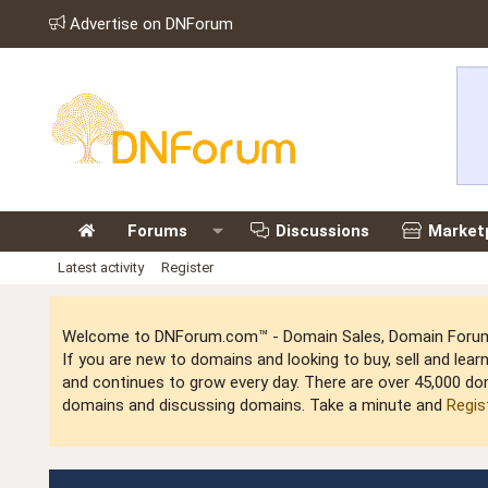
Advertise on DNForum
Forums
Discussions
Market
Latest activity
Register
Welcome to DNForum.com™ - Domain Sales, Domain Forum,
If you are new to domains and looking to buy, sell and le
and continues to grow every day. There are over 45,000 do
domains and discussing domains. Take a minute and
Regis