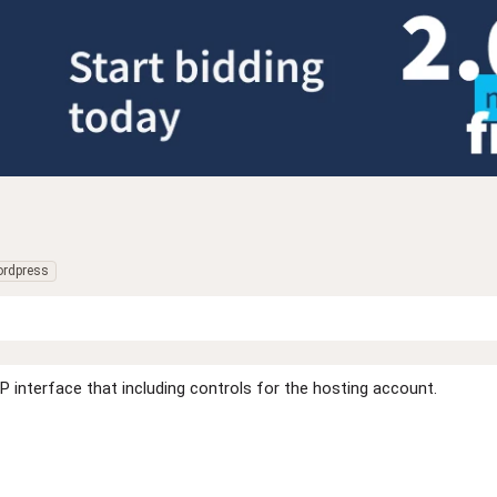
rdpress
 interface that including controls for the hosting account.