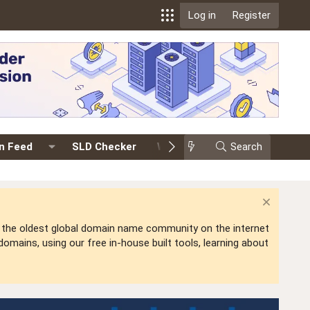
Log in
Register
on Feed
SLD Checker
Whois
Events
Search
Prem
is the oldest global domain name community on the internet
mains, using our free in-house built tools, learning about