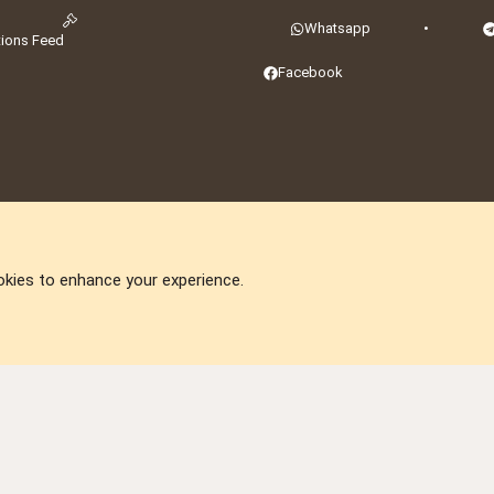
Whatsapp
•
tions Feed
Facebook
okies to enhance your experience.
DNforum.com
AKA DNF ©2001-2026 | Managed by
No Stress Limited
ummit
,
Acorn Domains
,
ConsultDomain
,
IBF.lv
,
ForumNDD
,
Domainforum.ro
,
27.be
,
N