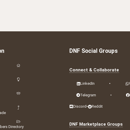
on
DNF Social Groups
Connect & Collaborate
LinkedIn
•
Telegram
•
Discord
•
Reddit
ade
DNF Marketplace Groups
ers Directory