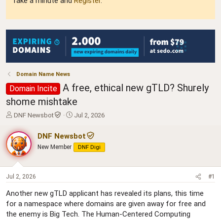
Take a minute and
Register
.
Domain Name News
A free, ethical new gTLD? Shurely
Domain Incite
shome mishtake
T
S
DNF Newsbot
Jul 2, 2026
h
t
r
a
DNF Newsbot
e
r
New Member
DNF Digi
a
t
d
d
s
a
t
t
Jul 2, 2026
#1
a
e
Another new gTLD applicant has revealed its plans, this time
r
for a namespace where domains are given away for free and
t
e
the enemy is Big Tech. The Human-Centered Computing