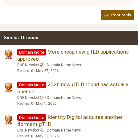
12
Courier New
Justify text
Heading 2
Georgia
15
Post reply
Heading 3
18
Tahoma
22
Times New Roman
Similar threads
26
Trebuchet MS
Verdana
More cheap new gTLD applications
Domain Incite
approved
DNF Newsbot
Domain Name News
Replies
0
May 27, 2026
2026 new gTLD round has actually
Domain Incite
opened
DNF Newsbot
Domain Name News
Replies
0
May 1, 2026
Identity Digital acquires another
Domain Incite
dormant gTLD
DNF Newsbot
Domain Name News
Replies
0
May 11, 2026