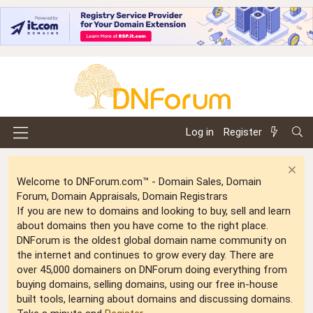
Log in
Register
Welcome to DNForum.com™ - Domain Sales, Domain
Forum, Domain Appraisals, Domain Registrars
If you are new to domains and looking to buy, sell and learn
about domains then you have come to the right place.
DNForum is the oldest global domain name community on
the internet and continues to grow every day. There are
over 45,000 domainers on DNForum doing everything from
buying domains, selling domains, using our free in-house
built tools, learning about domains and discussing domains.