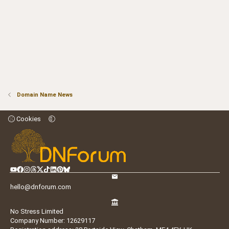
Domain Name News
Cookies
hello@dnforum.com
No Stress Limited
Company Number: 12629117