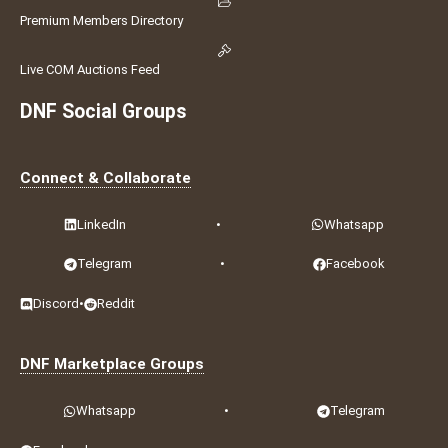
Premium Members Directory
Live COM Auctions Feed
DNF Social Groups
Connect & Collaborate
LinkedIn
•
Whatsapp
Telegram
•
Facebook
Discord
•
Reddit
DNF Marketplace Groups
Whatsapp
•
Telegram