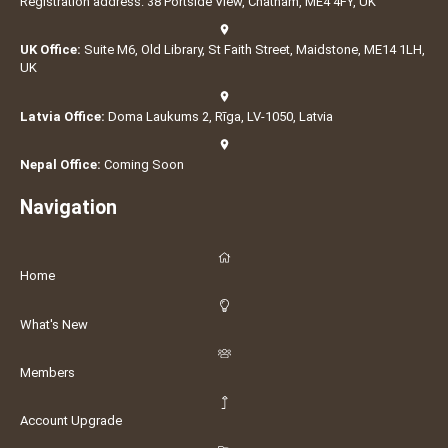
Registration address: 38 Portside View, Chatham, ME4 4FY, UK
UK Office:
Suite M6, Old Library, St Faith Street, Maidstone, ME14 1LH,
UK
Latvia Office:
Doma Laukums 2, Rīga, LV-1050, Latvia
Nepal Office:
Coming Soon
Navigation
Home
What's New
Members
Account Upgrade