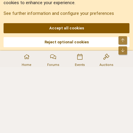
cookies to enhance your experience.
Sitemap
See further information and configure your preferences
RSS
Accept all cookies
Top
Reject optional cookies
DNforum.com
AKA DNF ©2001-2026 | Managed by
No Stress Limited
Part of:
Domain Summit
,
Acorn Domains
,
ConsultDomain
,
IBF.lv
,
ForumNDD
,
Bot
Domainforum.ro
,
27.be
,
NamesLot
,
Hostmaria
Home
Forums
Events
Auctions