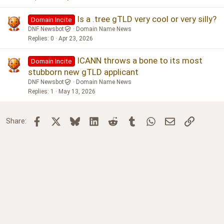
Is a .tree gTLD very cool or very silly?
Domain Incite
DNF Newsbot
Domain Name News
Replies
0
Apr 23, 2026
ICANN throws a bone to its most
Domain Incite
stubborn new gTLD applicant
DNF Newsbot
Domain Name News
Replies
1
May 13, 2026
Facebook
X
Bluesky
LinkedIn
Reddit
Tumblr
WhatsApp
Email
Link
Share: