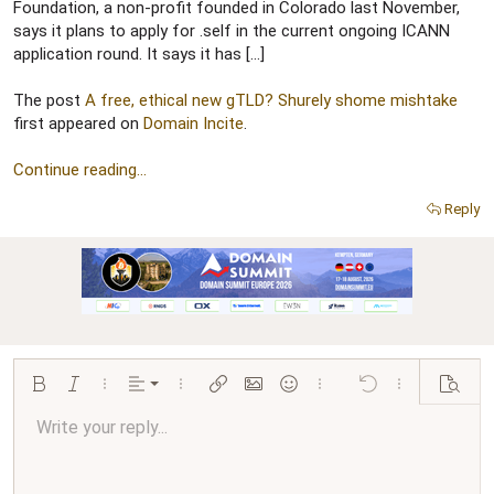
r
Foundation, a non-profit founded in Colorado last November,
says it plans to apply for .self in the current ongoing ICANN
application round. It says it has […]
The post
A free, ethical new gTLD? Shurely shome mishtake
first appeared on
Domain Incite
.
Continue reading...
Reply
Align left
Bold
Italic
More options…
Alignment
More options…
Insert link
Insert image
Smilies
More options…
Undo
More options…
Preview
Align center
Write your reply...
Normal
9
Arial
Save draft
Font size
Paragraph format
Quote
Redo
Media
Toggle BB code
Text color
Insert table
Remove formatting
Font family
Insert horizontal line
Drafts
Strike-through
Spoiler
Underline
Code
Inline code
Inline spoiler
Ordered list
Unordered list
Align right
10
Delete draft
Book Antiqua
Heading 1