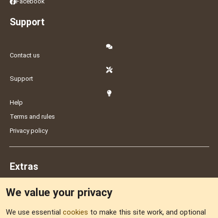
Facebook
Support
Contact us
Support
Help
Terms and rules
Privacy policy
Extras
We value your privacy
Feedback
We use essential
cookies
to make this site work, and optional