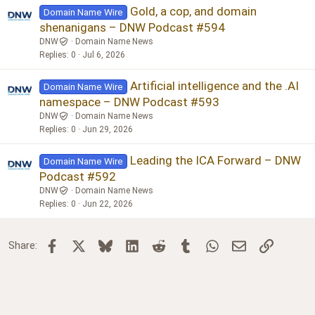
Gold, a cop, and domain
Domain Name Wire
shenanigans – DNW Podcast #594
DNW
Domain Name News
Replies
0
Jul 6, 2026
Artificial intelligence and the .AI
Domain Name Wire
namespace – DNW Podcast #593
DNW
Domain Name News
Replies
0
Jun 29, 2026
Leading the ICA Forward – DNW
Domain Name Wire
Podcast #592
DNW
Domain Name News
Replies
0
Jun 22, 2026
Facebook
X
Bluesky
LinkedIn
Reddit
Tumblr
WhatsApp
Email
Link
Share: