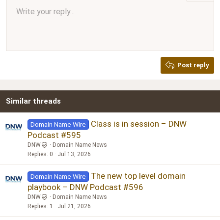
Align center
Write your reply...
Normal
9
Arial
Save draft
Font size
Paragraph format
Quote
Redo
Media
Toggle BB code
Text color
Insert table
Remove formatting
Font family
Insert horizontal line
Drafts
Strike-through
Spoiler
Underline
Code
Inline code
Inline spoiler
Ordered list
Unordered list
Align right
10
Delete draft
Book Antiqua
Heading 1
12
Courier New
Justify text
Heading 2
Georgia
15
Post reply
Heading 3
18
Tahoma
22
Times New Roman
Similar threads
26
Trebuchet MS
Verdana
Class is in session – DNW
Domain Name Wire
Podcast #595
DNW
Domain Name News
Replies
0
Jul 13, 2026
The new top level domain
Domain Name Wire
playbook – DNW Podcast #596
DNW
Domain Name News
Replies
1
Jul 21, 2026