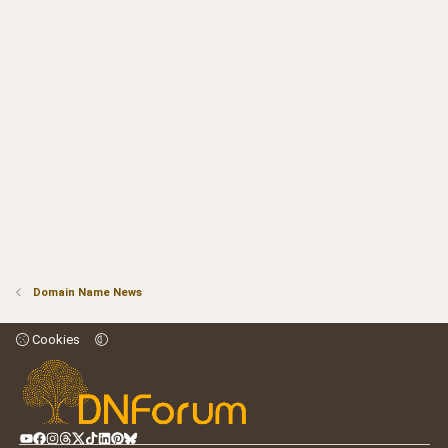
Domain Name News
Cookies