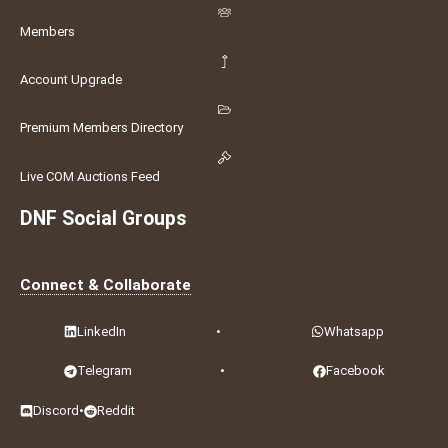
Members
Account Upgrade
Premium Members Directory
Live COM Auctions Feed
DNF Social Groups
Connect & Collaborate
LinkedIn
•
Whatsapp
Telegram
•
Facebook
Discord
•
Reddit