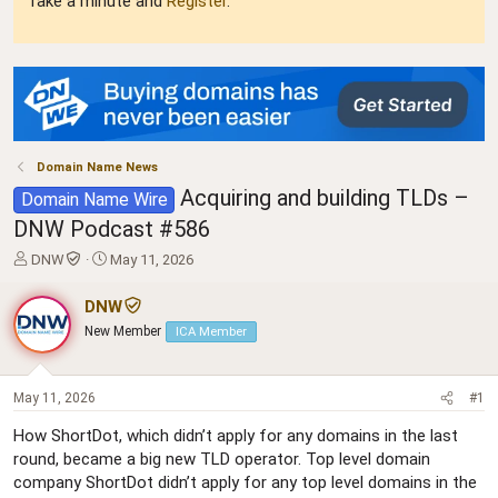
Take a minute and
Register
.
Domain Name News
Acquiring and building TLDs –
Domain Name Wire
DNW Podcast #586
T
S
DNW
May 11, 2026
h
t
r
a
DNW
e
r
New Member
ICA Member
a
t
d
d
s
a
t
t
May 11, 2026
#1
a
e
How ShortDot, which didn’t apply for any domains in the last
r
round, became a big new TLD operator. Top level domain
t
e
company ShortDot didn’t apply for any top level domains in the