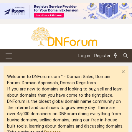
Log in
Register
Welcome to DNForum.com™ - Domain Sales, Domain
Forum, Domain Appraisals, Domain Registrars
If you are new to domains and looking to buy, sell and learn
about domains then you have come to the right place.
DNForum is the oldest global domain name community on
the internet and continues to grow every day. There are
over 45,000 domainers on DNForum doing everything from
buying domains, selling domains, using our free in-house
built tools, learning about domains and discussing domains.