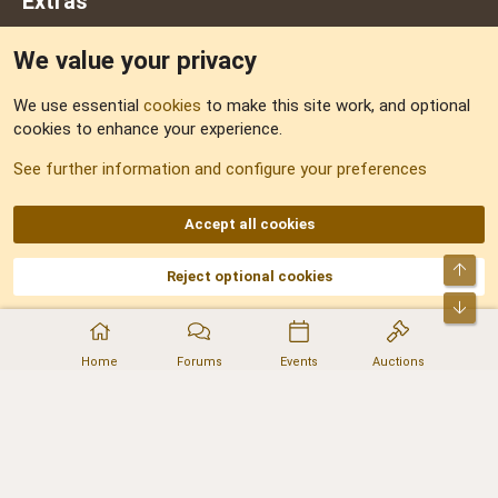
Extras
We value your privacy
Feedback
We use essential
cookies
to make this site work, and optional
cookies to enhance your experience.
Sitemap
See further information and configure your preferences
RSS
Accept all cookies
Top
Reject optional cookies
DNforum.com
AKA DNF ©2001-2026 | Managed by
No Stress Limited
Part of:
Domain Summit
,
Acorn Domains
,
ConsultDomain
,
IBF.lv
,
ForumNDD
,
Bot
Domainforum.ro
,
27.be
,
NamesLot
,
Hostmaria
Home
Forums
Events
Auctions