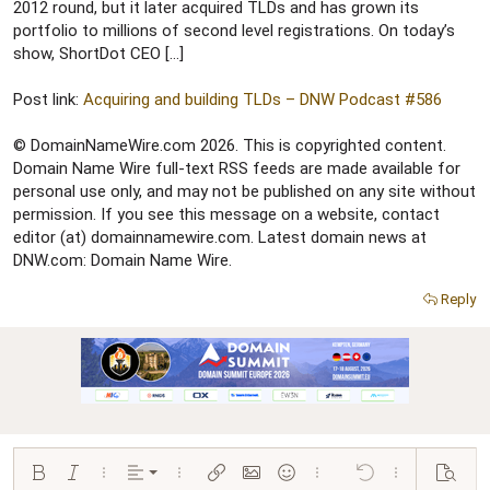
r
2012 round, but it later acquired TLDs and has grown its
portfolio to millions of second level registrations. On today’s
show, ShortDot CEO […]
Post link:
Acquiring and building TLDs – DNW Podcast #586
© DomainNameWire.com 2026. This is copyrighted content.
Domain Name Wire full-text RSS feeds are made available for
personal use only, and may not be published on any site without
permission. If you see this message on a website, contact
editor (at) domainnamewire.com. Latest domain news at
DNW.com: Domain Name Wire.
Reply
Align left
Bold
Italic
More options…
Alignment
More options…
Insert link
Insert image
Smilies
More options…
Undo
More options…
Preview