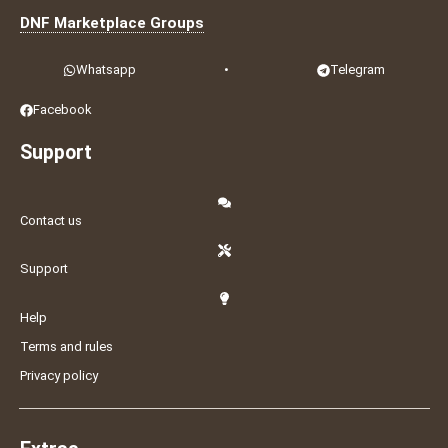
DNF Marketplace Groups
Whatsapp
•
Telegram
Facebook
Support
Contact us
Support
Help
Terms and rules
Privacy policy