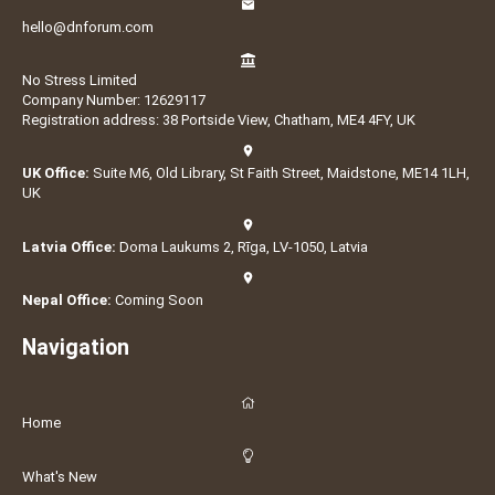
hello@dnforum.com
No Stress Limited
Company Number: 12629117
Registration address: 38 Portside View, Chatham, ME4 4FY, UK
UK Office:
Suite M6, Old Library, St Faith Street, Maidstone, ME14 1LH,
UK
Latvia Office:
Doma Laukums 2, Rīga, LV-1050, Latvia
Nepal Office:
Coming Soon
Navigation
Home
What's New