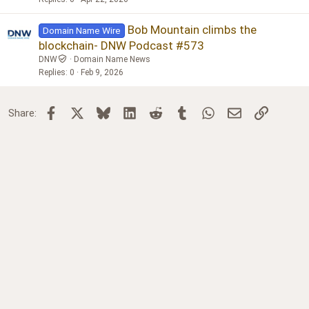
Bob Mountain climbs the
Domain Name Wire
blockchain- DNW Podcast #573
DNW
Domain Name News
Replies
0
Feb 9, 2026
Facebook
X
Bluesky
LinkedIn
Reddit
Tumblr
WhatsApp
Email
Link
Share: