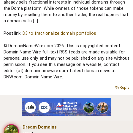
r
already sells fractional interests in individual domains through
the Doma platform. While owners of those tokens can make
money by reselling them to another trader, the real hope is that
a domain sells […]
Post link:
D3 to fractionalize domain portfolios
© DomainNameWire.com 2026. This is copyrighted content.
Domain Name Wire full-text RSS feeds are made available for
personal use only, and may not be published on any site without
permission. If you see this message on a website, contact
editor (at) domainnamewire.com. Latest domain news at
DNW.com: Domain Name Wire.
Reply
Dream Domains