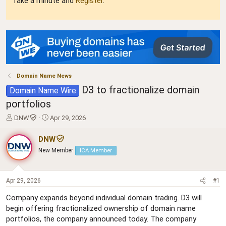
Take a minute and
Register
.
Domain Name News
D3 to fractionalize domain
Domain Name Wire
portfolios
T
S
DNW
Apr 29, 2026
h
t
r
a
DNW
e
r
New Member
ICA Member
a
t
d
d
s
a
t
t
Apr 29, 2026
#1
a
e
Company expands beyond individual domain trading. D3 will
r
begin offering fractionalized ownership of domain name
t
e
portfolios, the company announced today. The company