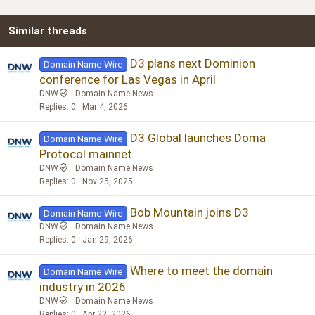
22
Times New Roman
Similar threads
26
Trebuchet MS
Verdana
D3 plans next Dominion
Domain Name Wire
conference for Las Vegas in April
DNW
Domain Name News
Replies
0
Mar 4, 2026
D3 Global launches Doma
Domain Name Wire
Protocol mainnet
DNW
Domain Name News
Replies
0
Nov 25, 2025
Bob Mountain joins D3
Domain Name Wire
DNW
Domain Name News
Replies
0
Jan 29, 2026
Where to meet the domain
Domain Name Wire
industry in 2026
DNW
Domain Name News
Replies
0
Apr 22, 2026