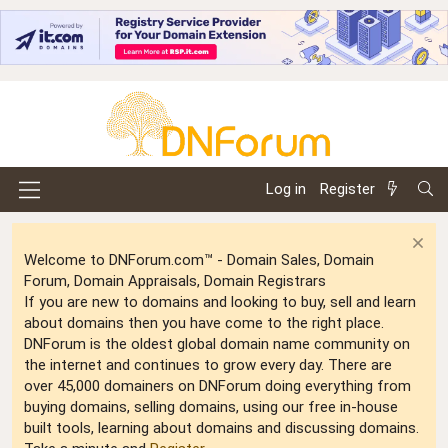
Log in
Register
Welcome to DNForum.com™ - Domain Sales, Domain
Forum, Domain Appraisals, Domain Registrars
If you are new to domains and looking to buy, sell and learn
about domains then you have come to the right place.
DNForum is the oldest global domain name community on
the internet and continues to grow every day. There are
over 45,000 domainers on DNForum doing everything from
buying domains, selling domains, using our free in-house
built tools, learning about domains and discussing domains.