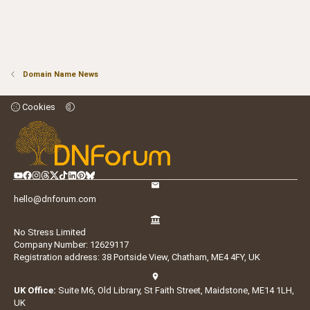
Domain Name News
Cookies
hello@dnforum.com
No Stress Limited
Company Number: 12629117
Registration address: 38 Portside View, Chatham, ME4 4FY, UK
UK Office:
Suite M6, Old Library, St Faith Street, Maidstone, ME14 1LH,
UK