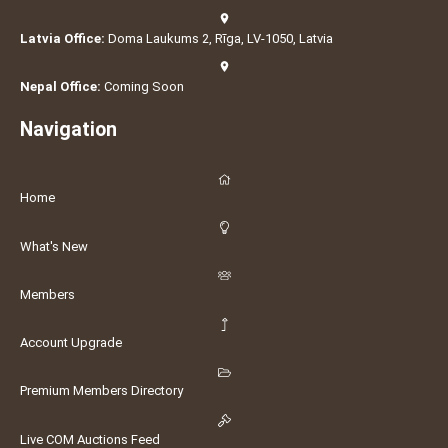
Latvia Office:
Doma Laukums 2, Rīga, LV-1050, Latvia
Nepal Office:
Coming Soon
Navigation
Home
What's New
Members
Account Upgrade
Premium Members Directory
Live COM Auctions Feed