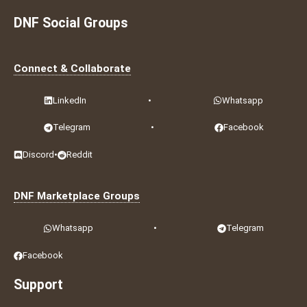
DNF Social Groups
Connect & Collaborate
LinkedIn
•
Whatsapp
Telegram
•
Facebook
Discord
•
Reddit
DNF Marketplace Groups
Whatsapp
•
Telegram
Facebook
Support