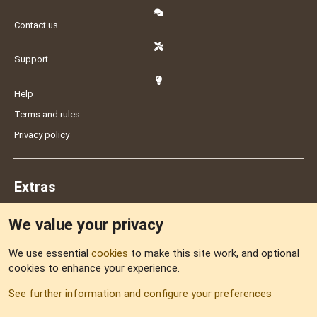
Contact us
Support
Help
Terms and rules
Privacy policy
Extras
We value your privacy
Feedback
We use essential
cookies
to make this site work, and optional
cookies to enhance your experience.
Sitemap
See further information and configure your preferences
RSS