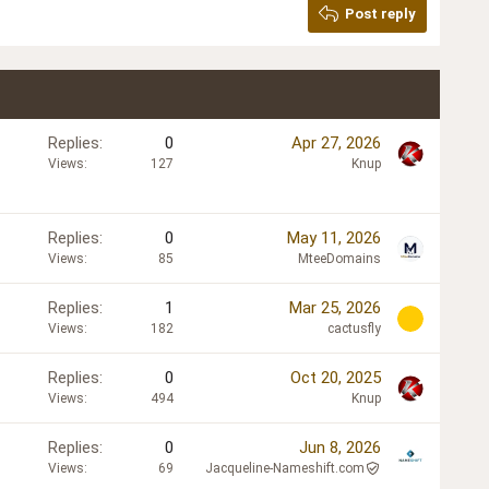
Post reply
Replies
0
Apr 27, 2026
Views
127
Knup
Replies
0
May 11, 2026
Views
85
MteeDomains
Replies
1
Mar 25, 2026
Views
182
cactusfly
Replies
0
Oct 20, 2025
Views
494
Knup
Replies
0
Jun 8, 2026
Views
69
Jacqueline-Nameshift.com