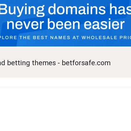
nd betting themes - betforsafe.com