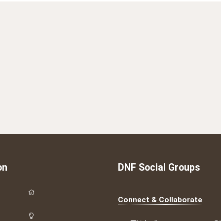
on
DNF Social Groups
Connect & Collaborate