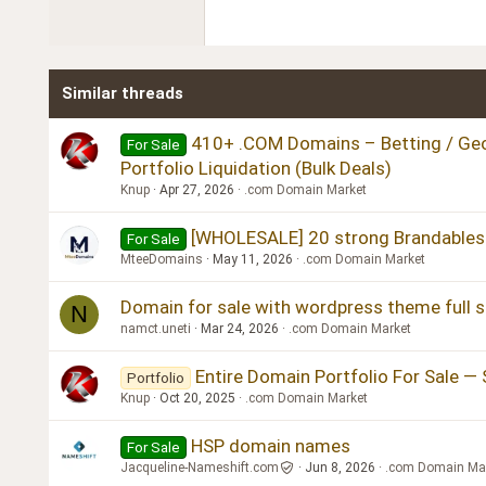
22
Tahoma
26
Times New Roman
Similar threads
Trebuchet MS
Verdana
410+ .COM Domains – Betting / Geo 
For Sale
Portfolio Liquidation (Bulk Deals)
Knup
Apr 27, 2026
.com Domain Market
[WHOLESALE] 20 strong Brandables
For Sale
MteeDomains
May 11, 2026
.com Domain Market
Domain for sale with wordpress theme full 
N
namct.uneti
Mar 24, 2026
.com Domain Market
Entire Domain Portfolio For Sale — 
Portfolio
Knup
Oct 20, 2025
.com Domain Market
HSP domain names
For Sale
Jacqueline-Nameshift.com
Jun 8, 2026
.com Domain Ma