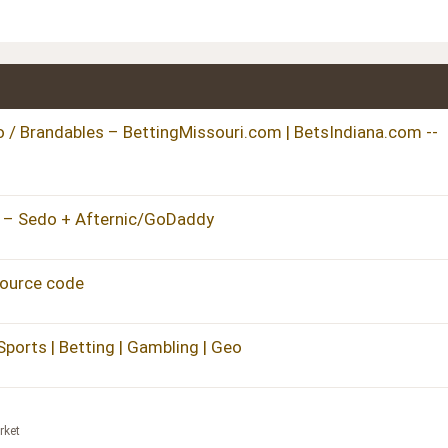
/ Brandables – BettingMissouri.com | BetsIndiana.com --
 – Sedo + Afternic/GoDaddy
source code
Sports | Betting | Gambling | Geo
rket