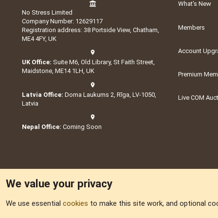
What's New
No Stress Limited
Company Number: 12629117
Members
Registration address: 38 Portside View, Chatham,
ME4 4FY, UK
Account Upgr
UK Office:
Suite M6, Old Library, St Faith Street,
Maidstone, ME14 1LH, UK
Premium Memb
Latvia Office:
Doma Laukums 2, Rīga, LV-1050,
Live COM Auc
Latvia
Nepal Office:
Coming Soon
We value your privacy
We use essential
cookies
to make this site work, and optional co
Part of:
Domain S