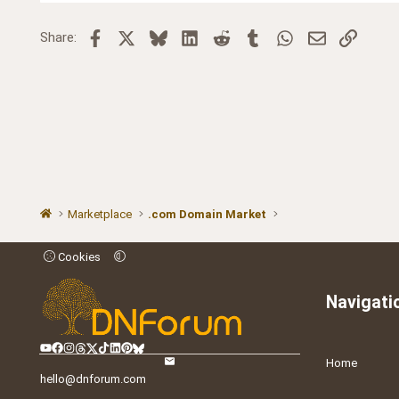
Facebook
X
Bluesky
LinkedIn
Reddit
Tumblr
WhatsApp
Email
Link
Share:
Marketplace
.com Domain Market
Cookies
Navigati
Home
hello@dnforum.com