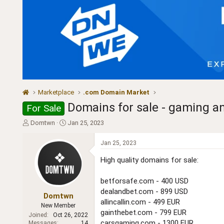
Marketplace
.com Domain Market
Domains for sale - gaming a
For Sale
T
S
Domtwn
Jan 25, 2023
h
t
r
a
Jan 25, 2023
e
r
a
t
High quality domains for sale:
d
d
s
a
betforsafe.com - 400 USD
t
t
dealandbet.com - 899 USD
a
e
Domtwn
allincallin.com - 499 EUR
r
New Member
gainthebet.com - 799 EUR
t
Joined
Oct 26, 2022
e
carsgaming.com - 1300 EUR
Messages
14