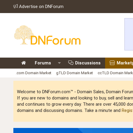
Advertise on DNForum
Forums
Discussions
Market
.com Domain Market
gTLD Domain Market
ccTLD Domain Mark
Welcome to DNForum.com™ - Domain Sales, Domain Forum,
If you are new to domains and looking to buy, sell and le
and continues to grow every day. There are over 45,000 do
domains and discussing domains. Take a minute and
Regis