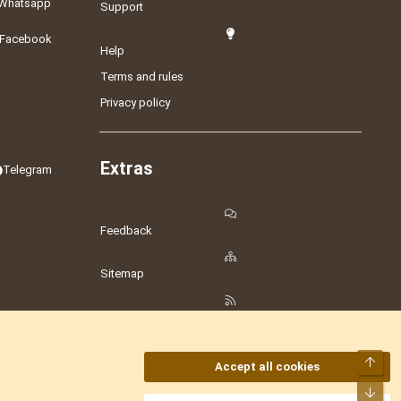
Whatsapp
Support
Facebook
Help
Terms and rules
Privacy policy
Extras
Telegram
Feedback
Sitemap
RSS
Top
Accept all cookies
Bot
amesLot
,
Hostmaria