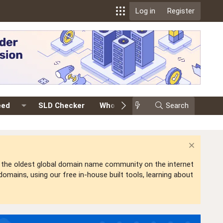
Log in
Register
eed
SLD Checker
Whois
Events
Search
Premium
is the oldest global domain name community on the internet
mains, using our free in-house built tools, learning about