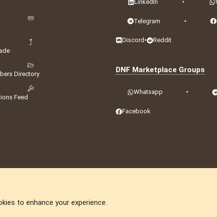
LinkedIn
•
Telegram
•
Discord
•
Reddit
ade
DNF Marketplace Groups
ers Directory
Whatsapp
•
tions Feed
Facebook
okies to enhance your experience.
DNforum.com
AKA DNF ©2001-2026 | Managed by
No Stress Limited
ummit
,
Acorn Domains
,
ConsultDomain
,
IBF.lv
,
ForumNDD
,
Domainforum.ro
,
27.be
,
N