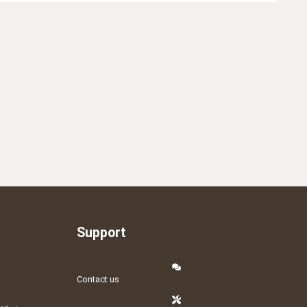
Support
Contact us