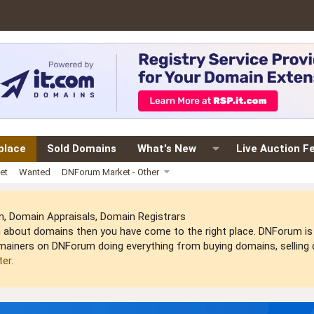
place
Sold Domains
What's New
Live Auction F
et
Wanted
DNForum Market - Other
 Domain Appraisals, Domain Registrars
arn about domains then you have come to the right place. DNForum 
mainers on DNForum doing everything from buying domains, selling do
ter
.