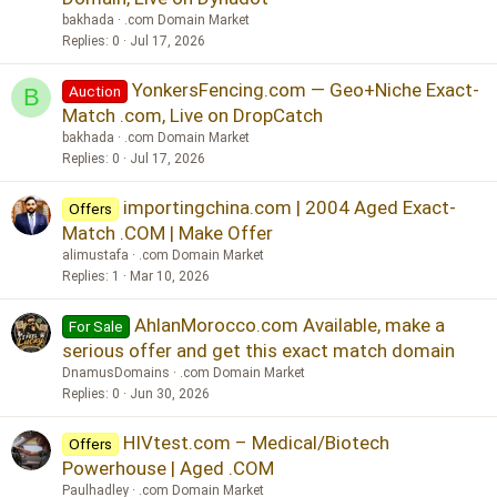
bakhada
.com Domain Market
Replies
0
Jul 17, 2026
YonkersFencing.com — Geo+Niche Exact-
Auction
B
Match .com, Live on DropCatch
bakhada
.com Domain Market
Replies
0
Jul 17, 2026
importingchina.com | 2004 Aged Exact-
Offers
Match .COM | Make Offer
alimustafa
.com Domain Market
Replies
1
Mar 10, 2026
AhlanMorocco.com Available, make a
For Sale
serious offer and get this exact match domain
DnamusDomains
.com Domain Market
Replies
0
Jun 30, 2026
HIVtest.com – Medical/Biotech
Offers
Powerhouse | Aged .COM
Paulhadley
.com Domain Market