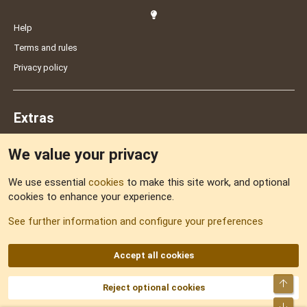
Help
Terms and rules
Privacy policy
Extras
We value your privacy
Feedback
We use essential
cookies
to make this site work, and optional
cookies to enhance your experience.
Sitemap
See further information and configure your preferences
RSS
Accept all cookies
Top
Reject optional cookies
DNforum.com
AKA DNF ©2001-2026 | Managed by
No Stress Limited
Part of:
Domain Summit
,
Acorn Domains
,
ConsultDomain
,
IBF.lv
,
ForumNDD
,
Bot