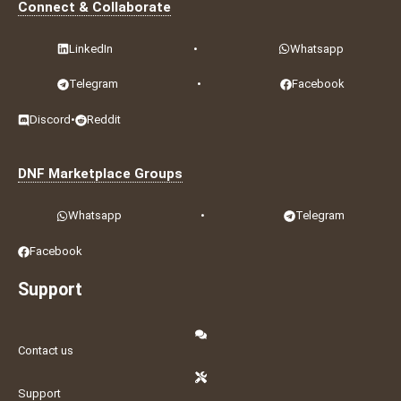
Connect & Collaborate
LinkedIn
•
Whatsapp
Telegram
•
Facebook
Discord
•
Reddit
DNF Marketplace Groups
Whatsapp
•
Telegram
Facebook
Support
Contact us
Support