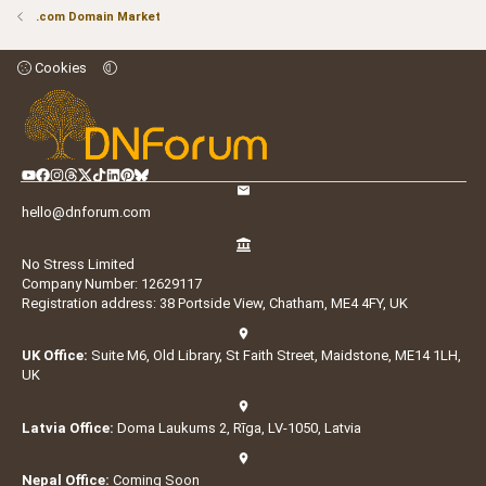
.com Domain Market
Cookies
hello@dnforum.com
No Stress Limited
Company Number: 12629117
Registration address: 38 Portside View, Chatham, ME4 4FY, UK
UK Office:
Suite M6, Old Library, St Faith Street, Maidstone, ME14 1LH,
UK
Latvia Office:
Doma Laukums 2, Rīga, LV-1050, Latvia
Nepal Office:
Coming Soon