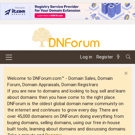
Log in
Register
Welcome to DNForum.com™ - Domain Sales, Domain
Forum, Domain Appraisals, Domain Registrars
If you are new to domains and looking to buy, sell and learn
about domains then you have come to the right place.
DNForum is the oldest global domain name community on
the internet and continues to grow every day. There are
over 45,000 domainers on DNForum doing everything from
buying domains, selling domains, using our free in-house
built tools, learning about domains and discussing domains.