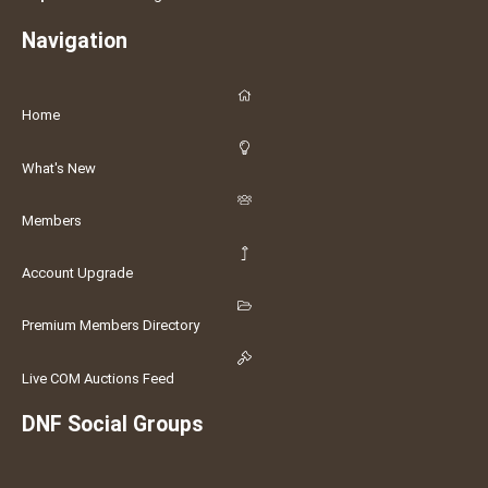
Navigation
Home
What's New
Members
Account Upgrade
Premium Members Directory
Live COM Auctions Feed
DNF Social Groups