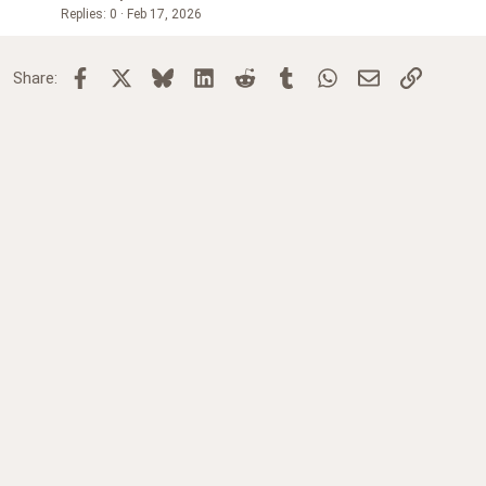
Replies
0
Feb 17, 2026
Facebook
X
Bluesky
LinkedIn
Reddit
Tumblr
WhatsApp
Email
Link
Share: