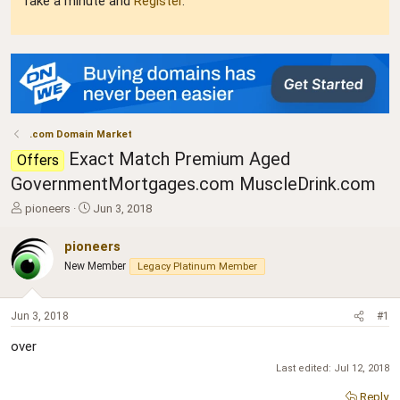
Take a minute and
Register
.
.com Domain Market
Exact Match Premium Aged
Offers
GovernmentMortgages.com MuscleDrink.com
T
S
pioneers
Jun 3, 2018
h
t
r
a
pioneers
e
r
New Member
Legacy Platinum Member
a
t
d
d
s
a
Jun 3, 2018
#1
t
t
a
e
over
r
t
Last edited:
Jul 12, 2018
e
Reply