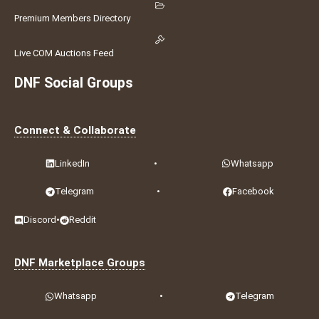
Premium Members Directory
Live COM Auctions Feed
DNF Social Groups
Connect & Collaborate
LinkedIn
•
Whatsapp
Telegram
•
Facebook
Discord
•
Reddit
DNF Marketplace Groups
Whatsapp
•
Telegram