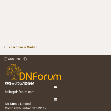
.com Domain Market
Cookies
hello@dnforum.com
No Stress Limited
Company Number: 12629117