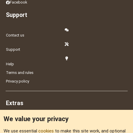
Facebook
Support
Contact us
Support
Help
Terms and rules
Privacy policy
Extras
We value your privacy
Feedback
We use essential
cookies
to make this site work, and optional