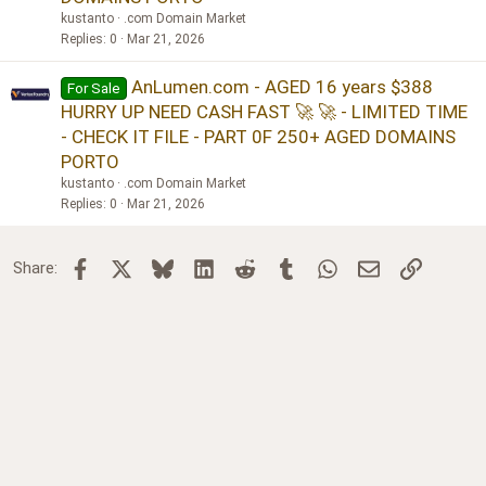
kustanto
.com Domain Market
Replies
0
Mar 21, 2026
AnLumen.com - AGED 16 years $388
For Sale
HURRY UP NEED CASH FAST 🚀 🚀 - LIMITED TIME
- CHECK IT FILE - PART 0F 250+ AGED DOMAINS
PORTO
kustanto
.com Domain Market
Replies
0
Mar 21, 2026
Facebook
X
Bluesky
LinkedIn
Reddit
Tumblr
WhatsApp
Email
Link
Share: