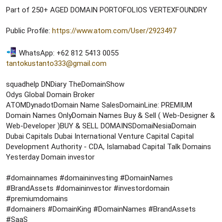
r
Part of 250+ AGED DOMAIN PORTOFOLIOS VERTEXFOUNDRY
t
e
r
Public Profile:
https://www.atom.com/User/2923497
WhatsApp: +62 812 5413 0055
tantokustanto333@gmail.com
squadhelp DNDiary TheDomainShow
Odys Global Domain Broker
ATOMDynadotDomain Name SalesDomainLine: PREMIUM
Domain Names OnlyDomain Names Buy & Sell ( Web-Designer &
Web-Developer )BUY & SELL DOMAINSDomaiNesiaDomain
Dubai Capitals Dubai International Venture Capital Capital
Development Authority - CDA, Islamabad Capital Talk Domains
Yesterday Domain investor
#domainnames #domaininvesting #DomainNames
#BrandAssets #domaininvestor #investordomain
#premiumdomains
#domainers #DomainKing #DomainNames #BrandAssets
#SaaS