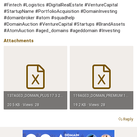
#Fintech #Logistics #DigitalRealEstate #VentureCapital
#StartupName #PortfolioAcquisition #DomainInvesting
#domainbroker #atom #squadhelp
#DomainAuction #VentureCapital #Startups #BrandAssets
#AtomAuction #aged_domains #ageddomain #Investing
Attachments
137AGED_DOMAIN_PLUS.17.3.26.xlsx
119AGED_DOMAIN_PREMIUM.17.3.26.xlsx
20.5 KB · Views: 28
19.2 KB · Views: 28
Reply