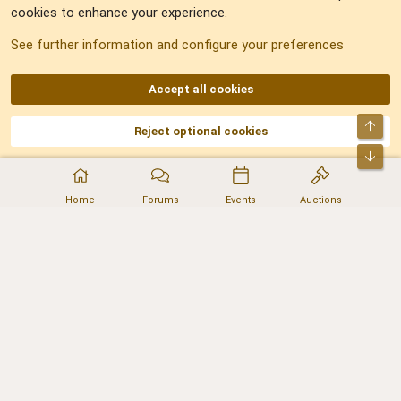
cookies to enhance your experience.
Sitemap
See further information and configure your preferences
RSS
Accept all cookies
Top
Reject optional cookies
DNforum.com
AKA DNF ©2001-2026 | Managed by
No Stress Limited
Part of:
Domain Summit
,
Acorn Domains
,
ConsultDomain
,
IBF.lv
,
ForumNDD
,
Bot
Domainforum.ro
,
27.be
,
NamesLot
,
Hostmaria
Home
Forums
Events
Auctions