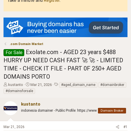
Take a minute and
Register
.
.com Domain Market
Exolate.com - AGED 23 years $488
For Sale
HURRY UP NEED CASH FAST 🚀 🚀 - LIMITED
TIME - CHECK IT FILE - PART 0F 250+ AGED
DOMAINS PORTO
T
S
T
kustanto
Mar 21, 2026
#aged_domain_name
#domainbroker
h
t
a
#domainsforsale
r
a
g
e
r
s
kustanto
a
t
d
indonesia domainer - Public Profile: https://www
d
Domain Broker
s
a
t
t
a
e
Mar 21, 2026
#1