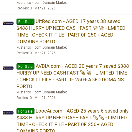
kustanto
.com Domain Market
Replies
0
Mar 21, 2026
UltRed.com - AGED 17 years 38 saved
For Sale
$488 HURRY UP NEED CASH FAST 🚀 🚀 - LMITED
TIME - CHECK IT FILE - PART 0F 250+ AGED
DOMAINS PORTO
kustanto
.com Domain Market
Replies
0
Mar 21, 2026
AVBIA.com - AGED 20 years 7 saved $388
For Sale
HURRY UP NEED CASH FAST 🚀 🚀 - LIMITED TIME
- CHECK IT FILE - PART 0F 250+ AGED DOMAINS
PORTO
kustanto
.com Domain Market
Replies
0
Mar 21, 2026
LoocAi.com - AGED 25 years 6 saved only
For Sale
$488 HURRY UP NEED CASH FAST 🚀 🚀 - LIMITED
TIME - CHECK IT FILE - PART 0F 250+ AGED
DOMAINS PORTO