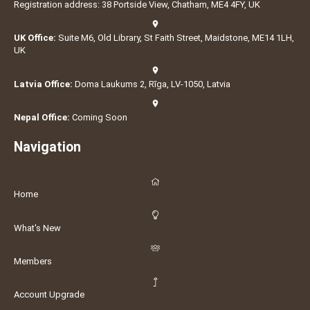
Registration address: 38 Portside View, Chatham, ME4 4FY, UK
UK Office:
Suite M6, Old Library, St Faith Street, Maidstone, ME14 1LH,
UK
Latvia Office:
Doma Laukums 2, Rīga, LV-1050, Latvia
Nepal Office:
Coming Soon
Navigation
Home
What's New
Members
Account Upgrade