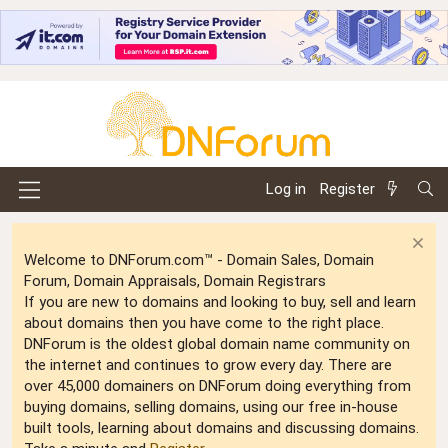
Log in
Register
Welcome to DNForum.com™ - Domain Sales, Domain
Forum, Domain Appraisals, Domain Registrars
If you are new to domains and looking to buy, sell and learn
about domains then you have come to the right place.
DNForum is the oldest global domain name community on
the internet and continues to grow every day. There are
over 45,000 domainers on DNForum doing everything from
buying domains, selling domains, using our free in-house
built tools, learning about domains and discussing domains.