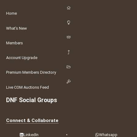
Home
What's New
Members
Account Upgrade
Premium Members Directory
Live COM Auctions Feed
DNF Social Groups
Connect & Collaborate
LinkedIn
•
Whatsapp