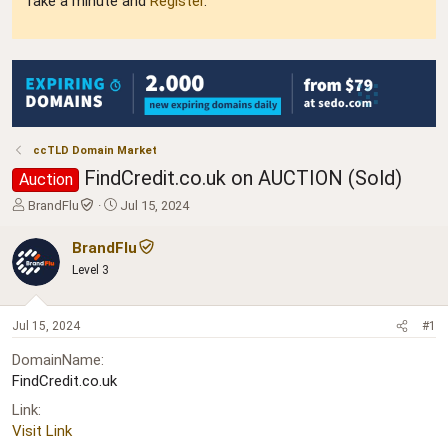
Take a minute and
Register
.
ccTLD Domain Market
FindCredit.co.uk on AUCTION (Sold)
Auction
T
S
BrandFlu
Jul 15, 2024
h
t
r
a
BrandFlu
e
r
Level 3
a
t
d
d
s
a
Jul 15, 2024
#1
t
t
a
e
DomainName
r
FindCredit.co.uk
t
e
Link
r
Visit Link