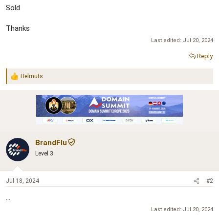
Sold
Thanks
Last edited:
Jul 20, 2024
Reply
Helmuts
R
e
a
c
t
i
o
n
BrandFlu
s
:
Level 3
Jul 18, 2024
#2
...
Last edited:
Jul 20, 2024