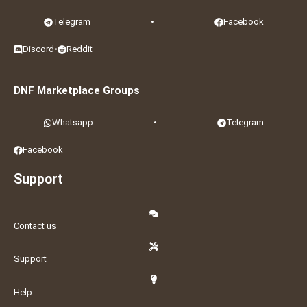
Telegram
•
Facebook
Discord
•
Reddit
DNF Marketplace Groups
Whatsapp
•
Telegram
Facebook
Support
Contact us
Support
Help