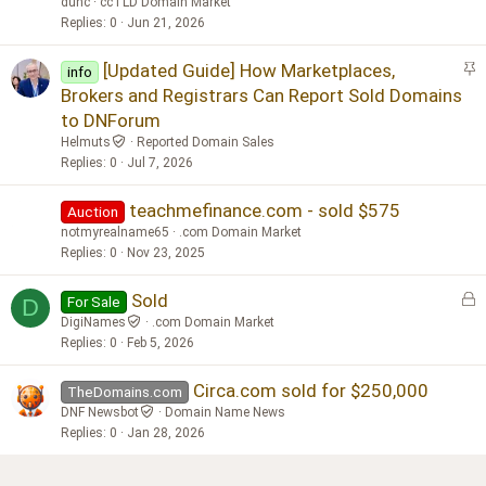
dunc
ccTLD Domain Market
Replies
0
Jun 21, 2026
S
[Updated Guide] How Marketplaces,
info
t
Brokers and Registrars Can Report Sold Domains
i
to DNForum
c
Helmuts
Reported Domain Sales
k
Replies
0
Jul 7, 2026
y
teachmefinance.com - sold $575
Auction
notmyrealname65
.com Domain Market
Replies
0
Nov 23, 2025
L
Sold
For Sale
D
o
DigiNames
.com Domain Market
c
Replies
0
Feb 5, 2026
k
Circa.com sold for $250,000
e
TheDomains.com
d
DNF Newsbot
Domain Name News
Replies
0
Jan 28, 2026