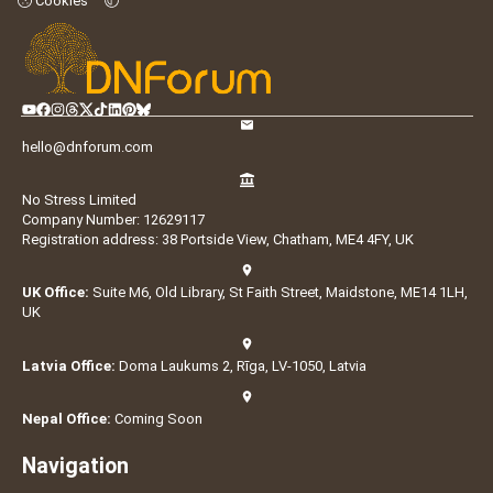
Cookies
hello@dnforum.com
No Stress Limited
Company Number: 12629117
Registration address: 38 Portside View, Chatham, ME4 4FY, UK
UK Office:
Suite M6, Old Library, St Faith Street, Maidstone, ME14 1LH,
UK
Latvia Office:
Doma Laukums 2, Rīga, LV-1050, Latvia
Nepal Office:
Coming Soon
Navigation