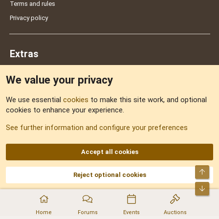
Terms and rules
Privacy policy
Extras
We value your privacy
Feedback
We use essential
cookies
to make this site work, and optional
cookies to enhance your experience.
Sitemap
See further information and configure your preferences
RSS
Accept all cookies
Top
Reject optional cookies
DNforum.com
AKA DNF ©2001-2026 | Managed by
No Stress Limited
Part of:
Domain Summit
,
Acorn Domains
,
ConsultDomain
,
IBF.lv
,
ForumNDD
,
Bot
Domainforum.ro
,
27.be
,
NamesLot
,
Hostmaria
Home
Forums
Events
Auctions