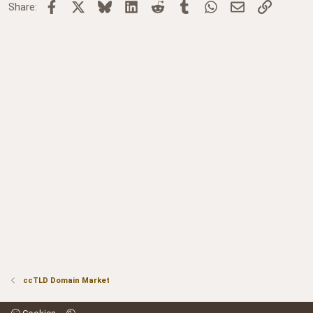
Facebook
X
Bluesky
LinkedIn
Reddit
Tumblr
WhatsApp
Email
Link
Share:
ccTLD Domain Market