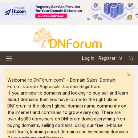
Log in
Register
Welcome to DNForum.com™ - Domain Sales, Domain
Forum, Domain Appraisals, Domain Registrars
If you are new to domains and looking to buy, sell and learn
about domains then you have come to the right place.
DNForum is the oldest global domain name community on
the internet and continues to grow every day. There are
over 45,000 domainers on DNForum doing everything from
buying domains, selling domains, using our free in-house
built tools, learning about domains and discussing domains.