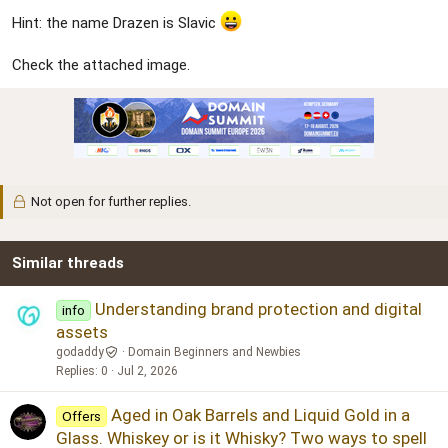
Hint: the name Drazen is Slavic
Check the attached image.
Not open for further replies.
Similar threads
Understanding brand protection and digital
info
assets
godaddy
Domain Beginners and Newbies
Replies
0
Jul 2, 2026
Aged in Oak Barrels and Liquid Gold in a
Offers
Glass. Whiskey or is it Whisky? Two ways to spell