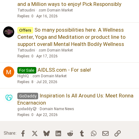
and a Million ways to enjoy! Pick Responsibly
Tattoudini
.com Domain Market
Replies
0
Apr 16, 2026
So many possibilities here. A Wellness
Offers
Center, Yoga and Meditation or product line to
support overall Mental Health Bodily Wellness
Tattoudini
.com Domain Market
Replies
0
Apr 17, 2026
AIDLSS.com - For sale!
For Sale
HighIQ
.com Domain Market
Replies
8
Jul 20, 2026
Inspiration Is All Around Us: Meet Ronna
GoDaddy
Encarnacion
godaddy
Domain Name News
Replies
0
Apr 22, 2026
Facebook
X
Bluesky
LinkedIn
Reddit
Tumblr
WhatsApp
Email
Link
Share: