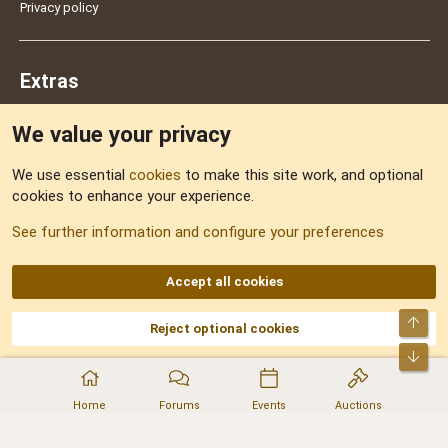
Privacy policy
Extras
We value your privacy
Feedback
We use essential
cookies
to make this site work, and optional
cookies to enhance your experience.
Sitemap
See further information and configure your preferences
RSS
Accept all cookies
Top
Reject optional cookies
DNforum.com
AKA DNF ©2001-2026 | Managed by
No Stress Limited
Part of:
Domain Summit
,
Acorn Domains
,
ConsultDomain
,
IBF.lv
,
ForumNDD
,
Bot
Domainforum.ro
,
27.be
,
NamesLot
,
Hostmaria
Home
Forums
Events
Auctions