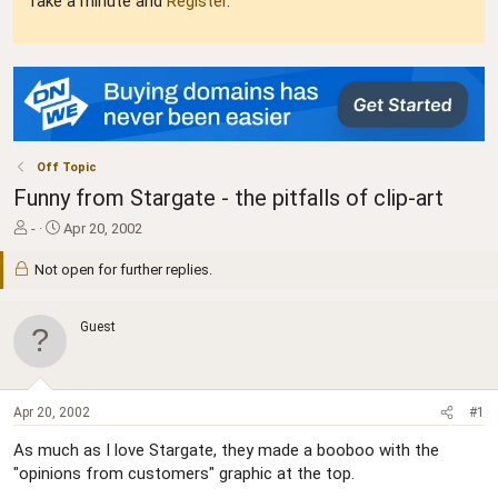
Take a minute and
Register
.
Off Topic
Funny from Stargate - the pitfalls of clip-art
T
S
-
Apr 20, 2002
h
t
r
a
Not open for further replies.
e
r
a
t
d
d
Guest
s
a
t
t
a
e
r
Apr 20, 2002
#1
t
e
As much as I love Stargate, they made a booboo with the
r
"opinions from customers" graphic at the top.