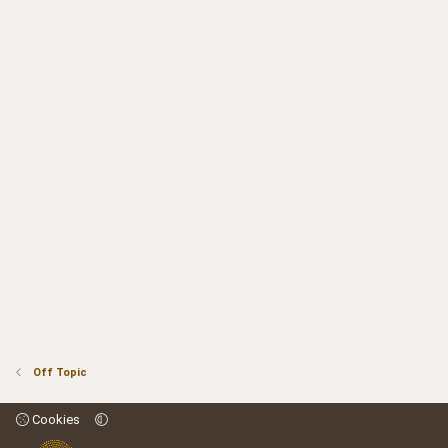
Off Topic
Cookies