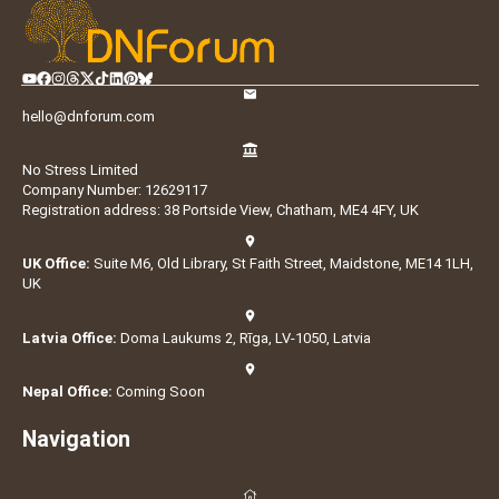
hello@dnforum.com
No Stress Limited
Company Number: 12629117
Registration address: 38 Portside View, Chatham, ME4 4FY, UK
UK Office:
Suite M6, Old Library, St Faith Street, Maidstone, ME14 1LH,
UK
Latvia Office:
Doma Laukums 2, Rīga, LV-1050, Latvia
Nepal Office:
Coming Soon
Navigation