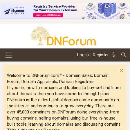
Log in
Register
Welcome to DNForum.com™ - Domain Sales, Domain
Forum, Domain Appraisals, Domain Registrars
If you are new to domains and looking to buy, sell and learn
about domains then you have come to the right place.
DNForum is the oldest global domain name community on
the internet and continues to grow every day. There are
over 45,000 domainers on DNForum doing everything from
buying domains, selling domains, using our free in-house
built tools, learning about domains and discussing domains.