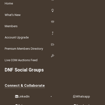
Home
What's New
Members
Account Upgrade
Premium Members Directory
Live COM Auctions Feed
DNF Social Groups
Connect & Collaborate
LinkedIn
•
Whatsapp