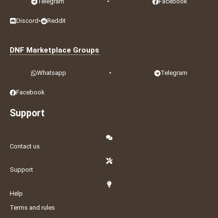
Telegram
•
Facebook
Discord
•
Reddit
DNF Marketplace Groups
Whatsapp
•
Telegram
Facebook
Support
Contact us
Support
Help
Terms and rules