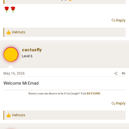
Reply
Helmuts
R
e
a
c
cactusfly
t
Level 6
i
o
n
s
May 16, 2026
#6
:
Welcome Mr.Emad
Doesn't your site deserve to be #1 in Google? Visit
KEYSOME
Reply
Helmuts
R
e
a