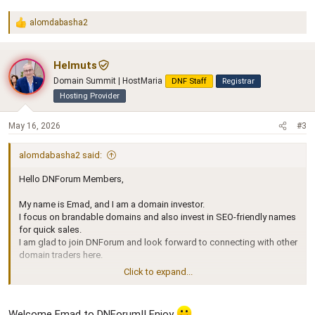
alomdabasha2
R
e
a
c
Helmuts
t
Domain Summit | HostMaria
DNF Staff
Registrar
i
o
Hosting Provider
n
s
May 16, 2026
#3
:
alomdabasha2 said:
Hello DNForum Members,
My name is Emad, and I am a domain investor.
I focus on brandable domains and also invest in SEO-friendly names
for quick sales.
I am glad to join DNForum and look forward to connecting with other
domain traders here.
Click to expand...
Best regards,
Emad
Welcome Emad to DNForum!! Enjoy