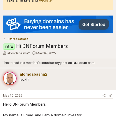
Take a minute and
Register
.
Introductions
Hi DNForum Members
intro
T
S
alomdabasha2
May 16, 2026
h
t
r
a
This thread is a member's introductory post on DNForum.com.
e
r
a
t
alomdabasha2
d
d
Level 2
s
a
t
t
a
e
r
May 16, 2026
#1
t
Hello DNForum Members,
e
r
My name is Emad, and I am a domain investor.