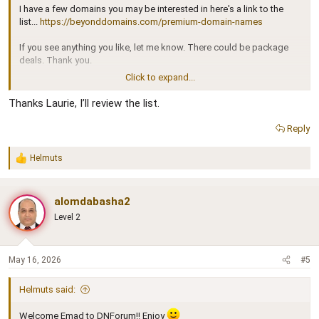
I have a few domains you may be interested in here's a link to the
list...
https://beyonddomains.com/premium-domain-names
If you see anything you like, let me know. There could be package
deals. Thank you.
Click to expand...
Laurie J. McNeil
Thanks Laurie, I’ll review the list.
Reply
Helmuts
R
e
a
c
alomdabasha2
t
Level 2
i
o
n
s
May 16, 2026
#5
:
Helmuts said:
Welcome Emad to DNForum!! Enjoy