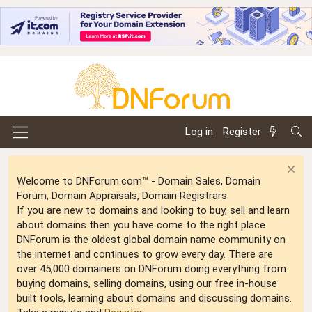
Log in
Register
Welcome to DNForum.com™ - Domain Sales, Domain
Forum, Domain Appraisals, Domain Registrars
If you are new to domains and looking to buy, sell and learn
about domains then you have come to the right place.
DNForum is the oldest global domain name community on
the internet and continues to grow every day. There are
over 45,000 domainers on DNForum doing everything from
buying domains, selling domains, using our free in-house
built tools, learning about domains and discussing domains.