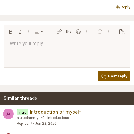
Reply
Align left
Bold
Italic
More options…
Alignment
More options…
Insert link
Insert image
Smilies
More options…
Undo
More options…
Preview
Align center
Write your reply...
Normal
9
Arial
Save draft
Font size
Paragraph format
Quote
Redo
Media
Toggle BB code
Text color
Insert table
Remove formatting
Font family
Insert horizontal line
Drafts
Strike-through
Spoiler
Underline
Code
Inline code
Inline spoiler
Ordered list
Unordered list
Align right
10
Delete draft
Book Antiqua
Heading 1
12
Courier New
Justify text
Heading 2
Georgia
15
Post reply
Heading 3
18
Tahoma
22
Times New Roman
Similar threads
26
Trebuchet MS
Verdana
Introduction of myself
intro
A
alukodammy140
Introductions
Replies
7
Jun 22, 2026