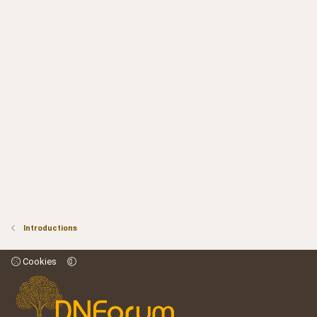
Introductions
Cookies