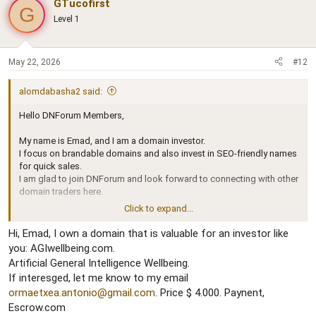
GTucofirst
G
t
Level 1
i
o
n
s
May 22, 2026
#12
:
alomdabasha2 said:
Hello DNForum Members,
My name is Emad, and I am a domain investor.
I focus on brandable domains and also invest in SEO-friendly names
for quick sales.
I am glad to join DNForum and look forward to connecting with other
domain traders here.
Click to expand...
Best regards,
Emad
Hi, Emad, I own a domain that is valuable for an investor like
you: AGIwellbeing.com.
Artificial General Intelligence Wellbeing.
If interesged, let me know to my email
ormaetxea.antonio@gmail.com
. Price $ 4.000. Paynent,
Escrow.com