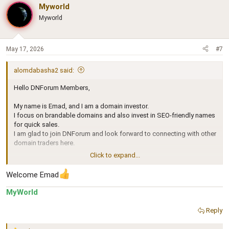
c
Myworld
t
Myworld
i
o
n
s
May 17, 2026
#7
:
alomdabasha2 said:
Hello DNForum Members,
My name is Emad, and I am a domain investor.
I focus on brandable domains and also invest in SEO-friendly names
for quick sales.
I am glad to join DNForum and look forward to connecting with other
domain traders here.
Click to expand...
Best regards,
Emad
Welcome Emad
MyWorld
Reply