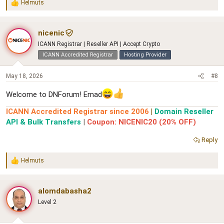
Helmuts
R
e
a
c
nicenic
t
ICANN Registrar | Reseller API | Accept Crypto
i
o
ICANN Accredited Registrar
Hosting Provider
n
s
May 18, 2026
#8
:
Welcome to DNForum! Emad
ICANN Accredited Registrar since 2006
|
Domain Reseller
API & Bulk Transfers
|
Coupon: NICENIC20 (20% OFF)
Reply
Helmuts
R
e
a
c
alomdabasha2
t
Level 2
i
o
n