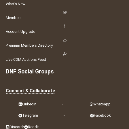
What's New
Members
Account Upgrade
Premium Members Directory
Live COM Auctions Feed
DNF Social Groups
Connect & Collaborate
LinkedIn
•
Whatsapp
Telegram
•
Facebook
Discord
•
Reddit