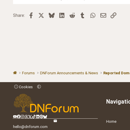
Facebook
X
Bluesky
LinkedIn
Reddit
Tumblr
WhatsApp
Email
Link
Share:
Forums
DNForum Announcements & News
Reported Doma
Cookies
Navigati
Home
hello@dnforum.com