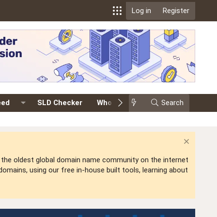
Log in
Register
eed
SLD Checker
Whois
Events
Search
Premium
is the oldest global domain name community on the internet
mains, using our free in-house built tools, learning about