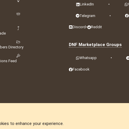
LinkedIn
•
Telegram
•
Discord
•
Reddit
ade
DNF Marketplace Groups
ers Directory
Whatsapp
•
tions Feed
Facebook
okies to enhance your experience.
DNforum.com
AKA DNF ©2001-2026 | Managed by
No Stress Limited