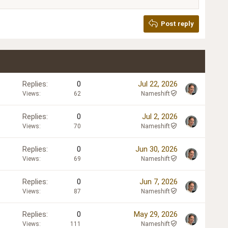
Post reply
Replies
0
Jul 22, 2026
Views
62
Nameshift
Replies
0
Jul 2, 2026
Views
70
Nameshift
Replies
0
Jun 30, 2026
Views
69
Nameshift
Replies
0
Jun 7, 2026
Views
87
Nameshift
Replies
0
May 29, 2026
Views
111
Nameshift