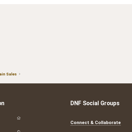
in Sales
on
DNF Social Groups
Connect & Collaborate