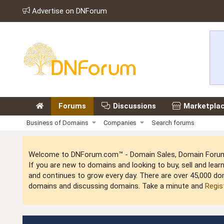
Advertise on DNForum
Forums
Discussions
Marketpla
Business of Domains
Companies
Search forums
Welcome to DNForum.com™ - Domain Sales, Domain Forum,
If you are new to domains and looking to buy, sell and le
and continues to grow every day. There are over 45,000 do
domains and discussing domains. Take a minute and
Regis