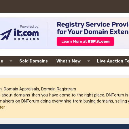
ce
Sold Domains
What's New
Live Auction F
 Domain Appraisals, Domain Registrars
arn about domains then you have come to the right place. DNForum 
mainers on DNForum doing everything from buying domains, selling do
ter
.