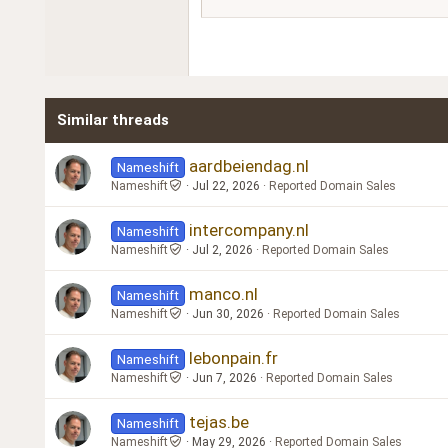
18
Georgia
22
Tahoma
26
Times New Roman
Similar threads
Trebuchet MS
Verdana
aardbeiendag.nl
Nameshift
Nameshift
Jul 22, 2026
Reported Domain Sales
intercompany.nl
Nameshift
Nameshift
Jul 2, 2026
Reported Domain Sales
manco.nl
Nameshift
Nameshift
Jun 30, 2026
Reported Domain Sales
lebonpain.fr
Nameshift
Nameshift
Jun 7, 2026
Reported Domain Sales
tejas.be
Nameshift
Nameshift
May 29, 2026
Reported Domain Sales