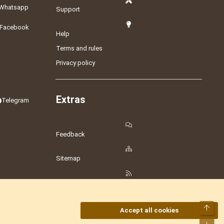
Whatsapp
Support
Facebook
Help
Terms and rules
Privacy policy
Extras
Telegram
Feedback
Sitemap
RSS
Top
Accept all cookies