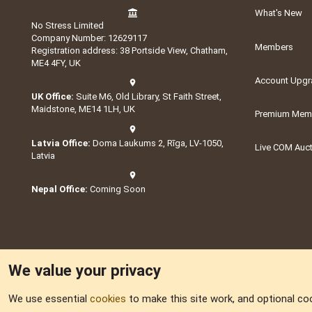
What's New
No Stress Limited
Company Number: 12629117
Members
Registration address: 38 Portside View, Chatham,
ME4 4FY, UK
Account Upgr
UK Office:
Suite M6, Old Library, St Faith Street,
Maidstone, ME14 1LH, UK
Premium Memb
Latvia Office:
Doma Laukums 2, Rīga, LV-1050,
Live COM Auc
Latvia
Nepal Office:
Coming Soon
We value your privacy
We use essential
cookies
to make this site work, and optional co