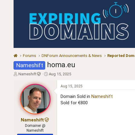
Forums
DNForum Announcements & News
Reported Doma
homa.eu
Nameshift
T
S
Nameshift
Aug 15, 2025
h
t
r
a
Aug 15, 2025
e
r
a
t
Domain Sold in
Nameshift
d
d
Sold for €800
s
a
t
t
a
e
Nameshift
r
Domainer @
t
Nameshift
e