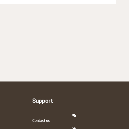
Support
Contact us