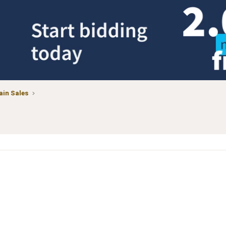
in Sales