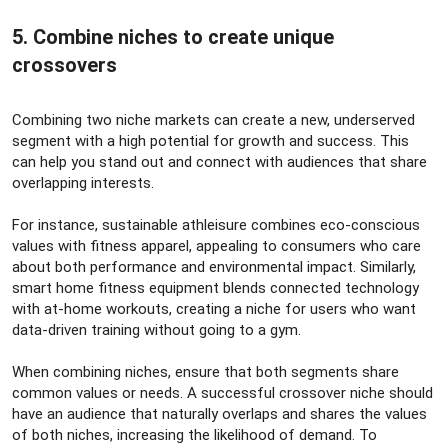
5. Combine niches to create unique
crossovers​
Combining two niche markets can create a new, underserved
segment with a high potential for growth and success. This
can help you stand out and connect with audiences that share
overlapping interests.
For instance, sustainable athleisure combines eco-conscious
values with fitness apparel, appealing to consumers who care
about both performance and environmental impact. Similarly,
smart home fitness equipment blends connected technology
with at-home workouts, creating a niche for users who want
data-driven training without going to a gym.
When combining niches, ensure that both segments share
common values or needs. A successful crossover niche should
have an audience that naturally overlaps and shares the values
of both niches, increasing the likelihood of demand. To