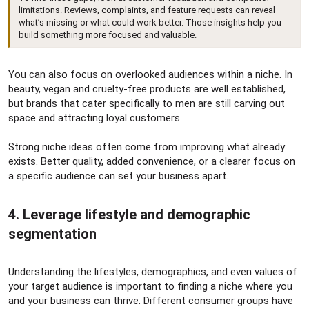
limitations. Reviews, complaints, and feature requests can reveal
what’s missing or what could work better. Those insights help you
build something more focused and valuable.
You can also focus on overlooked audiences within a niche. In
beauty, vegan and cruelty-free products are well established,
but brands that cater specifically to men are still carving out
space and attracting loyal customers.
Strong niche ideas often come from improving what already
exists. Better quality, added convenience, or a clearer focus on
a specific audience can set your business apart.
4. Leverage lifestyle and demographic
segmentation​
Understanding the lifestyles, demographics, and even values of
your target audience is important to finding a niche where you
and your business can thrive. Different consumer groups have