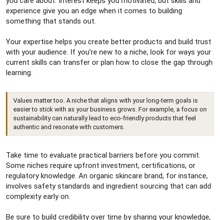
you care about. Interest keeps you motivated, but skills and
experience give you an edge when it comes to building
something that stands out.
Your expertise helps you create better products and build trust
with your audience. If you’re new to a niche, look for ways your
current skills can transfer or plan how to close the gap through
learning.
Values matter too. A niche that aligns with your long-term goals is
easier to stick with as your business grows. For example, a focus on
sustainability can naturally lead to eco-friendly products that feel
authentic and resonate with customers.
Take time to evaluate practical barriers before you commit.
Some niches require upfront investment, certifications, or
regulatory knowledge. An organic skincare brand, for instance,
involves safety standards and ingredient sourcing that can add
complexity early on.
Be sure to build credibility over time by sharing your knowledge,