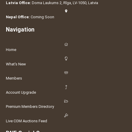
Latvia Office:
Doma Laukums 2, Rīga, LV-1050, Latvia
Nepal Office:
Coming Soon
Navigation
Home
What's New
Members
Account Upgrade
Premium Members Directory
Live COM Auctions Feed