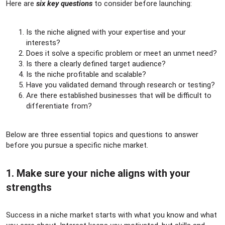
Here are
six key questions
to consider before launching:
Is the niche aligned with your expertise and your
interests?
Does it solve a specific problem or meet an unmet need?
Is there a clearly defined target audience?
Is the niche profitable and scalable?
Have you validated demand through research or testing?
Are there established businesses that will be difficult to
differentiate from?
Below are three essential topics and questions to answer
before you pursue a specific niche market.
1. Make sure your niche aligns with your
strengths​
Success in a niche market starts with what you know and what