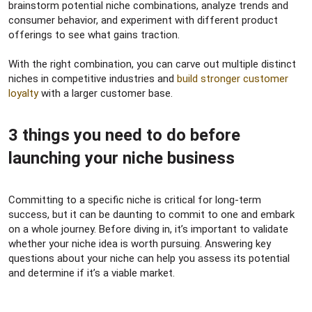
brainstorm potential niche combinations, analyze trends and
consumer behavior, and experiment with different product
offerings to see what gains traction.
With the right combination, you can carve out multiple distinct
niches in competitive industries and
build stronger customer
loyalty
with a larger customer base.
3 things you need to do before
launching your niche business​
Committing to a specific niche is critical for long-term
success, but it can be daunting to commit to one and embark
on a whole journey. Before diving in, it’s important to validate
whether your niche idea is worth pursuing. Answering key
questions about your niche can help you assess its potential
and determine if it’s a viable market.