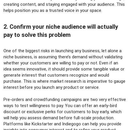
creating content, and staying engaged with your audience. This
helps position you as a trusted voice in your space.
2. Confirm your niche audience will actually
pay to solve this problem​
One of the biggest risks in launching any business, let alone a
niche business, is assuming there’s demand without validating
whether your customers are willing to pay or not. Even if an
idea seems innovative, it should provide some tangible value or
generate interest that customers recognize and would
purchase. This is where market research is imperative to gauge
interest before you launch any product or service.
Pre-orders and crowdfunding campaigns are two very effective
ways to test willingness to pay. You can offer an early-bird
discount or exclusive perks for customers to buy early, which
will help you assess demand before full-scale production.
Platforms like Kickstarter and Indiegogo can help you provide
insights into consumer interest and to refine your product