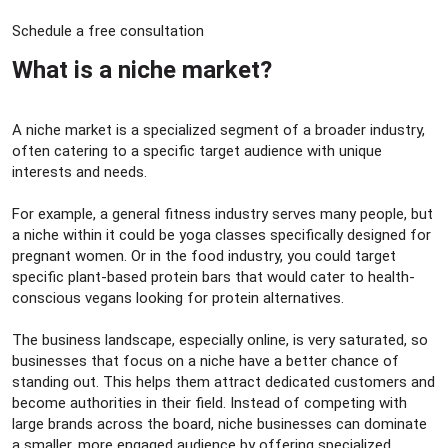
Schedule a free consultation
What is a niche market?​
A niche market is a specialized segment of a broader industry,
often catering to a specific target audience with unique
interests and needs.
For example, a general fitness industry serves many people, but
a niche within it could be yoga classes specifically designed for
pregnant women. Or in the food industry, you could target
specific plant-based protein bars that would cater to health-
conscious vegans looking for protein alternatives.
The business landscape, especially online, is very saturated, so
businesses that focus on a niche have a better chance of
standing out. This helps them attract dedicated customers and
become authorities in their field. Instead of competing with
large brands across the board, niche businesses can dominate
a smaller, more engaged audience by offering specialized