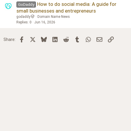
How to do social media: A guide for
GoDaddy
small businesses and entrepreneurs
godaddy
Domain Name News
Replies
0
Jun 16, 2026
Facebook
X
Bluesky
LinkedIn
Reddit
Tumblr
WhatsApp
Email
Link
Share: