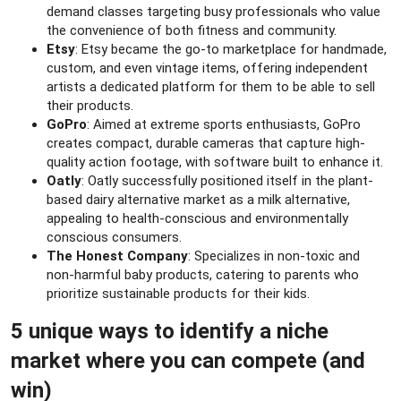
demand classes targeting busy professionals who value
the convenience of both fitness and community.
Etsy
: Etsy became the go-to marketplace for handmade,
custom, and even vintage items, offering independent
artists a dedicated platform for them to be able to sell
their products.
GoPro
: Aimed at extreme sports enthusiasts, GoPro
creates compact, durable cameras that capture high-
quality action footage, with software built to enhance it.
Oatly
: Oatly successfully positioned itself in the plant-
based dairy alternative market as a milk alternative,
appealing to health-conscious and environmentally
conscious consumers.
The Honest Company
: Specializes in non-toxic and
non-harmful baby products, catering to parents who
prioritize sustainable products for their kids.
5 unique ways to identify a niche
market where you can compete (and
win)​