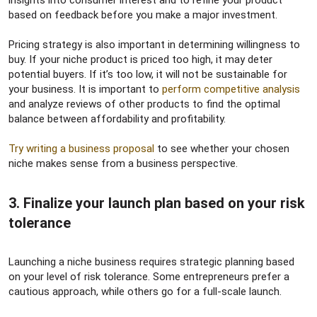
based on feedback before you make a major investment.
Pricing strategy is also important in determining willingness to
buy. If your niche product is priced too high, it may deter
potential buyers. If it’s too low, it will not be sustainable for
your business. It is important to
perform competitive analysis
and analyze reviews of other products to find the optimal
balance between affordability and profitability.
Try writing a business proposal
to see whether your chosen
niche makes sense from a business perspective.
3. Finalize your launch plan based on your risk
tolerance​
Launching a niche business requires strategic planning based
on your level of risk tolerance. Some entrepreneurs prefer a
cautious approach, while others go for a full-scale launch.