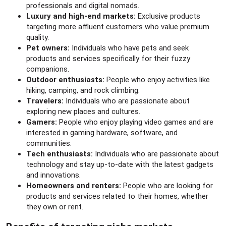
professionals and digital nomads.
Luxury and high-end markets:
Exclusive products
targeting more affluent customers who value premium
quality.
Pet owners:
Individuals who have pets and seek
products and services specifically for their fuzzy
companions.
Outdoor enthusiasts:
People who enjoy activities like
hiking, camping, and rock climbing.
Travelers:
Individuals who are passionate about
exploring new places and cultures.
Gamers:
People who enjoy playing video games and are
interested in gaming hardware, software, and
communities.
Tech enthusiasts:
Individuals who are passionate about
technology and stay up-to-date with the latest gadgets
and innovations.
Homeowners and renters:
People who are looking for
products and services related to their homes, whether
they own or rent.