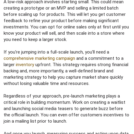
A low-risk approach involves starting small. This could mean
creating a prototype or an MVP and selling a limited batch
before scaling up for products. This will let you get customer
feedback to refine your product before making significant
investments. You can opt for online sales only at first until you
know your product will sell, and then scale into a store where
you need to keep a larger stock.
If you’re jumping into a full-scale launch, you’ll need a
comprehensive marketing campaign
and a commitment to a
larger
inventory
upfront. This strategy requires strong financial
backing and, more importantly, a well-defined brand and
marketing strategy to help you capture market share quickly
without losing valuable time and resources.
Regardless of your approach, pre-launch marketing plays a
critical role in building momentum. Work on creating a waitlist
and launching social media teasers to generate buzz before
the official launch. You can even offer customers incentives to
join a mailing list prior to launch.
And once you launch, measuring success and acting upon data