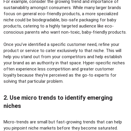
For example, consider the growing trend and importance of
sustainability amongst consumers. While many larger brands
focus on general eco-friendly products, a more specialized
niche could be biodegradable, bio-safe packaging for baby
products, catering to a highly targeted audience like eco-
conscious parents who want non-toxic, baby-friendly products.
Once you’ve identified a specific customer need, refine your
product or service to cater exclusively to that niche. This will
help you stand out from your competitors and help establish
your brand as an authority in that space. Hyper-specific niches
often experience less competition and greater customer
loyalty because they’re perceived as the go-to experts for
solving that particular problem.
2. Use micro trends to identify emerging
niches​
Micro-trends are small but fast-growing trends that can help
you pinpoint niche markets before they become saturated.