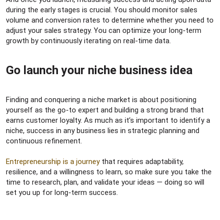
during the early stages is crucial. You should monitor sales
volume and conversion rates to determine whether you need to
adjust your sales strategy. You can optimize your long-term
growth by continuously iterating on real-time data.
Go launch your niche business idea​
Finding and conquering a niche market is about positioning
yourself as the go-to expert and building a strong brand that
earns customer loyalty. As much as it’s important to identify a
niche, success in any business lies in strategic planning and
continuous refinement.
Entrepreneurship is a journey
that requires adaptability,
resilience, and a willingness to learn, so make sure you take the
time to research, plan, and validate your ideas — doing so will
set you up for long-term success.