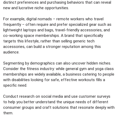
distinct preferences and purchasing behaviors that can reveal
new and lucrative niche opportunities.
For example, digital nomads – remote workers who travel
frequently – often require and prefer specialized gear such as
lightweight laptops and bags, travel-friendly accessories, and
co-working space memberships. A brand that specifically
targets this lifestyle, rather than selling generic tech
accessories, can build a stronger reputation among this
audience.
Segmenting by demographics can also uncover hidden niches.
Consider the fitness industry: while general gym and yoga class
memberships are widely available, a business catering to people
with disabilities looking for safe, effective workouts fills a
specific need.
Conduct research on social media and use customer surveys
to help you better understand the unique needs of different
consumer groups and craft solutions that resonate deeply with
them.