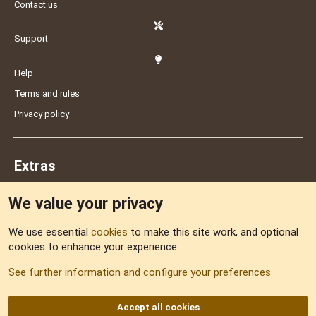
Contact us
Support
Help
Terms and rules
Privacy policy
Extras
We value your privacy
Feedback
We use essential
cookies
to make this site work, and optional
cookies to enhance your experience.
Sitemap
See further information and configure your preferences
RSS
Accept all cookies