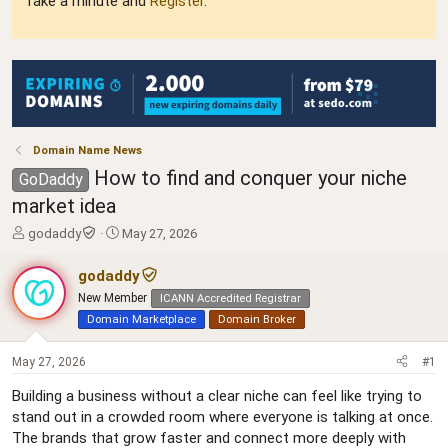
Take a minute and
Register
.
Domain Name News
How to find and conquer your niche
GoDaddy
market idea
T
S
godaddy
May 27, 2026
h
t
r
a
godaddy
e
r
New Member
ICANN Accredited Registrar
a
t
Domain Marketplace
Domain Broker
d
d
s
a
t
t
May 27, 2026
#1
a
e
Building a business without a clear niche can feel like trying to
r
t
stand out in a crowded room where everyone is talking at once.
e
The brands that grow faster and connect more deeply with