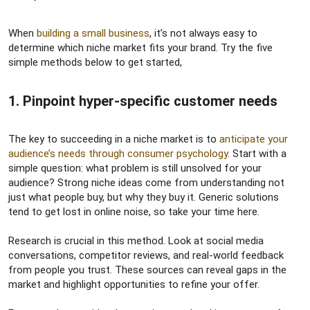
When
building a small business
, it’s not always easy to
determine which niche market fits your brand. Try the five
simple methods below to get started,
1. Pinpoint hyper-specific customer needs​
The key to succeeding in a niche market is to
anticipate your
audience’s needs through consumer psychology
. Start with a
simple question: what problem is still unsolved for your
audience? Strong niche ideas come from understanding not
just what people buy, but why they buy it. Generic solutions
tend to get lost in online noise, so take your time here.
Research is crucial in this method. Look at social media
conversations, competitor reviews, and real-world feedback
from people you trust. These sources can reveal gaps in the
market and highlight opportunities to refine your offer.