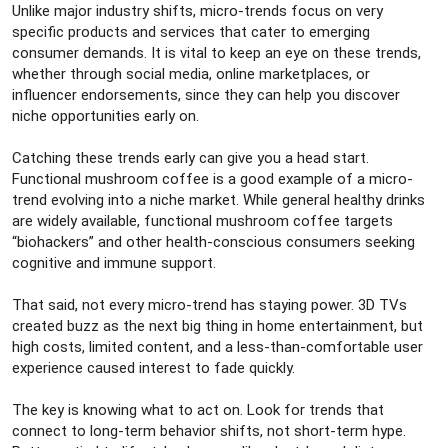
Unlike major industry shifts, micro-trends focus on very
specific products and services that cater to emerging
consumer demands. It is vital to keep an eye on these trends,
whether through social media, online marketplaces, or
influencer endorsements, since they can help you discover
niche opportunities early on.
Catching these trends early can give you a head start.
Functional mushroom coffee is a good example of a micro-
trend evolving into a niche market. While general healthy drinks
are widely available, functional mushroom coffee targets
“biohackers” and other health-conscious consumers seeking
cognitive and immune support.
That said, not every micro-trend has staying power. 3D TVs
created buzz as the next big thing in home entertainment, but
high costs, limited content, and a less-than-comfortable user
experience caused interest to fade quickly.
The key is knowing what to act on. Look for trends that
connect to long-term behavior shifts, not short-term hype.