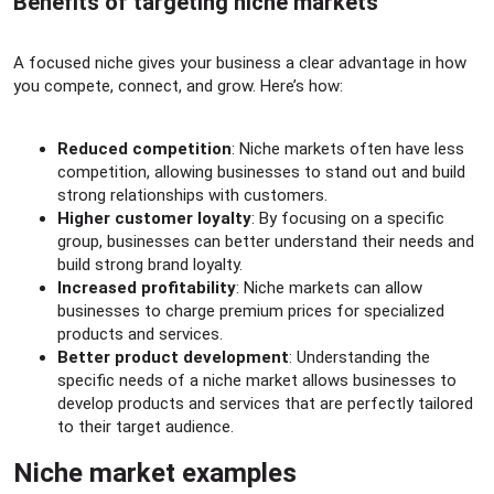
Benefits of targeting niche markets​
A focused niche gives your business a clear advantage in how
you compete, connect, and grow. Here’s how:
Reduced competition
: Niche markets often have less
competition, allowing businesses to stand out and build
strong relationships with customers.
Higher customer loyalty
: By focusing on a specific
group, businesses can better understand their needs and
build strong brand loyalty.
Increased profitability
: Niche markets can allow
businesses to charge premium prices for specialized
products and services.
Better product development
: Understanding the
specific needs of a niche market allows businesses to
develop products and services that are perfectly tailored
to their target audience.
Niche market examples​