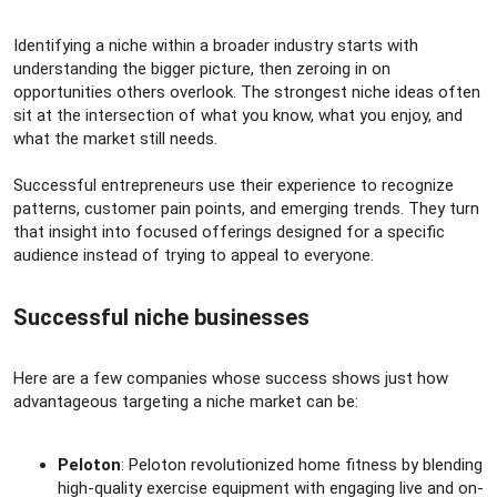
Identifying a niche within a broader industry starts with
understanding the bigger picture, then zeroing in on
opportunities others overlook. The strongest niche ideas often
sit at the intersection of what you know, what you enjoy, and
what the market still needs.
Successful entrepreneurs use their experience to recognize
patterns, customer pain points, and emerging trends. They turn
that insight into focused offerings designed for a specific
audience instead of trying to appeal to everyone.
Successful niche businesses​
Here are a few companies whose success shows just how
advantageous targeting a niche market can be:
Peloton
: Peloton revolutionized home fitness by blending
high-quality exercise equipment with engaging live and on-