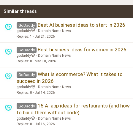
22
Times New Roman
Similar threads
26
Trebuchet MS
Verdana
Best AI business ideas to start in 2026
GoDaddy
godaddy
Domain Name News
Replies
1
Jul 21, 2026
Best business ideas for women in 2026
GoDaddy
godaddy
Domain Name News
Replies
0
Mar 10, 2026
What is ecommerce? What it takes to
GoDaddy
succeed in 2026
godaddy
Domain Name News
Replies
0
Jul 14, 2026
15 AI app ideas for restaurants (and how
GoDaddy
to build them without code)
godaddy
Domain Name News
Replies
0
Jul 16, 2026