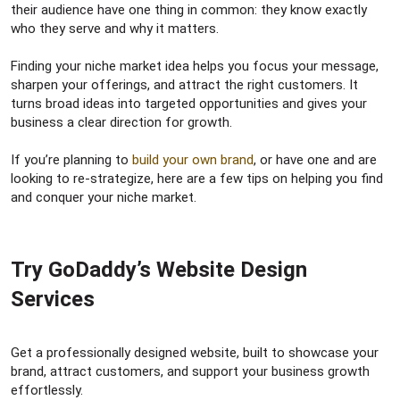
r
their audience have one thing in common: they know exactly
who they serve and why it matters.
Finding your niche market idea helps you focus your message,
sharpen your offerings, and attract the right customers. It
turns broad ideas into targeted opportunities and gives your
business a clear direction for growth.
If you’re planning to
build your own brand
, or have one and are
looking to re-strategize, here are a few tips on helping you find
and conquer your niche market.
Try GoDaddy’s Website Design
Services​
Get a professionally designed website, built to showcase your
brand, attract customers, and support your business growth
effortlessly.