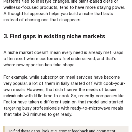
Patterns tied to lifestyle changes, like plant-based diets or
wellness-focused products, tend to have more staying power.
A thoughtful approach helps you build a niche that lasts
instead of chasing one that disappears.
3. Find gaps in existing niche markets​
A niche market doesn’t mean every need is already met. Gaps
often exist where customers feel underserved, and that’s
where new opportunities take shape.
For example, while subscription meal services have become
very popular, a lot of them initially started off with cook-your-
own meals. However, that didn’t serve the needs of busier
individuals with little time to cook. So, recently, companies like
Factor have taken a different spin on that model and started
targeting busy professionals with ready-to-microwave meals
that take 2-3 minutes to get ready.
To find these gaps, look at customer feedback and competitor