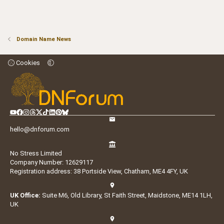
Domain Name News
Cookies
hello@dnforum.com
No Stress Limited
Company Number: 12629117
Registration address: 38 Portside View, Chatham, ME4 4FY, UK
UK Office:
Suite M6, Old Library, St Faith Street, Maidstone, ME14 1LH,
UK