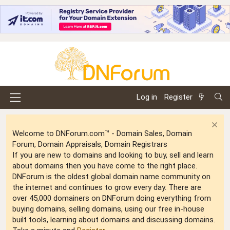
Log in
Register
Welcome to DNForum.com™ - Domain Sales, Domain
Forum, Domain Appraisals, Domain Registrars
If you are new to domains and looking to buy, sell and learn
about domains then you have come to the right place.
DNForum is the oldest global domain name community on
the internet and continues to grow every day. There are
over 45,000 domainers on DNForum doing everything from
buying domains, selling domains, using our free in-house
built tools, learning about domains and discussing domains.