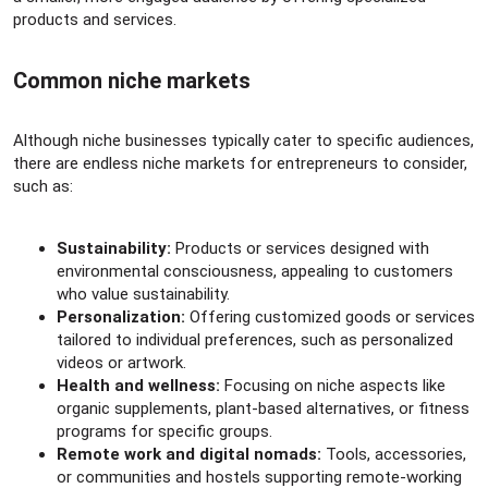
products and services.
Common niche markets​
Although niche businesses typically cater to specific audiences,
there are endless niche markets for entrepreneurs to consider,
such as:
Sustainability:
Products or services designed with
environmental consciousness, appealing to customers
who value sustainability.
Personalization:
Offering customized goods or services
tailored to individual preferences, such as personalized
videos or artwork.
Health and wellness:
Focusing on niche aspects like
organic supplements, plant-based alternatives, or fitness
programs for specific groups.
Remote work and digital nomads:
Tools, accessories,
or communities and hostels supporting remote-working