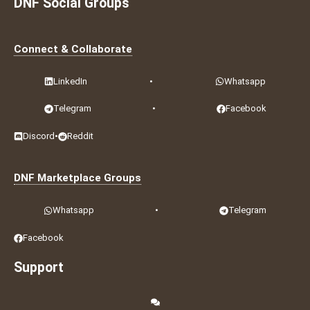
DNF Social Groups
Connect & Collaborate
LinkedIn
•
Whatsapp
Telegram
•
Facebook
Discord
•
Reddit
DNF Marketplace Groups
Whatsapp
•
Telegram
Facebook
Support