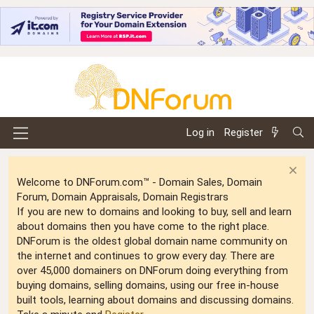
Log in
Register
Welcome to DNForum.com™ - Domain Sales, Domain
Forum, Domain Appraisals, Domain Registrars
If you are new to domains and looking to buy, sell and learn
about domains then you have come to the right place.
DNForum is the oldest global domain name community on
the internet and continues to grow every day. There are
over 45,000 domainers on DNForum doing everything from
buying domains, selling domains, using our free in-house
built tools, learning about domains and discussing domains.