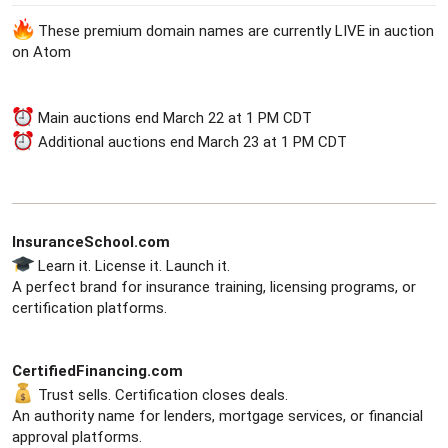
a
e
These premium domain names are currently LIVE in auction
r
t
on Atom
e
r
Main auctions end March 22 at 1 PM CDT
Additional auctions end March 23 at 1 PM CDT
InsuranceSchool.com
Learn it. License it. Launch it.
A perfect brand for insurance training, licensing programs, or
certification platforms.
CertifiedFinancing.com
Trust sells. Certification closes deals.
An authority name for lenders, mortgage services, or financial
approval platforms.