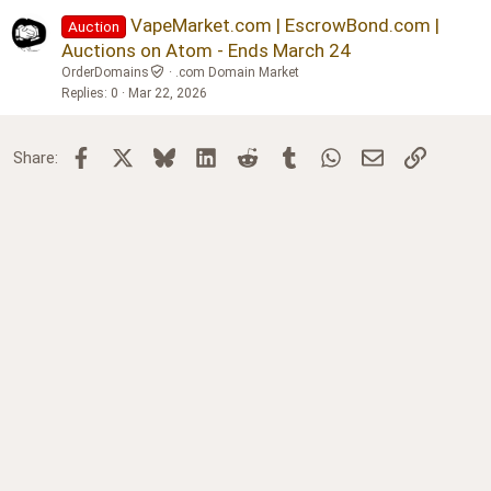
Verdana
VapeMarket.com | EscrowBond.com |
Auction
Auctions on Atom - Ends March 24
OrderDomains
.com Domain Market
Replies
0
Mar 22, 2026
Facebook
X
Bluesky
LinkedIn
Reddit
Tumblr
WhatsApp
Email
Link
Share: