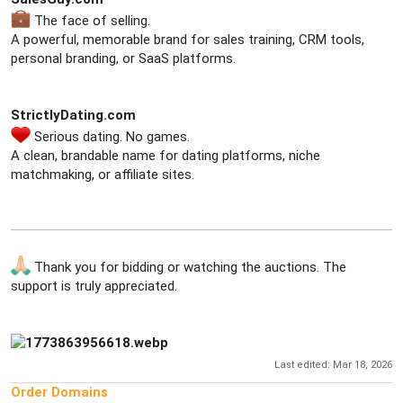
The face of selling.
A powerful, memorable brand for sales training, CRM tools,
personal branding, or SaaS platforms.
StrictlyDating.com
Serious dating. No games.
A clean, brandable name for dating platforms, niche
matchmaking, or affiliate sites.
Thank you for bidding or watching the auctions. The
support is truly appreciated.
Last edited:
Mar 18, 2026
Order Domains