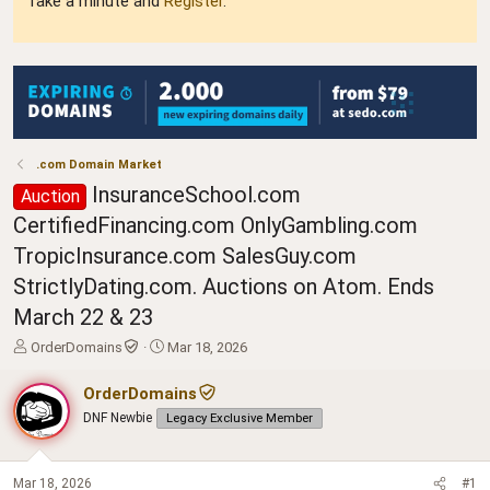
Take a minute and
Register
.
.com Domain Market
InsuranceSchool.com
Auction
CertifiedFinancing.com OnlyGambling.com
TropicInsurance.com SalesGuy.com
StrictlyDating.com. Auctions on Atom. Ends
March 22 & 23
T
S
OrderDomains
Mar 18, 2026
h
t
r
a
OrderDomains
e
r
DNF Newbie
Legacy Exclusive Member
a
t
d
d
s
a
t
t
Mar 18, 2026
#1