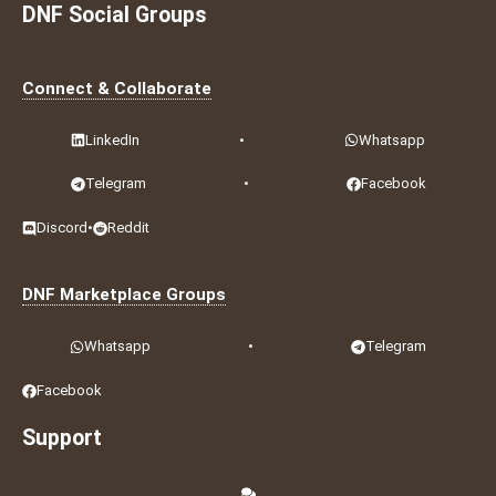
DNF Social Groups
Connect & Collaborate
LinkedIn
•
Whatsapp
Telegram
•
Facebook
Discord
•
Reddit
DNF Marketplace Groups
Whatsapp
•
Telegram
Facebook
Support