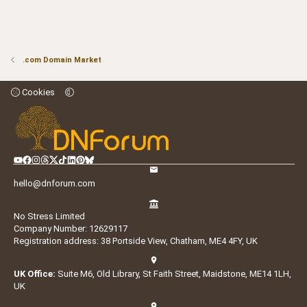
.com Domain Market
Cookies
hello@dnforum.com
No Stress Limited
Company Number: 12629117
Registration address: 38 Portside View, Chatham, ME4 4FY, UK
UK Office:
Suite M6, Old Library, St Faith Street, Maidstone, ME14 1LH,
UK