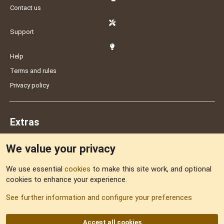
Contact us
Support
Help
Terms and rules
Privacy policy
Extras
We value your privacy
Feedback
We use essential
cookies
to make this site work, and optional
cookies to enhance your experience.
Sitemap
See further information and configure your preferences
RSS
Accept all cookies