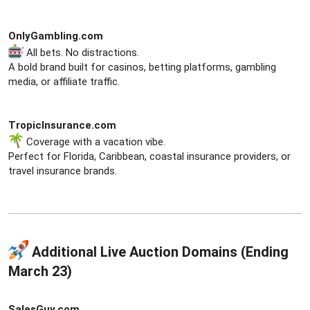
OnlyGambling.com
All bets. No distractions.
A bold brand built for casinos, betting platforms, gambling
media, or affiliate traffic.
TropicInsurance.com
Coverage with a vacation vibe.
Perfect for Florida, Caribbean, coastal insurance providers, or
travel insurance brands.
Additional Live Auction Domains (Ending
March 23)​
SalesGuy.com