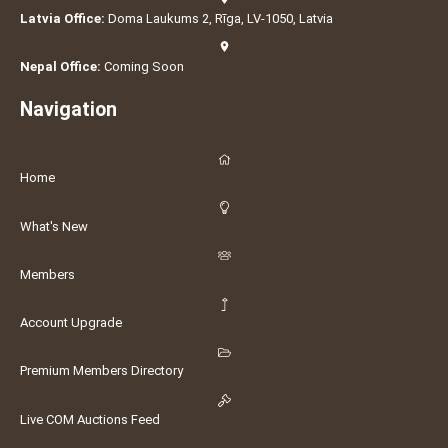
Latvia Office:
Doma Laukums 2, Rīga, LV-1050, Latvia
Nepal Office:
Coming Soon
Navigation
Home
What's New
Members
Account Upgrade
Premium Members Directory
Live COM Auctions Feed