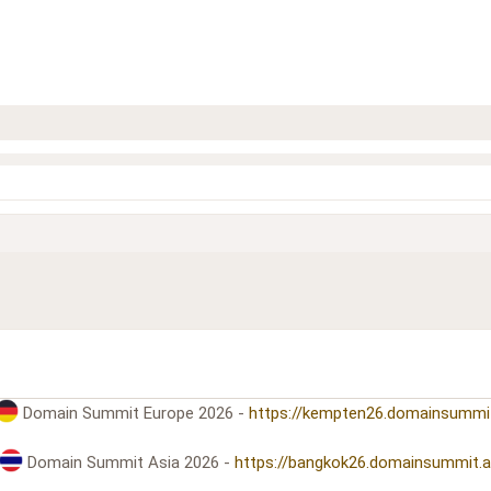
Domain Summit Europe 2026 -
https://kempten26.domainsummi
Domain Summit Asia 2026 -
https://bangkok26.domainsummit.