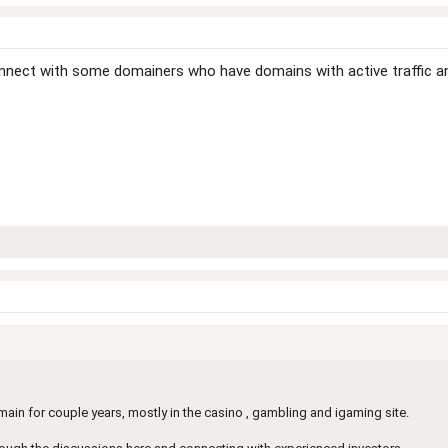
connect with some domainers who have domains with active traffic 
in for couple years, mostly in the casino , gambling and igaming site.