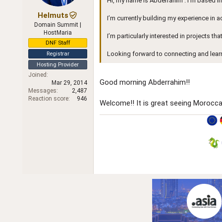
Hi, my name is Abderrahim . I’m based i
r
Helmuts
I’m currently building my experience in 
Domain Summit |
HostMaria
I’m particularly interested in projects th
DNF Staff
Looking forward to connecting and lear
Registrar
Hosting Provider
Joined
Good morning Abderrahim!!
Mar 29, 2014
Messages
2,487
Reaction score
946
Welcome!! It is great seeing Morocc