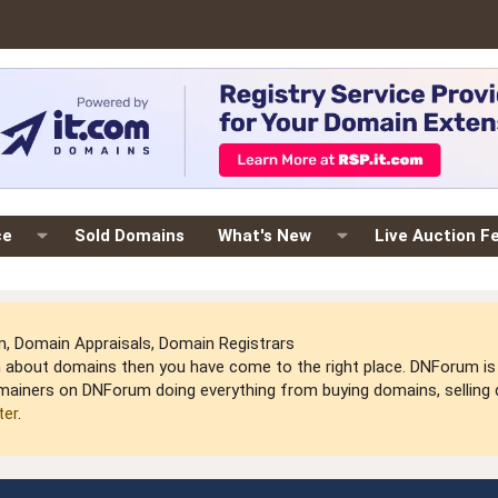
ce
Sold Domains
What's New
Live Auction F
 Domain Appraisals, Domain Registrars
arn about domains then you have come to the right place. DNForum 
mainers on DNForum doing everything from buying domains, selling do
ter
.