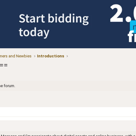
ners and Newbies
Introductions
===
he forum.