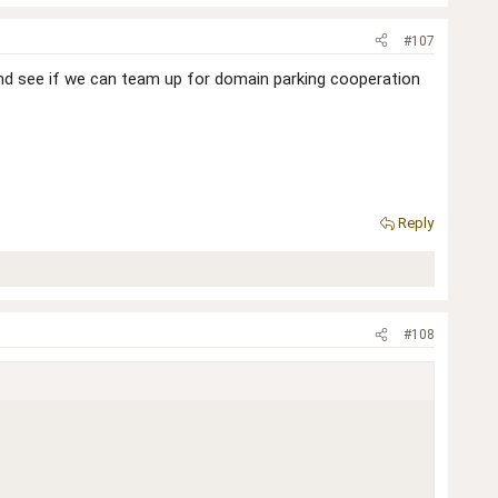
#107
and see if we can team up for domain parking cooperation
Reply
#108