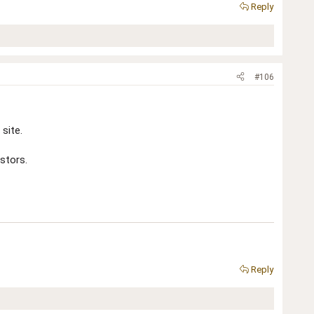
Reply
#106
site.
stors.
Reply