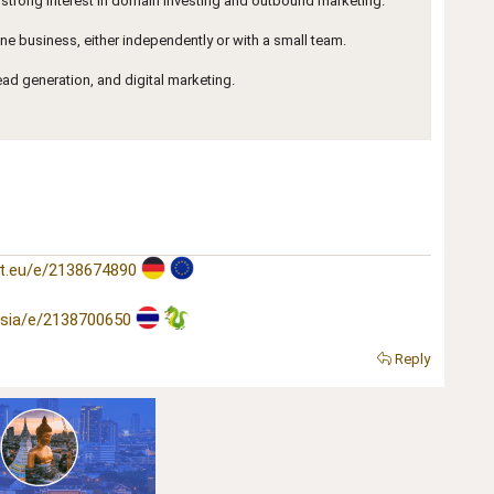
 strong interest in domain investing and outbound marketing.
ine business, either independently or with a small team.
lead generation, and digital marketing.
t.eu/e/2138674890
asia/e/2138700650
Reply