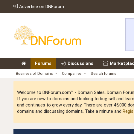
Advertise on DNForum
Forums
Discussions
Marketpla
Business of Domains
Companies
Search forums
Welcome to DNForum.com™ - Domain Sales, Domain Forum,
If you are new to domains and looking to buy, sell and le
and continues to grow every day. There are over 45,000 do
domains and discussing domains. Take a minute and
Regis