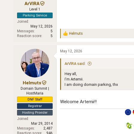
ArVlRA
Level 1
Parking Service
Joined
May 12, 2026
Messages
5
Helmuts
R
Reaction score
5
e
a
c
May 12, 2026
t
i
ArVlRA said:
o
n
Hey all,
s
:
I’m Artemii.
Helmuts
I am doing domain parking, thx
Domain Summit |
HostMaria
DNF Staff
Welcome Artemii!!
Registrar
Hosting Provider
Joined
Mar 29, 2014
Messages
2,487
Reaction score
946