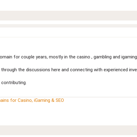
main for couple years, mostly in the casino , gambling and igaming 
nd through the discussions here and connecting with experienced inve
 contributing.
ains for Casino, iGaming & SEO