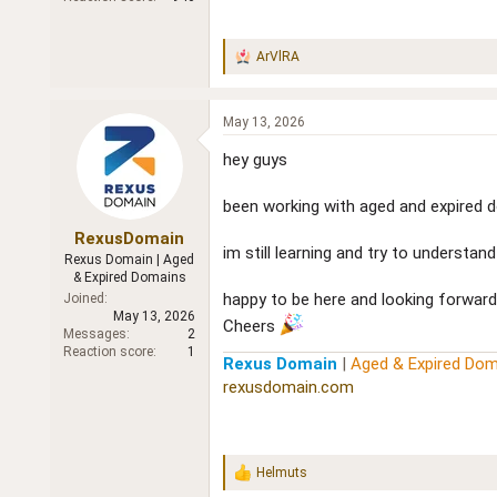
ArVlRA
R
e
a
c
May 13, 2026
t
i
hey guys
o
n
been working with aged and expired do
s
:
RexusDomain
im still learning and try to understa
Rexus Domain | Aged
& Expired Domains
happy to be here and looking forward
Joined
May 13, 2026
Cheers
Messages
2
Reaction score
1
Rexus Domain
|
Aged & Expired Dom
rexusdomain.com
Helmuts
R