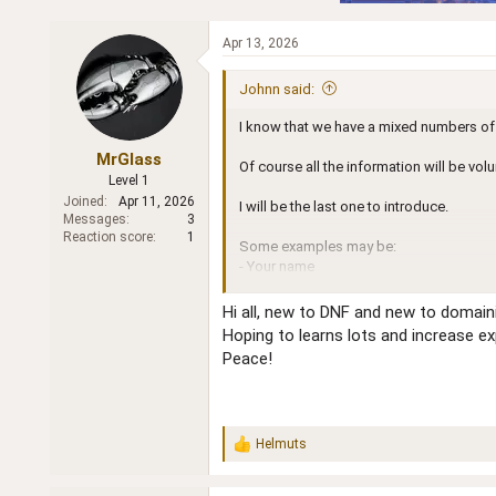
Apr 13, 2026
Johnn said:
I know that we have a mixed numbers of 
MrGlass
Of course all the information will be vo
Level 1
Joined
Apr 11, 2026
I will be the last one to introduce.
Messages
3
Reaction score
1
Some examples may be:
- Your name
- Domaining experience
- Full time or part time
Hi all, new to DNF and new to domain
- Any other skill sets that you want to sh
Hoping to learns lots and increase e
- Your location
Peace!
-
Your age: if you are Female then the
... and whatever you want to share
Thank you in advance for participating.
Helmuts
R
e
John
a