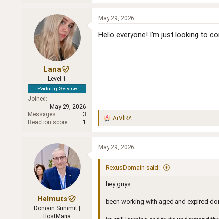
e
a
c
May 29, 2026
t
i
Hello everyone! I’m just looking to 
o
n
s
:
Lana
Level 1
Parking Service
Joined
May 29, 2026
Messages
3
ArVlRA
R
Reaction score
1
e
a
c
May 29, 2026
t
i
RexusDomain said:
o
n
hey guys
s
:
Helmuts
been working with aged and expired doma
Domain Summit |
HostMaria