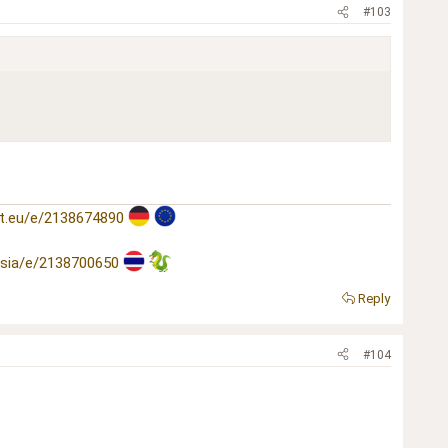
#103
t.eu/e/2138674890
asia/e/2138700650
Reply
#104