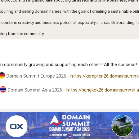
n Morocco and I’m passionate about digital assets and online business, with a
acquiring and selling domain names, with the goal of creating a sustainable onl
at combine creativity and business potential, especially in areas like branding, 
ning from the community.
an community growing and supporting each other!! All the success!
Domain Summit Europe 2026 -
https://kempten26.domainsummi
Domain Summit Asia 2026 -
https://bangkok26.domainsummit.