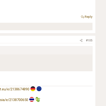
Reply
#105
t.eu/e/2138674890
asia/e/2138700650