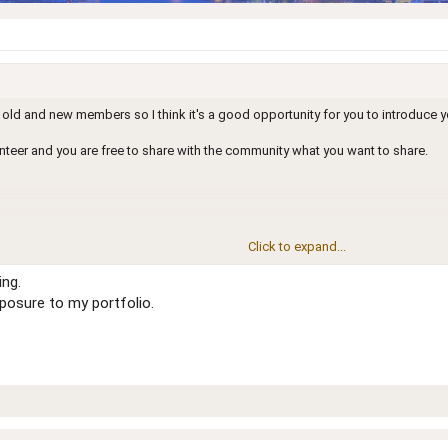
old and new members so I think it's a good opportunity for you to introduce y
lunteer and you are free to share with the community what you want to share.
Click to expand...
ing.
are
xposure to my portfolio.
18
 default age will be
!!!