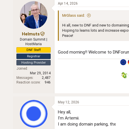
c
Apr 14, 2026
t
i
MrGlass said:
o
n
Hi all, new to DNF and new to domaining
s
:
Hoping to learns lots and increase expos
Helmuts
Peace!
Domain Summit |
HostMaria
DNF Staff
Good morning!! Welcome to DNForum
Registrar
Hosting Provider
Joined
Mar 29, 2014
Messages
2,487
Reaction score
946
May 12, 2026
Hey all,
I’m Artemii.
I am doing domain parking, thx