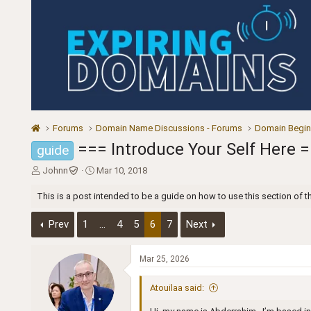
Forums
Domain Name Discussions - Forums
Domain Begin
=== Introduce Your Self Here 
guide
T
S
Johnn
Mar 10, 2018
h
t
r
a
This is a post intended to be a guide on how to use this section of t
e
r
a
t
Prev
1
…
4
5
6
7
Next
d
d
s
a
t
t
Mar 25, 2026
a
e
r
Atouilaa said:
t
e