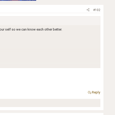
#102
our self so we can know each other better.
Reply