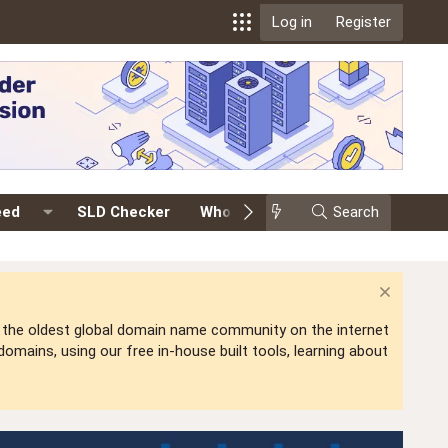
Log in
Register
eed
SLD Checker
Whois
Events
Search
Premium
is the oldest global domain name community on the internet
mains, using our free in-house built tools, learning about