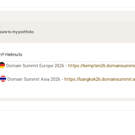
.
ure to my portfolio.
!! Helmuts
Domain Summit Europe 2026 -
https://kempten26.domainsummi
Domain Summit Asia 2026 -
https://bangkok26.domainsummit.