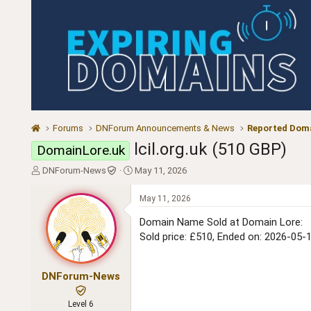
Forums
DNForum Announcements & News
Reported Doma
lcil.org.uk (510 GBP)
DomainLore.uk
T
S
DNForum-News
May 11, 2026
h
t
r
a
May 11, 2026
e
r
a
t
Domain Name Sold at Domain Lore:
d
d
Sold price: £510, Ended on: 2026-05-
s
a
t
t
a
e
DNForum-News
r
t
Level 6
e