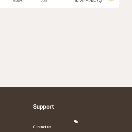
Views
299
DNForum-News
Support
Contact us