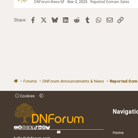
DNForum-News
Nov 3, 2025
Reported Domain Sales
Facebook
X
Bluesky
LinkedIn
Reddit
Tumblr
WhatsApp
Email
Link
Share:
Forums
DNForum Announcements & News
Reported Doma
Cookies
Navigati
Home