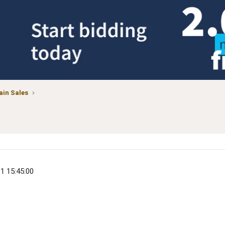
in Sales
11 15:45:00