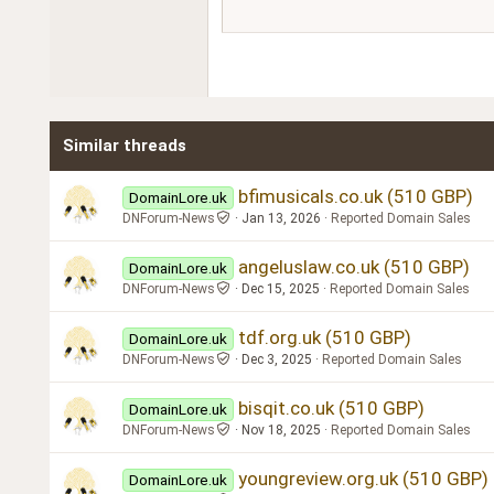
15
Courier New
18
Georgia
22
Tahoma
26
Times New Roman
Similar threads
Trebuchet MS
Verdana
bfimusicals.co.uk (510 GBP)
DomainLore.uk
DNForum-News
Jan 13, 2026
Reported Domain Sales
angeluslaw.co.uk (510 GBP)
DomainLore.uk
DNForum-News
Dec 15, 2025
Reported Domain Sales
tdf.org.uk (510 GBP)
DomainLore.uk
DNForum-News
Dec 3, 2025
Reported Domain Sales
bisqit.co.uk (510 GBP)
DomainLore.uk
DNForum-News
Nov 18, 2025
Reported Domain Sales
youngreview.org.uk (510 GBP)
DomainLore.uk