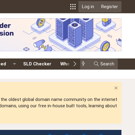
Log in
Register
eed
SLD Checker
Whois
Events
Search
Premium
is the oldest global domain name community on the internet
mains, using our free in-house built tools, learning about