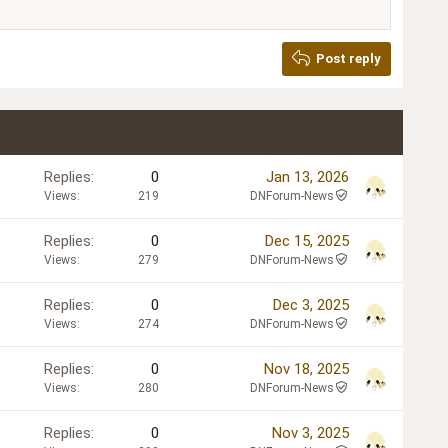
Post reply
Replies
0
Jan 13, 2026
Views
219
DNForum-News
Replies
0
Dec 15, 2025
Views
279
DNForum-News
Replies
0
Dec 3, 2025
Views
274
DNForum-News
Replies
0
Nov 18, 2025
Views
280
DNForum-News
Replies
0
Nov 3, 2025