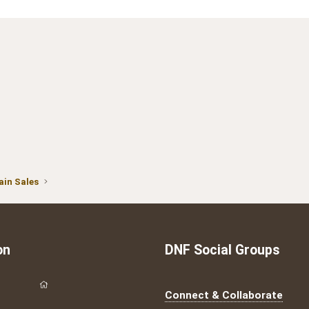
in Sales
on
DNF Social Groups
Connect & Collaborate