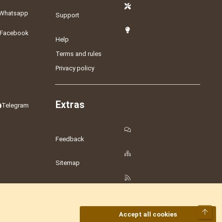
Whatsapp
Support
Facebook
Help
Terms and rules
Privacy policy
Extras
Telegram
Feedback
Sitemap
RSS
Top
Accept all cookies