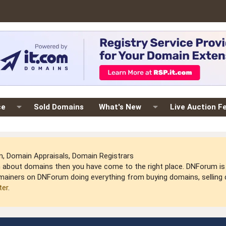
ce
Sold Domains
What's New
Live Auction F
 Domain Appraisals, Domain Registrars
arn about domains then you have come to the right place. DNForum 
mainers on DNForum doing everything from buying domains, selling do
ter
.