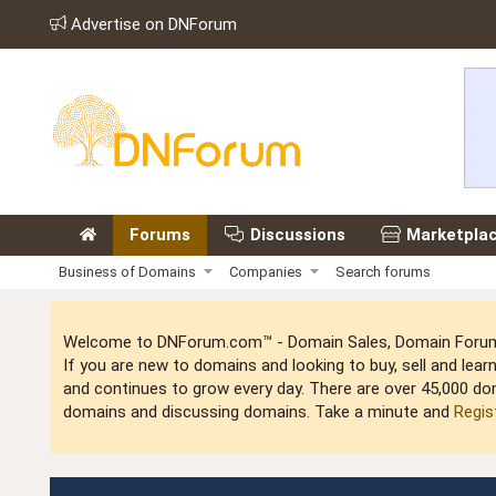
Advertise on DNForum
Forums
Discussions
Marketpla
Business of Domains
Companies
Search forums
Welcome to DNForum.com™ - Domain Sales, Domain Forum,
If you are new to domains and looking to buy, sell and le
and continues to grow every day. There are over 45,000 do
domains and discussing domains. Take a minute and
Regis