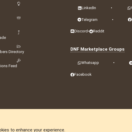
LinkedIn
•
Telegram
•
Discord
•
Reddit
ade
DNF Marketplace Groups
ers Directory
Whatsapp
•
tions Feed
Facebook
okies to enhance your experience.