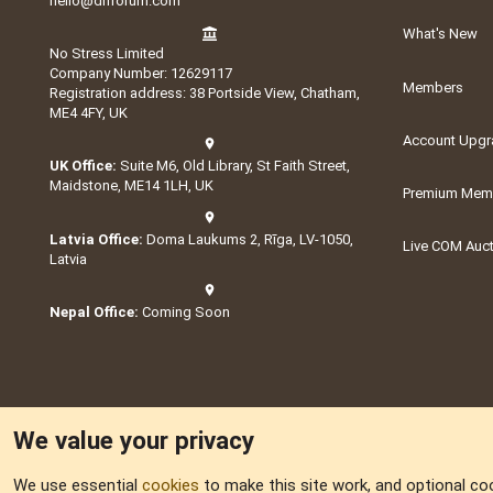
hello@dnforum.com
What's New
No Stress Limited
Company Number: 12629117
Members
Registration address: 38 Portside View, Chatham,
ME4 4FY, UK
Account Upgr
UK Office:
Suite M6, Old Library, St Faith Street,
Maidstone, ME14 1LH, UK
Premium Memb
Latvia Office:
Doma Laukums 2, Rīga, LV-1050,
Live COM Auc
Latvia
Nepal Office:
Coming Soon
We value your privacy
We use essential
cookies
to make this site work, and optional co