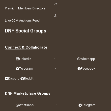
Premium Members Directory
Live COM Auctions Feed
DNF Social Groups
Connect & Collaborate
LinkedIn
•
Whatsapp
Telegram
•
Facebook
Discord
•
Reddit
DNF Marketplace Groups
Whatsapp
•
Telegram