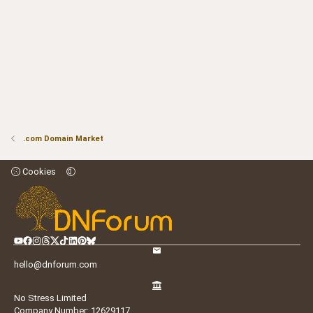
.com Domain Market
Cookies
hello@dnforum.com
No Stress Limited
Company Number: 12629117