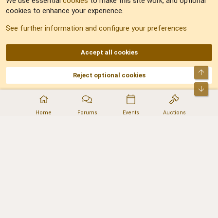
We use essential
cookies
to make this site work, and optional
cookies to enhance your experience.
Sitemap
See further information and configure your preferences
RSS
Accept all cookies
Top
Reject optional cookies
DNforum.com
AKA DNF ©2001-2026 | Managed by
No Stress Limited
Part of:
Domain Summit
,
Acorn Domains
,
ConsultDomain
,
IBF.lv
,
ForumNDD
,
Bot
Domainforum.ro
,
27.be
,
NamesLot
,
Hostmaria
Home
Forums
Events
Auctions