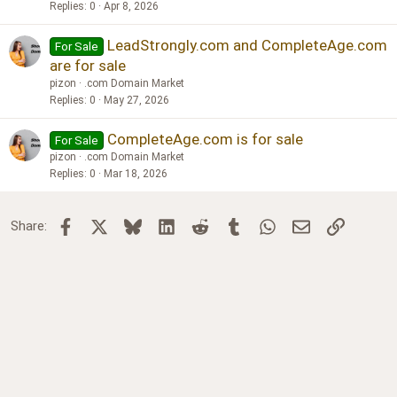
Replies
0
Apr 8, 2026
LeadStrongly.com and CompleteAge.com
For Sale
are for sale
pizon
.com Domain Market
Replies
0
May 27, 2026
CompleteAge.com is for sale
For Sale
pizon
.com Domain Market
Replies
0
Mar 18, 2026
Facebook
X
Bluesky
LinkedIn
Reddit
Tumblr
WhatsApp
Email
Link
Share: