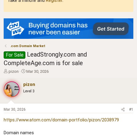
Take a minute and
Register
.
.com Domain Market
LeadStrongly.com and
For Sale
CompleteAge.com is for sale
T
S
pizon
Mar 30, 2026
h
t
r
a
pizon
e
r
Level 3
a
t
d
d
s
a
t
t
Mar 30, 2026
#1
a
e
https://www.atom.com/domain-portfolio/pizon/2038979
r
t
e
Domain names