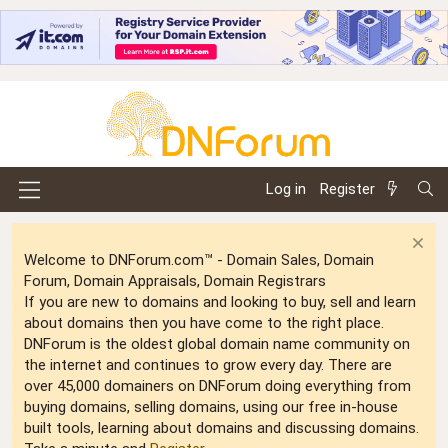
Log in
Register
Welcome to DNForum.com™ - Domain Sales, Domain
Forum, Domain Appraisals, Domain Registrars
If you are new to domains and looking to buy, sell and learn
about domains then you have come to the right place.
DNForum is the oldest global domain name community on
the internet and continues to grow every day. There are
over 45,000 domainers on DNForum doing everything from
buying domains, selling domains, using our free in-house
built tools, learning about domains and discussing domains.