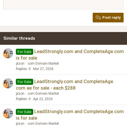
12
Courier New
Justify text
Heading 2
Georgia
15
Post reply
Heading 3
18
Tahoma
22
Times New Roman
Similar threads
26
Trebuchet MS
Verdana
LeadStrongly.com and CompleteAge.com
For Sale
is for sale
pizon
.com Domain Market
Replies
0
Mar 27, 2026
LeadStrongly.com and CompleteAge.
For Sale
com ae for sale - each $288
pizon
.com Domain Market
Replies
0
Apr 22, 2026
LeadStrongly.com and CompleteAge.com
For Sale
is for sale
pizon
.com Domain Market