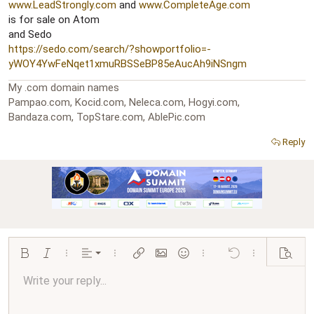
r
www.LeadStrongly.com
and
www.CompleteAge.com
is for sale on Atom
and Sedo
https://sedo.com/search/?showportfolio=-
yWOY4YwFeNqet1xmuRBSSeBP85eAucAh9iNSngm
My .com domain names
Pampao.com, Kocid.com, Neleca.com, Hogyi.com,
Bandaza.com, TopStare.com, AblePic.com
Reply
Align left
Bold
Italic
More options…
Alignment
More options…
Insert link
Insert image
Smilies
More options…
Undo
More options…
Preview
Align center
Write your reply...
Normal
9
Arial
Save draft
Font size
Paragraph format
Quote
Redo
Media
Toggle BB code
Text color
Insert table
Remove formatting
Font family
Insert horizontal line
Drafts
Strike-through
Spoiler
Underline
Code
Inline code
Inline spoiler
Ordered list
Unordered list
Align right
10
Delete draft
Book Antiqua
Heading 1