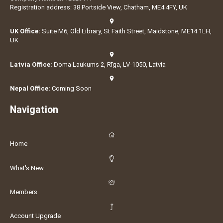
Registration address: 38 Portside View, Chatham, ME4 4FY, UK
UK Office:
Suite M6, Old Library, St Faith Street, Maidstone, ME14 1LH,
UK
Latvia Office:
Doma Laukums 2, Rīga, LV-1050, Latvia
Nepal Office:
Coming Soon
Navigation
Home
What's New
Members
Account Upgrade