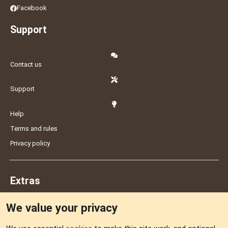
Facebook
Support
Contact us
Support
Help
Terms and rules
Privacy policy
Extras
We value your privacy
Feedback