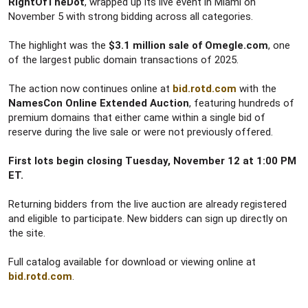
RightOfTheDot
, wrapped up its live event in Miami on
November 5 with strong bidding across all categories.
The highlight was the
$3.1 million sale of Omegle.com
, one
of the largest public domain transactions of 2025.
The action now continues online at
bid.rotd.com
with the
NamesCon Online Extended Auction
, featuring hundreds of
premium domains that either came within a single bid of
reserve during the live sale or were not previously offered.
First lots begin closing Tuesday, November 12 at 1:00 PM
ET.
Returning bidders from the live auction are already registered
and eligible to participate. New bidders can sign up directly on
the site.
Full catalog available for download or viewing online at
bid.rotd.com
.