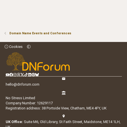
Domain Name Events and Conferences
Cookies
hello@dnforum.com
No Stress Limited
Company Number: 12629117
Registration address: 38 Portside View, Chatham, ME4 4FY, UK
UK Office:
Suite M6, Old Library, St Faith Street, Maidstone, ME14 1LH,
UK