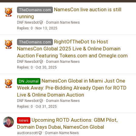
Verdana
NamesCon live auction is still
TheDomains.com
running
DNF Newsbot
Domain Name News
Replies
0
Nov 13, 2025
RightOfTheDot to Host
TheDomains.com
NamesCon Global 2025 Live & Online Domain
Auction Featuring Tokens.com and Omegle.com
DNF Newsbot
Domain Name News
Replies
0
Oct 30, 2025
NamesCon Global in Miami Just One
DN Journal
Week Away: Pre-Bidding Already Open for ROTD
Live & Online Domain Auction
DNF Newsbot
Domain Name News
Replies
0
Oct 31, 2025
Upcoming ROTD Auctions: GBM Pilot,
news
Domain Days Dubai, NamesCon Global
auctionscott
Domain Name News