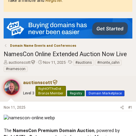
Take a minute and
Register
.
Domain Name Events and Conferences
NamesCon Online Extended Auction Now Live
T
S
T
auctionscott
Nov 11, 2025
#auctions
#monte_cahn
h
t
a
#namescon
r
a
g
e
r
s
auctionscott
a
t
RightOfTheDot
d
d
Level 3
Bronze Member
Registry
Domain Marketplace
s
a
t
t
a
e
Nov 11, 2025
#1
r
t
e
r
The
NamesCon Premium Domain Auction
, powered by