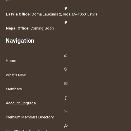
Latvia Office:
Doma Laukums 2, Rīga, LV-1050, Latvia
Nepal Office:
Coming Soon
Navigation
Home
What's New
Members
Account Upgrade
Premium Members Directory