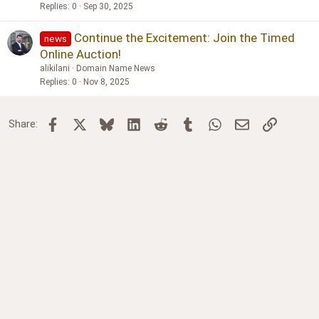
Replies
0
Sep 30, 2025
Continue the Excitement: Join the Timed
news
Online Auction!
alikilani
Domain Name News
Replies
0
Nov 8, 2025
Facebook
X
Bluesky
LinkedIn
Reddit
Tumblr
WhatsApp
Email
Link
Share: