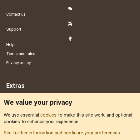
Contact us
Support
Help
Terms and rules
Privacy policy
Extras
We value your privacy
Feedback
We use essential
cookies
to make this site work, and optional
cookies to enhance your experience.
Sitemap
See further information and configure your preferences
RSS