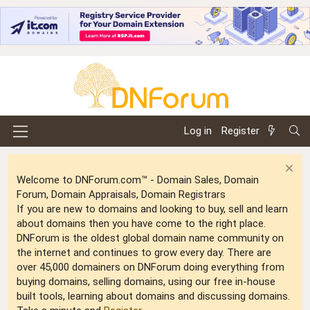
Log in
Register
Welcome to DNForum.com™ - Domain Sales, Domain
Forum, Domain Appraisals, Domain Registrars
If you are new to domains and looking to buy, sell and learn
about domains then you have come to the right place.
DNForum is the oldest global domain name community on
the internet and continues to grow every day. There are
over 45,000 domainers on DNForum doing everything from
buying domains, selling domains, using our free in-house
built tools, learning about domains and discussing domains.