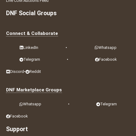
Live COM Auctions Feed
DNF Social Groups
Connect & Collaborate
LinkedIn
•
Whatsapp
Telegram
•
Facebook
Discord
•
Reddit
DNF Marketplace Groups
Whatsapp
•
Telegram
Facebook
Support