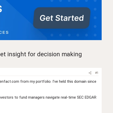
et insight for decision making
#1
nfact.com from my portfolio. I've held this domain since
il investors to fund managers navigate real-time SEC EDGAR