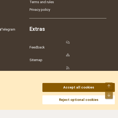
Terms and rules
Privacy policy
Extras
Telegram
Feedback
Sitemap
RSS
Top
Accept all cookies
Bot
amesLot
,
Hostmaria
Reject optional cookies