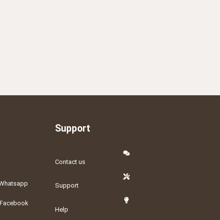
Support
Contact us
Whatsapp
Support
Facebook
Help