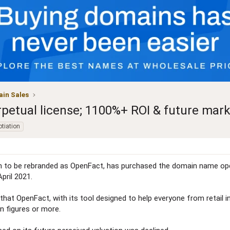
in Sales
petual license; 1100%+ ROI & future mark
tiation
n to be rebranded as OpenFact, has purchased the domain name ope
April 2021.
ar that OpenFact, with its tool designed to help everyone from reta
en figures or more.