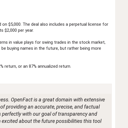
 on $5,000. The deal also includes a perpetual license for
ts $2,000 per year.
erns in value plays for swing trades in the stock market,
't be buying names in the future, but rather being more
2% return, or an 87% annualized return.
cess. OpenFact is a great domain with extensive
 of providing an accurate, precise, and factual
ns perfectly with our goal of transparency and
excited about the future possibilities this tool