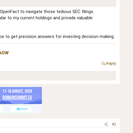
 OpenFact to navigate those tedious SEC filings.
ilar to my current holdings and provide valuable
 be to get precision answers for investing decision-making.
NAOW
Reply
#2