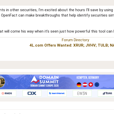
 in other securities, I'm excited about the hours I'll save by using
of OpenFact can make breakthroughs that help identify securities sim
hat will come his way when it's seen just how powerful this tool can
Forum Directory
4L.com Offers Wanted: XRUR; JVHV; TULB; 