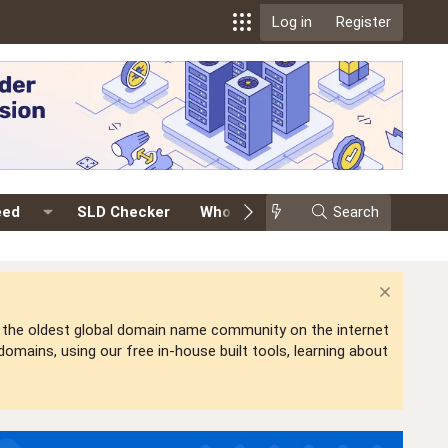
Log in
Register
eed
SLD Checker
Whois
Events
Search
Premium
is the oldest global domain name community on the internet
mains, using our free in-house built tools, learning about