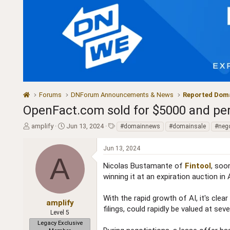
Forums
DNForum Announcements & News
Reported Doma
OpenFact.com sold for $5000 and per
T
S
T
amplify
Jun 13, 2024
#domainnews
#domainsale
#nego
h
t
a
r
a
g
Jun 13, 2024
e
r
s
A
a
t
Nicolas Bustamante of
Fintool
, soo
d
d
winning it at an expiration auction in 
s
a
t
t
With the rapid growth of AI, it's cle
a
e
amplify
filings, could rapidly be valued at sev
r
Level 5
t
Legacy Exclusive
e