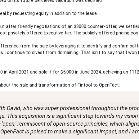
sed on its future perceived valuation was declined.
eal by requesting equity in addition to the lease.
but after friendly negotiations of an $8000 counter-offer, we settled
st privately offered Executive tier. The publicly offered pricing cos
ifference from the sale by leveraging it to identify and confirm patt
 as I continue to divest from domaining. That isn't to say that I won
0 in April 2021 and sold it for $5,000 in June 2024, achieving an 111
about the sale and transformation of Fintool to OpenFact:
with David, who was super professional throughout the pro
ge. This acquisition is a significant step towards my vision
erm 'open,' reminiscent of open-source principles, which alig
. OpenFact is poised to make a significant impact, and I am 