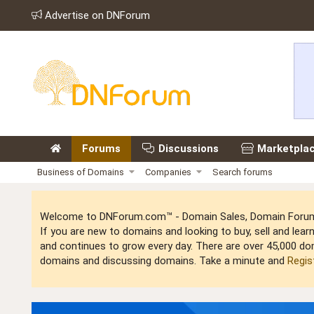
Advertise on DNForum
Forums
Discussions
Marketpla
Business of Domains
Companies
Search forums
Welcome to DNForum.com™ - Domain Sales, Domain Forum,
If you are new to domains and looking to buy, sell and le
and continues to grow every day. There are over 45,000 do
domains and discussing domains. Take a minute and
Regis