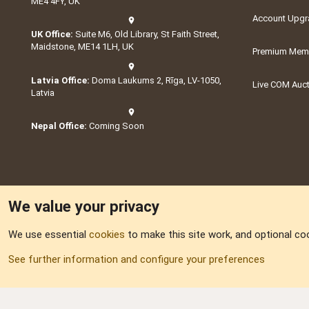
ME4 4FY, UK
Account Upgr
UK Office:
Suite M6, Old Library, St Faith Street,
Maidstone, ME14 1LH, UK
Premium Memb
Latvia Office:
Doma Laukums 2, Rīga, LV-1050,
Live COM Auc
Latvia
Nepal Office:
Coming Soon
We value your privacy
We use essential
cookies
to make this site work, and optional co
Part of:
Domain S
See further information and configure your preferences