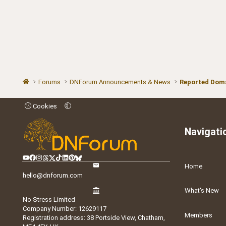
Forums
DNForum Announcements & News
Reported Doma
Cookies
Navigati
Home
hello@dnforum.com
What's New
No Stress Limited
Company Number: 12629117
Members
Registration address: 38 Portside View, Chatham,