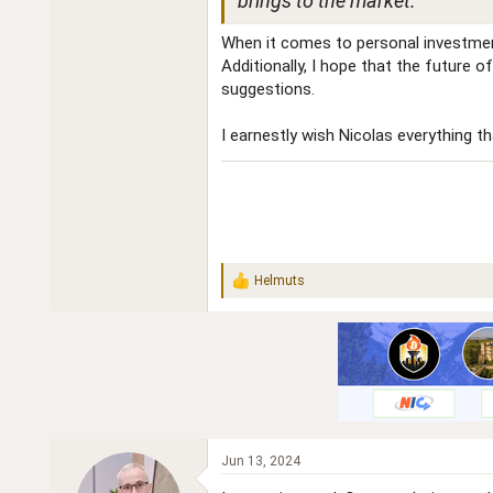
brings to the market.
When it comes to personal investments
Additionally, I hope that the future 
suggestions.
I earnestly wish Nicolas everything t
Helmuts
R
e
a
c
t
i
o
n
s
:
Jun 13, 2024