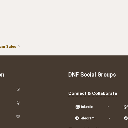
in Sales
on
DNF Social Groups
Connect & Collaborate
LinkedIn
•
Telegram
•