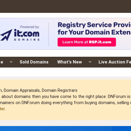
ce
Sold Domains
What's New
Live Auction F
 Domain Appraisals, Domain Registrars
arn about domains then you have come to the right place. DNForum 
mainers on DNForum doing everything from buying domains, selling do
ter
.