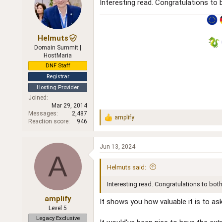
Interesting read. Congratulations to 
Helmuts
Domain Summit |
HostMaria
DNF Staff
Registrar
Hosting Provider
Joined
Mar 29, 2014
Messages
2,487
amplify
R
Reaction score
946
e
a
c
Jun 13, 2024
t
A
i
Helmuts said:
o
n
Interesting read. Congratulations to both
s
:
amplify
It shows you how valuable it is to as
Level 5
Legacy Exclusive