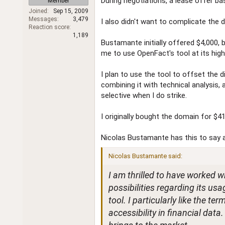
During negotiations, a lease offer ba
Member
r
Joined
Sep 15, 2009
Messages
3,479
I also didn't want to complicate the d
Reaction score
1,189
Bustamante initially offered $4,000, 
me to use OpenFact's tool at its highe
I plan to use the tool to offset the d
combining it with technical analysis,
selective when I do strike.
I originally bought the domain for $41
Nicolas Bustamante has this to say 
Nicolas Bustamante said:
I am thrilled to have worked 
possibilities regarding its usa
tool. I particularly like the t
accessibility in financial data