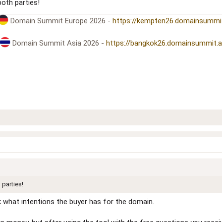
both parties!
Domain Summit Europe 2026 -
https://kempten26.domainsummi
Domain Summit Asia 2026 -
https://bangkok26.domainsummit.
 parties!
k what intentions the buyer has for the domain.