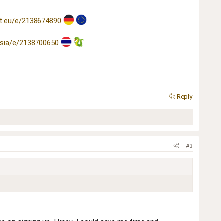
t.eu/e/2138674890
asia/e/2138700650
Reply
#3