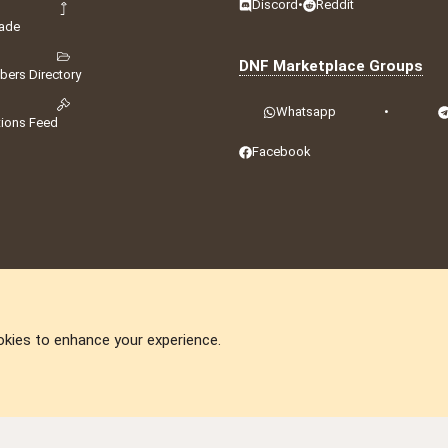
Discord
•
Reddit
ade
DNF Marketplace Groups
ers Directory
Whatsapp
•
tions Feed
Facebook
okies to enhance your experience.
DNforum.com
AKA DNF ©2001-2026 | Managed by
No Stress Limited
ummit
,
Acorn Domains
,
ConsultDomain
,
IBF.lv
,
ForumNDD
,
Domainforum.ro
,
27.be
,
N