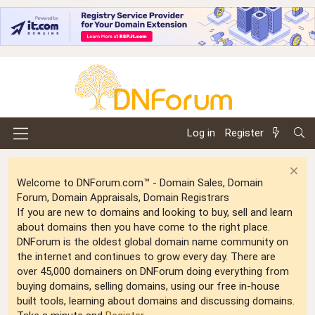
Log in
Register
Welcome to DNForum.com™ - Domain Sales, Domain
Forum, Domain Appraisals, Domain Registrars
If you are new to domains and looking to buy, sell and learn
about domains then you have come to the right place.
DNForum is the oldest global domain name community on
the internet and continues to grow every day. There are
over 45,000 domainers on DNForum doing everything from
buying domains, selling domains, using our free in-house
built tools, learning about domains and discussing domains.