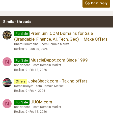
Post reply
Heading 3
18
Tahoma
22
Times New Roman
Similar threads
26
Trebuchet MS
Verdana
Premium .COM Domains for Sale
For Sale
(Brandable, Finance, AI, Tech, Geo) – Make Offers
DnamusDomains
.com Domain Market
Replies
0
Jun 20, 2026
MuscleDepot.com Since 1999
For Sale
N
noneisnone
.com Domain Market
Replies
0
Feb 13, 2026
JokeShack.com - Taking offers
Offers
DomainBuyer
.com Domain Market
Replies
0
Feb 4, 2026
UUOM.com
For Sale
N
noneisnone
.com Domain Market
Replies
0
Feb 13, 2026