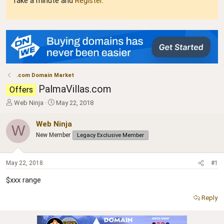
Take a minute and
Register
.
.com Domain Market
PalmaVillas.com
Offers
T
S
Web Ninja
May 22, 2018
h
t
r
a
Web Ninja
W
e
r
New Member
Legacy Exclusive Member
a
t
d
d
s
a
May 22, 2018
#1
t
t
a
e
$xxx range
r
t
Reply
e
r