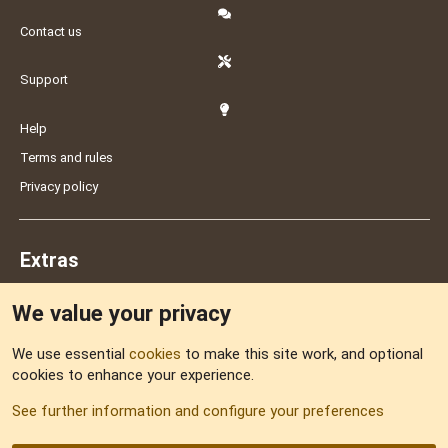
Contact us
Support
Help
Terms and rules
Privacy policy
Extras
We value your privacy
Feedback
We use essential
cookies
to make this site work, and optional
cookies to enhance your experience.
Sitemap
See further information and configure your preferences
RSS