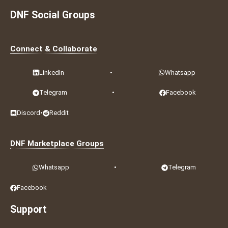
DNF Social Groups
Connect & Collaborate
LinkedIn
•
Whatsapp
Telegram
•
Facebook
Discord
•
Reddit
DNF Marketplace Groups
Whatsapp
•
Telegram
Facebook
Support