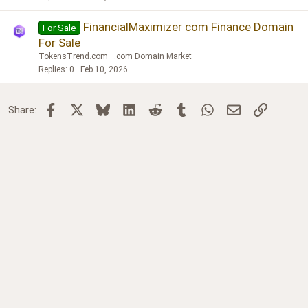
FinancialMaximizer com Finance Domain
For Sale
For Sale
TokensTrend.com
.com Domain Market
Replies
0
Feb 10, 2026
Facebook
X
Bluesky
LinkedIn
Reddit
Tumblr
WhatsApp
Email
Link
Share: