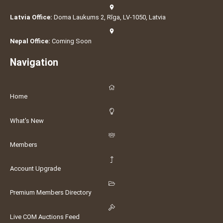
Latvia Office:
Doma Laukums 2, Rīga, LV-1050, Latvia
Nepal Office:
Coming Soon
Navigation
Home
What's New
Members
Account Upgrade
Premium Members Directory
Live COM Auctions Feed