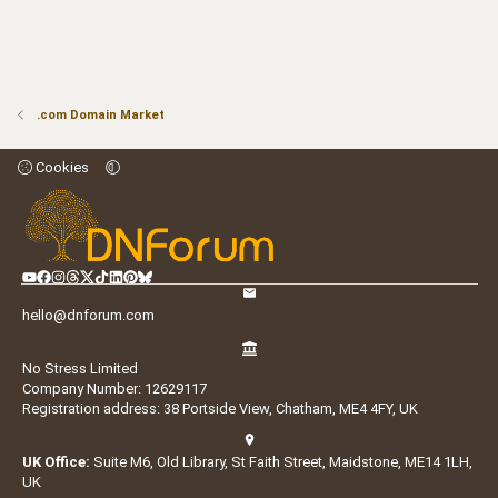
.com Domain Market
Cookies
hello@dnforum.com
No Stress Limited
Company Number: 12629117
Registration address: 38 Portside View, Chatham, ME4 4FY, UK
UK Office:
Suite M6, Old Library, St Faith Street, Maidstone, ME14 1LH,
UK