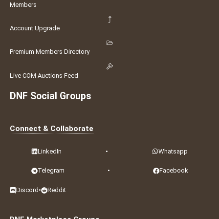
Members
Account Upgrade
Premium Members Directory
Live COM Auctions Feed
DNF Social Groups
Connect & Collaborate
LinkedIn
•
Whatsapp
Telegram
•
Facebook
Discord
•
Reddit