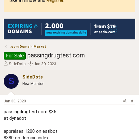
Take a minute and
Register
.
.com Domain Market
passingdrugtest.com
For Sale
T
S
SideDots
Jan 30, 2023
h
t
r
a
SideDots
S
e
r
New Member
a
t
d
d
s
a
Jan 30, 2023
#1
t
t
a
e
passingdrugtest.com $35
r
at dynadot
t
e
r
appraises 1200 on estibot
8380 on domain index