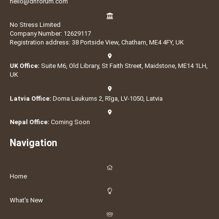
hello@dnforum.com
No Stress Limited
Company Number: 12629117
Registration address: 38 Portside View, Chatham, ME4 4FY, UK
UK Office:
Suite M6, Old Library, St Faith Street, Maidstone, ME14 1LH,
UK
Latvia Office:
Doma Laukums 2, Rīga, LV-1050, Latvia
Nepal Office:
Coming Soon
Navigation
Home
What's New