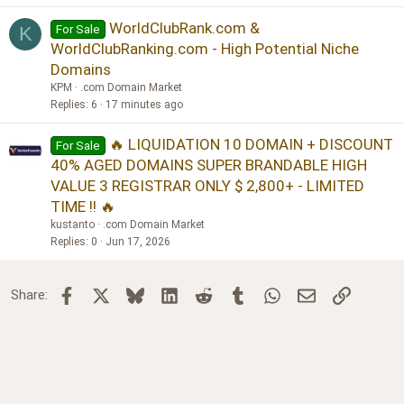
WorldClubRank.com &
For Sale
K
WorldClubRanking.com - High Potential Niche
Domains
KPM
.com Domain Market
Replies
6
17 minutes ago
🔥 LIQUIDATION 10 DOMAIN + DISCOUNT
For Sale
40% AGED DOMAINS SUPER BRANDABLE HIGH
VALUE 3 REGISTRAR ONLY $ 2,800+ - LIMITED
TIME !! 🔥
kustanto
.com Domain Market
Replies
0
Jun 17, 2026
Facebook
X
Bluesky
LinkedIn
Reddit
Tumblr
WhatsApp
Email
Link
Share: