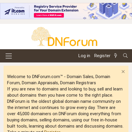
Log in
Register
Welcome to DNForum.com™ - Domain Sales, Domain
Forum, Domain Appraisals, Domain Registrars
If you are new to domains and looking to buy, sell and learn
about domains then you have come to the right place.
DNForum is the oldest global domain name community on
the internet and continues to grow every day. There are
over 45,000 domainers on DNForum doing everything from
buying domains, selling domains, using our free in-house
built tools, learning about domains and discussing domains.