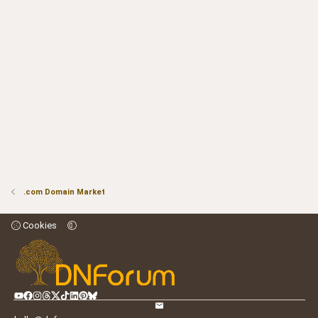
.com Domain Market
Cookies