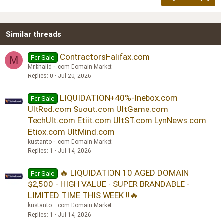
18
Tahoma
22
Times New Roman
Similar threads
26
Trebuchet MS
Verdana
ContractorsHalifax.com
For Sale
M
Mr.khalid
.com Domain Market
Replies
0
Jul 20, 2026
LIQUIDATION+40%-Inebox.com
For Sale
UltRed.com Suout.com UltGame.com
TechUlt.com Etiit.com UltST.com LynNews.com
Etiox.com UltMind.com
kustanto
.com Domain Market
Replies
1
Jul 14, 2026
🔥 LIQUIDATION 10 AGED DOMAIN
For Sale
$2,500 - HIGH VALUE - SUPER BRANDABLE -
LIMITED TIME THIS WEEK !!🔥
kustanto
.com Domain Market
Replies
1
Jul 14, 2026