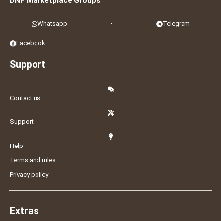
DNF Marketplace Groups
Whatsapp
•
Telegram
Facebook
Support
Contact us
Support
Help
Terms and rules
Privacy policy
Extras