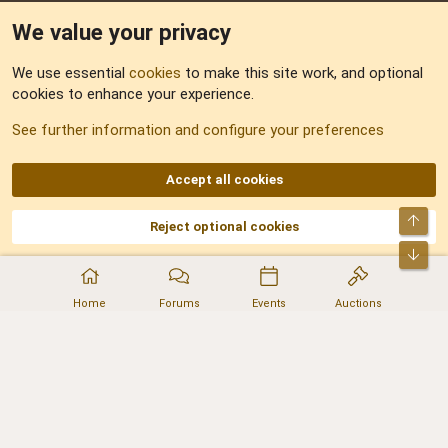
We value your privacy
Feedback
We use essential
cookies
to make this site work, and optional
cookies to enhance your experience.
Sitemap
See further information and configure your preferences
RSS
Accept all cookies
Top
Reject optional cookies
DNforum.com
AKA DNF ©2001-2026 | Managed by
No Stress Limited
Part of:
Domain Summit
,
Acorn Domains
,
ConsultDomain
,
IBF.lv
,
ForumNDD
,
Bot
Domainforum.ro
,
27.be
,
NamesLot
,
Hostmaria
Home
Forums
Events
Auctions