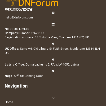
hello@dnforum.com
No Stress Limited
Company Number: 12629117
Registration address: 38 Portside View, Chatham, ME4 4FY, UK
UK Office:
Suite M6, Old Library, St Faith Street, Maidstone, ME14 1LH,
UK
Latvia Office:
Doma Laukums 2, Rīga, LV-1050, Latvia
Nepal Office:
Coming Soon
Navigation
Home