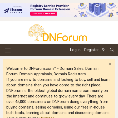
Log in
Register
Welcome to DNForum.com™ - Domain Sales, Domain
Forum, Domain Appraisals, Domain Registrars
If you are new to domains and looking to buy, sell and learn
about domains then you have come to the right place.
DNForum is the oldest global domain name community on
the internet and continues to grow every day. There are
over 45,000 domainers on DNForum doing everything from
buying domains, selling domains, using our free in-house
built tools, learning about domains and discussing domains.