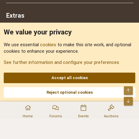
Extras
We value your privacy
Feedback
We use essential
cookies
to make this site work, and optional
cookies to enhance your experience.
Sitemap
See further information and configure your preferences
RSS
Accept all cookies
Top
Reject optional cookies
DNforum.com
AKA DNF ©2001-2026 | Managed by
No Stress Limited
Part of:
Domain Summit
,
Acorn Domains
,
ConsultDomain
,
IBF.lv
,
ForumNDD
,
Bot
Domainforum.ro
,
27.be
,
NamesLot
,
Hostmaria
Home
Forums
Events
Auctions