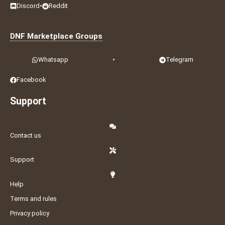
Discord
•
Reddit
DNF Marketplace Groups
Whatsapp
•
Telegram
Facebook
Support
Contact us
Support
Help
Terms and rules
Privacy policy