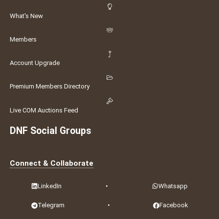
What's New
Members
Account Upgrade
Premium Members Directory
Live COM Auctions Feed
DNF Social Groups
Connect & Collaborate
LinkedIn
•
Whatsapp
Telegram
•
Facebook