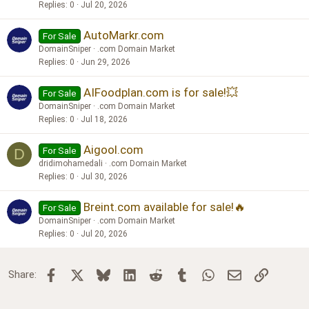
Replies
0
Jul 20, 2026
AutoMarkr.com
For Sale
DomainSniper
.com Domain Market
Replies
0
Jun 29, 2026
AIFoodplan.com is for sale!💥
For Sale
DomainSniper
.com Domain Market
Replies
0
Jul 18, 2026
Aigool.com
For Sale
D
dridimohamedali
.com Domain Market
Replies
0
Jul 30, 2026
Breint.com available for sale!🔥
For Sale
DomainSniper
.com Domain Market
Replies
0
Jul 20, 2026
Facebook
X
Bluesky
LinkedIn
Reddit
Tumblr
WhatsApp
Email
Link
Share: