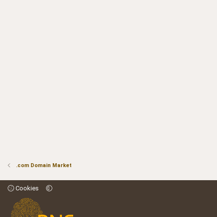
.com Domain Market
Cookies